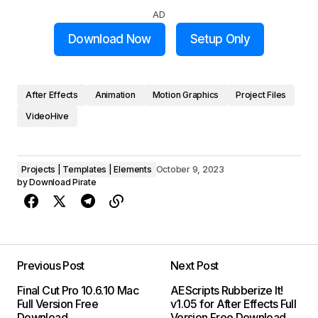
AD
Download Now
Setup Only
After Effects
Animation
Motion Graphics
Project Files
VideoHive
Projects | Templates | Elements
October 9, 2023
by
Download Pirate
Previous Post
Next Post
Final Cut Pro 10.6.10 Mac
AEScripts Rubberize It!
Full Version Free
v1.05 for After Effects Full
Download
Version Free Download