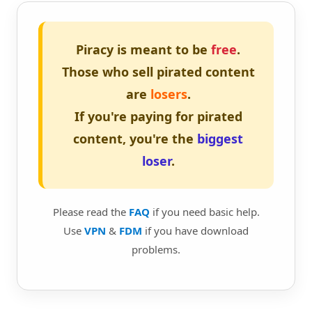
Piracy is meant to be
free
.
Those who sell pirated content
are
losers
.
If you're paying for pirated
content, you're the
biggest
loser
.
Please read the
FAQ
if you need basic help.
Use
VPN
&
FDM
if you have download
problems.