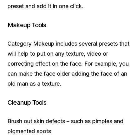
preset and add it in one click.
Makeup Tools
Category Makeup includes several presets that
will help to put on any texture, video or
correcting effect on the face. For example, you
can make the face older adding the face of an
old man as a texture.
Cleanup Tools
Brush out skin defects – such as pimples and
pigmented spots