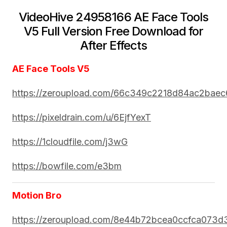
VideoHive 24958166 AE Face Tools
V5 Full Version Free Download for
After Effects
AE Face Tools V5
https://zeroupload.com/66c349c2218d84ac2bae
https://pixeldrain.com/u/6EjfYexT
https://1cloudfile.com/j3wG
https://bowfile.com/e3bm
Motion Bro
https://zeroupload.com/8e44b72bcea0ccfca073