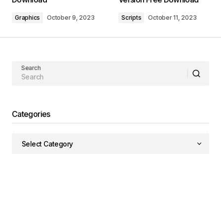
Graphics
October 9, 2023
Scripts
October 11, 2023
Search
Categories