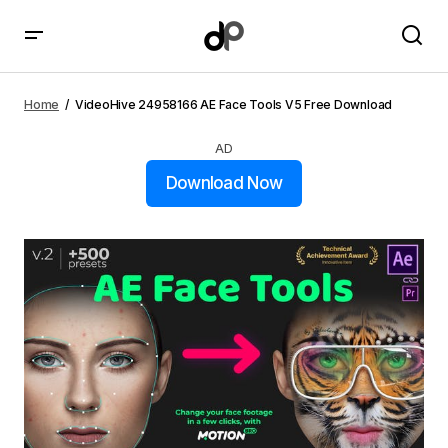
VideoHive 24958166 AE Face Tools V5 Free Download
Home
VideoHive 24958166 AE Face Tools V5 Free Download
AD
Download Now