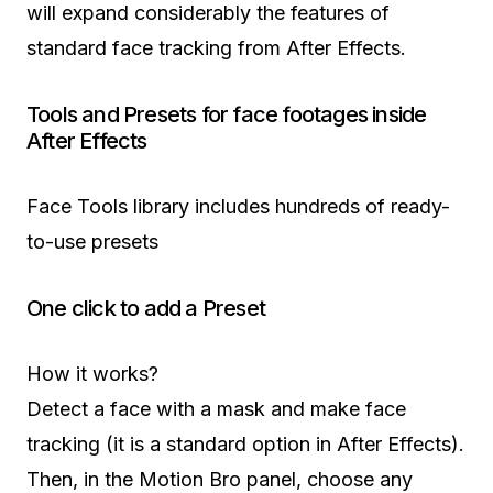
will expand considerably the features of
standard face tracking from After Effects.
Tools and Presets for face footages inside
After Effects
Face Tools library includes hundreds of ready-
to-use presets
One click to add a Preset
How it works?
Detect a face with a mask and make face
tracking (it is a standard option in After Effects).
Then, in the Motion Bro panel, choose any