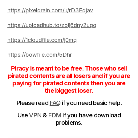
https://pixeldrain.com/u/rD3Edjav
https://uploadhub.to/zbij6dny2uqq
https://1cloudfile.com/j0mq
https://bowfile.com/5Dhr
Piracy is meant to be free. Those who sell
pirated contents are all losers and if you are
paying for pirated contents then you are
the biggest loser.
Please read
FAQ
if you need basic help.
Use
VPN
&
FDM
if you have download
problems.