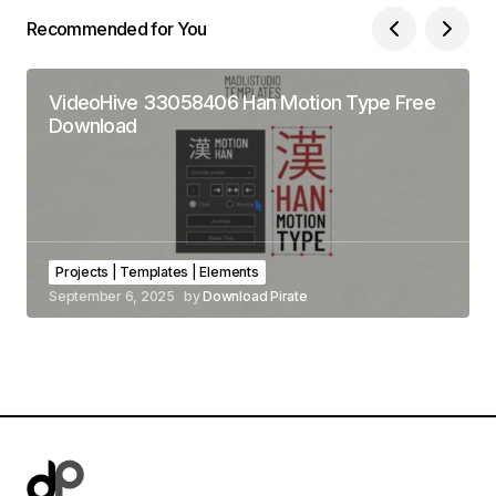
Recommended for You
VideoHive 33058406 Han Motion Type Free
Download
Projects | Templates | Elements
September 6, 2025
by
Download Pirate