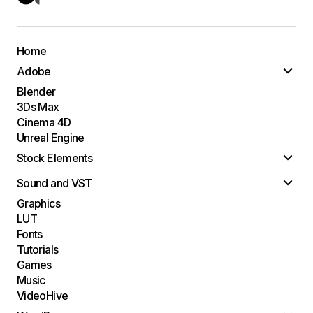
Home
Adobe
Blender
3Ds Max
Cinema 4D
Unreal Engine
Stock Elements
Sound and VST
Graphics
LUT
Fonts
Tutorials
Games
Music
VideoHive