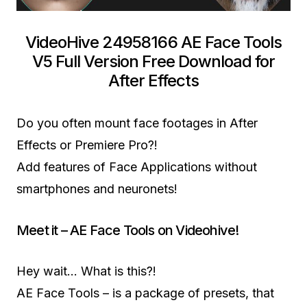
VideoHive 24958166 AE Face Tools
V5 Full Version Free Download for
After Effects
Do you often mount face footages in After
Effects or Premiere Pro?!
Add features of Face Applications without
smartphones and neuronets!
Meet it – AE Face Tools on Videohive!
Hey wait… What is this?!
AE Face Tools – is a package of presets, that