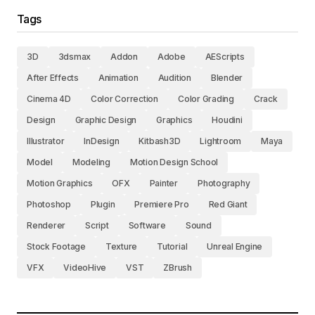
Tags
3D
3dsmax
Addon
Adobe
AEScripts
After Effects
Animation
Audition
Blender
Cinema 4D
Color Correction
Color Grading
Crack
Design
Graphic Design
Graphics
Houdini
Illustrator
InDesign
Kitbash3D
Lightroom
Maya
Model
Modeling
Motion Design School
Motion Graphics
OFX
Painter
Photography
Photoshop
Plugin
Premiere Pro
Red Giant
Renderer
Script
Software
Sound
Stock Footage
Texture
Tutorial
Unreal Engine
VFX
VideoHive
VST
ZBrush