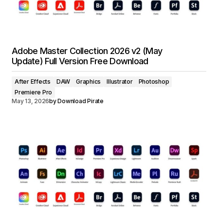
Adobe Master Collection 2026 v2 (May
Update) Full Version Free Download
After Effects
DAW
Graphics
Illustrator
Photoshop
Premiere Pro
May 13, 2026
by
Download Pirate