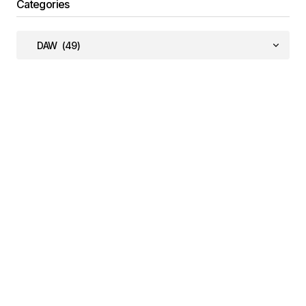
Categories