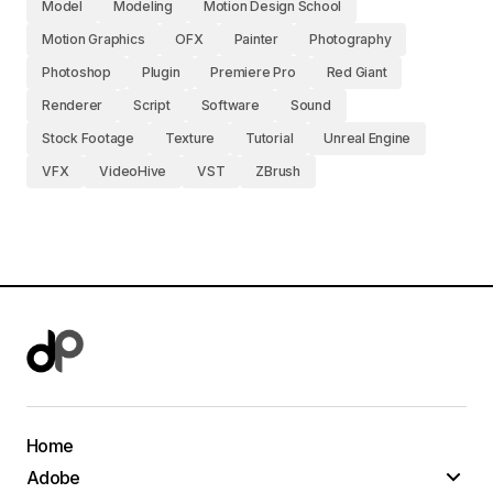
Model
Modeling
Motion Design School
Motion Graphics
OFX
Painter
Photography
Photoshop
Plugin
Premiere Pro
Red Giant
Renderer
Script
Software
Sound
Stock Footage
Texture
Tutorial
Unreal Engine
VFX
VideoHive
VST
ZBrush
Home
Adobe