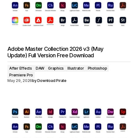
Adobe Master Collection 2026 v3 (May
Update) Full Version Free Download
After Effects
DAW
Graphics
Illustrator
Photoshop
Premiere Pro
May 29, 2026
by
Download Pirate