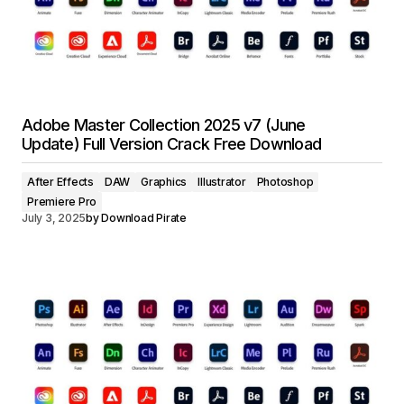
Adobe Master Collection 2025 v7 (June
Update) Full Version Crack Free Download
After Effects
DAW
Graphics
Illustrator
Photoshop
Premiere Pro
July 3, 2025
by
Download Pirate