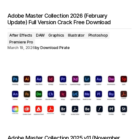
Adobe Master Collection 2026 (February
Update) Full Version Crack Free Download
After Effects
DAW
Graphics
Illustrator
Photoshop
Premiere Pro
March 19, 2026
by
Download Pirate
Adobe Master Collection 2025 v11 (November