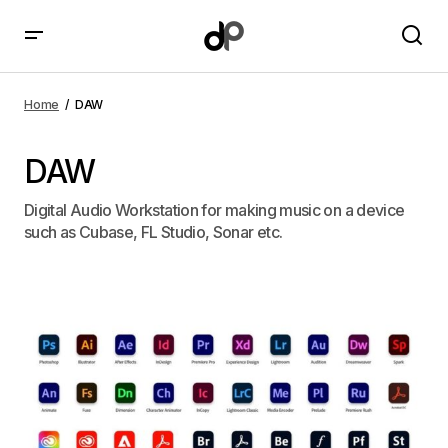
Home
DAW
DAW
Digital Audio Workstation for making music on a device
such as Cubase, FL Studio, Sonar etc.