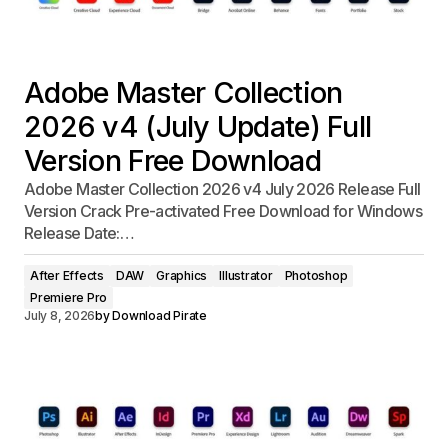
Adobe Master Collection
2026 v4 (July Update) Full
Version Free Download
Adobe Master Collection 2026 v4 July 2026 Release Full
Version Crack Pre-activated Free Download for Windows
Release Date:…
After Effects
DAW
Graphics
Illustrator
Photoshop
Premiere Pro
July 8, 2026
by
Download Pirate