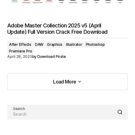
Adobe Master Collection 2025 v5 (April
Update) Full Version Crack Free Download
After Effects
DAW
Graphics
Illustrator
Photoshop
Premiere Pro
April 28, 2025
by
Download Pirate
Load More
Load More
Search