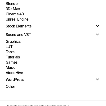
Blender
3Ds Max
Cinema 4D
Unreal Engine
Stock Elements
Sound and VST
Graphics
LUT
Fonts
Tutorials
Games
Music
VideoHive
WordPress
Other