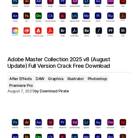
Adobe Master Collection 2025 v8 (August
Update) Full Version Crack Free Download
After Effects
DAW
Graphics
Illustrator
Photoshop
Premiere Pro
August 7, 2025
by
Download Pirate