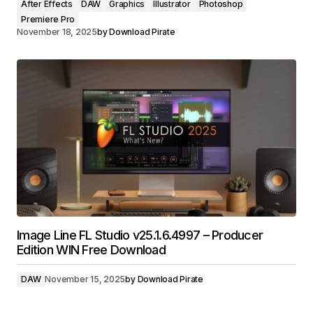
After Effects
DAW
Graphics
Illustrator
Photoshop
Premiere Pro
November 18, 2025
by
Download Pirate
Image Line FL Studio v25.1.6.4997 – Producer
Edition WIN Free Download
DAW
November 15, 2025
by
Download Pirate