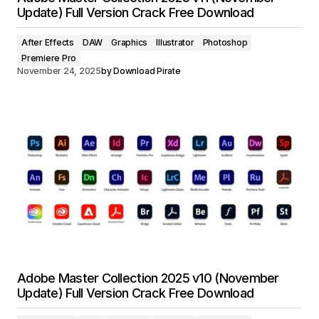
Update) Full Version Crack Free Download
After Effects
DAW
Graphics
Illustrator
Photoshop
Premiere Pro
November 24, 2025
by
Download Pirate
Adobe Master Collection 2025 v10 (November
Update) Full Version Crack Free Download