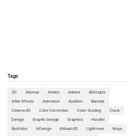
Tags
3D
3dsmax
Addon
Adobe
AEScripts
After Effects
Animation
Audition
Blender
Cinema 4D
Color Correction
Color Grading
Crack
Design
Graphic Design
Graphics
Houdini
Illustrator
InDesign
Kitbash3D
Lightroom
Maya