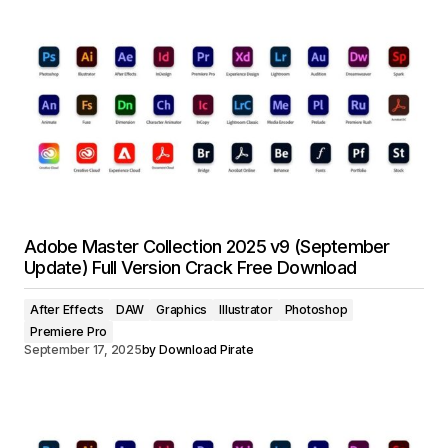
Adobe Master Collection 2025 v9 (September
Update) Full Version Crack Free Download
After Effects
DAW
Graphics
Illustrator
Photoshop
Premiere Pro
September 17, 2025
by
Download Pirate