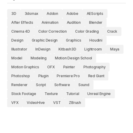
3D
3dsmax
Addon
Adobe
AEScripts
After Effects
Animation
Audition
Blender
Cinema 4D
Color Correction
Color Grading
Crack
Design
Graphic Design
Graphics
Houdini
Illustrator
InDesign
Kitbash3D
Lightroom
Maya
Model
Modeling
Motion Design School
Motion Graphics
OFX
Painter
Photography
Photoshop
Plugin
Premiere Pro
Red Giant
Renderer
Script
Software
Sound
Stock Footage
Texture
Tutorial
Unreal Engine
VFX
VideoHive
VST
ZBrush