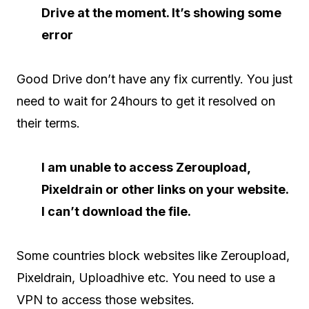
Drive at the moment. It’s showing some
error
Good Drive don’t have any fix currently. You just
need to wait for 24hours to get it resolved on
their terms.
I am unable to access Zeroupload,
Pixeldrain or other links on your website.
I can’t download the file.
Some countries block websites like Zeroupload,
Pixeldrain, Uploadhive etc. You need to use a
VPN to access those websites.