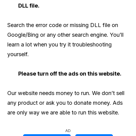
DLL file.
Search the error code or missing DLL file on
Google/Bing or any other search engine. You’ll
learn a lot when you try it troubleshooting
yourself.
Please turn off the ads on this website.
Our website needs money to run. We don’t sell
any product or ask you to donate money. Ads
are only way we are able to run this website.
AD