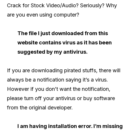
Crack for Stock Video/Audio? Seriously? Why
are you even using computer?
The file I just downloaded from this
website contains virus as it has been
suggested by my antivirus.
If you are downloading pirated stuffs, there will
always be a notification saying it’s a virus.
However if you don’t want the notification,
please turn off your antivirus or buy software
from the original developer.
I am having installation error. I’m missing