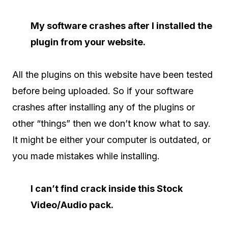
My software crashes after I installed the
plugin from your website.
All the plugins on this website have been tested
before being uploaded. So if your software
crashes after installing any of the plugins or
other “things” then we don’t know what to say.
It might be either your computer is outdated, or
you made mistakes while installing.
I can’t find crack inside this Stock
Video/Audio pack.