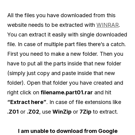
All the files you have downloaded from this
website needs to be extracted with
WINRAR
.
You can extract it easily with single downloaded
file. In case of multiple part files there’s a catch.
First you need to make a new folder. Then you
have to put all the parts inside that new folder
(simply just copy and paste inside that new
folder). Open that folder you have created and
right click on
filename.part01.rar
and hit
“Extract here”
. In case of file extensions like
.Z01
or
.Z02
, use
WinZip
or
7Zip
to extract.
I am unable to download from Google