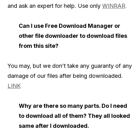
and ask an expert for help. Use only
WINRAR
.
Can I use Free Download Manager or
other file downloader to download files
from this site?
You may, but we don’t take any guaranty of any
damage of our files after being downloaded.
LINK
Why are there so many parts. Do I need
to download all of them? They all looked
same after I downloaded.