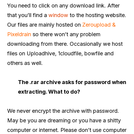
You need to click on any download link. After
that you’ll find a
window
to the hosting website.
Our files are mainly hosted on
Zeroupload &
Pixeldrain
so there won’t any problem
downloading from there. Occasionally we host
files on Uploadhive, 1cloudfile, bowfile and
others as well.
The .rar archive asks for password when
extracting. What to do?
We never encrypt the archive with password.
May be you are dreaming or you have a shitty
computer or internet. Please don’t use computer