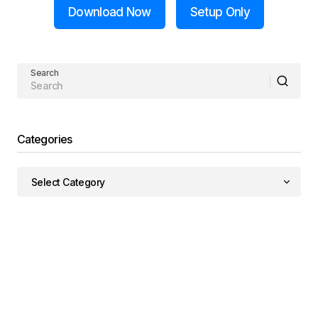
Download Now
Setup Only
Search
Categories