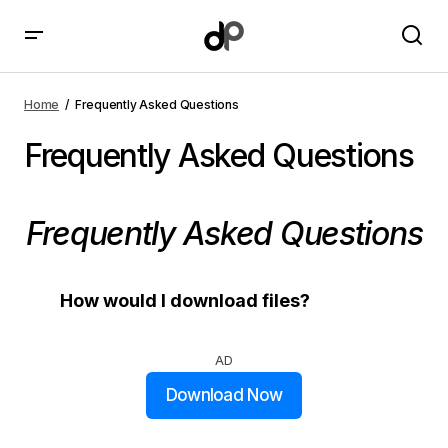
Home
Frequently Asked Questions
Frequently Asked Questions
Frequently Asked Questions
How would I download files?
AD
Download Now