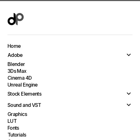
Home
Adobe
Blender
3Ds Max
Cinema 4D
Unreal Engine
Stock Elements
Sound and VST
Graphics
LUT
Fonts
Tutorials