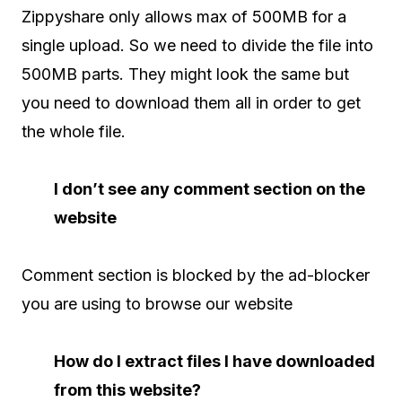
Zippyshare only allows max of 500MB for a
single upload. So we need to divide the file into
500MB parts. They might look the same but
you need to download them all in order to get
the whole file.
I don’t see any comment section on the
website
Comment section is blocked by the ad-blocker
you are using to browse our website
How do I extract files I have downloaded
from this website?