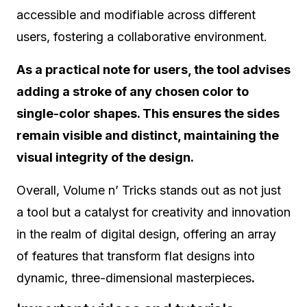
accessible and modifiable across different
users, fostering a collaborative environment.
As a practical note for users, the tool advises
adding a stroke of any chosen color to
single-color shapes. This ensures the sides
remain visible and distinct, maintaining the
visual integrity of the design.
Overall, Volume n’ Tricks stands out as not just
a tool but a catalyst for creativity and innovation
in the realm of digital design, offering an array
of features that transform flat designs into
dynamic, three-dimensional masterpieces
.