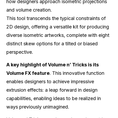
how designers approach isometric projections
and volume creation.
This tool transcends the typical constraints of
2D design, offering a versatile kit for producing
diverse isometric artworks, complete with eight
distinct skew options for a tilted or biased
perspective.
A key highlight of Volume n’ Tricks is its
Volume FX feature
. This innovative function
enables designers to achieve impressive
extrusion effects: a leap forward in design
capabilities, enabling ideas to be realized in
ways previously unimagined.