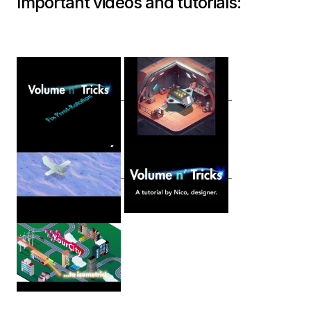
Important videos and tutorials: