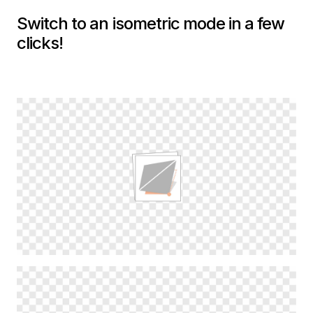
Switch to an isometric mode in a few
clicks!