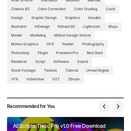
After Effects
Animation
Audition
Blender
Cinema 4D
Color Correction
Color Grading
Crack
Design
Graphic Design
Graphics
Houdini
Illustrator
InDesign
Kitbash3D
Lightroom
Maya
Model
Modeling
Motion Design School
Motion Graphics
OFX
Painter
Photography
Photoshop
Plugin
Premiere Pro
Red Giant
Renderer
Script
Software
Sound
Stock Footage
Texture
Tutorial
Unreal Engine
VFX
VideoHive
VST
ZBrush
Recommended for You
AEScripts Thicc Pro v1.0 Free Download