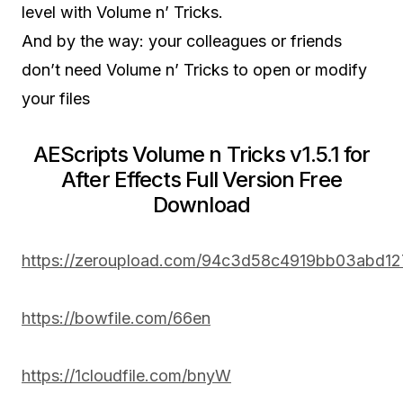
level with Volume n’ Tricks.
And by the way: your colleagues or friends
don’t need Volume n’ Tricks to open or modify
your files
AEScripts Volume n Tricks v1.5.1 for
After Effects Full Version Free
Download
https://zeroupload.com/94c3d58c4919bb03abd1
https://bowfile.com/66en
https://1cloudfile.com/bnyW