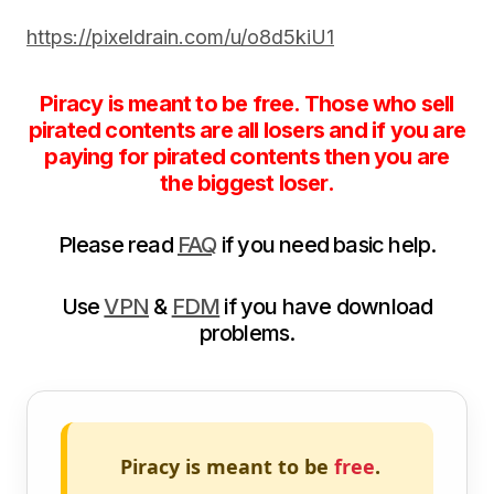
https://pixeldrain.com/u/o8d5kiU1
Piracy is meant to be free. Those who sell
pirated contents are all losers and if you are
paying for pirated contents then you are
the biggest loser.
Please read
FAQ
if you need basic help.
Use
VPN
&
FDM
if you have download
problems.
Piracy is meant to be
free
.