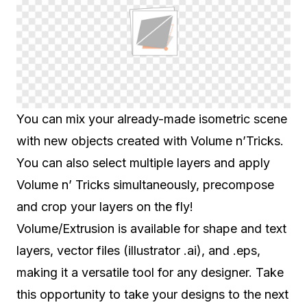
You can mix your already-made isometric scene
with new objects created with Volume n’Tricks.
You can also select multiple layers and apply
Volume n’ Tricks simultaneously, precompose
and crop your layers on the fly!
Volume/Extrusion is available for shape and text
layers, vector files (illustrator .ai), and .eps,
making it a versatile tool for any designer. Take
this opportunity to take your designs to the next