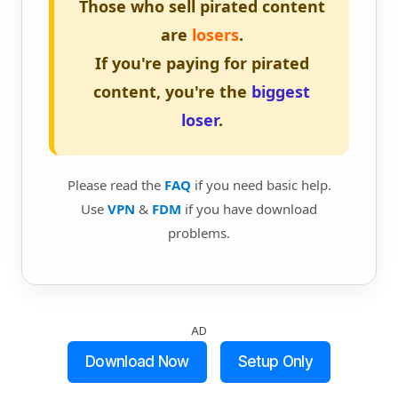
Those who sell pirated content
are
losers
.
If you're paying for pirated
content, you're the
biggest
loser
.
Please read the
FAQ
if you need basic help.
Use
VPN
&
FDM
if you have download
problems.
AD
Download Now
Setup Only