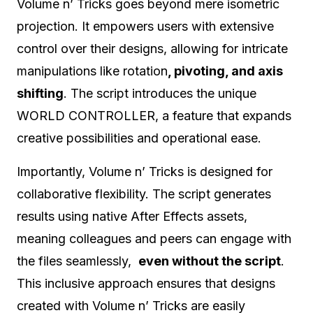
Volume n’ Tricks goes beyond mere isometric
projection. It empowers users with extensive
control over their designs, allowing for intricate
manipulations like rotation
, pivoting, and axis
shifting
. The script introduces the unique
WORLD CONTROLLER, a feature that expands
creative possibilities and operational ease.
Importantly, Volume n’ Tricks is designed for
collaborative flexibility. The script generates
results using native After Effects assets,
meaning colleagues and peers can engage with
the files seamlessly,
even without the script
.
This inclusive approach ensures that designs
created with Volume n’ Tricks are easily