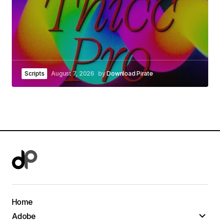
Scripts
August 7, 2026
by
Download Pirate
Home
Adobe