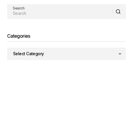
Search
Categories