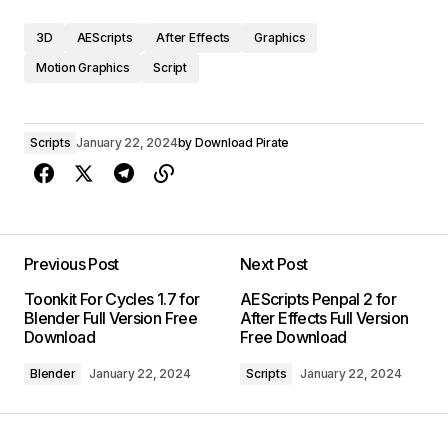
3D
AEScripts
After Effects
Graphics
Motion Graphics
Script
Scripts
January 22, 2024
by
Download Pirate
Previous Post
Next Post
Toonkit For Cycles 1.7 for
AEScripts Penpal 2 for
Blender Full Version Free
After Effects Full Version
Download
Free Download
Blender
January 22, 2024
Scripts
January 22, 2024