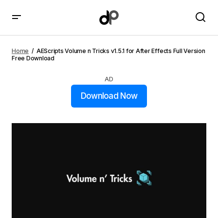
AEScripts Volume n Tricks v1.5.1 for After Effects Full
Version Free Download
Home
AEScripts Volume n Tricks v1.5.1 for After Effects Full Version
Free Download
AD
Download Now