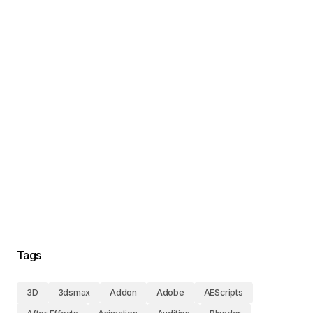
Tags
3D
3dsmax
Addon
Adobe
AEScripts