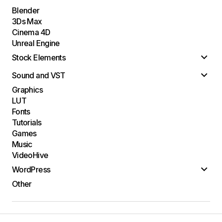
Blender
3Ds Max
Cinema 4D
Unreal Engine
Stock Elements
Sound and VST
Graphics
LUT
Fonts
Tutorials
Games
Music
VideoHive
WordPress
Other