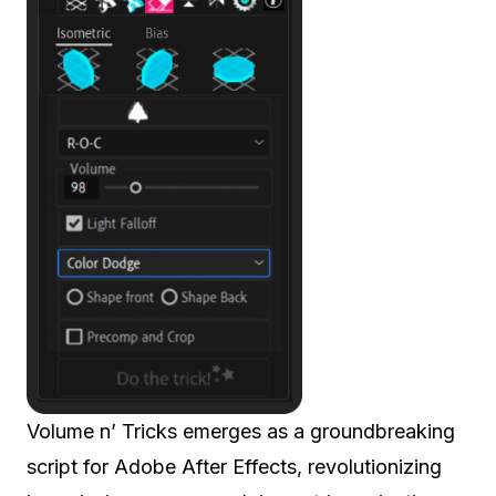
Volume n’ Tricks emerges as a groundbreaking
script for Adobe After Effects, revolutionizing