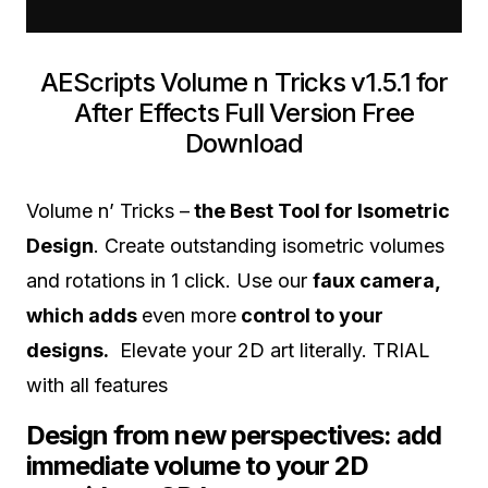
AEScripts Volume n Tricks v1.5.1 for
After Effects Full Version Free
Download
Volume n’ Tricks –
the Best Tool for Isometric
Design
. Create outstanding isometric volumes
and rotations in 1 click. Use our
faux camera,
which adds
even more
control to your
designs.
Elevate your 2D art literally. TRIAL
with all features
Design from new perspectives: add
immediate volume to your 2D