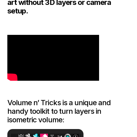
art without 3D layers or camera
setup.
Volume n’ Tricks is a unique and
handy toolkit to turn layers in
isometric volume: