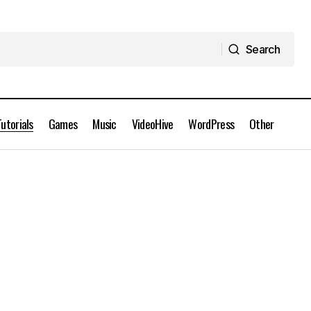
Search
Search
Tutorials
Games
Music
VideoHive
WordPress
Other