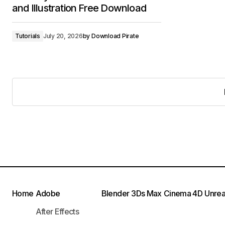
and Illustration Free Download
Tutorials
July 20, 2026
by
Download Pirate
Home
Adobe
Blender
3Ds Max
Cinema 4D
Unrea
After Effects