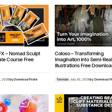
X – Nomad Sculpt
Coloso – Transforming
ate Course Free
Imagination into Semi-Reali
Illustrations Free Downlo
0, 2026
by
Download Pirate
Tutorials
July 30, 2026
by
Download Pi