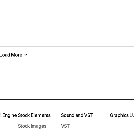
Load More
Load More
l Engine
Stock Elements
Sound and VST
Graphics
L
Stock Images
VST