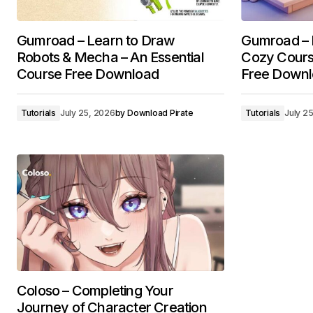
Gumroad – Learn to Draw
Gumroad – B
Robots & Mecha – An Essential
Cozy Cours
Course Free Download
Free Down
Tutorials
July 25, 2026
by
Download Pirate
Tutorials
July 2
Coloso – Completing Your
Journey of Character Creation