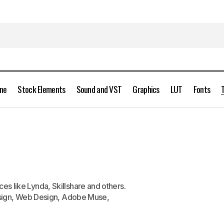
ine
Stock Elements
Sound and VST
Graphics
LUT
Fonts
es like Lynda, Skillshare and others.
 Design, Web Design, Adobe Muse,