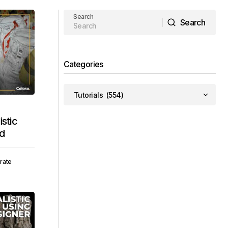
Search
Search
Search
Categories
stic
ad
rate