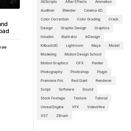
AEScripts
After Effects
Animation
Audition
Blender
Cinema 4D
Color Correction
Color Grading
Crack
 and
Design
Graphic Design
Graphics
oad
Houdini
Illustrator
InDesign
Kitbash3D
Lightroom
Maya
Model
rate
Modeling
Motion Design School
Motion Graphics
OFX
Painter
Photography
Photoshop
Plugin
Premiere Pro
Red Giant
Renderer
Script
Software
Sound
Stock Footage
Texture
Tutorial
Unreal Engine
VFX
VideoHive
VST
ZBrush