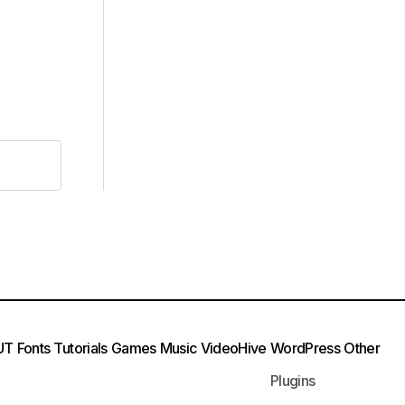
UT
Fonts
Tutorials
Games
Music
VideoHive
WordPress
Other
Plugins