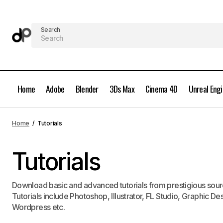
Search
Home
Adobe
Blender
3Ds Max
Cinema 4D
Unreal Eng
Home
Tutorials
Tutorials
Download basic and advanced tutorials from prestigious sourc
Tutorials include Photoshop, Illustrator, FL Studio, Graphic
Wordpress etc.