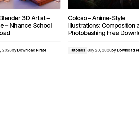
lender 3D Artist –
Coloso – Anime-Style
e – Nhance School
Illustrations: Composition
load
Photobashing Free Downl
5, 2026
by
Download Pirate
Tutorials
July 20, 2026
by
Download Pi