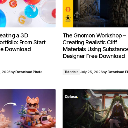
eating a 3D
The Gnomon Workshop –
tfolio: From Start
Creating Realistic Cliff
ree Download
Materials Using Substanc
Designer Free Download
7, 2026
by
Download Pirate
Tutorials
July 25, 2026
by
Download Pi