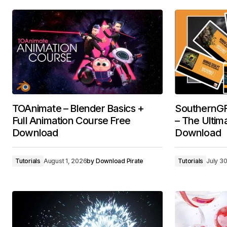
TOAnimate – Blender Basics +
SouthernGF
Full Animation Course Free
– The Ultim
Download
Download
Tutorials
August 1, 2026
by
Download Pirate
Tutorials
July 3