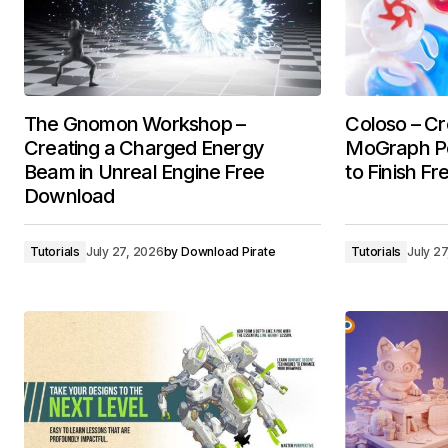
The Gnomon Workshop –
Coloso – Cr
Creating a Charged Energy
MoGraph Por
Beam in Unreal Engine Free
to Finish F
Download
Tutorials
July 27, 2026
by
Download Pirate
Tutorials
July 2