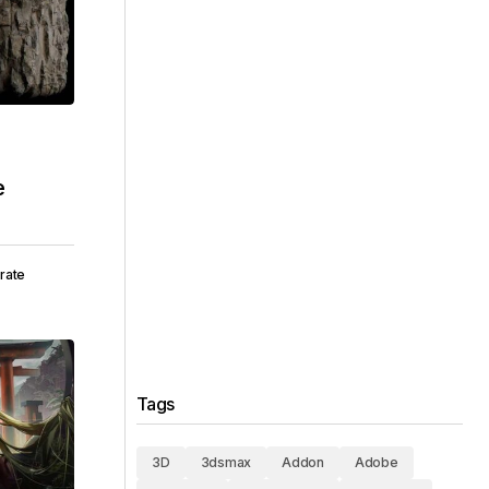
e
rate
Tags
3D
3dsmax
Addon
Adobe