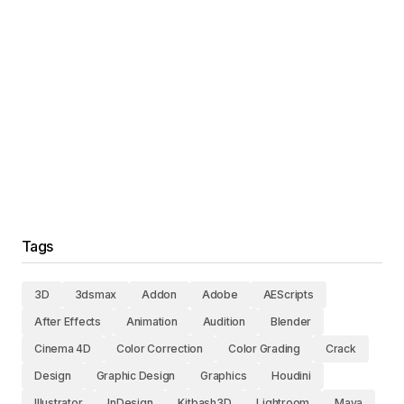
Tags
3D
3dsmax
Addon
Adobe
AEScripts
After Effects
Animation
Audition
Blender
Cinema 4D
Color Correction
Color Grading
Crack
Design
Graphic Design
Graphics
Houdini
Illustrator
InDesign
Kitbash3D
Lightroom
Maya