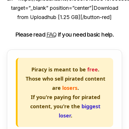
target=”_blank” position=”center”]Download
from Uploadhub [1.25 GB][/button-red]
Please read
FAQ
if you need basic help.
Piracy is meant to be
free
.
Those who sell pirated content
are
losers
.
If you're paying for pirated
content, you're the
biggest
loser
.