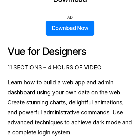
AD
Download Now
Vue for Designers
11 SECTIONS – 4 HOURS OF VIDEO
Learn how to build a web app and admin
dashboard using your own data on the web.
Create stunning charts, delightful animations,
and powerful administrative commands. Use
advanced techniques to achieve dark mode and
a complete login system.