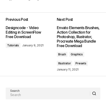
Previous Post
Next Post
Designcode - Video
Envato Elements Brushes,
Editing in ScreenFlow
Action Collection for
Free Download
Photoshop, Illustrator,
Procreate Mega Bundle
Free Download
Tutorials
January 9, 2021
Brush
Graphics
Illustrator
Presets
January 11, 2021
Search