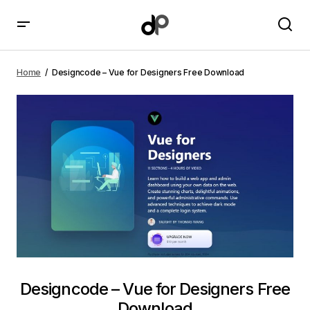
Designcode – Vue for Designers Free Download
Home
Designcode – Vue for Designers Free Download
Designcode – Vue for Designers Free
Download