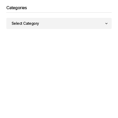
Categories