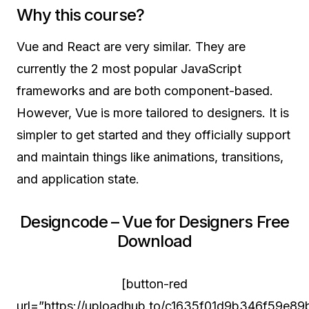
Why this course?
Vue and React are very similar. They are
currently the 2 most popular JavaScript
frameworks and are both component-based.
However, Vue is more tailored to designers. It is
simpler to get started and they officially support
and maintain things like animations, transitions,
and application state.
Designcode – Vue for Designers Free
Download
[button-red
url=”https://uploadhub.to/c1635f01d9b346f59e8