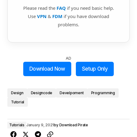
Please read the
FAQ
if you need basic help.
Use
VPN
&
FDM
if you have download
problems.
AD
Download Now
Setup Only
Design
Designcode
Develpoment
Programming
Tutorial
Tutorials
January 9, 2021
by
Download Pirate