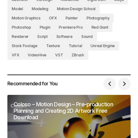
Model
Modeling
Motion Design School
Motion Graphics
OFX
Painter
Photography
Photoshop
Plugin
Premiere Pro
Red Giant
Renderer
Script
Software
Sound
Stock Footage
Texture
Tutorial
Unreal Engine
VFX
VideoHive
VST
ZBrush
Recommended for You
Coloso – Motion Design – Pre-production
Planning and Creating 2D Artwork Free
Download