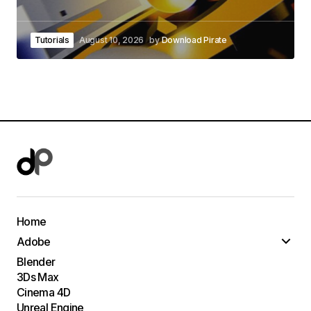
Tutorials
August 10, 2026
by
Download Pirate
Home
Adobe
Blender
3Ds Max
Cinema 4D
Unreal Engine