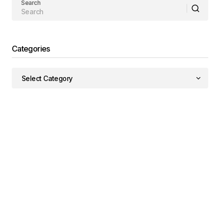
Search
Categories