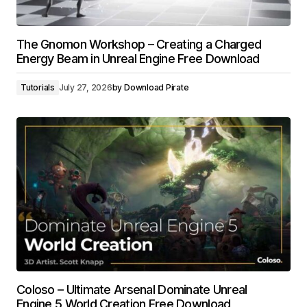
The Gnomon Workshop – Creating a Charged
Energy Beam in Unreal Engine Free Download
Tutorials
July 27, 2026
by
Download Pirate
Coloso – Ultimate Arsenal Dominate Unreal
Engine 5 World Creation Free Download