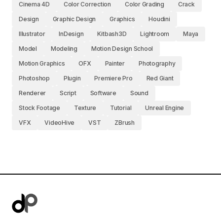
Cinema 4D
Color Correction
Color Grading
Crack
Design
Graphic Design
Graphics
Houdini
Illustrator
InDesign
Kitbash3D
Lightroom
Maya
Model
Modeling
Motion Design School
Motion Graphics
OFX
Painter
Photography
Photoshop
Plugin
Premiere Pro
Red Giant
Renderer
Script
Software
Sound
Stock Footage
Texture
Tutorial
Unreal Engine
VFX
VideoHive
VST
ZBrush