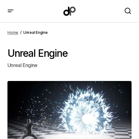
Home
Unreal Engine
Unreal Engine
Unreal Engine