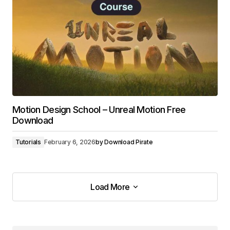
Motion Design School – Unreal Motion Free
Download
Tutorials
February 6, 2026
by
Download Pirate
Load More
Load More