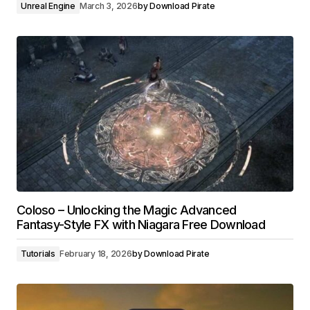
Unreal Engine
March 3, 2026
by
Download Pirate
Coloso – Unlocking the Magic Advanced
Fantasy-Style FX with Niagara Free Download
Tutorials
February 18, 2026
by
Download Pirate