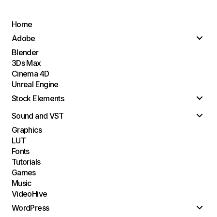
Home
Adobe
Blender
3Ds Max
Cinema 4D
Unreal Engine
Stock Elements
Sound and VST
Graphics
LUT
Fonts
Tutorials
Games
Music
VideoHive
WordPress