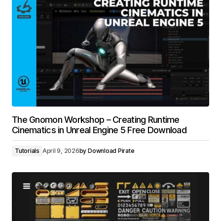
The Gnomon Workshop – Creating Runtime
Cinematics in Unreal Engine 5 Free Download
Tutorials
April 9, 2026
by
Download Pirate