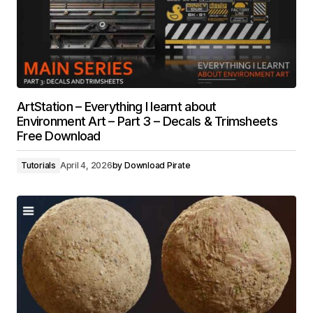
ArtStation – Everything I learnt about
Environment Art – Part 3 – Decals & Trimsheets
Free Download
Tutorials
April 4, 2026
by
Download Pirate