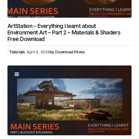
ArtStation – Everything I learnt about
Environment Art – Part 2 – Materials & Shaders
Free Download
Tutorials
April 4, 2026
by
Download Pirate