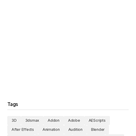
Tags
3D
3dsmax
Addon
Adobe
AEScripts
After Effects
Animation
Audition
Blender