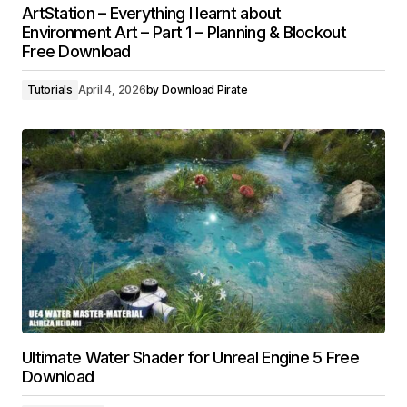
ArtStation – Everything I learnt about
Environment Art – Part 1 – Planning & Blockout
Free Download
Tutorials
April 4, 2026
by
Download Pirate
Ultimate Water Shader for Unreal Engine 5 Free
Download