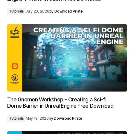
Tutorials
July 20, 2026
by
Download Pirate
The Gnomon Workshop – Creating a Sci-fi
Dome Barrier in Unreal Engine Free Download
Tutorials
May 19, 2026
by
Download Pirate