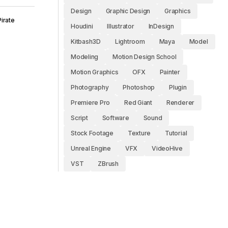
Design
Graphic Design
Graphics
irate
Houdini
Illustrator
InDesign
Kitbash3D
Lightroom
Maya
Model
Modeling
Motion Design School
Motion Graphics
OFX
Painter
Photography
Photoshop
Plugin
Premiere Pro
Red Giant
Renderer
Script
Software
Sound
Stock Footage
Texture
Tutorial
Unreal Engine
VFX
VideoHive
VST
ZBrush