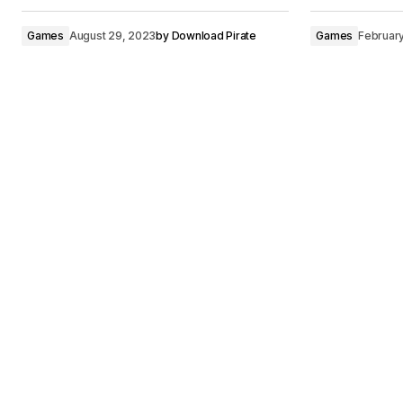
Games
August 29, 2023
by
Download Pirate
Games
Februar