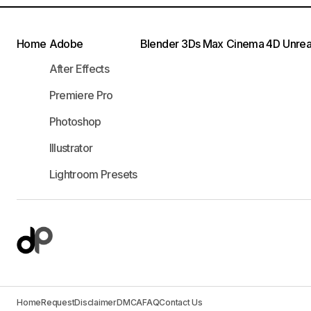
Home
Adobe
Blender
3Ds Max
Cinema 4D
Unrea
After Effects
Premiere Pro
Photoshop
Illustrator
Lightroom Presets
Home
Request
Disclaimer
DMCA
FAQ
Contact Us