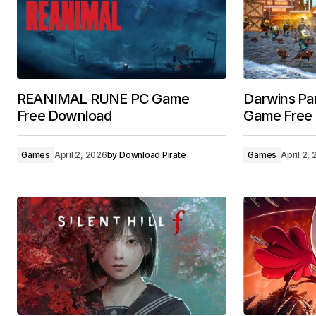
REANIMAL RUNE PC Game
Darwins P
Free Download
Game Free
Games
April 2, 2026
by
Download Pirate
Games
April 2,