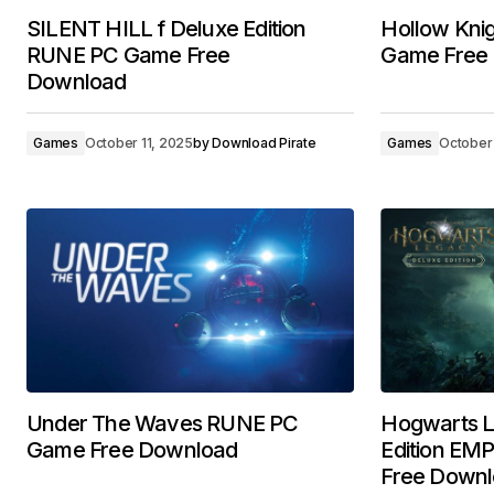
SILENT HILL f Deluxe Edition
Hollow Knig
RUNE PC Game Free
Game Free
Download
Games
October 11, 2025
by
Download Pirate
Games
October 
Under The Waves RUNE PC
Hogwarts L
Game Free Download
Edition E
Free Down