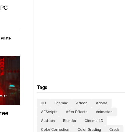
E PC
Pirate
Tags
3D
3dsmax
Addon
Adobe
ree
AEScripts
After Effects
Animation
Audition
Blender
Cinema 4D
Color Correction
Color Grading
Crack