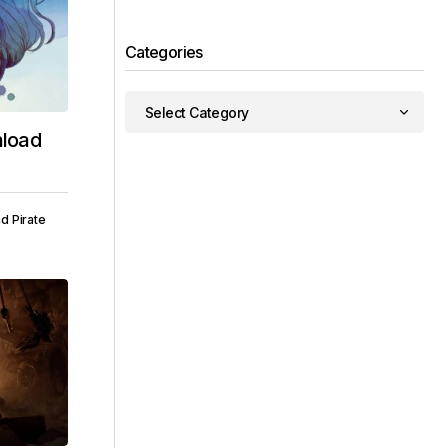
Categories
load
d Pirate