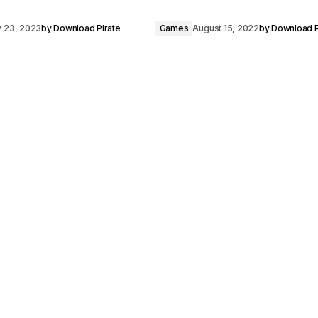
y 23, 2023
by
Download Pirate
Games
August 15, 2022
by
Download P