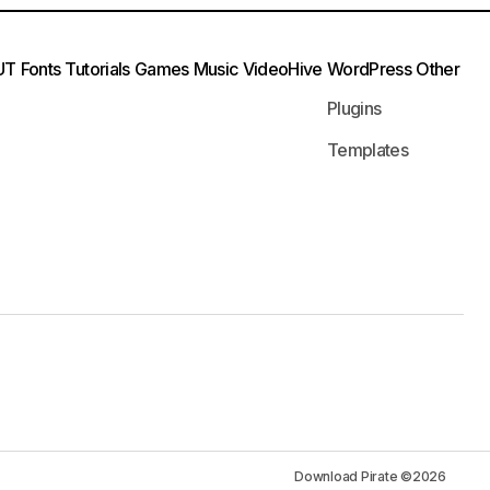
UT
Fonts
Tutorials
Games
Music
VideoHive
WordPress
Other
Plugins
Templates
Download Pirate ©2026