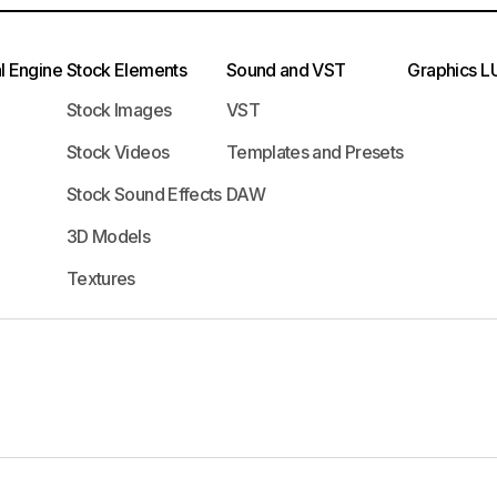
l Engine
Stock Elements
Sound and VST
Graphics
L
Stock Images
VST
Stock Videos
Templates and Presets
Stock Sound Effects
DAW
3D Models
Textures