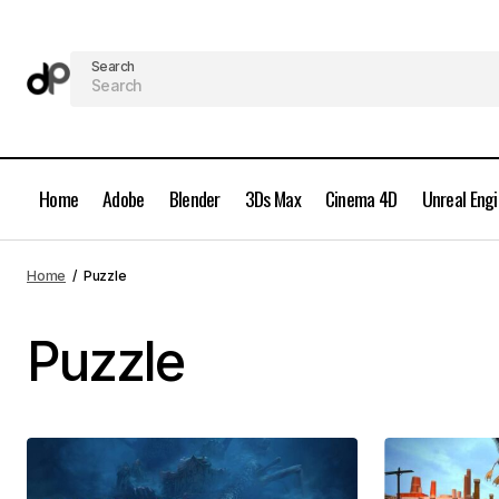
Search
Home
Adobe
Blender
3Ds Max
Cinema 4D
Unreal Eng
Home
Puzzle
Puzzle