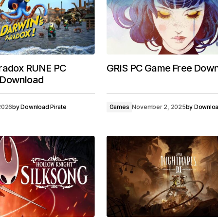
aradox RUNE PC
GRIS PC Game Free Down
 Download
 2026
by
Download Pirate
Games
November 2, 2025
by
Downloa