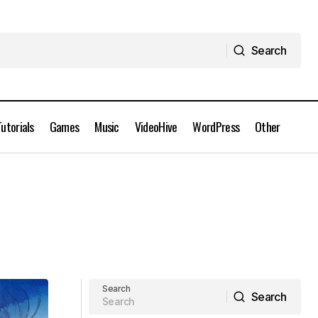
Search
Search
Tutorials
Games
Music
VideoHive
WordPress
Other
Search
Search
Search