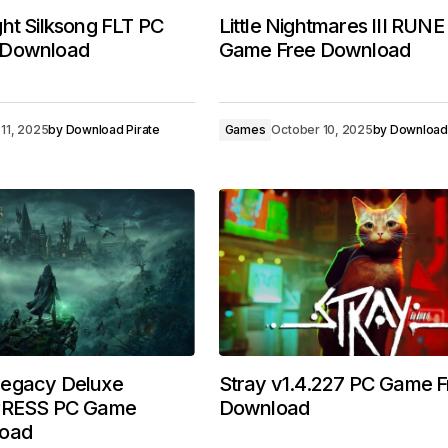
ht Silksong FLT PC
Little Nightmares III RUN
 Download
Game Free Download
11, 2025
by
Download Pirate
Games
October 10, 2025
by
Download 
egacy Deluxe
Stray v1.4.227 PC Game F
MPRESS PC Game
Download
load