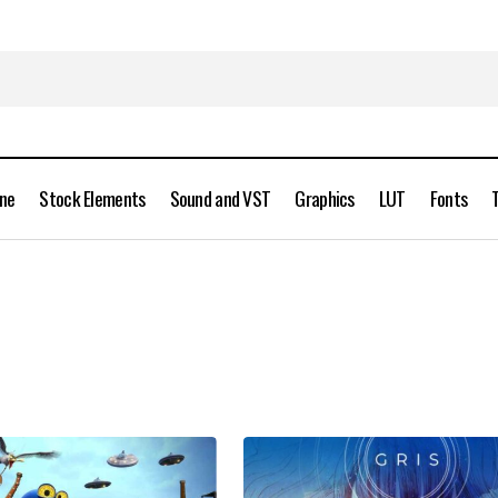
ine
Stock Elements
Sound and VST
Graphics
LUT
Fonts