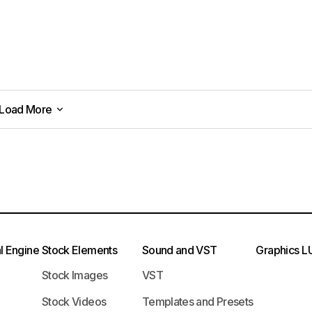
Load More
Load More
l Engine
Stock Elements
Sound and VST
Graphics
L
Stock Images
VST
Stock Videos
Templates and Presets