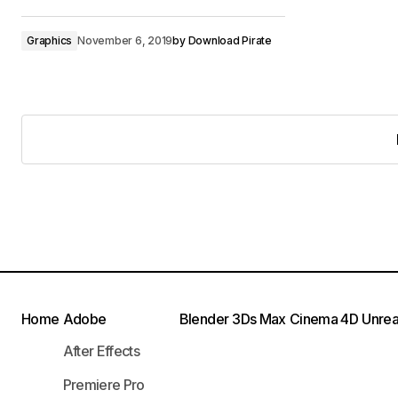
Graphics
November 6, 2019
by
Download Pirate
Home
Adobe
Blender
3Ds Max
Cinema 4D
Unrea
After Effects
Premiere Pro