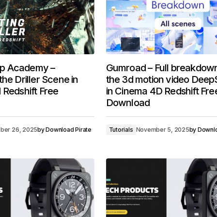
p Academy –
Gumroad – Full breakdown
he Driller Scene in
the 3d motion video Dee
 Redshift Free
in Cinema 4D Redshift Fre
Download
ber 26, 2025
by
Download Pirate
Tutorials
November 5, 2025
by
Downlo