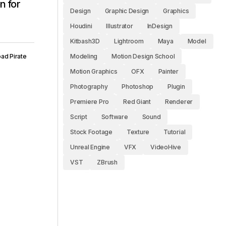
n for
Design
Graphic Design
Graphics
Houdini
Illustrator
InDesign
Kitbash3D
Lightroom
Maya
Model
ad Pirate
Modeling
Motion Design School
Motion Graphics
OFX
Painter
Photography
Photoshop
Plugin
Premiere Pro
Red Giant
Renderer
Script
Software
Sound
Stock Footage
Texture
Tutorial
Unreal Engine
VFX
VideoHive
VST
ZBrush