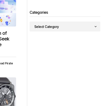
Categories
 of
pSeek
e
ad Pirate