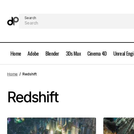
Search
Home
Adobe
Blender
3Ds Max
Cinema 4D
Unreal Eng
Home
Redshift
Redshift