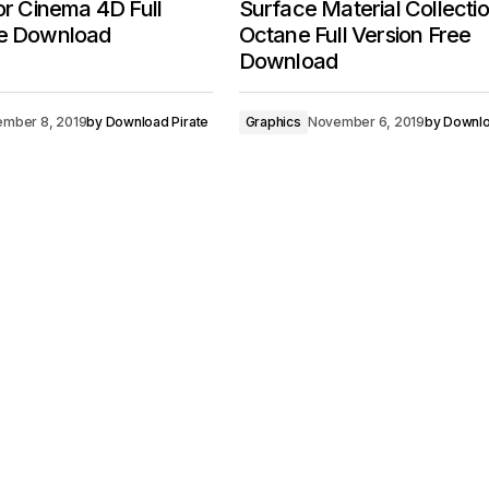
for Cinema 4D Full
Surface Material Collectio
ee Download
Octane Full Version Free
Download
mber 8, 2019
by
Download Pirate
Graphics
November 6, 2019
by
Downlo