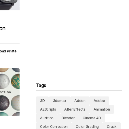
ion
oad Pirate
Tags
3D
3dsmax
Addon
Adobe
AEScripts
After Effects
Animation
Audition
Blender
Cinema 4D
Color Correction
Color Grading
Crack