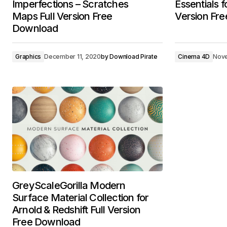
Imperfections – Scratches
Essentials 
Maps Full Version Free
Version Fr
Download
Graphics
December 11, 2020
by
Download Pirate
Cinema 4D
Nove
GreyScaleGorilla Modern
Surface Material Collection for
Arnold & Redshift Full Version
Free Download