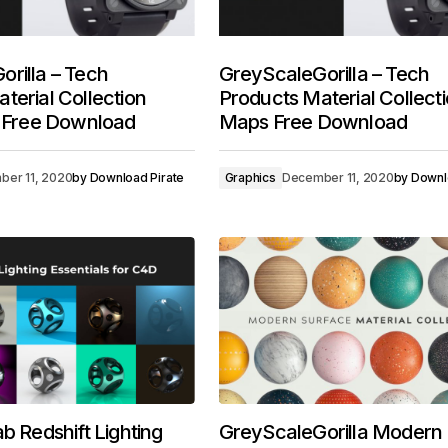
rilla – Tech
GreyScaleGorilla – Tech
terial Collection
Products Material Collect
t Free Download
Maps Free Download
er 11, 2020
by
Download Pirate
Graphics
December 11, 2020
by
Downl
b Redshift Lighting
GreyScaleGorilla Modern