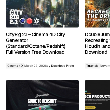
CityRig 2.1 – Cinema 4D City
DoubleJum
Generator
Recreating t
(Standard/Octane/Redshift)
Houdini and
Full Version Free Download
Download
Cinema 4D
March 23, 2026
by
Download Pirate
Tutorials
Novem