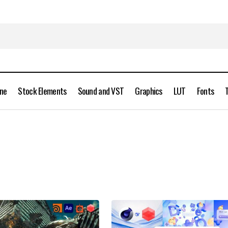
ine
Stock Elements
Sound and VST
Graphics
LUT
Fonts