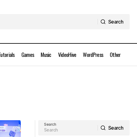
Search
Search
Tutorials
Games
Music
VideoHive
WordPress
Other
Search
Search
Search