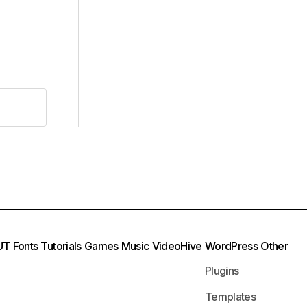
UT
Fonts
Tutorials
Games
Music
VideoHive
WordPress
Other
Plugins
Templates