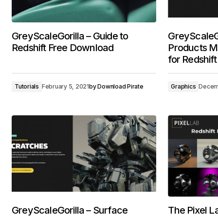
GreyScaleGorilla – Guide to
GreyScaleGo
Redshift Free Download
Products Ma
for Redshif
Tutorials
February 5, 2021
by
Download Pirate
Graphics
Decemb
GreyScaleGorilla – Surface
The Pixel La