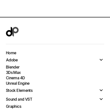
Home
Adobe
Blender
3Ds Max
Cinema 4D
Unreal Engine
Stock Elements
Sound and VST
Graphics