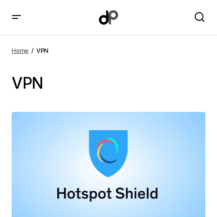
Home
VPN
VPN