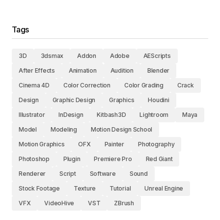
Tags
3D
3dsmax
Addon
Adobe
AEScripts
After Effects
Animation
Audition
Blender
Cinema 4D
Color Correction
Color Grading
Crack
Design
Graphic Design
Graphics
Houdini
Illustrator
InDesign
Kitbash3D
Lightroom
Maya
Model
Modeling
Motion Design School
Motion Graphics
OFX
Painter
Photography
Photoshop
Plugin
Premiere Pro
Red Giant
Renderer
Script
Software
Sound
Stock Footage
Texture
Tutorial
Unreal Engine
VFX
VideoHive
VST
ZBrush