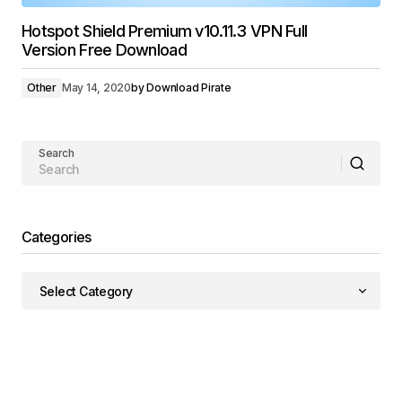
Hotspot Shield Premium v10.11.3 VPN Full
Version Free Download
Other
May 14, 2020
by
Download Pirate
Search
Categories