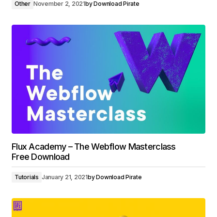
Other
November 2, 2021
by
Download Pirate
Flux Academy – The Webflow Masterclass
Free Download
Tutorials
January 21, 2021
by
Download Pirate