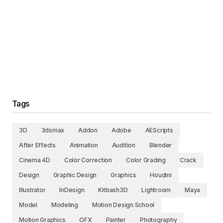
Tags
3D
3dsmax
Addon
Adobe
AEScripts
After Effects
Animation
Audition
Blender
Cinema 4D
Color Correction
Color Grading
Crack
Design
Graphic Design
Graphics
Houdini
Illustrator
InDesign
Kitbash3D
Lightroom
Maya
Model
Modeling
Motion Design School
Motion Graphics
OFX
Painter
Photography