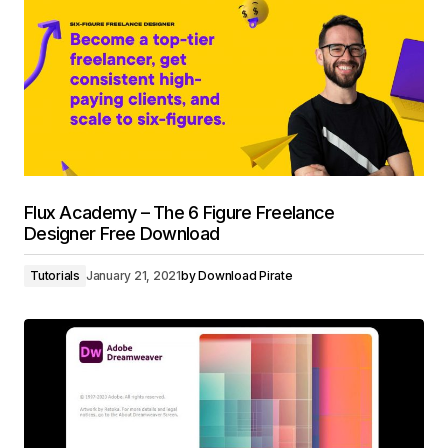
Flux Academy – The 6 Figure Freelance
Designer Free Download
Tutorials
January 21, 2021
by
Download Pirate