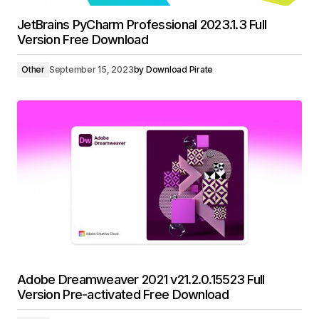
JetBrains PyCharm Professional 2023.1.3 Full
Version Free Download
Other
September 15, 2023
by
Download Pirate
Adobe Dreamweaver 2021 v21.2.0.15523 Full
Version Pre-activated Free Download