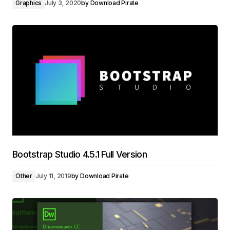
Graphics
July 3, 2020
by
Download Pirate
Bootstrap Studio 4.5.1 Full Version
Other
July 11, 2019
by
Download Pirate