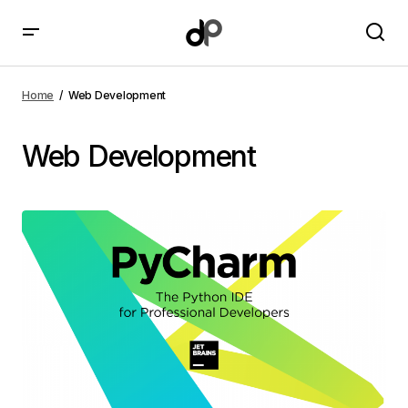
Home
Web Development
Web Development