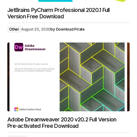
JetBrains PyCharm Professional 2020.1 Full
Version Free Download
Other
August 25, 2020
by
Download Pirate
Adobe Dreamweaver 2020 v20.2 Full Version
Pre-activated Free Download