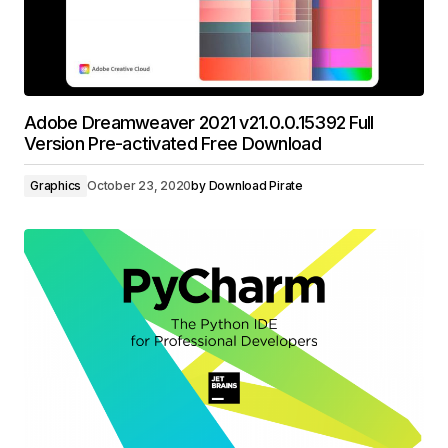
Adobe Dreamweaver 2021 v21.0.0.15392 Full
Version Pre-activated Free Download
Graphics
October 23, 2020
by
Download Pirate