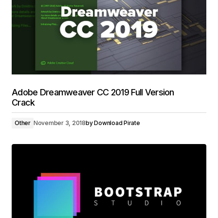
Adobe Dreamweaver CC 2019 Full Version
Crack
Other
November 3, 2018
by
Download Pirate