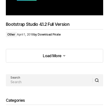
Bootstrap Studio 4.1.2 Full Version
Other
April 1, 2018
by
Download Pirate
Load More
Load More
Search
Categories