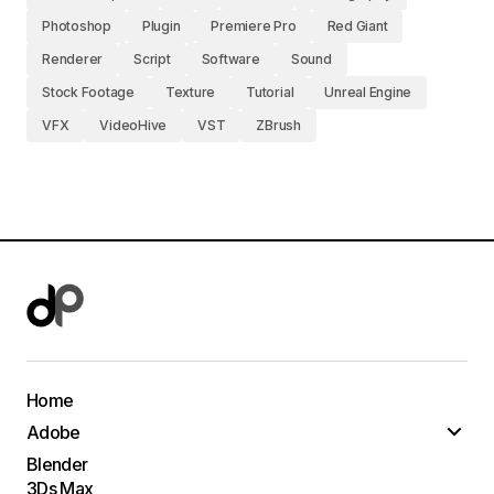
Photoshop
Plugin
Premiere Pro
Red Giant
Renderer
Script
Software
Sound
Stock Footage
Texture
Tutorial
Unreal Engine
VFX
VideoHive
VST
ZBrush
Home
Adobe
Blender
3Ds Max