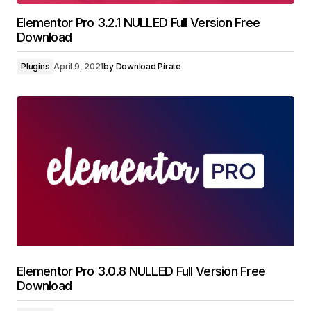
Elementor Pro 3.2.1 NULLED Full Version Free
Download
Plugins
April 9, 2021
by
Download Pirate
Elementor Pro 3.0.8 NULLED Full Version Free
Download