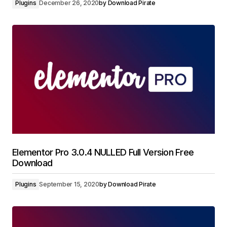
Plugins
December 26, 2020
by
Download Pirate
Elementor Pro 3.0.4 NULLED Full Version Free
Download
Plugins
September 15, 2020
by
Download Pirate