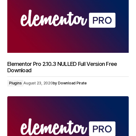
Elementor Pro 2.10.3 NULLED Full Version Free
Download
Plugins
August 23, 2020
by
Download Pirate