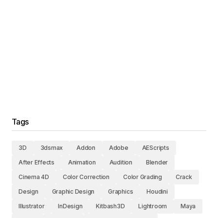
Tags
3D
3dsmax
Addon
Adobe
AEScripts
After Effects
Animation
Audition
Blender
Cinema 4D
Color Correction
Color Grading
Crack
Design
Graphic Design
Graphics
Houdini
Illustrator
InDesign
Kitbash3D
Lightroom
Maya