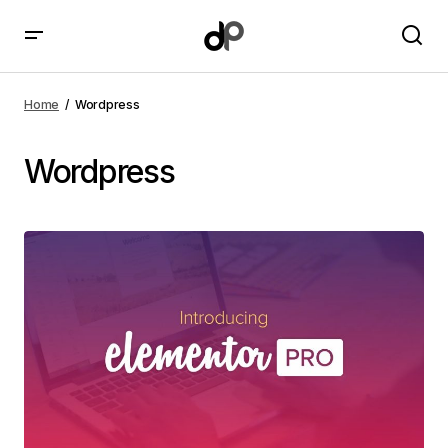
Home
Wordpress
Wordpress