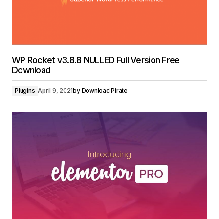
WP Rocket v3.8.8 NULLED Full Version Free
Download
Plugins
April 9, 2021
by
Download Pirate