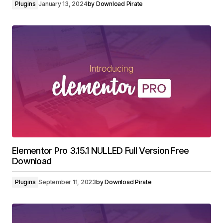
Plugins
January 13, 2024
by
Download Pirate
Elementor Pro 3.15.1 NULLED Full Version Free
Download
Plugins
September 11, 2023
by
Download Pirate