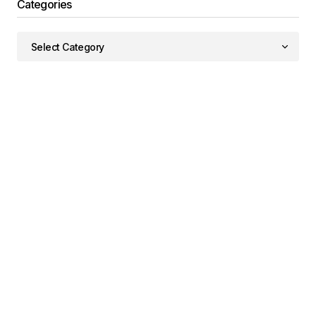
Categories