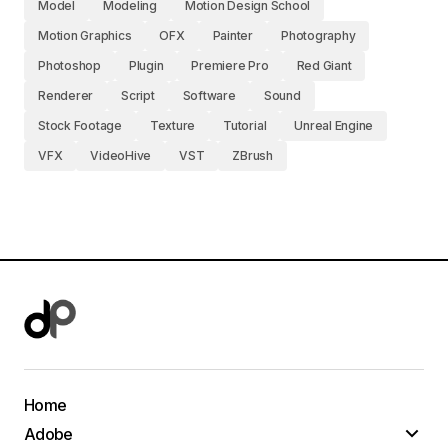
Model
Modeling
Motion Design School
Motion Graphics
OFX
Painter
Photography
Photoshop
Plugin
Premiere Pro
Red Giant
Renderer
Script
Software
Sound
Stock Footage
Texture
Tutorial
Unreal Engine
VFX
VideoHive
VST
ZBrush
Home
Adobe