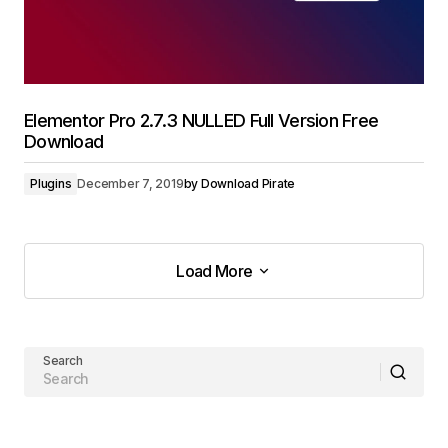
Elementor Pro 2.7.3 NULLED Full Version Free
Download
Plugins
December 7, 2019
by
Download Pirate
Load More
Load More
Search