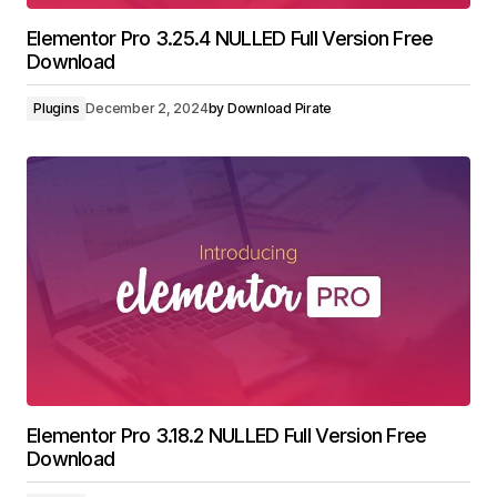
Elementor Pro 3.25.4 NULLED Full Version Free
Download
Plugins
December 2, 2024
by
Download Pirate
Elementor Pro 3.18.2 NULLED Full Version Free
Download