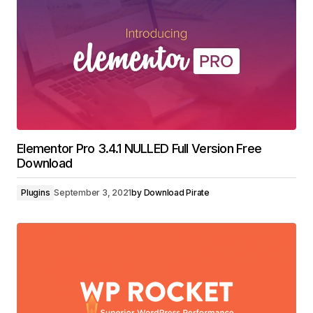
Elementor Pro 3.4.1 NULLED Full Version Free
Download
Plugins
September 3, 2021
by
Download Pirate