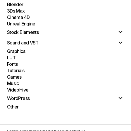
Blender
3Ds Max
Cinema 4D
Unreal Engine
Stock Elements
Sound and VST
Graphics
LUT
Fonts
Tutorials
Games
Music
VideoHive
WordPress
Other