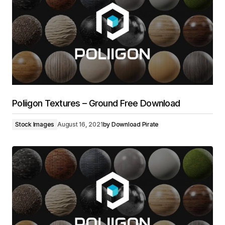
Poliigon Textures – Ground Free Download
Stock Images
August 16, 2021
by
Download Pirate