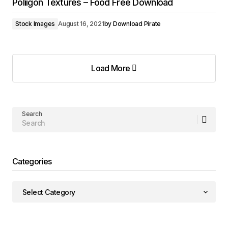
Poliigon Textures – Food Free Download
Stock Images
August 16, 2021
by
Download Pirate
Load More
Load More
Search
Categories