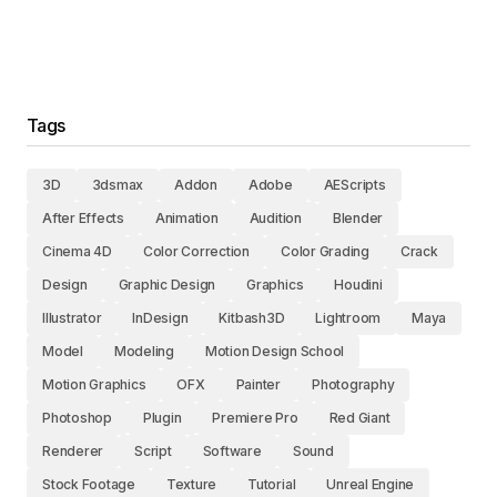
Tags
3D
3dsmax
Addon
Adobe
AEScripts
After Effects
Animation
Audition
Blender
Cinema 4D
Color Correction
Color Grading
Crack
Design
Graphic Design
Graphics
Houdini
Illustrator
InDesign
Kitbash3D
Lightroom
Maya
Model
Modeling
Motion Design School
Motion Graphics
OFX
Painter
Photography
Photoshop
Plugin
Premiere Pro
Red Giant
Renderer
Script
Software
Sound
Stock Footage
Texture
Tutorial
Unreal Engine