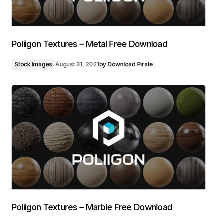
Poliigon Textures – Metal Free Download
Stock Images
August 31, 2021
by
Download Pirate
Poliigon Textures – Marble Free Download