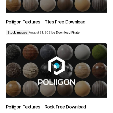
Poliigon Textures – Tiles Free Download
Stock Images
August 31, 2021
by
Download Pirate
Poliigon Textures – Rock Free Download