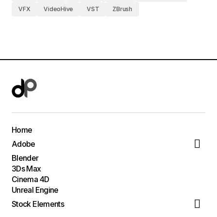
VFX
VideoHive
VST
ZBrush
Home
Adobe
Blender
3Ds Max
Cinema 4D
Unreal Engine
Stock Elements