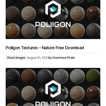
Poliigon Textures – Nature Free Download
Stock Images
August 31, 2021
by
Download Pirate