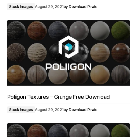
Stock Images
August 29, 2021
by
Download Pirate
Poliigon Textures – Grunge Free Download
Stock Images
August 29, 2021
by
Download Pirate