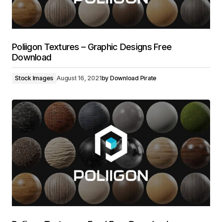
Poliigon Textures – Graphic Designs Free
Download
Stock Images
August 16, 2021
by
Download Pirate