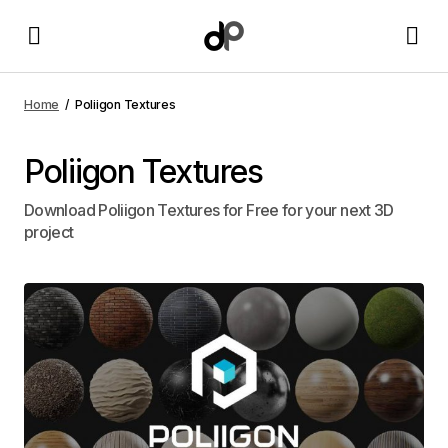
Home
Poliigon Textures
Poliigon Textures
Download Poliigon Textures for Free for your next 3D
project