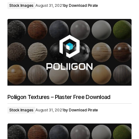
Stock Images
August 31, 2021
by
Download Pirate
Poliigon Textures – Plaster Free Download
Stock Images
August 31, 2021
by
Download Pirate