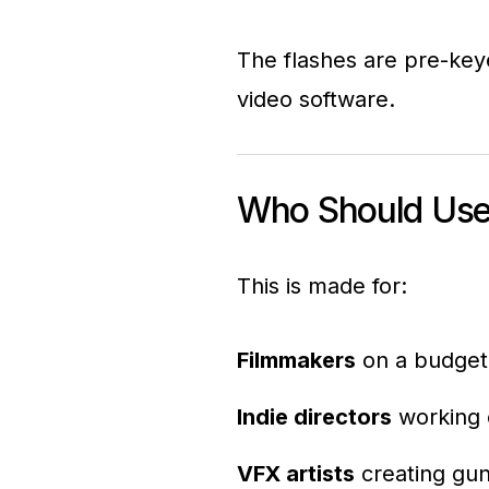
The flashes are pre-key
video software.
Who Should Use
This is made for:
Filmmakers
on a budget 
Indie directors
working o
VFX artists
creating gun