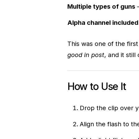
Multiple types of guns
–
Alpha channel included
This was one of the fir
good in post
, and it sti
How to Use It
Drop the clip over 
Align the flash to t