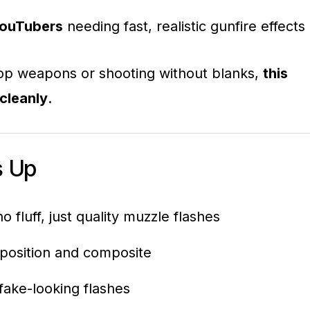
YouTubers
needing fast, realistic gunfire effects
prop weapons or shooting without blanks,
this
cleanly
.
s Up
o fluff, just quality muzzle flashes
 position and composite
fake-looking flashes