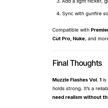
Add a light flicker,
Sync with gunfire 
Compatible with
Premier
Cut Pro, Nuke
, and mor
Final Thoughts
Muzzle Flashes Vol. 1
is 
holds strong. It’s a relia
need realism without t