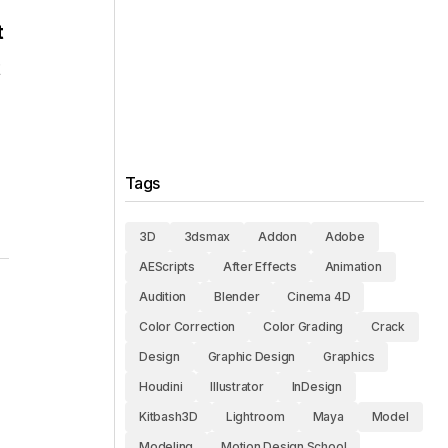
t
t
Tags
3D
3dsmax
Addon
Adobe
AEScripts
After Effects
Animation
Audition
Blender
Cinema 4D
Color Correction
Color Grading
Crack
Design
Graphic Design
Graphics
Houdini
Illustrator
InDesign
Kitbash3D
Lightroom
Maya
Model
Modeling
Motion Design School