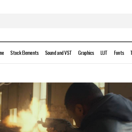
ine
Stock Elements
Sound and VST
Graphics
LUT
Fonts
ActionVFX – Muzzle Flashes Vol. 1 Free Download
Stock Videos