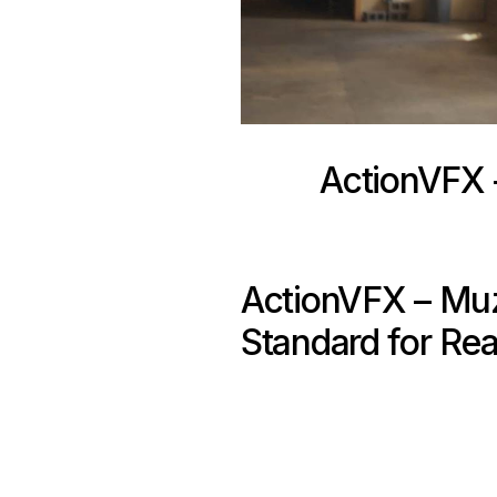
ActionVFX –
ActionVFX – Muzz
Standard for Real