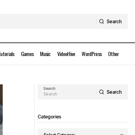
Search
Search
Tutorials
Games
Music
VideoHive
WordPress
Other
inZOI v0.2.0 PC Game Free Download
Search
Search
Search
Categories