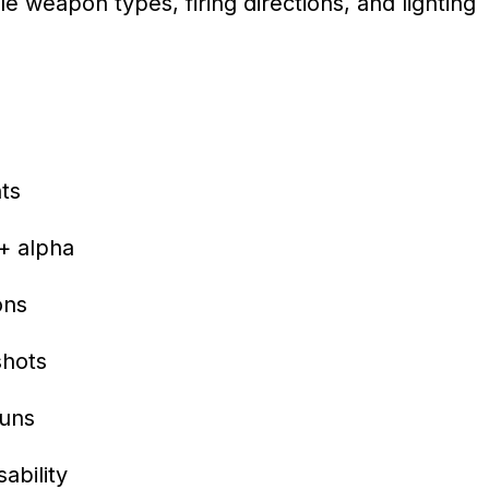
le weapon types, firing directions, and lighting
ts
 + alpha
ons
shots
guns
ability