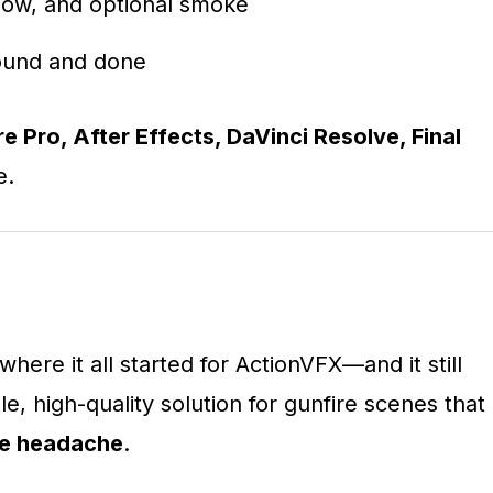
 glow, and optional smoke
sound and done
e Pro, After Effects, DaVinci Resolve, Final
e.
where it all started for ActionVFX—and it still
ble, high-quality solution for gunfire scenes that
he headache
.