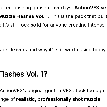
tarted pushing gunshot overlays,
ActionVFX se
Muzzle Flashes Vol. 1
. This is the pack that buil
 it’s still rock-solid for anyone creating intense
pack delivers and why it’s still worth using today.
lashes Vol. 1?
 ActionVFX’s original gunfire VFX stock footage
range of
realistic, professionally shot muzzle