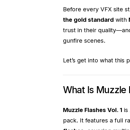
Before every VFX site s
the gold standard
with
trust in their quality—and
gunfire scenes.
Let’s get into what this 
What Is Muzzle F
Muzzle Flashes Vol. 1
is
pack. It features a full 