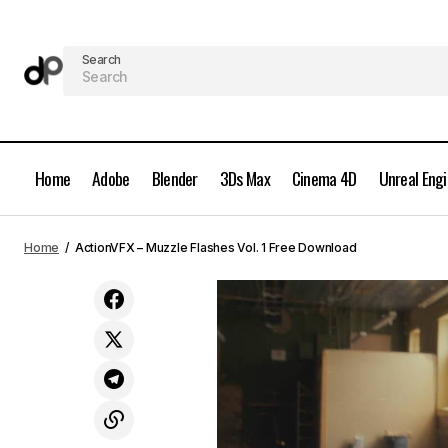
Search
Home
Adobe
Blender
3Ds Max
Cinema 4D
Unreal Eng
ActionVFX - Muzzle Flashes Vol. 2 Free
Home
ActionVFX – Muzzle Flashes Vol. 1 Free Download
Download