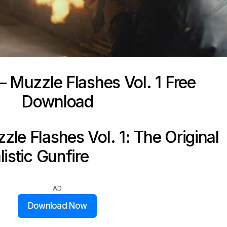
 Muzzle Flashes Vol. 1 Free
Download
le Flashes Vol. 1: The Original
istic Gunfire
AD
Download Now