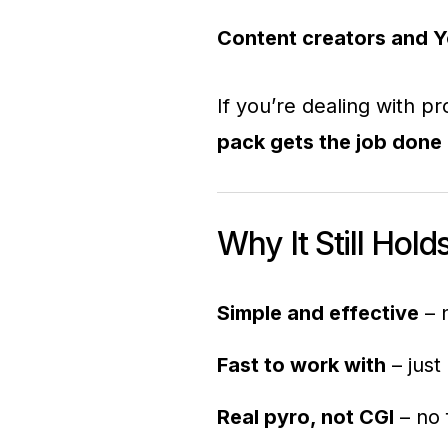
Content creators and 
If you’re dealing with 
pack gets the job done 
Why It Still Hold
Simple and effective
– n
Fast to work with
– just
Real pyro, not CGI
– no 