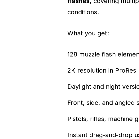
flashes
, covering multip
conditions.
What you get:
128 muzzle flash elemen
2K resolution in ProRes
Daylight and night versi
Front, side, and angled 
Pistols, rifles, machine 
Instant drag-and-drop us