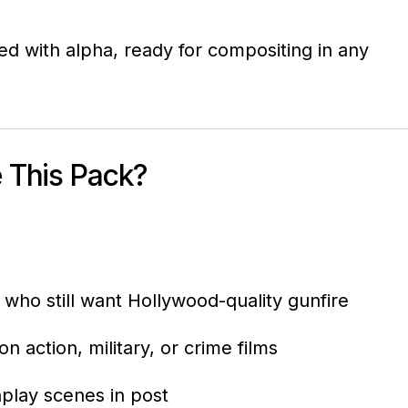
ed with alpha, ready for compositing in any
 This Pack?
who still want Hollywood-quality gunfire
n action, military, or crime films
play scenes in post