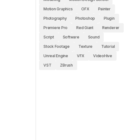
Motion Graphics
OFX
Painter
Photography
Photoshop
Plugin
Premiere Pro
Red Giant
Renderer
Script
Software
Sound
Stock Footage
Texture
Tutorial
Unreal Engine
VFX
VideoHive
VST
ZBrush