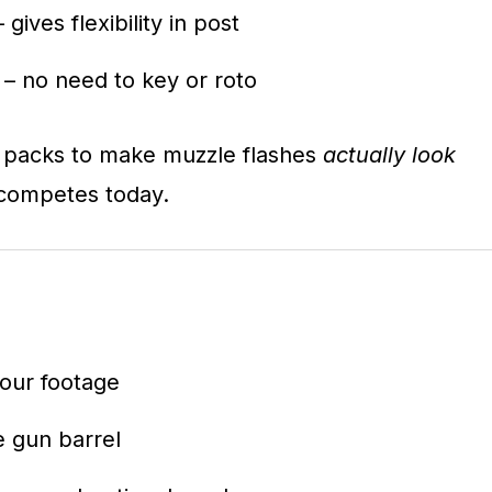
 gives flexibility in post
– no need to key or roto
st packs to make muzzle flashes
actually look
ll competes today.
your footage
he gun barrel