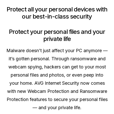
Protect all your personal devices with
our best-in-class security
Protect your personal files and your
private life
Malware doesn’t just affect your PC anymore —
it’s gotten personal. Through ransomware and
webcam spying, hackers can get to your most
personal files and photos, or even peep into
your home. AVG Internet Security now comes
with new Webcam Protection and Ransomware
Protection features to secure your personal files
— and your private life.