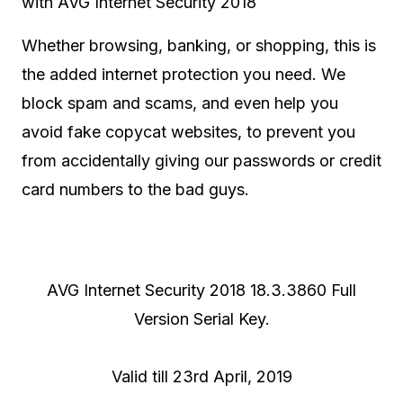
with AVG Internet Security 2018
Whether browsing, banking, or shopping, this is
the added internet protection you need. We
block spam and scams, and even help you
avoid fake copycat websites, to prevent you
from accidentally giving our passwords or credit
card numbers to the bad guys.
AVG Internet Security 2018 18.3.3860 Full
Version Serial Key.
Valid till 23rd April, 2019