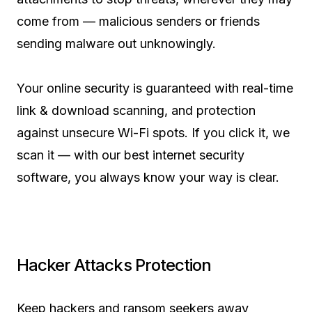
come from — malicious senders or friends
sending malware out unknowingly.
Your online security is guaranteed with real-time
link & download scanning, and protection
against unsecure Wi-Fi spots. If you click it, we
scan it — with our best internet security
software, you always know your way is clear.
Hacker Attacks Protection
Keep hackers and ransom seekers away