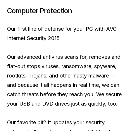
Computer Protection
Our first line of defense for your PC with AVG
Internet Security 2018
Our advanced antivirus scans for, removes and
flat-out stops viruses, ransomware, spyware,
rootkits, Trojans, and other nasty malware —
and because it all happens in real time, we can
catch threats before they reach you. We secure
your USB and DVD drives just as quickly, too.
Our favorite bit? It updates your security