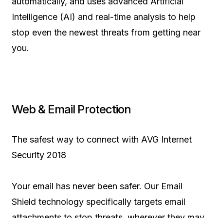
automatically, and uses advanced Artificial
Intelligence (AI) and real-time analysis to help
stop even the newest threats from getting near
you.
Web & Email Protection
The safest way to connect with AVG Internet
Security 2018
Your email has never been safer. Our Email
Shield technology specifically targets email
attachments to stop threats, wherever they may