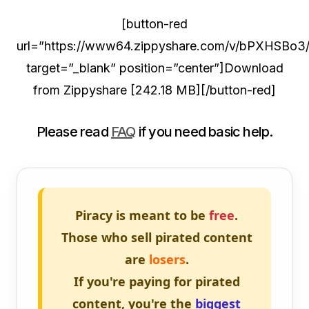
[button-red
url=”https://www64.zippyshare.com/v/bPXHSBo3/f
target=”_blank” position=”center”]Download
from Zippyshare [242.18 MB][/button-red]
Please read
FAQ
if you need basic help.
Piracy is meant to be
free
.
Those who sell pirated content
are
losers
.
If you're paying for pirated
content, you're the
biggest