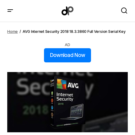
AVG Internet Security 2018 18.3.3860 Full Version
Serial Key
Home
AVG Internet Security 2018 18.3.3860 Full Version Serial Key
AD
Download Now