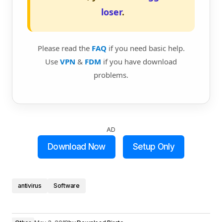
loser
.
Please read the
FAQ
if you need basic help.
Use
VPN
&
FDM
if you have download
problems.
AD
Download Now
Setup Only
antivirus
Software