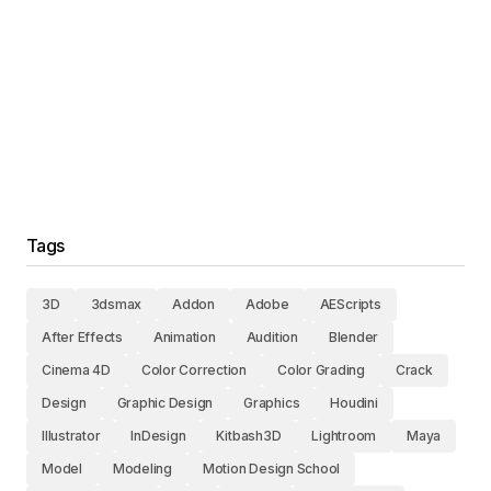
Tags
3D
3dsmax
Addon
Adobe
AEScripts
After Effects
Animation
Audition
Blender
Cinema 4D
Color Correction
Color Grading
Crack
Design
Graphic Design
Graphics
Houdini
Illustrator
InDesign
Kitbash3D
Lightroom
Maya
Model
Modeling
Motion Design School