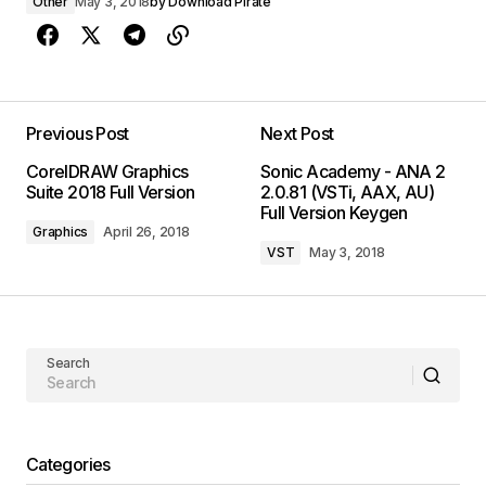
Other
May 3, 2018
by
Download Pirate
Previous Post
Next Post
CorelDRAW Graphics
Sonic Academy - ANA 2
Suite 2018 Full Version
2.0.81 (VSTi, AAX, AU)
Full Version Keygen
Graphics
April 26, 2018
VST
May 3, 2018
Search
Categories