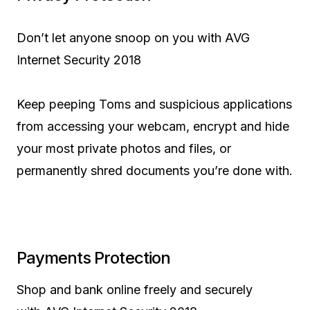
Don’t let anyone snoop on you with AVG
Internet Security 2018
Keep peeping Toms and suspicious applications
from accessing your webcam, encrypt and hide
your most private photos and files, or
permanently shred documents you’re done with.
Payments Protection
Shop and bank online freely and securely