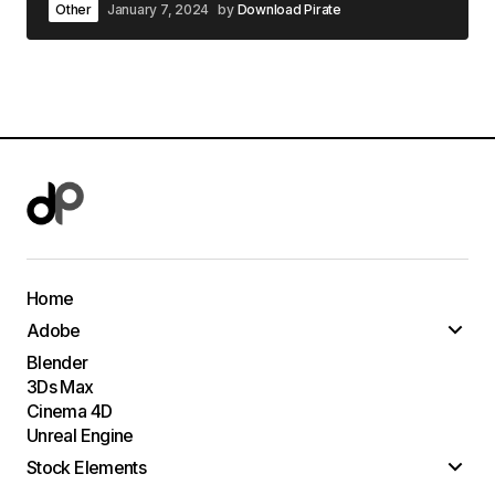
Other
January 7, 2024
by
Download Pirate
Home
Adobe
Blender
3Ds Max
Cinema 4D
Unreal Engine
Stock Elements