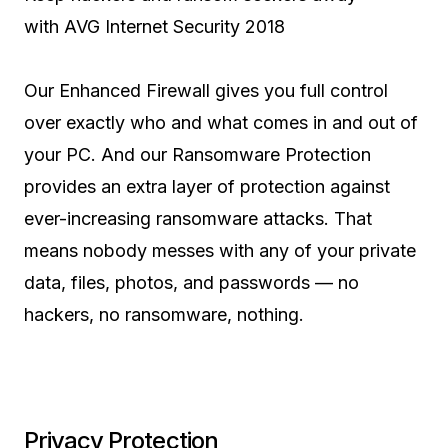
with AVG Internet Security 2018
Our Enhanced Firewall gives you full control
over exactly who and what comes in and out of
your PC. And our Ransomware Protection
provides an extra layer of protection against
ever-increasing ransomware attacks. That
means nobody messes with any of your private
data, files, photos, and passwords — no
hackers, no ransomware, nothing.
Privacy Protection