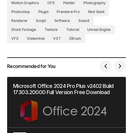
Motion Graphics
OFX
Painter
Photography
Photoshop
Plugin
Premiere Pro
Red Giant
Renderer
Script
Software
Sound
Stock Footage
Texture
Tutorial
Unreal Engine
VFX
VideoHive
VST
ZBrush
Recommended for You
Microsoft Office 2024 Pro Plus v2402 Build
17303.20000 Full Version Free Download