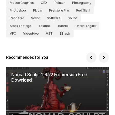
Motion Graphics
OFX
Painter
Photography
Photoshop
Plugin
Premiere Pro
Red Giant
Renderer
Script
Software
Sound
Stock Footage
Texture
Tutorial
Unreal Engine
VFX
VideoHive
VST
ZBrush
Recommended for You
Nomad Sculpt 2.9.22 Full Version Free
Download