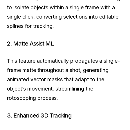
to isolate objects within a single frame with a
single click, converting selections into editable
splines for tracking.
2. Matte Assist ML
This feature automatically propagates a single-
frame matte throughout a shot, generating
animated vector masks that adapt to the
object’s movement, streamlining the
rotoscoping process.
3. Enhanced 3D Tracking