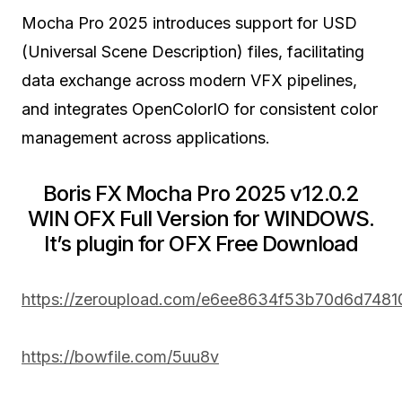
Mocha Pro 2025 introduces support for USD
(Universal Scene Description) files, facilitating
data exchange across modern VFX pipelines,
and integrates OpenColorIO for consistent color
management across applications.
Boris FX Mocha Pro 2025 v12.0.2
WIN OFX Full Version for WINDOWS.
It’s plugin for OFX Free Download
https://zeroupload.com/e6ee8634f53b70d6d748
https://bowfile.com/5uu8v