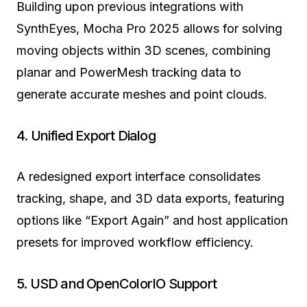
Building upon previous integrations with
SynthEyes, Mocha Pro 2025 allows for solving
moving objects within 3D scenes, combining
planar and PowerMesh tracking data to
generate accurate meshes and point clouds.
4. Unified Export Dialog
A redesigned export interface consolidates
tracking, shape, and 3D data exports, featuring
options like “Export Again” and host application
presets for improved workflow efficiency.
5. USD and OpenColorIO Support