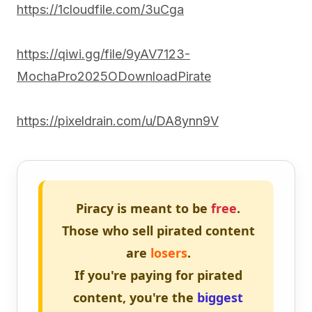
https://1cloudfile.com/3uCga
https://qiwi.gg/file/9yAV7123-
MochaPro2025ODownloadPirate
https://pixeldrain.com/u/DA8ynn9V
Piracy is meant to be
free
.
Those who sell pirated content
are
losers
.
If you're paying for pirated
content, you're the
biggest