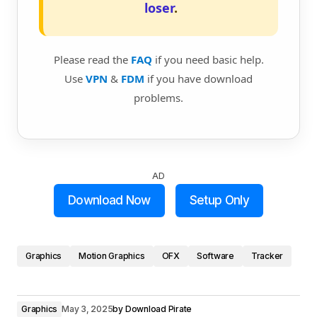
loser
.
Please read the
FAQ
if you need basic help.
Use
VPN
&
FDM
if you have download
problems.
AD
Download Now
Setup Only
Graphics
Motion Graphics
OFX
Software
Tracker
Graphics
May 3, 2025
by
Download Pirate