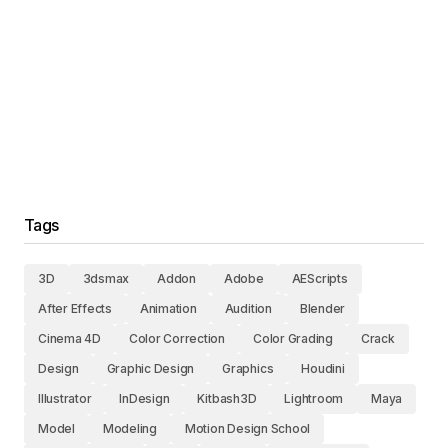
Tags
3D
3dsmax
Addon
Adobe
AEScripts
After Effects
Animation
Audition
Blender
Cinema 4D
Color Correction
Color Grading
Crack
Design
Graphic Design
Graphics
Houdini
Illustrator
InDesign
Kitbash3D
Lightroom
Maya
Model
Modeling
Motion Design School