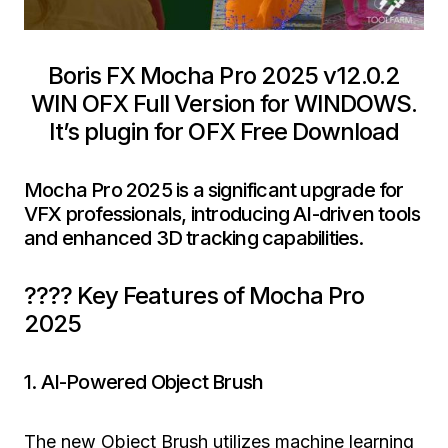
Boris FX Mocha Pro 2025 v12.0.2
WIN OFX Full Version for WINDOWS.
It’s plugin for OFX Free Download
Mocha Pro 2025 is a significant upgrade for
VFX professionals, introducing AI-driven tools
and enhanced 3D tracking capabilities.
???? Key Features of Mocha Pro
2025
1. AI-Powered Object Brush
The new Object Brush utilizes machine learning