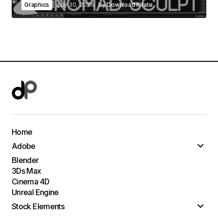
Graphics
July 30, 2026
by
Download Pirate
Home
Adobe
Blender
3Ds Max
Cinema 4D
Unreal Engine
Stock Elements