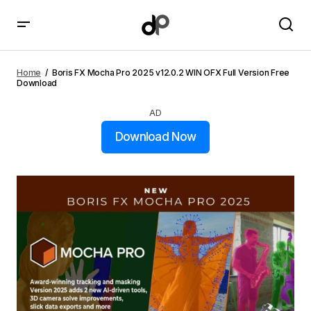
Boris FX Mocha Pro 2025 v12.0.2 WIN OFX Full Version
Free Download
Home
Boris FX Mocha Pro 2025 v12.0.2 WIN OFX Full Version Free
Download
AD
Download Now