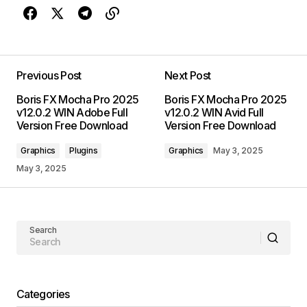
Previous Post
Next Post
Boris FX Mocha Pro 2025
Boris FX Mocha Pro 2025
v12.0.2 WIN Adobe Full
v12.0.2 WIN Avid Full
Version Free Download
Version Free Download
Graphics
Plugins
Graphics
May 3, 2025
May 3, 2025
Search
Categories