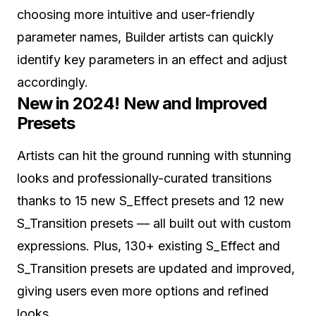
choosing more intuitive and user-friendly
parameter names, Builder artists can quickly
identify key parameters in an effect and adjust
accordingly.
New in 2024! New and Improved
Presets
Artists can hit the ground running with stunning
looks and professionally-curated transitions
thanks to 15 new S_Effect presets and 12 new
S_Transition presets — all built out with custom
expressions. Plus, 130+ existing S_Effect and
S_Transition presets are updated and improved,
giving users even more options and refined
looks.