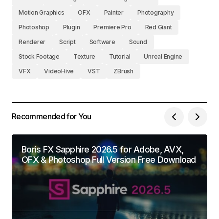
Motion Graphics
OFX
Painter
Photography
Photoshop
Plugin
Premiere Pro
Red Giant
Renderer
Script
Software
Sound
Stock Footage
Texture
Tutorial
Unreal Engine
VFX
VideoHive
VST
ZBrush
Recommended for You
Boris FX Sapphire 2026.5 for Adobe, AVX,
OFX & Photoshop Full Version Free Download