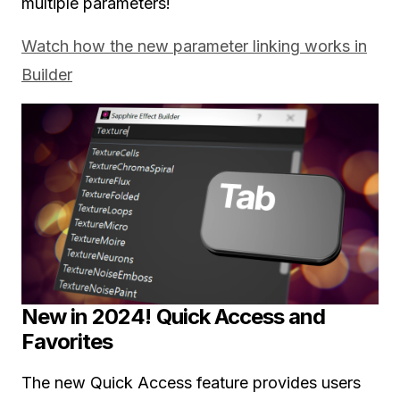
multiple parameters!
Watch how the new parameter linking works in
Builder
New in 2024! Quick Access and
Favorites
The new Quick Access feature provides users