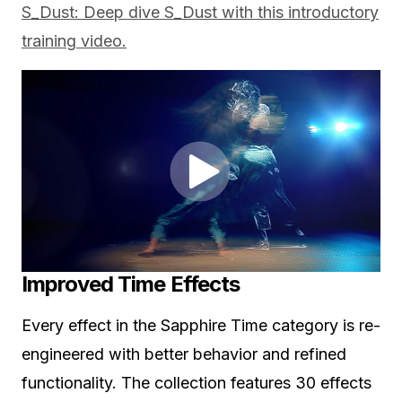
S_Dust: Deep dive S_Dust with this introductory
training video.
Improved Time Effects
Every effect in the Sapphire Time category is re-
engineered with better behavior and refined
functionality. The collection features 30 effects