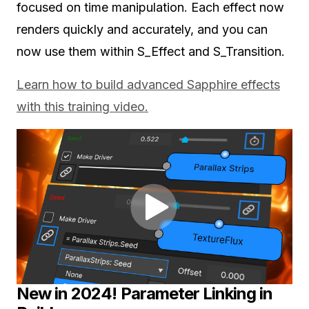
focused on time manipulation. Each effect now
renders quickly and accurately, and you can
now use them within S_Effect and S_Transition.
Learn how to build advanced Sapphire effects
with this training video.
New in 2024! Parameter Linking in