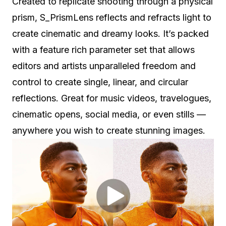
Created to replicate shooting through a physical
prism, S_PrismLens reflects and refracts light to
create cinematic and dreamy looks. It’s packed
with a feature rich parameter set that allows
editors and artists unparalleled freedom and
control to create single, linear, and circular
reflections. Great for music videos, travelogues,
cinematic opens, social media, or even stills —
anywhere you wish to create stunning images.