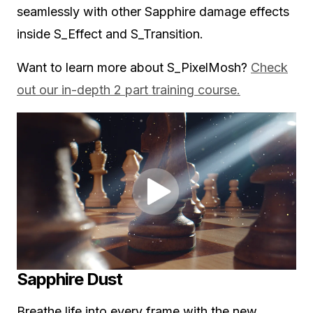
seamlessly with other Sapphire damage effects
inside S_Effect and S_Transition.
Want to learn more about S_PixelMosh?
Check
out our in-depth 2 part training course.
Sapphire Dust
Breathe life into every frame with the new