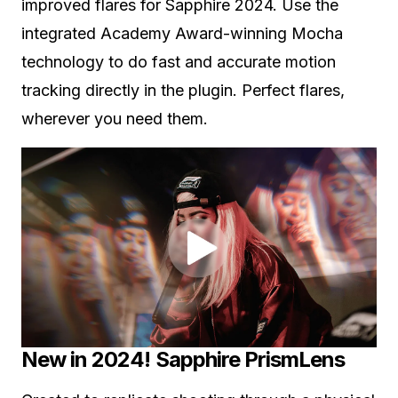
improved flares for Sapphire 2024. Use the
integrated Academy Award-winning Mocha
technology to do fast and accurate motion
tracking directly in the plugin. Perfect flares,
wherever you need them.
New in 2024! Sapphire PrismLens