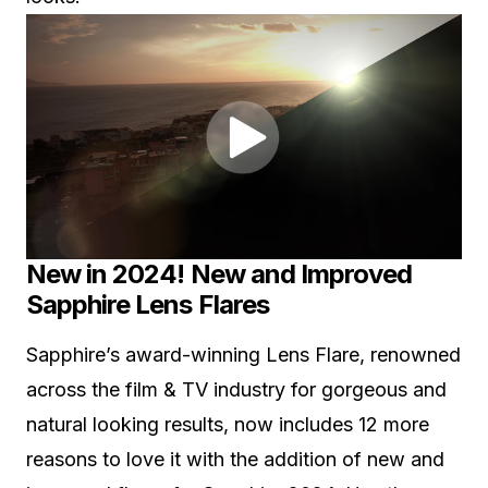
New in 2024! New and Improved
Sapphire Lens Flares
Sapphire’s award-winning Lens Flare, renowned
across the film & TV industry for gorgeous and
natural looking results, now includes 12 more
reasons to love it with the addition of new and