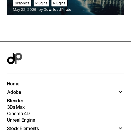
Graphics
Plugins
Plugins
May 22, 2026
by
Download Pirate
Home
Adobe
Blender
3Ds Max
Cinema 4D
Unreal Engine
Stock Elements