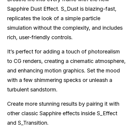
Sapphire Dust Effect. S_Dust is blazing-fast,
replicates the look of a simple particle
simulation without the complexity, and includes
rich, user-friendly controls.
It’s perfect for adding a touch of photorealism
to CG renders, creating a cinematic atmosphere,
and enhancing motion graphics. Set the mood
with a few shimmering specks or unleash a
turbulent sandstorm.
Create more stunning results by pairing it with
other classic Sapphire effects inside S_Effect
and S_Transition.