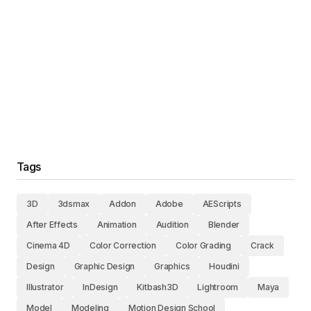
Tags
3D
3dsmax
Addon
Adobe
AEScripts
After Effects
Animation
Audition
Blender
Cinema 4D
Color Correction
Color Grading
Crack
Design
Graphic Design
Graphics
Houdini
Illustrator
InDesign
Kitbash3D
Lightroom
Maya
Model
Modeling
Motion Design School