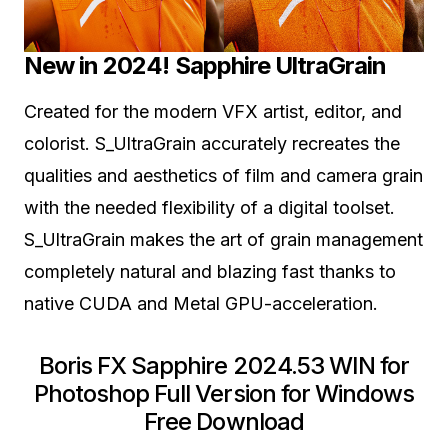
New in 2024! Sapphire UltraGrain
Created for the modern VFX artist, editor, and
colorist. S_UltraGrain accurately recreates the
qualities and aesthetics of film and camera grain
with the needed flexibility of a digital toolset.
S_UltraGrain makes the art of grain management
completely natural and blazing fast thanks to
native CUDA and Metal GPU-acceleration.
Boris FX Sapphire 2024.53 WIN for
Photoshop Full Version for Windows
Free Download