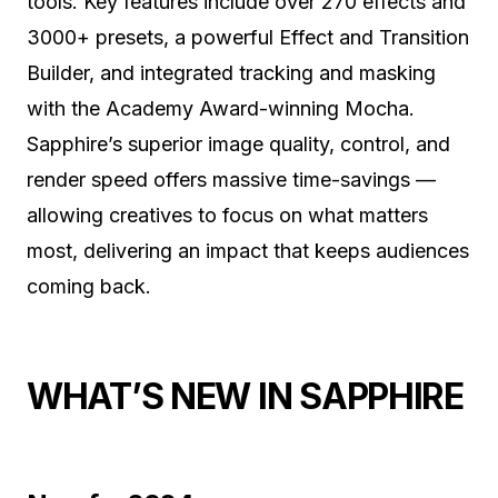
tools. Key features include over 270 effects and
3000+ presets, a powerful Effect and Transition
Builder, and integrated tracking and masking
with the Academy Award-winning Mocha.
Sapphire’s superior image quality, control, and
render speed offers massive time-savings —
allowing creatives to focus on what matters
most, delivering an impact that keeps audiences
coming back.
WHAT’S NEW IN SAPPHIRE