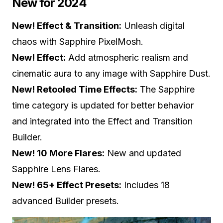
New for 2024
New! Effect & Transition:
Unleash digital
chaos with Sapphire PixelMosh.
New! Effect:
Add atmospheric realism and
cinematic aura to any image with Sapphire Dust.
New! Retooled Time Effects:
The Sapphire
time category is updated for better behavior
and integrated into the Effect and Transition
Builder.
New! 10 More Flares:
New and updated
Sapphire Lens Flares.
New! 65+ Effect Presets:
Includes 18
advanced Builder presets.