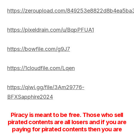
https://zeroupload.com/849253e8822d8b4ea5b
https://pixeldrain.com/u/BqpPFUA1
https://bowfile.com/g9J7
https://1cloudfile.com/Lqen
https://qiwi.gg/file/3Am29776-
BFXSapphire2024
Piracy is meant to be free. Those who sell
pirated contents are all losers and if you are
paying for pirated contents then you are