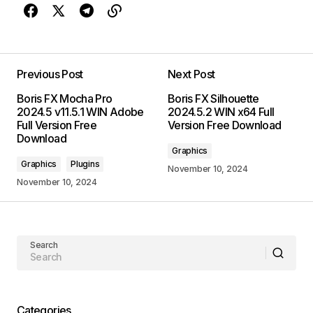
Previous Post
Next Post
Boris FX Mocha Pro
Boris FX Silhouette
2024.5 v11.5.1 WIN Adobe
2024.5.2 WIN x64 Full
Full Version Free
Version Free Download
Download
Graphics
Graphics
Plugins
November 10, 2024
November 10, 2024
Search
Categories