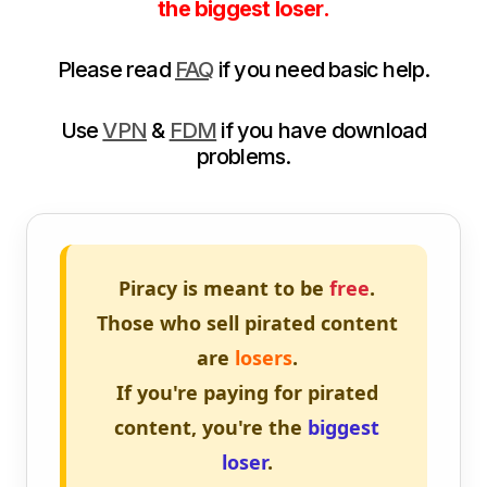
the biggest loser.
Please read
FAQ
if you need basic help.
Use
VPN
&
FDM
if you have download
problems.
Piracy is meant to be
free
.
Those who sell pirated content
are
losers
.
If you're paying for pirated
content, you're the
biggest
loser
.