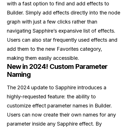
with a fast option to find and add effects to
Builder. Simply add effects directly into the node
graph with just a few clicks rather than
navigating Sapphire’s expansive list of effects.
Users can also star frequently used effects and
add them to the new Favorites category,
making them easily accessible.
New in 2024! Custom Parameter
Naming
The 2024 update to Sapphire introduces a
highly-requested feature: the ability to
customize effect parameter names in Builder.
Users can now create their own names for any
parameter inside any Sapphire effect. By