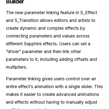
Builder
The new parameter linking feature in S_Effect
and S_Transition allows editors and artists to
create dynamic and complex effects by
connecting parameters and values across
different Sapphire effects. Users can set a
“driver” parameter and then link other
parameters to it, including adding offsets and
multipliers.
Parameter linking gives users control over an
entire effect’s animation with a single slider. This
makes it easier to create advanced animations
and effects without having to manually adjust