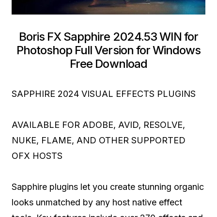
Boris FX Sapphire 2024.53 WIN for
Photoshop Full Version for Windows
Free Download
SAPPHIRE 2024 VISUAL EFFECTS PLUGINS
AVAILABLE FOR ADOBE, AVID, RESOLVE,
NUKE, FLAME, AND OTHER SUPPORTED
OFX HOSTS
Sapphire plugins let you create stunning organic
looks unmatched by any host native effect