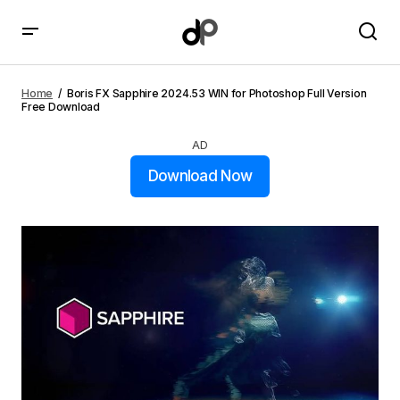
Boris FX Sapphire 2024.53 WIN for Photoshop Full
Version Free Download
Home
Boris FX Sapphire 2024.53 WIN for Photoshop Full Version
Free Download
AD
Download Now