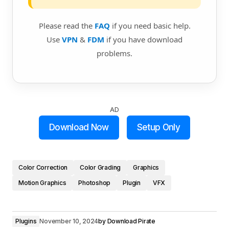
Please read the
FAQ
if you need basic help.
Use
VPN
&
FDM
if you have download
problems.
AD
Download Now
Setup Only
Color Correction
Color Grading
Graphics
Motion Graphics
Photoshop
Plugin
VFX
Plugins
November 10, 2024
by
Download Pirate