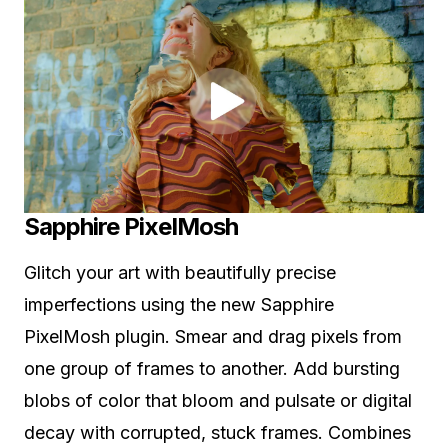
Sapphire PixelMosh
Glitch your art with beautifully precise
imperfections using the new Sapphire
PixelMosh plugin. Smear and drag pixels from
one group of frames to another. Add bursting
blobs of color that bloom and pulsate or digital
decay with corrupted, stuck frames. Combines