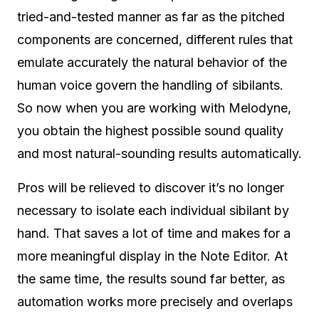
tried-and-tested manner as far as the pitched
components are concerned, different rules that
emulate accurately the natural behavior of the
human voice govern the handling of sibilants.
So now when you are working with Melodyne,
you obtain the highest possible sound quality
and most natural-sounding results automatically.
Pros will be relieved to discover it’s no longer
necessary to isolate each individual sibilant by
hand. That saves a lot of time and makes for a
more meaningful display in the Note Editor. At
the same time, the results sound far better, as
automation works more precisely and overlaps