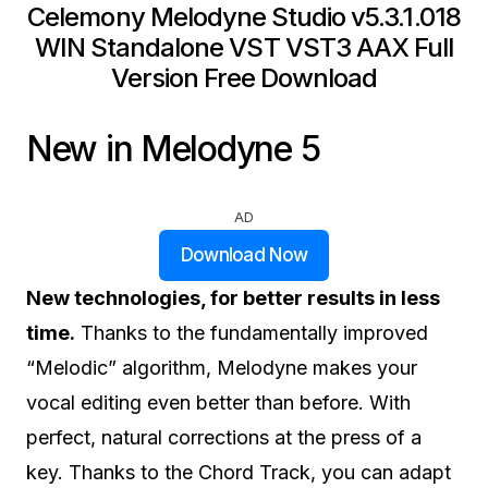
Celemony Melodyne Studio v5.3.1.018
WIN Standalone VST VST3 AAX Full
Version Free Download
New in Melodyne 5
AD
Download Now
New technologies, for better results in less
time.
Thanks to the fundamentally improved
“Melodic” algorithm, Melodyne makes your
vocal editing even better than before. With
perfect, natural corrections at the press of a
key. Thanks to the Chord Track, you can adapt