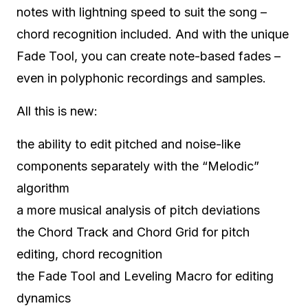
notes with lightning speed to suit the song –
chord recognition included. And with the unique
Fade Tool, you can create note-based fades –
even in polyphonic recordings and samples.
All this is new:
the ability to edit pitched and noise-like
components separately with the “Melodic”
algorithm
a more musical analysis of pitch deviations
the Chord Track and Chord Grid for pitch
editing, chord recognition
the Fade Tool and Leveling Macro for editing
dynamics