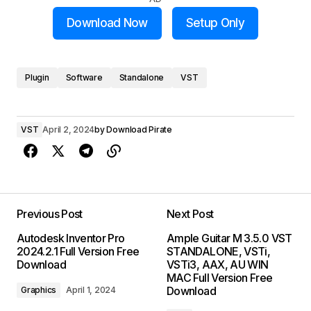
Download Now
Setup Only
Plugin
Software
Standalone
VST
VST
April 2, 2024
by
Download Pirate
Previous Post
Next Post
Autodesk Inventor Pro
Ample Guitar M 3.5.0 VST
2024.2.1 Full Version Free
STANDALONE, VSTi,
Download
VSTi3, AAX, AU WIN
MAC Full Version Free
Download
Graphics
April 1, 2024