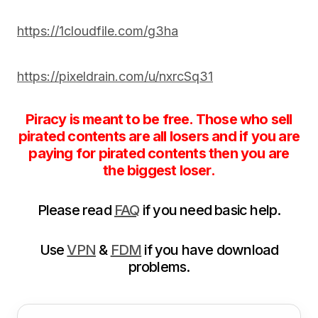
https://1cloudfile.com/g3ha
https://pixeldrain.com/u/nxrcSq31
Piracy is meant to be free. Those who sell
pirated contents are all losers and if you are
paying for pirated contents then you are
the biggest loser.
Please read
FAQ
if you need basic help.
Use
VPN
&
FDM
if you have download
problems.