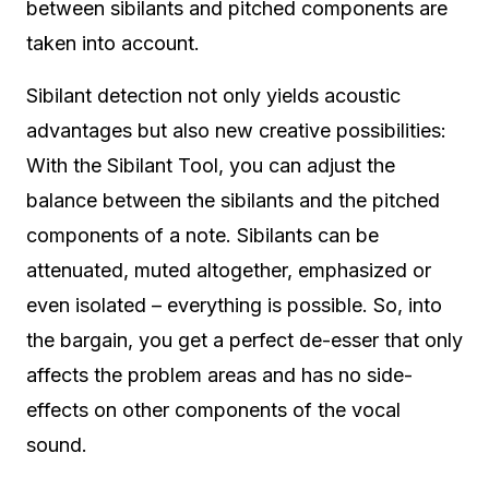
between sibilants and pitched components are
taken into account.
Sibilant detection not only yields acoustic
advantages but also new creative possibilities:
With the Sibilant Tool, you can adjust the
balance between the sibilants and the pitched
components of a note. Sibilants can be
attenuated, muted altogether, emphasized or
even isolated – everything is possible. So, into
the bargain, you get a perfect de-esser that only
affects the problem areas and has no side-
effects on other components of the vocal
sound.