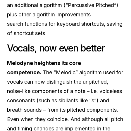
an additional algorithm (“Percussive Pitched”)
plus other algorithm improvements
search functions for keyboard shortcuts, saving
of shortcut sets
Vocals, now even better
Melodyne heightens its core
competence.
The “Melodic” algorithm used for
vocals can now distinguish the unpitched,
noise-like components of a note – i.e. voiceless
consonants (such as sibilants like “s”) and
breath sounds – from its pitched components.
Even when they coincide. And although all pitch
and timing changes are implemented in the