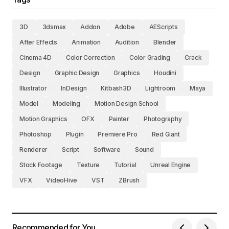
3D
3dsmax
Addon
Adobe
AEScripts
After Effects
Animation
Audition
Blender
Cinema 4D
Color Correction
Color Grading
Crack
Design
Graphic Design
Graphics
Houdini
Illustrator
InDesign
Kitbash3D
Lightroom
Maya
Model
Modeling
Motion Design School
Motion Graphics
OFX
Painter
Photography
Photoshop
Plugin
Premiere Pro
Red Giant
Renderer
Script
Software
Sound
Stock Footage
Texture
Tutorial
Unreal Engine
VFX
VideoHive
VST
ZBrush
Recommended for You