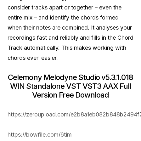
consider tracks apart or together – even the
entire mix – and identify the chords formed
when their notes are combined. It analyses your
recordings fast and reliably and fills in the Chord
Track automatically. This makes working with
chords even easier.
Celemony Melodyne Studio v5.3.1.018
WIN Standalone VST VST3 AAX Full
Version Free Download
https://zeroupload.com/e2b8a1eb082b848b2494
https://bowfile.com/6tim