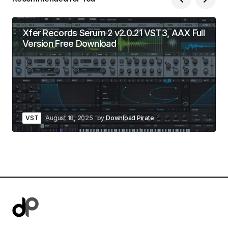
Xfer Records Serum 2 v2.0.21 VST3, AAX Full
Version Free Download
VST
August 18, 2025
by
Download Pirate