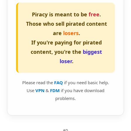
Piracy is meant to be
free
.
Those who sell pirated content
are
losers
.
If you're paying for pirated
content, you're the
biggest
loser
.
Please read the
FAQ
if you need basic help.
Use
VPN
&
FDM
if you have download
problems.
AD