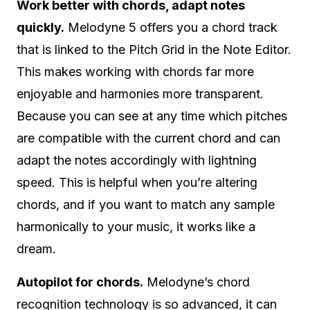
Work better with chords, adapt notes
quickly.
Melodyne 5 offers you a chord track
that is linked to the Pitch Grid in the Note Editor.
This makes working with chords far more
enjoyable and harmonies more transparent.
Because you can see at any time which pitches
are compatible with the current chord and can
adapt the notes accordingly with lightning
speed. This is helpful when you’re altering
chords, and if you want to match any sample
harmonically to your music, it works like a
dream.
Autopilot for chords.
Melodyne’s chord
recognition technology is so advanced, it can