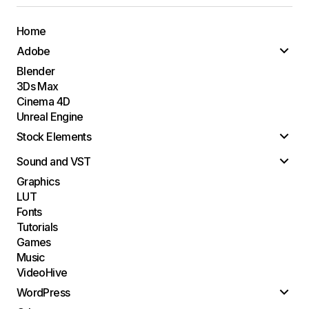
Home
Adobe
Blender
3Ds Max
Cinema 4D
Unreal Engine
Stock Elements
Sound and VST
Graphics
LUT
Fonts
Tutorials
Games
Music
VideoHive
WordPress