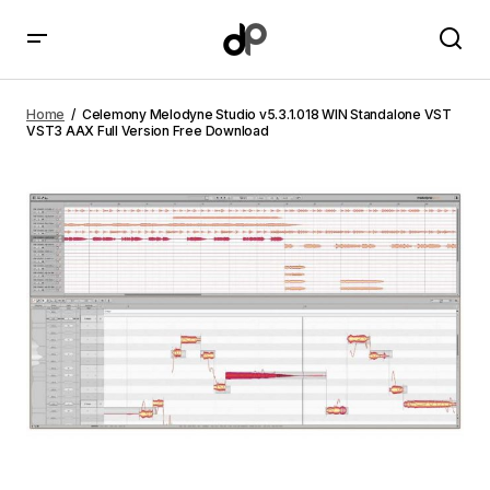
Celemony Melodyne Studio v5.3.1.018 WIN
Standalone VST VST3 AAX Full Version Free
Home
Celemony Melodyne Studio v5.3.1.018 WIN Standalone VST
Download
VST3 AAX Full Version Free Download