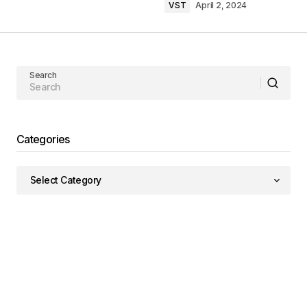
VST
April 2, 2024
Search
Categories