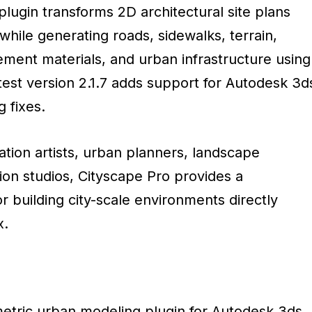
lugin transforms 2D architectural site plans
hile generating roads, sidewalks, terrain,
ement materials, and urban infrastructure using
test version 2.1.7 adds support for Autodesk 3d
 fixes.
zation artists, urban planners, landscape
tion studios, Cityscape Pro provides a
r building city-scale environments directly
x.
metric urban modeling plugin for Autodesk 3ds