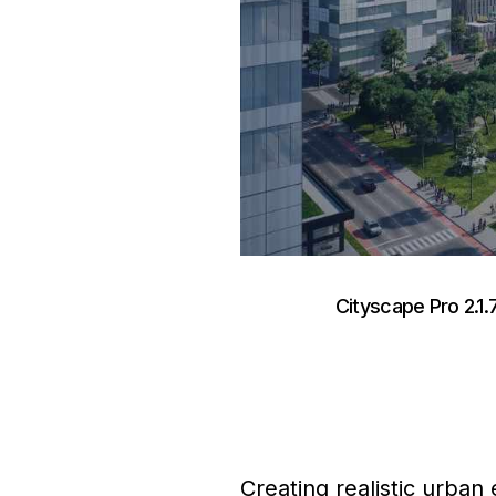
Cityscape Pro 2.1.
Creating realistic urban