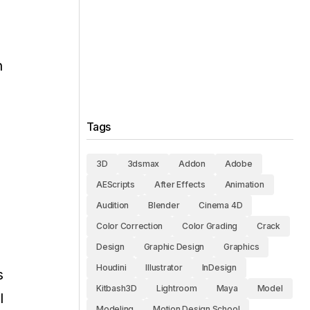
n
Tags
3D
3dsmax
Addon
Adobe
AEScripts
After Effects
Animation
Audition
Blender
Cinema 4D
Color Correction
Color Grading
Crack
Design
Graphic Design
Graphics
Houdini
Illustrator
InDesign
s
Kitbash3D
Lightroom
Maya
Model
l
Modeling
Motion Design School