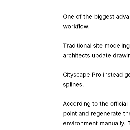
One of the biggest advan
workflow.
Traditional site modeli
architects update drawi
Cityscape Pro instead g
splines.
According to the officia
point and regenerate th
environment manually. T