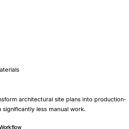
terials
ansform architectural site plans into production-
significantly less manual work.
 Workflow