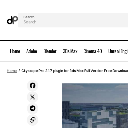
Search
Home
Adobe
Blender
3Ds Max
Cinema 4D
Unreal Eng
Arnold 5.9.3 for 3ds Max 2025-2027
3Ds 
Home
Cityscape Pro 2.1.7 plugin for 3ds Max Full Version Free Downloa
Full Version Free Download