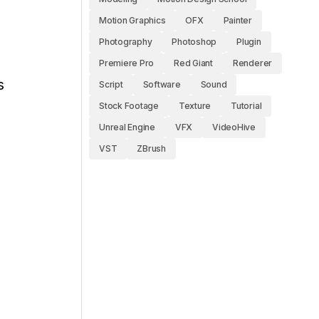
Motion Graphics
OFX
Painter
Photography
Photoshop
Plugin
Premiere Pro
Red Giant
Renderer
s
Script
Software
Sound
Stock Footage
Texture
Tutorial
Unreal Engine
VFX
VideoHive
VST
ZBrush