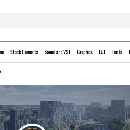
ine
Stock Elements
Sound and VST
Graphics
LUT
Fonts
Cityscape Pro 2.1.7 plugin for 3ds Max Full Version Free Dow
Max
d