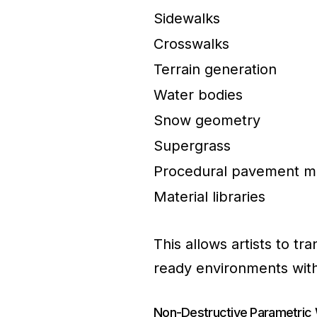
Sidewalks
Crosswalks
Terrain generation
Water bodies
Snow geometry
Supergrass
Procedural pavement ma
Material libraries
This allows artists to tr
ready environments with 
Non-Destructive Parametric