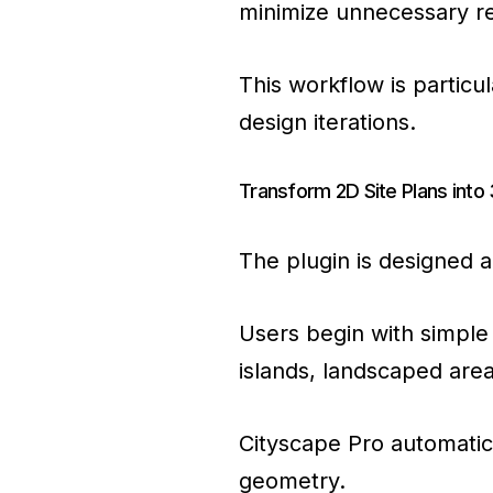
minimize unnecessary rec
This workflow is particu
design iterations.
Transform 2D Site Plans int
The plugin is designed a
Users begin with simple 
islands, landscaped are
Cityscape Pro automatica
geometry.