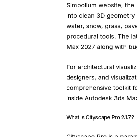
Simpolium website, the p
into clean 3D geometry w
water, snow, grass, pav
procedural tools. The la
Max 2027 along with bug
For architectural visuali
designers, and visualiza
comprehensive toolkit fo
inside Autodesk 3ds Ma
What is Cityscape Pro 2.1.7?
Cityscape Pro is a para