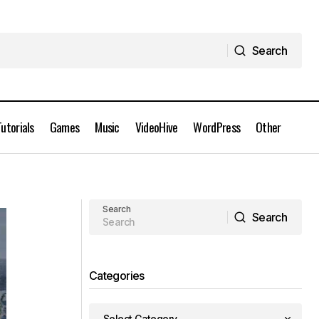
Search
Search
Tutorials
Games
Music
VideoHive
WordPress
Other
Coloso - Your Art is Your Brand
nload
Original Character Illustration Free
Download
Search
Search
Search
Categories