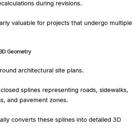
alculations during revisions.
larly valuable for projects that undergo multiple
o 3D Geometry
round architectural site plans.
closed splines representing roads, sidewalks,
as, and pavement zones.
lly converts these splines into detailed 3D