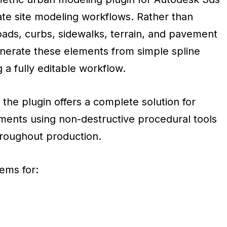
e site modeling workflows. Rather than
oads, curbs, sidewalks, terrain, and pavement
enerate these elements from simple spline
 a fully editable workflow.
the plugin offers a complete solution for
ents using non-destructive procedural tools
throughout production.
ems for: