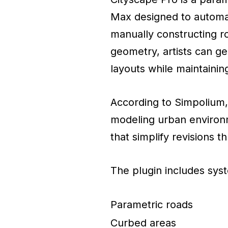
Max designed to automat
manually constructing r
geometry, artists can g
layouts while maintaining
According to Simpolium, 
modeling urban environm
that simplify revisions 
The plugin includes syst
Parametric roads
Curbed areas