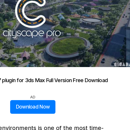
7 plugin for 3ds Max Full Version Free Download
AD
Download Now
 environments is one of the most time-