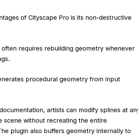
tages of Cityscape Pro is its non-destructive
ng often requires rebuilding geometry whenever
ngs.
enerates procedural geometry from input
l documentation, artists can modify splines at an
e scene without recreating the entire
he plugin also buffers geometry internally to