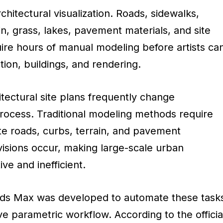
hitectural visualization. Roads, sidewalks,
in, grass, lakes, pavement materials, and site
uire hours of manual modeling before artists ca
tion, buildings, and rendering.
itectural site plans frequently change
rocess. Traditional modeling methods require
te roads, curbs, terrain, and pavement
isions occur, making large-scale urban
ive and inefficient.
 3ds Max was developed to automate these task
e parametric workflow. According to the officia