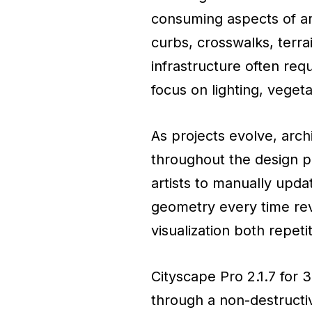
consuming aspects of arc
curbs, crosswalks, terra
infrastructure often req
focus on lighting, vegeta
As projects evolve, arch
throughout the design p
artists to manually upda
geometry every time rev
visualization both repetit
Cityscape Pro 2.1.7 for
through a non-destructiv