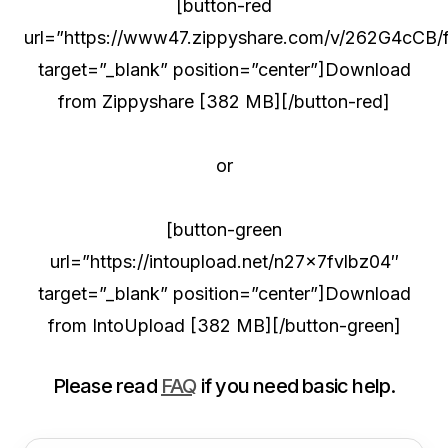
[button-red
url=”https://www47.zippyshare.com/v/262G4cCB/fi
target=”_blank” position=”center”]Download
from Zippyshare [382 MB][/button-red]
or
[button-green
url=”https://intoupload.net/n27x7fvlbz04″
target=”_blank” position=”center”]Download
from IntoUpload [382 MB][/button-green]
Please read
FAQ
if you need basic help.