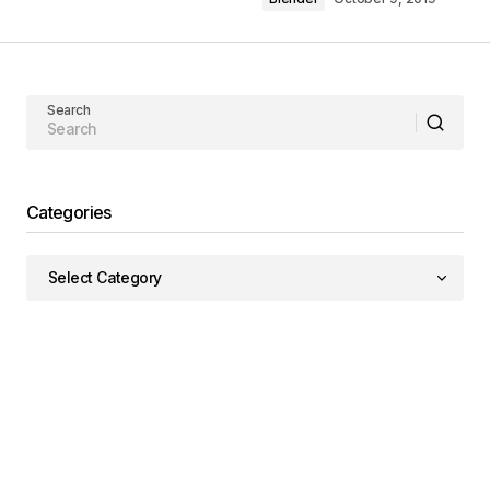
Search
Categories