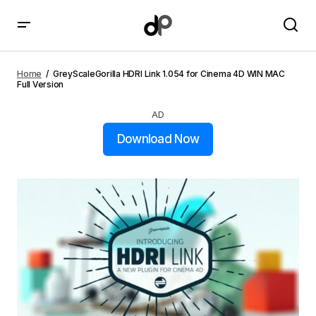
GreyScaleGorilla HDRI Link 1.054 for Cinema 4D WIN
MAC Full Version
Home
GreyScaleGorilla HDRI Link 1.054 for Cinema 4D WIN MAC
Full Version
AD
Download Now