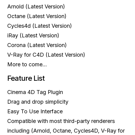
Arnold (Latest Version)
Octane (Latest Version)
Cycles4d (Latest Version)
iRay (Latest Version)
Corona (Latest Version)
V-Ray for C4D (Latest Version)
More to come…
Feature List
Cinema 4D Tag Plugin
Drag and drop simplicity
Easy To Use Interface
Compatible with most third-party renderers
including (Arnold, Octane, Cycles4D, V-Ray for