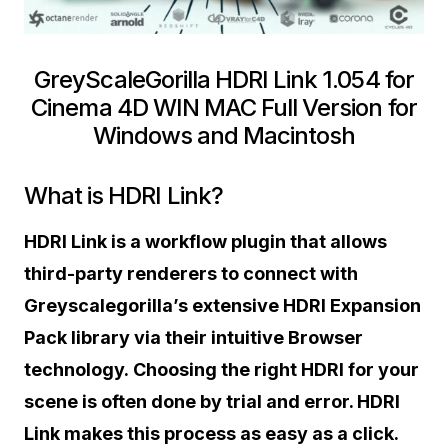
GreyScaleGorilla HDRI Link 1.054 for
Cinema 4D WIN MAC Full Version for
Windows and Macintosh
What is HDRI Link?
HDRI Link is a workflow plugin that allows
third-party renderers to connect with
Greyscalegorilla’s extensive HDRI Expansion
Pack library via their intuitive Browser
technology. Choosing the right HDRI for your
scene is often done by trial and error. HDRI
Link makes this process as easy as a click.