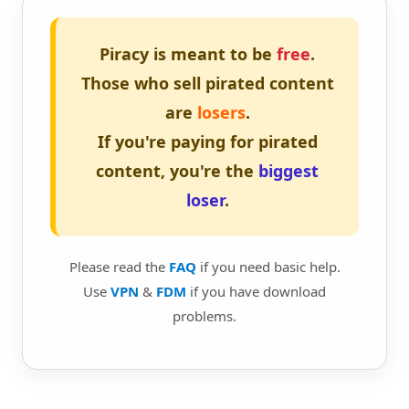
Piracy is meant to be
free
.
Those who sell pirated content
are
losers
.
If you're paying for pirated
content, you're the
biggest
loser
.
Please read the
FAQ
if you need basic help.
Use
VPN
&
FDM
if you have download
problems.