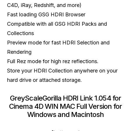
C4D, iRay, Redshift, and more)
Fast loading GSG HDRI Browser
Compatible with all GSG HDRI Packs and
Collections
Preview mode for fast HDRI Selection and
Rendering
Full Rez mode for high rez reflections.
Store your HDRI Collection anywhere on your
hard drive or attached storage.
GreyScaleGorilla HDRI Link 1.054 for
Cinema 4D WIN MAC Full Version for
Windows and Macintosh