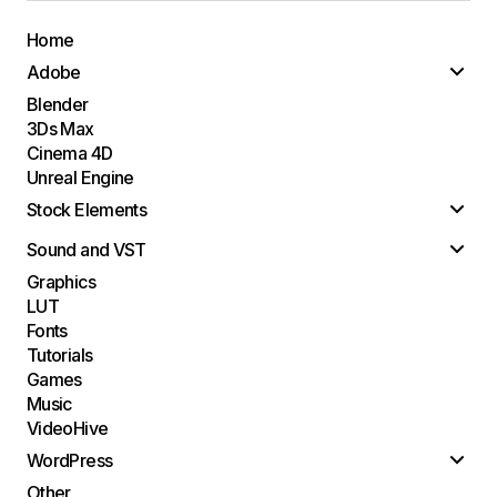
Home
Adobe
Blender
3Ds Max
Cinema 4D
Unreal Engine
Stock Elements
Sound and VST
Graphics
LUT
Fonts
Tutorials
Games
Music
VideoHive
WordPress
Other