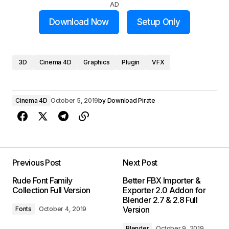
AD
Download Now
Setup Only
3D
Cinema 4D
Graphics
Plugin
VFX
Cinema 4D
October 5, 2019
by
Download Pirate
Previous Post
Next Post
Rude Font Family
Better FBX Importer &
Collection Full Version
Exporter 2.0 Addon for
Blender 2.7 & 2.8 Full
Version
Fonts
October 4, 2019
Blender
October 9, 2019