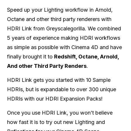
Speed up your Lighting workflow in Arnold,
Octane and other third party renderers with
HDRI Link from Greyscalegorilla. We combined
5 years of experience making HDRI workflows
as simple as possible with Cinema 4D and have
finally brought it to
Redshift, Octane, Arnold,
And other Third Party Renders
.
HDRI Link gets you started with 10 Sample
HDRIs, but is expandable to over 300 unique
HDRIs with our HDRI Expansion Packs!
Once you use HDRI Link, you won’t believe
how fast it is to try out new Lighting and