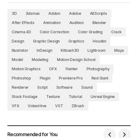
3D
3dsmax
Addon
Adobe
AEScripts
After Effects
Animation
Audition
Blender
Cinema 4D
Color Correction
Color Grading
Crack
Design
Graphic Design
Graphics
Houdini
Illustrator
InDesign
Kitbash3D
Lightroom
Maya
Model
Modeling
Motion Design School
Motion Graphics
OFX
Painter
Photography
Photoshop
Plugin
Premiere Pro
Red Giant
Renderer
Script
Software
Sound
Stock Footage
Texture
Tutorial
Unreal Engine
VFX
VideoHive
VST
ZBrush
Recommended for You