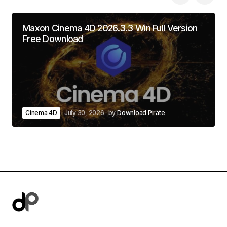
Maxon Cinema 4D 2026.3.3 Win Full Version
Free Download
Cinema 4D
July 30, 2026
by
Download Pirate