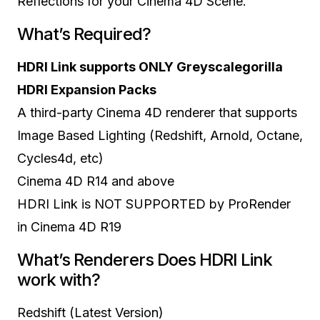
Reflections for your Cinema 4D Scene.
What’s Required?
HDRI Link supports ONLY Greyscalegorilla
HDRI Expansion Packs
A third-party Cinema 4D renderer that supports
Image Based Lighting (Redshift, Arnold, Octane,
Cycles4d, etc)
Cinema 4D R14 and above
HDRI Link is NOT SUPPORTED by ProRender
in Cinema 4D R19
What’s Renderers Does HDRI Link
work with?
Redshift (Latest Version)