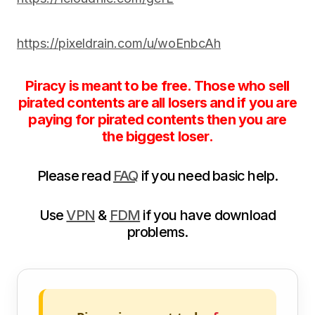
https://pixeldrain.com/u/woEnbcAh
Piracy is meant to be free. Those who sell
pirated contents are all losers and if you are
paying for pirated contents then you are
the biggest loser.
Please read
FAQ
if you need basic help.
Use
VPN
&
FDM
if you have download
problems.