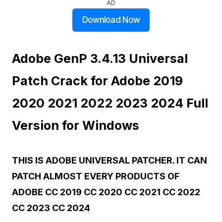
AD
Download Now
Adobe GenP 3.4.13 Universal
Patch Crack for Adobe 2019
2020 2021 2022 2023 2024 Full
Version for Windows
THIS IS ADOBE UNIVERSAL PATCHER. IT CAN
PATCH ALMOST EVERY PRODUCTS OF
ADOBE CC 2019 CC 2020 CC 2021 CC 2022
CC 2023 CC 2024