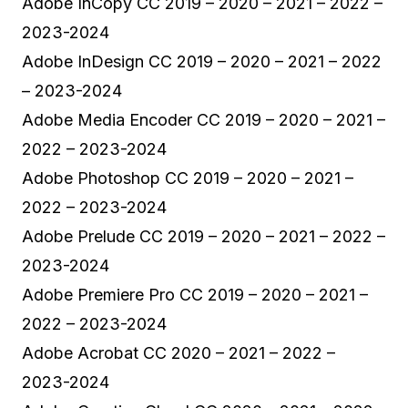
Adobe InCopy CC 2019 – 2020 – 2021 – 2022 –
2023-2024
Adobe InDesign CC 2019 – 2020 – 2021 – 2022
– 2023-2024
Adobe Media Encoder CC 2019 – 2020 – 2021 –
2022 – 2023-2024
Adobe Photoshop CC 2019 – 2020 – 2021 –
2022 – 2023-2024
Adobe Prelude CC 2019 – 2020 – 2021 – 2022 –
2023-2024
Adobe Premiere Pro CC 2019 – 2020 – 2021 –
2022 – 2023-2024
Adobe Acrobat CC 2020 – 2021 – 2022 –
2023-2024