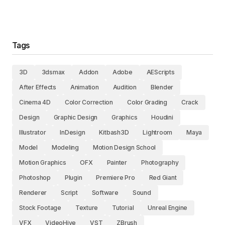
Tags
3D
3dsmax
Addon
Adobe
AEScripts
After Effects
Animation
Audition
Blender
Cinema 4D
Color Correction
Color Grading
Crack
Design
Graphic Design
Graphics
Houdini
Illustrator
InDesign
Kitbash3D
Lightroom
Maya
Model
Modeling
Motion Design School
Motion Graphics
OFX
Painter
Photography
Photoshop
Plugin
Premiere Pro
Red Giant
Renderer
Script
Software
Sound
Stock Footage
Texture
Tutorial
Unreal Engine
VFX
VideoHive
VST
ZBrush