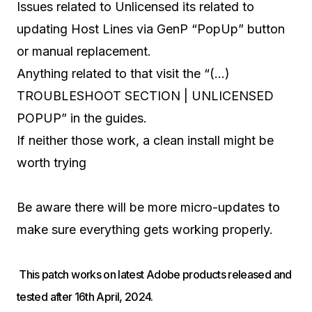
Issues related to Unlicensed its related to
updating Host Lines via GenP “PopUp” button
or manual replacement.
Anything related to that visit the “(…)
TROUBLESHOOT SECTION | UNLICENSED
POPUP” in the guides.
If neither those work, a clean install might be
worth trying
Be aware there will be more micro-updates to
make sure everything gets working properly.
This patch works on latest Adobe products released and
tested after 16th April, 2024.