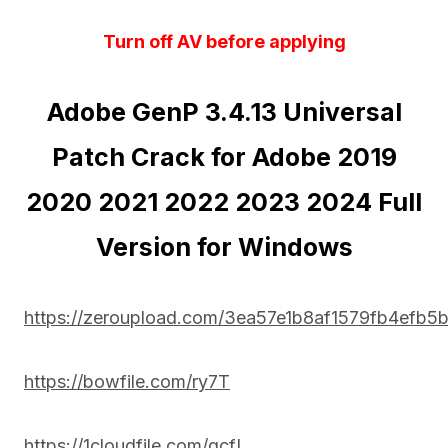
Turn off AV before applying
Adobe GenP 3.4.13 Universal
Patch Crack for Adobe 2019
2020 2021 2022 2023 2024 Full
Version for Windows
https://zeroupload.com/3ea57e1b8af1579fb4efb5
https://bowfile.com/ry7T
https://1cloudfile.com/gcfL