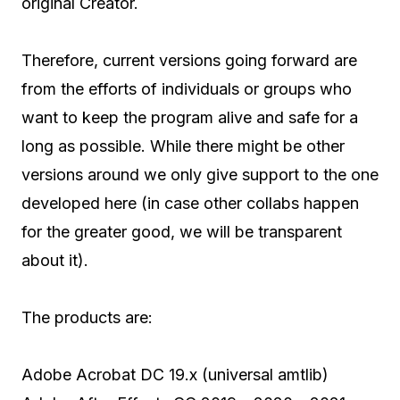
original Creator.
Therefore, current versions going forward are
from the efforts of individuals or groups who
want to keep the program alive and safe for a
long as possible. While there might be other
versions around we only give support to the one
developed here (in case other collabs happen
for the greater good, we will be transparent
about it).
The products are:
Adobe Acrobat DC 19.x (universal amtlib)