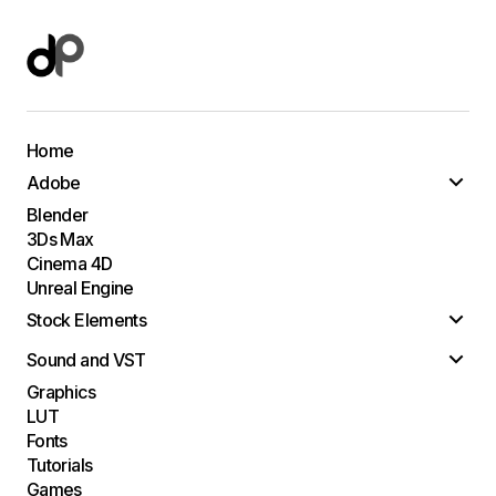
Home
Adobe
Blender
3Ds Max
Cinema 4D
Unreal Engine
Stock Elements
Sound and VST
Graphics
LUT
Fonts
Tutorials
Games