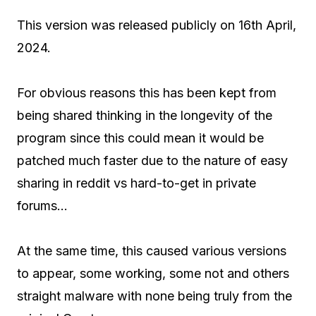
This version was released publicly on 16th April,
2024.
For obvious reasons this has been kept from
being shared thinking in the longevity of the
program since this could mean it would be
patched much faster due to the nature of easy
sharing in reddit vs hard-to-get in private
forums…
At the same time, this caused various versions
to appear, some working, some not and others
straight malware with none being truly from the