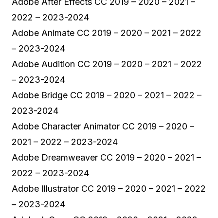
Adobe After Effects CC 2019 – 2020 – 2021 –
2022 – 2023-2024
Adobe Animate CC 2019 – 2020 – 2021 – 2022
– 2023-2024
Adobe Audition CC 2019 – 2020 – 2021 – 2022
– 2023-2024
Adobe Bridge CC 2019 – 2020 – 2021 – 2022 –
2023-2024
Adobe Character Animator CC 2019 – 2020 –
2021 – 2022 – 2023-2024
Adobe Dreamweaver CC 2019 – 2020 – 2021 –
2022 – 2023-2024
Adobe Illustrator CC 2019 – 2020 – 2021 – 2022
– 2023-2024