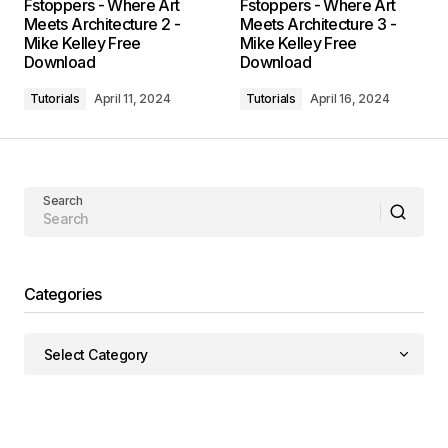
Fstoppers - Where Art
Fstoppers - Where Art
Meets Architecture 2 -
Meets Architecture 3 -
Mike Kelley Free
Mike Kelley Free
Download
Download
Tutorials
April 11, 2024
Tutorials
April 16, 2024
Search
Categories