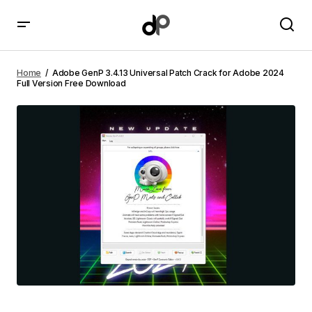
Adobe GenP 3.4.13 Universal Patch Crack for Adobe
2024 Full Version Free Download
Home
Adobe GenP 3.4.13 Universal Patch Crack for Adobe 2024
Full Version Free Download