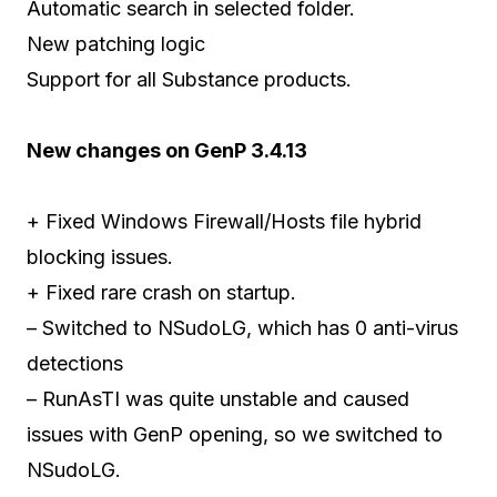
Automatic search in selected folder.
New patching logic
Support for all Substance products.
New changes on GenP 3.4.13
+ Fixed Windows Firewall/Hosts file hybrid
blocking issues.
+ Fixed rare crash on startup.
– Switched to NSudoLG, which has 0 anti-virus
detections
– RunAsTI was quite unstable and caused
issues with GenP opening, so we switched to
NSudoLG.