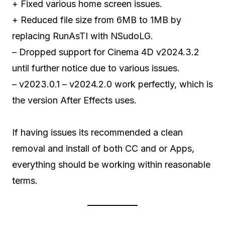
+ Fixed various home screen issues.
+ Reduced file size from 6MB to 1MB by
replacing RunAsTI with NSudoLG.
– Dropped support for Cinema 4D v2024.3.2
until further notice due to various issues.
– v2023.0.1 – v2024.2.0 work perfectly, which is
the version After Effects uses.
If having issues its recommended a clean
removal and install of both CC and or Apps,
everything should be working within reasonable
terms.