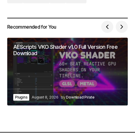
Recommended for You
AEScripts VKO Shader v1.0 Full Version Free
Download
Plugins
August 8, 2026
by
Download Pirate