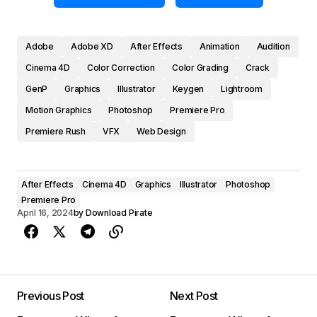
Adobe
Adobe XD
After Effects
Animation
Audition
Cinema 4D
Color Correction
Color Grading
Crack
GenP
Graphics
Illustrator
Keygen
Lightroom
Motion Graphics
Photoshop
Premiere Pro
Premiere Rush
VFX
Web Design
After Effects
Cinema 4D
Graphics
Illustrator
Photoshop
Premiere Pro
April 16, 2024
by
Download Pirate
Previous Post
Next Post