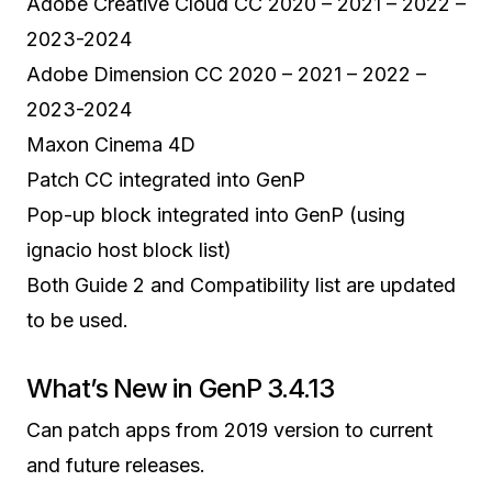
Adobe Creative Cloud CC 2020 – 2021 – 2022 –
2023-2024
Adobe Dimension CC 2020 – 2021 – 2022 –
2023-2024
Maxon Cinema 4D
Patch CC integrated into GenP
Pop-up block integrated into GenP (using
ignacio host block list)
Both Guide 2 and Compatibility list are updated
to be used.
What’s New in GenP 3.4.13
Can patch apps from 2019 version to current
and future releases.