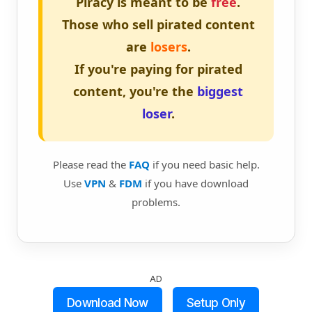
Piracy is meant to be
free
.
Those who sell pirated content
are
losers
.
If you're paying for pirated
content, you're the
biggest
loser
.
Please read the
FAQ
if you need basic help.
Use
VPN
&
FDM
if you have download
problems.
AD
Download Now
Setup Only