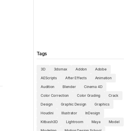
Tags
3D
3dsmax
Addon
Adobe
AEScripts
After Effects
Animation
Audition
Blender
Cinema 4D
Color Correction
Color Grading
Crack
Design
Graphic Design
Graphics
Houdini
Illustrator
InDesign
Kitbash3D
Lightroom
Maya
Model
Modeling
Motion Design School