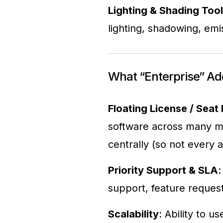
Lighting & Shading Too
lighting, shadowing, emi
What “Enterprise” Ad
Floating License / Sea
software across many m
centrally (so not every a
Priority Support & SLA
:
support, feature request
Scalability
: Ability to 