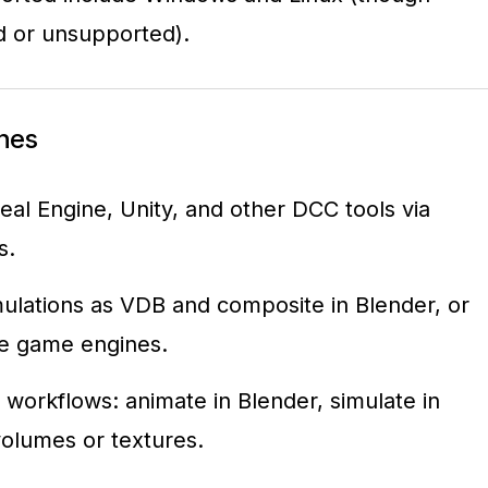
d or unsupported).
ines
eal Engine, Unity, and other DCC tools via
s.
ulations as VDB and composite in Blender, or
me game engines.
 workflows: animate in Blender, simulate in
olumes or textures.