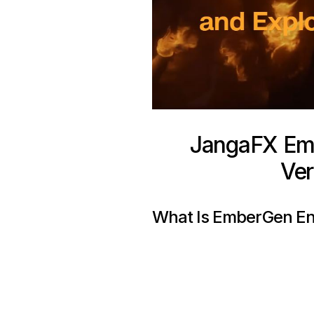
JangaFX Emb
Ver
What Is EmberGen En