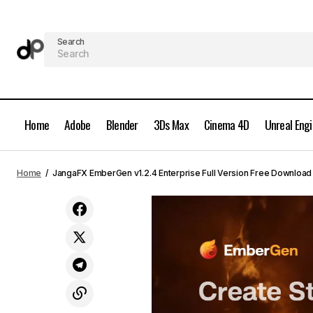
Search
Home
Adobe
Blender
3Ds Max
Cinema 4D
Unreal Eng
AEScripts Vectory v1.0 Full Version
Grap
Home
JangaFX EmberGen v1.2.4 Enterprise Full Version Free Download
Free Download