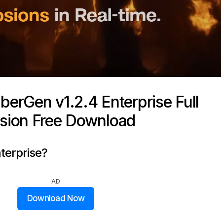
erGen v1.2.4 Enterprise Full
sion Free Download
terprise?
AD
Download Now