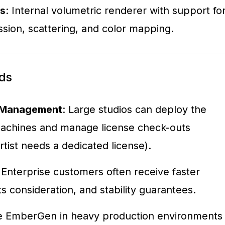
ls
: Internal volumetric renderer with support fo
ssion, scattering, and color mapping.
ds
t Management
: Large studios can deploy the
achines and manage license check-outs
rtist needs a dedicated license).
 Enterprise customers often receive faster
s consideration, and stability guarantees.
use EmberGen in heavy production environments