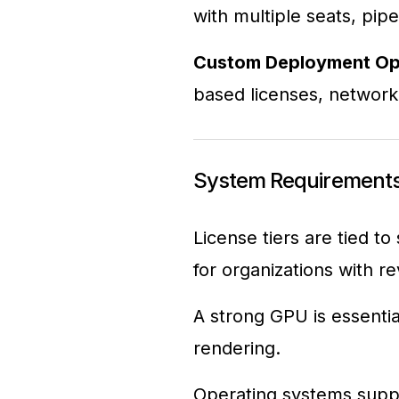
with multiple seats, pipe
Custom Deployment Op
based licenses, network v
System Requirements
License tiers are tied to
for organizations with 
A strong GPU is essent
rendering.
Operating systems supp