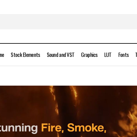
ine
Stock Elements
Sound and VST
Graphics
LUT
Fonts
JangaFX EmberGen v1.2.4 Enterprise Full Version Free Dow
hics