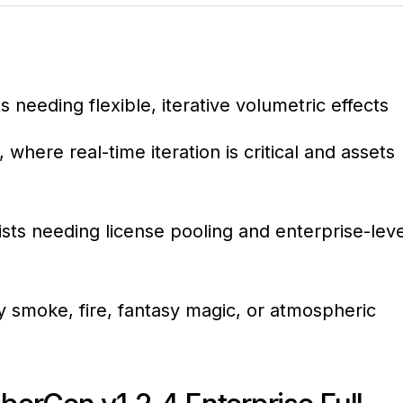
 needing flexible, iterative volumetric effects
ere real-time iteration is critical and assets
tists needing license pooling and enterprise-leve
 smoke, fire, fantasy magic, or atmospheric