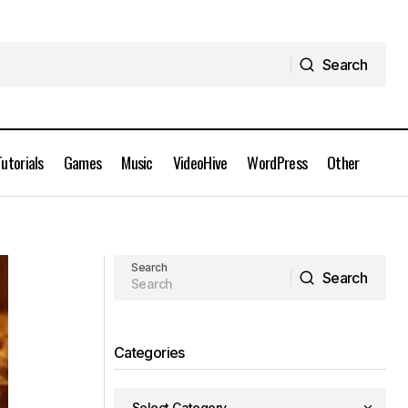
Search
Search
Tutorials
Games
Music
VideoHive
WordPress
Other
Auto-Rig Pro 3.75.55 Addon for
nload
Blender Full Version Free Download
Search
Search
Search
Categories