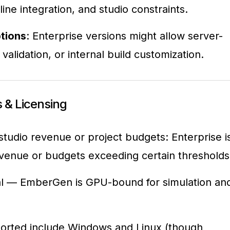
line integration, and studio constraints.
tions
: Enterprise versions might allow server-
alidation, or internal build customization.
 & Licensing
 studio revenue or project budgets: Enterprise i
revenue or budgets exceeding certain thresholds
ial — EmberGen is GPU-bound for simulation an
orted include Windows and Linux (though