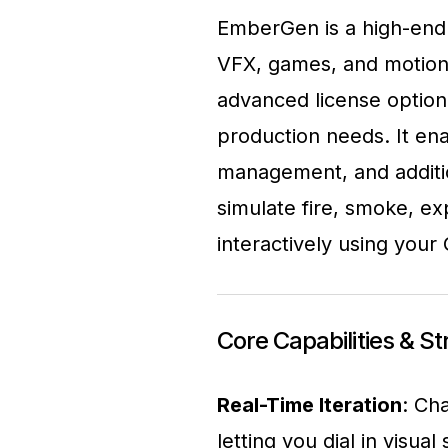
EmberGen is a high-end 
VFX, games, and motion g
advanced license option
production needs. It ena
management, and additio
simulate fire, smoke, ex
interactively using your
Core Capabilities & S
Real-Time Iteration
: Ch
letting you dial in visual