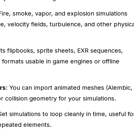
 Fire, smoke, vapor, and explosion simulations
e, velocity fields, turbulence, and other physica
ts flipbooks, sprite sheets, EXR sequences,
formats usable in game engines or offline
rs
: You can import animated meshes (Alembic,
r collision geometry for your simulations.
Set simulations to loop cleanly in time, useful fo
repeated elements.