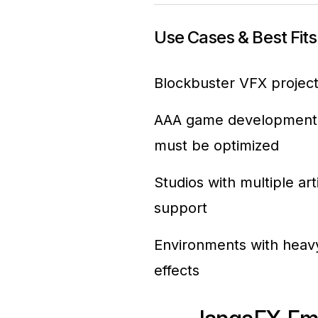
Use Cases & Best Fits
Blockbuster VFX projects
AAA game development, wh
must be optimized
Studios with multiple ar
support
Environments with heavy
effects