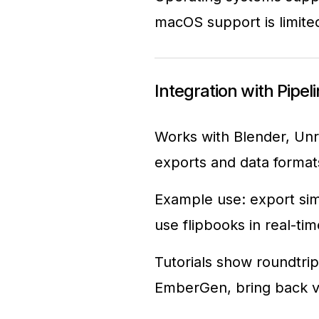
macOS support is limite
Integration with Pipel
Works with Blender, Unr
exports and data format
Example use: export sim
use flipbooks in real-ti
Tutorials show roundtrip
EmberGen, bring back v