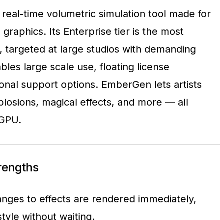
real-time volumetric simulation tool made for
raphics. Its Enterprise tier is the most
, targeted at large studios with demanding
bles large scale use, floating license
nal support options. EmberGen lets artists
plosions, magical effects, and more — all
 GPU.
trengths
anges to effects are rendered immediately,
 style without waiting.