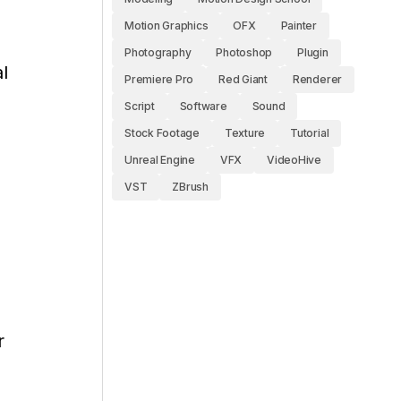
Motion Graphics
OFX
Painter
Photography
Photoshop
Plugin
l
Premiere Pro
Red Giant
Renderer
Script
Software
Sound
Stock Footage
Texture
Tutorial
Unreal Engine
VFX
VideoHive
VST
ZBrush
r