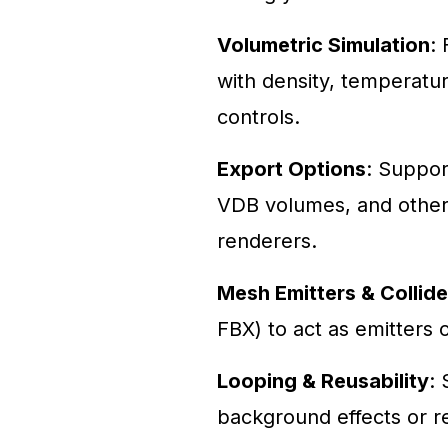
Volumetric Simulation
:
with density, temperatur
controls.
Export Options
: Suppor
VDB volumes, and other 
renderers.
Mesh Emitters & Collide
FBX) to act as emitters o
Looping & Reusability
: 
background effects or 