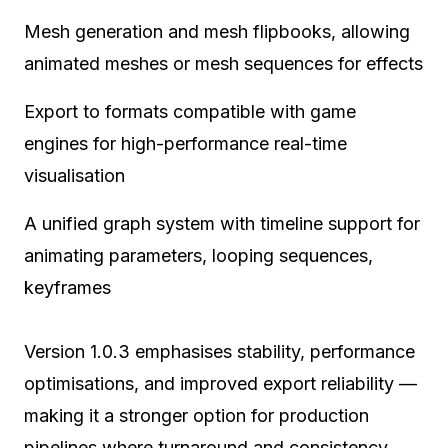
Mesh generation and mesh flipbooks, allowing
animated meshes or mesh sequences for effects
Export to formats compatible with game
engines for high-performance real-time
visualisation
A unified graph system with timeline support for
animating parameters, looping sequences,
keyframes
Version 1.0.3 emphasises stability, performance
optimisations, and improved export reliability —
making it a stronger option for production
pipelines where turnaround and consistency