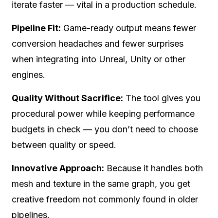
iterate faster — vital in a production schedule.
Pipeline Fit:
Game-ready output means fewer
conversion headaches and fewer surprises
when integrating into Unreal, Unity or other
engines.
Quality Without Sacrifice:
The tool gives you
procedural power while keeping performance
budgets in check — you don’t need to choose
between quality or speed.
Innovative Approach:
Because it handles both
mesh and texture in the same graph, you get
creative freedom not commonly found in older
pipelines.