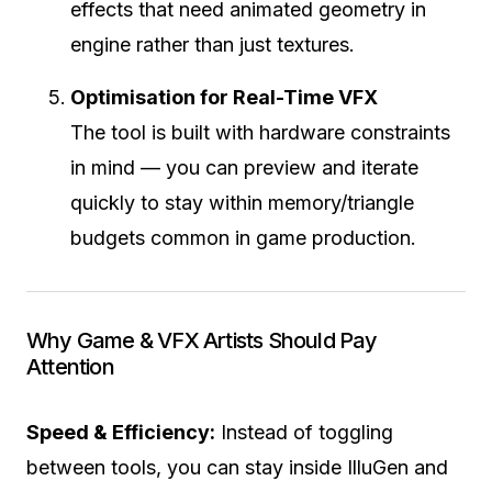
effects that need animated geometry in
engine rather than just textures.
Optimisation for Real-Time VFX
The tool is built with hardware constraints
in mind — you can preview and iterate
quickly to stay within memory/triangle
budgets common in game production.
Why Game & VFX Artists Should Pay
Attention
Speed & Efficiency:
Instead of toggling
between tools, you can stay inside IlluGen and