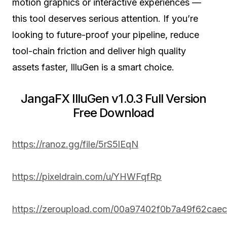
motion graphics or interactive experiences —
this tool deserves serious attention. If you’re
looking to future-proof your pipeline, reduce
tool-chain friction and deliver high quality
assets faster, IlluGen is a smart choice.
JangaFX IlluGen v1.0.3 Full Version
Free Download
https://ranoz.gg/file/5rS5lEqN
https://pixeldrain.com/u/YHWFqfRp
https://zeroupload.com/00a97402f0b7a49f62cae