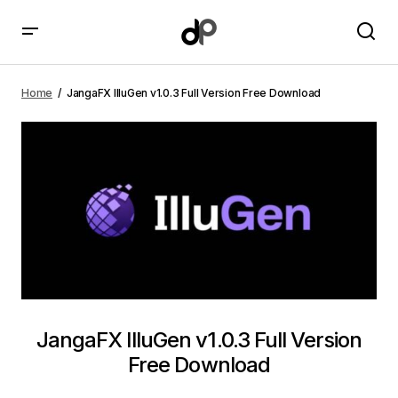
JangaFX IlluGen v1.0.3 Full Version Free Download
Home
JangaFX IlluGen v1.0.3 Full Version Free Download
JangaFX IlluGen v1.0.3 Full Version
Free Download