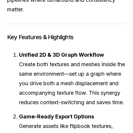
matter.
Key Features & Highlights
Unified 2D & 3D Graph Workflow
Create both textures and meshes inside the
same environment—set up a graph where
you drive both a mesh displacement and
accompanying texture flow. This synergy
reduces context-switching and saves time.
Game-Ready Export Options
Generate assets like flipbook textures,