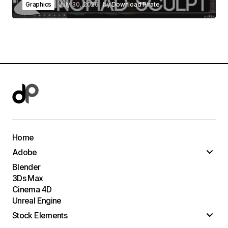
Graphics
July 30, 2026
by
Download Pirate
Home
Adobe
Blender
3Ds Max
Cinema 4D
Unreal Engine
Stock Elements