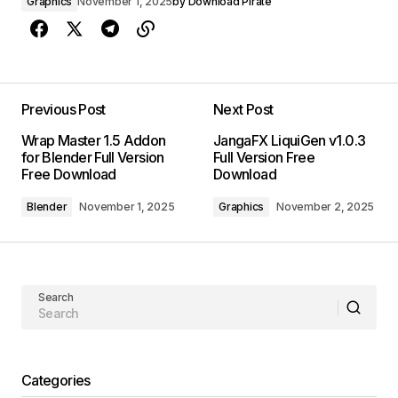
Graphics
November 1, 2025
by
Download Pirate
Previous Post
Next Post
Wrap Master 1.5 Addon
JangaFX LiquiGen v1.0.3
for Blender Full Version
Full Version Free
Free Download
Download
Blender
November 1, 2025
Graphics
November 2, 2025
Search
Categories