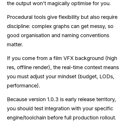
the output won’t magically optimise for you.
Procedural tools give flexibility but also require
discipline: complex graphs can get messy, so
good organisation and naming conventions
matter.
If you come from a film VFX background (high
res, offline render), the real-time context means
you must adjust your mindset (budget, LODs,
performance).
Because version 1.0.3 is early release territory,
you should test integration with your specific
engine/toolchain before full production rollout.