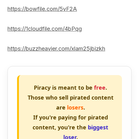
https://bowfile.com/5vF2A
https://1cloudfile.com/4bPqg
https://buzzheavier.com/xlam25jbizkh
Piracy is meant to be
free
.
Those who sell pirated content
are
losers
.
If you're paying for pirated
content, you're the
biggest
loser
.