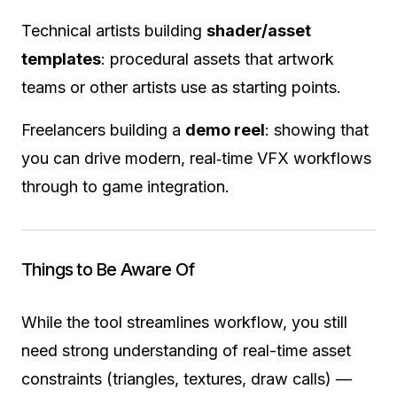
Technical artists building
shader/asset
templates
: procedural assets that artwork
teams or other artists use as starting points.
Freelancers building a
demo reel
: showing that
you can drive modern, real‐time VFX workflows
through to game integration.
Things to Be Aware Of
While the tool streamlines workflow, you still
need strong understanding of real-time asset
constraints (triangles, textures, draw calls) —