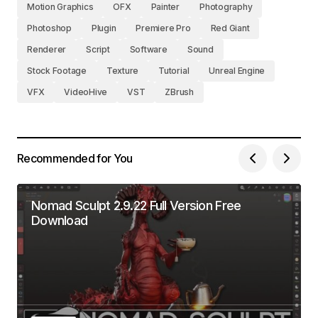
Motion Graphics
OFX
Painter
Photography
Photoshop
Plugin
Premiere Pro
Red Giant
Renderer
Script
Software
Sound
Stock Footage
Texture
Tutorial
Unreal Engine
VFX
VideoHive
VST
ZBrush
Recommended for You
Nomad Sculpt 2.9.22 Full Version Free
Download