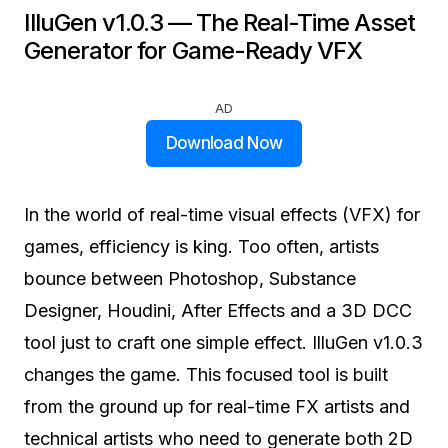
IlluGen v1.0.3 — The Real-Time Asset
Generator for Game-Ready VFX
AD
Download Now
In the world of real-time visual effects (VFX) for
games, efficiency is king. Too often, artists
bounce between Photoshop, Substance
Designer, Houdini, After Effects and a 3D DCC
tool just to craft one simple effect. IlluGen v1.0.3
changes the game. This focused tool is built
from the ground up for real-time FX artists and
technical artists who need to generate both 2D