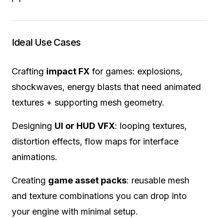
Ideal Use Cases
Crafting
impact FX
for games: explosions,
shockwaves, energy blasts that need animated
textures + supporting mesh geometry.
Designing
UI or HUD VFX
: looping textures,
distortion effects, flow maps for interface
animations.
Creating
game asset packs
: reusable mesh
and texture combinations you can drop into
your engine with minimal setup.