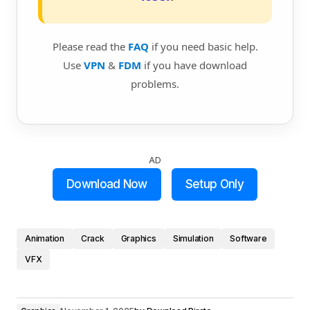
Please read the
FAQ
if you need basic help.
Use
VPN
&
FDM
if you have download
problems.
AD
Download Now
Setup Only
Animation
Crack
Graphics
Simulation
Software
VFX