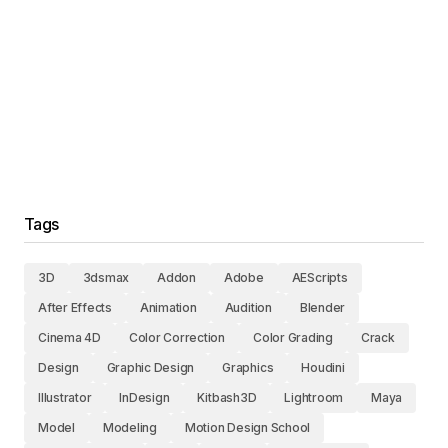
Tags
3D
3dsmax
Addon
Adobe
AEScripts
After Effects
Animation
Audition
Blender
Cinema 4D
Color Correction
Color Grading
Crack
Design
Graphic Design
Graphics
Houdini
Illustrator
InDesign
Kitbash3D
Lightroom
Maya
Model
Modeling
Motion Design School