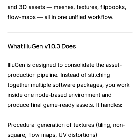
and 3D assets — meshes, textures, flipbooks,
flow-maps — all in one unified workflow.
What IlluGen v1.0.3 Does
IlluGen is designed to consolidate the asset-
production pipeline. Instead of stitching
together multiple software packages, you work
inside one node-based environment and
produce final game-ready assets. It handles:
Procedural generation of textures (tiling, non-
square, flow maps, UV distortions)