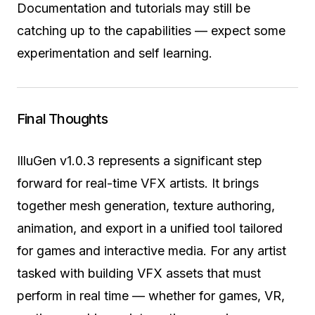
Documentation and tutorials may still be
catching up to the capabilities — expect some
experimentation and self learning.
Final Thoughts
IlluGen v1.0.3 represents a significant step
forward for real-time VFX artists. It brings
together mesh generation, texture authoring,
animation, and export in a unified tool tailored
for games and interactive media. For any artist
tasked with building VFX assets that must
perform in real time — whether for games, VR,