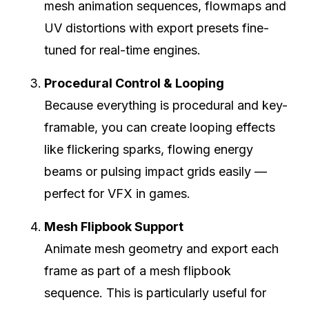
mesh animation sequences, flowmaps and
UV distortions with export presets fine-
tuned for real-time engines.
Procedural Control & Looping
Because everything is procedural and key-
framable, you can create looping effects
like flickering sparks, flowing energy
beams or pulsing impact grids easily —
perfect for VFX in games.
Mesh Flipbook Support
Animate mesh geometry and export each
frame as part of a mesh flipbook
sequence. This is particularly useful for