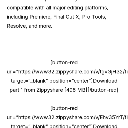
compatible with all major editing platforms,
including Premiere, Final Cut X, Pro Tools,
Resolve, and more.
[button-red
url=”https://www32.zippyshare.com/v/tgvGjH32/fil
target=”_blank” position=”center”]Download
part 1 from Zippyshare [498 MB][/button-red]
[button-red
url=”https://www32.zippyshare.com/v/Ehv35YrT/fil
target=”_blank” position=”center”]Download