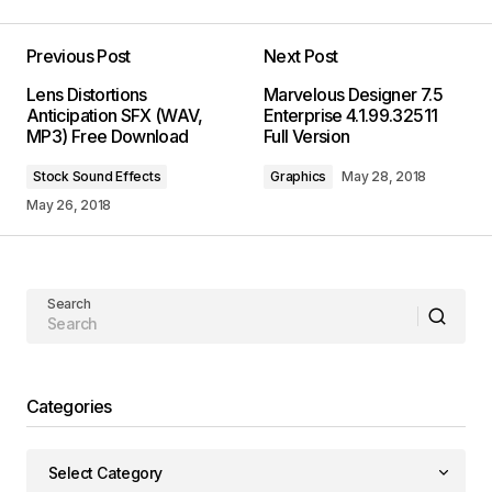
Previous Post
Next Post
Lens Distortions
Marvelous Designer 7.5
Anticipation SFX (WAV,
Enterprise 4.1.99.32511
MP3) Free Download
Full Version
Stock Sound Effects
Graphics
May 28, 2018
May 26, 2018
Search
Categories