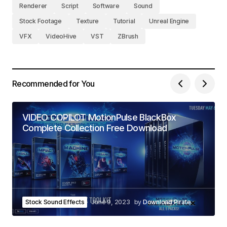
Renderer
Script
Software
Sound
Stock Footage
Texture
Tutorial
Unreal Engine
VFX
VideoHive
VST
ZBrush
Recommended for You
VIDEO COPILOT MotionPulse BlackBox
Complete Collection Free Download
Stock Sound Effects
June 9, 2023
by
Download Pirate