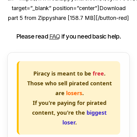
target=”_blank” position=”center”]Download
part 5 from Zippyshare [158.7 MB][/button-red]
Please read
FAQ
if you need basic help.
Piracy is meant to be
free
.
Those who sell pirated content
are
losers
.
If you're paying for pirated
content, you're the
biggest
loser
.