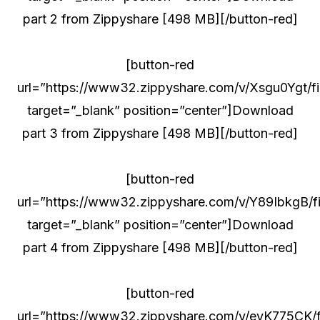
part 2 from Zippyshare [498 MB][/button-red]
[button-red
url=”https://www32.zippyshare.com/v/Xsgu0Ygt/fil
target=”_blank” position=”center”]Download
part 3 from Zippyshare [498 MB][/button-red]
[button-red
url=”https://www32.zippyshare.com/v/Y89IbkgB/fi
target=”_blank” position=”center”]Download
part 4 from Zippyshare [498 MB][/button-red]
[button-red
url=”https://www32.zippyshare.com/v/eyK775CK/fi