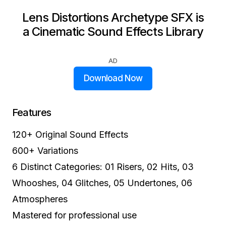
Lens Distortions Archetype SFX is
a Cinematic Sound Effects Library
AD
Download Now
Features
120+ Original Sound Effects
600+ Variations
6 Distinct Categories: 01 Risers, 02 Hits, 03
Whooshes, 04 Glitches, 05 Undertones, 06
Atmospheres
Mastered for professional use