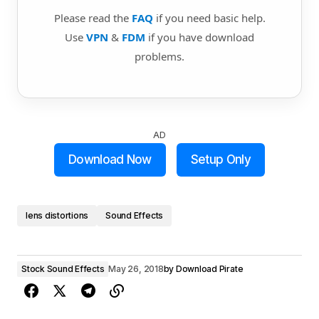
Please read the
FAQ
if you need basic help.
Use
VPN
&
FDM
if you have download
problems.
AD
Download Now
Setup Only
lens distortions
Sound Effects
Stock Sound Effects
May 26, 2018
by
Download Pirate