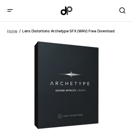
Lens Distortions Archetype SFX (WAV) Free Download
Home
Lens Distortions Archetype SFX (WAV) Free Download