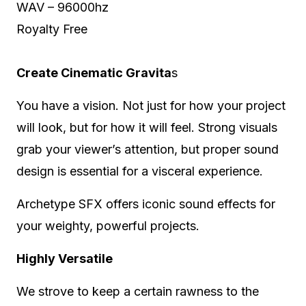
WAV – 96000hz
Royalty Free
Create Cinematic Gravita
s
You have a vision. Not just for how your project
will look, but for how it will feel. Strong visuals
grab your viewer’s attention, but proper sound
design is essential for a visceral experience.
Archetype SFX offers iconic sound effects for
your weighty, powerful projects.
Highly Versatile
We strove to keep a certain rawness to the