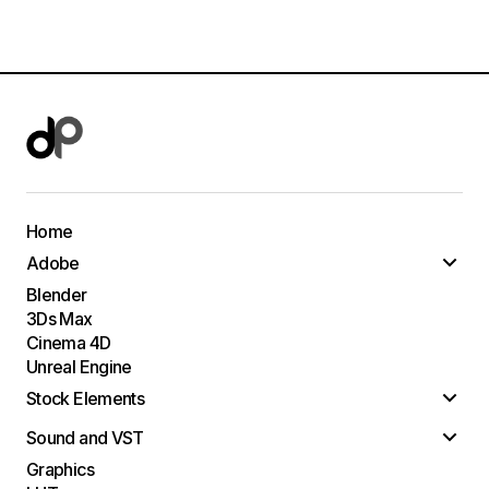
Home
Adobe
Blender
3Ds Max
Cinema 4D
Unreal Engine
Stock Elements
Sound and VST
Graphics