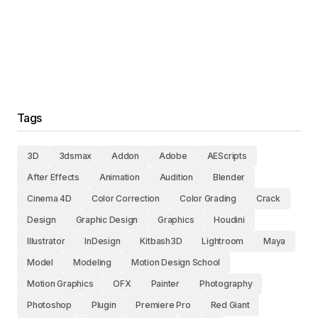
Tags
3D
3dsmax
Addon
Adobe
AEScripts
After Effects
Animation
Audition
Blender
Cinema 4D
Color Correction
Color Grading
Crack
Design
Graphic Design
Graphics
Houdini
Illustrator
InDesign
Kitbash3D
Lightroom
Maya
Model
Modeling
Motion Design School
Motion Graphics
OFX
Painter
Photography
Photoshop
Plugin
Premiere Pro
Red Giant