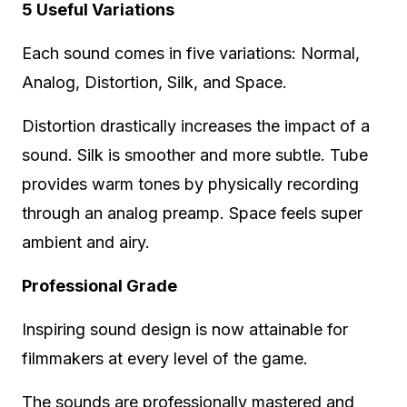
5 Useful Variations
Each sound comes in five variations: Normal,
Analog, Distortion, Silk, and Space.
Distortion drastically increases the impact of a
sound. Silk is smoother and more subtle. Tube
provides warm tones by physically recording
through an analog preamp. Space feels super
ambient and airy.
Professional Grade
Inspiring sound design is now attainable for
filmmakers at every level of the game.
The sounds are professionally mastered and