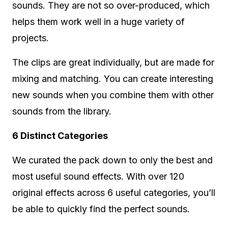
sounds. They are not so over-produced, which
helps them work well in a huge variety of
projects.
The clips are great individually, but are made for
mixing and matching. You can create interesting
new sounds when you combine them with other
sounds from the library.
6 Distinct Categories
We curated the pack down to only the best and
most useful sound effects. With over 120
original effects across 6 useful categories, you’ll
be able to quickly find the perfect sounds.