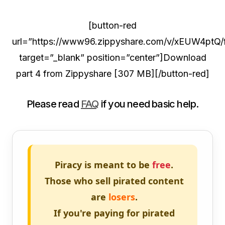
[button-red
url=”https://www96.zippyshare.com/v/xEUW4ptQ/fi
target=”_blank” position=”center”]Download
part 4 from Zippyshare [307 MB][/button-red]
Please read
FAQ
if you need basic help.
Piracy is meant to be
free
.
Those who sell pirated content
are
losers
.
If you're paying for pirated