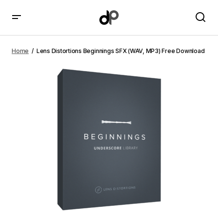
Lens Distortions Beginnings SFX (WAV, MP3) Free
Download
Home
Lens Distortions Beginnings SFX (WAV, MP3) Free Download