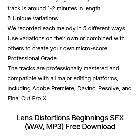
track is around 1-2 minutes in length.
5 Unique Variations
We recorded each melody in 5 different ways.
Use variations on their own or combined with
others to create your own micro-score.
Professional Grade
The tracks are professionally mastered and
compatible with all major editing platforms,
including Adobe Premiere, Davinci Resolve, and
Final Cut Pro X.
Lens Distortions Beginnings SFX
(WAV, MP3) Free Download