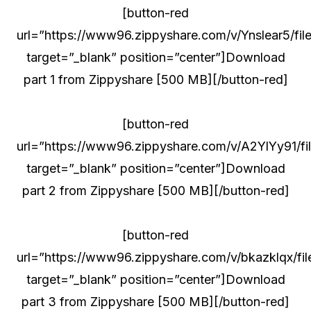
[button-red
url=”https://www96.zippyshare.com/v/Ynslear5/file
target=”_blank” position=”center”]Download
part 1 from Zippyshare [500 MB][/button-red]
[button-red
url=”https://www96.zippyshare.com/v/A2YlYy91/fil
target=”_blank” position=”center”]Download
part 2 from Zippyshare [500 MB][/button-red]
[button-red
url=”https://www96.zippyshare.com/v/bkazklqx/fil
target=”_blank” position=”center”]Download
part 3 from Zippyshare [500 MB][/button-red]