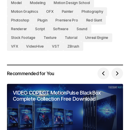
Model
Modeling
Motion Design School
Motion Graphics
OFX
Painter
Photography
Photoshop
Plugin
Premiere Pro
Red Giant
Renderer
Script
Software
Sound
Stock Footage
Texture
Tutorial
Unreal Engine
VFX
VideoHive
VST
ZBrush
Recommended for You
VIDEO COPILOT MotionPulse BlackBox
Complete Collection Free Download