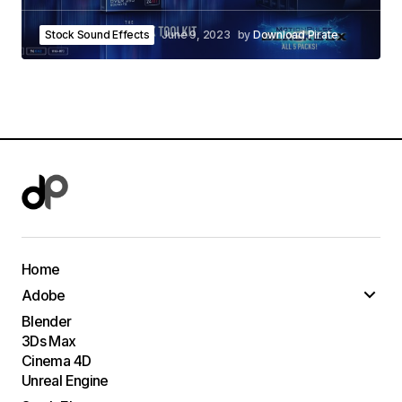
Stock Sound Effects
June 9, 2023
by
Download Pirate
Home
Adobe
Blender
3Ds Max
Cinema 4D
Unreal Engine