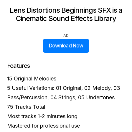
Lens Distortions Beginnings SFX is a
Cinematic Sound Effects Library
AD
Download Now
Features
15 Original Melodies
5 Useful Variations: 01 Original, 02 Melody, 03
Bass/Percussion, 04 Strings, 05 Undertones
75 Tracks Total
Most tracks 1-2 minutes long
Mastered for professional use