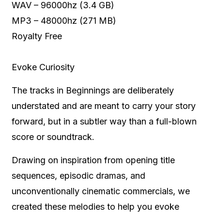
WAV – 96000hz (3.4 GB)
MP3 – 48000hz (271 MB)
Royalty Free
Evoke Curiosity
The tracks in Beginnings are deliberately
understated and are meant to carry your story
forward, but in a subtler way than a full-blown
score or soundtrack.
Drawing on inspiration from opening title
sequences, episodic dramas, and
unconventionally cinematic commercials, we
created these melodies to help you evoke