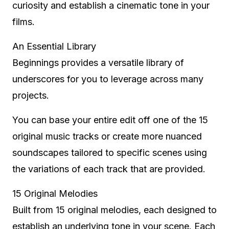
curiosity and establish a cinematic tone in your
films.
An Essential Library
Beginnings provides a versatile library of
underscores for you to leverage across many
projects.
You can base your entire edit off one of the 15
original music tracks or create more nuanced
soundscapes tailored to specific scenes using
the variations of each track that are provided.
15 Original Melodies
Built from 15 original melodies, each designed to
establish an underlying tone in your scene. Each