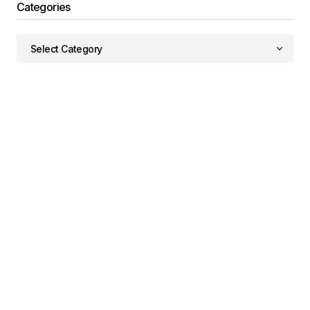
Categories