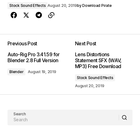
Stock Sound Effects
August 20, 2019
by
Download Pirate
Previous Post
Next Post
Auto-Rig Pro 3.41.59 for
Lens Distortions
Blender 2.8 Full Version
Statement SFX (WAV,
MP3) Free Download
Blender
August 19, 2019
Stock Sound Effects
August 20, 2019
Search