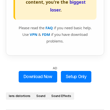
content, you're the
biggest
loser
.
Please read the
FAQ
if you need basic help.
Use
VPN
&
FDM
if you have download
problems.
AD
Download Now
Setup Only
lens distortions
Sound
Sound Effects