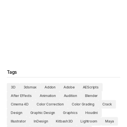
Tags
3D
3dsmax
Addon
Adobe
AEScripts
After Effects
Animation
Audition
Blender
Cinema 4D
Color Correction
Color Grading
Crack
Design
Graphic Design
Graphics
Houdini
Illustrator
InDesign
Kitbash3D
Lightroom
Maya