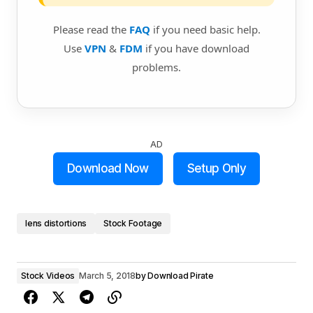
Please read the
FAQ
if you need basic help.
Use
VPN
&
FDM
if you have download
problems.
AD
Download Now
Setup Only
lens distortions
Stock Footage
Stock Videos
March 5, 2018
by
Download Pirate