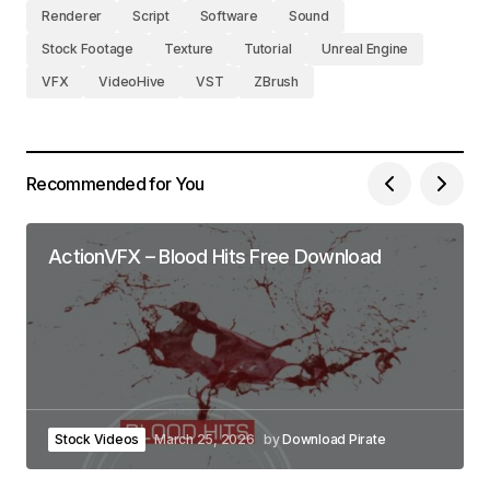
Renderer
Script
Software
Sound
Stock Footage
Texture
Tutorial
Unreal Engine
VFX
VideoHive
VST
ZBrush
Recommended for You
ActionVFX – Blood Hits Free Download
Stock Videos
March 25, 2026
by
Download Pirate