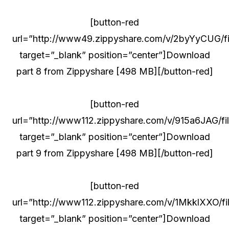
[button-red
url=”http://www49.zippyshare.com/v/2byYyCUG/fil
target=”_blank” position=”center”]Download
part 8 from Zippyshare [498 MB][/button-red]
[button-red
url=”http://www112.zippyshare.com/v/915a6JAG/fil
target=”_blank” position=”center”]Download
part 9 from Zippyshare [498 MB][/button-red]
[button-red
url=”http://www112.zippyshare.com/v/1MkklXXO/fil
target=”_blank” position=”center”]Download