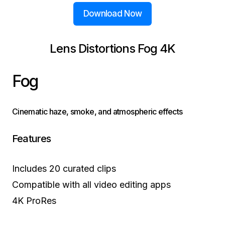
Download Now
Lens Distortions Fog 4K
Fog
Cinematic haze, smoke, and atmospheric effects
Features
Includes 20 curated clips
Compatible with all video editing apps
4K ProRes