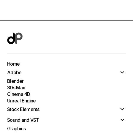
Home
Adobe
Blender
3Ds Max
Cinema 4D
Unreal Engine
Stock Elements
Sound and VST
Graphics