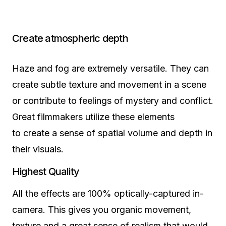
Create atmospheric depth
Haze and fog are extremely versatile. They can
create subtle texture and movement in a scene
or contribute to feelings of mystery and conflict.
Great filmmakers utilize these elements
to create a sense of spatial volume and depth in
their visuals.
Highest Quality
All the effects are 100% optically-captured in-
camera. This gives you organic movement,
texture and a great sense of realism that would