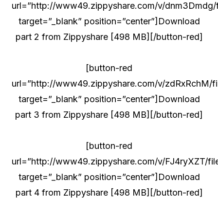
url=”http://www49.zippyshare.com/v/dnm3Dmdg/fi
target=”_blank” position=”center”]Download
part 2 from Zippyshare [498 MB][/button-red]
[button-red
url=”http://www49.zippyshare.com/v/zdRxRchM/fil
target=”_blank” position=”center”]Download
part 3 from Zippyshare [498 MB][/button-red]
[button-red
url=”http://www49.zippyshare.com/v/FJ4ryXZT/file
target=”_blank” position=”center”]Download
part 4 from Zippyshare [498 MB][/button-red]