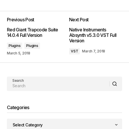
Previous Post
Next Post
Red Giant Trapcode Suite
Native Instruments
14.0.4 Full Version
Absynth v5.3.0 VST Full
Version
Plugins
Plugins
VST
March 7, 2018
March 5, 2018
Search
Categories