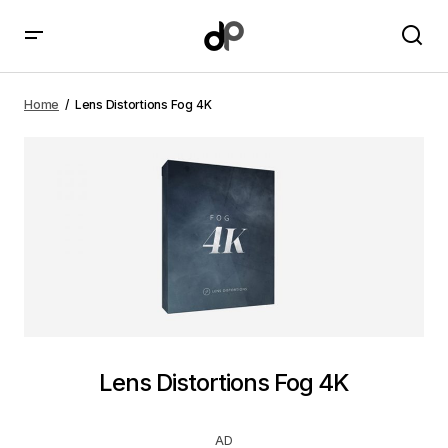
Lens Distortions Fog 4K
Home
Lens Distortions Fog 4K
Lens Distortions Fog 4K
AD