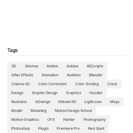
Tags
3D
3dsmax
Addon
Adobe
AEScripts
After Effects
Animation
Audition
Blender
Cinema 4D
Color Correction
Color Grading
Crack
Design
Graphic Design
Graphics
Houdini
Illustrator
InDesign
Kitbash3D
Lightroom
Maya
Model
Modeling
Motion Design School
Motion Graphics
OFX
Painter
Photography
Photoshop
Plugin
Premiere Pro
Red Giant