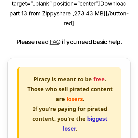
target=”_blank” position=”center”]Download
part 13 from Zippyshare [273.43 MB][/button-
red]
Please read
FAQ
if you need basic help.
Piracy is meant to be
free
.
Those who sell pirated content
are
losers
.
If you're paying for pirated
content, you're the
biggest
loser
.