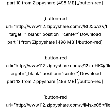
part 10 from Zippyshare [498 MB][/button-red]
[button-red
url=”http://www112.zippyshare.com/v/BtJ5bAzV/fil
target=”_blank” position=”center”]Download
part 11 from Zippyshare [498 MB][/button-red]
[button-red
url=”http://www112.zippyshare.com/v/12xrnHKQ/fil
target=”_blank” position=”center”]Download
part 12 from Zippyshare [498 MB][/button-red]
[button-red
url=”http://www112.zippyshare.com/v/iMsxe08r/file