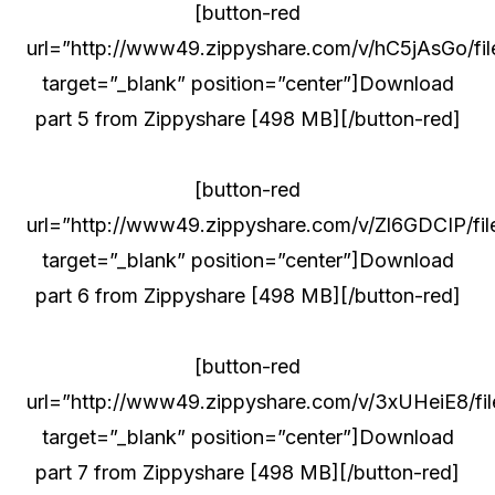
[button-red
url=”http://www49.zippyshare.com/v/hC5jAsGo/fil
target=”_blank” position=”center”]Download
part 5 from Zippyshare [498 MB][/button-red]
[button-red
url=”http://www49.zippyshare.com/v/Zl6GDCIP/file
target=”_blank” position=”center”]Download
part 6 from Zippyshare [498 MB][/button-red]
[button-red
url=”http://www49.zippyshare.com/v/3xUHeiE8/fil
target=”_blank” position=”center”]Download
part 7 from Zippyshare [498 MB][/button-red]