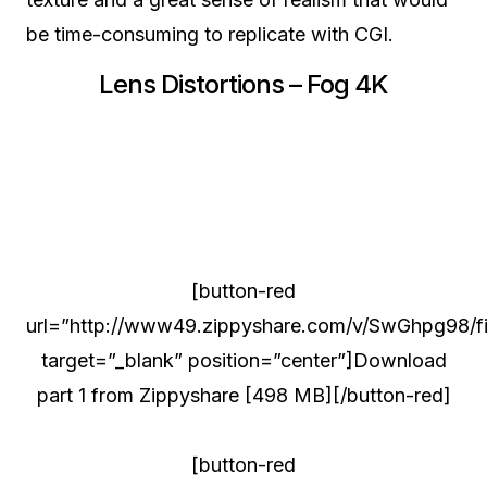
be time-consuming to replicate with CGI.
Lens Distortions – Fog 4K
[button-red
url=”http://www49.zippyshare.com/v/SwGhpg98/fil
target=”_blank” position=”center”]Download
part 1 from Zippyshare [498 MB][/button-red]
[button-red