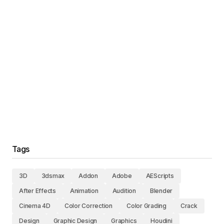
Tags
3D
3dsmax
Addon
Adobe
AEScripts
After Effects
Animation
Audition
Blender
Cinema 4D
Color Correction
Color Grading
Crack
Design
Graphic Design
Graphics
Houdini