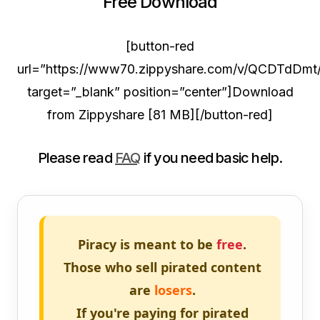
Free Download
[button-red
url=”https://www70.zippyshare.com/v/QCDTdDmt/f
target=”_blank” position=”center”]Download
from Zippyshare [81 MB][/button-red]
Please read
FAQ
if you need basic help.
Piracy is meant to be
free
.
Those who sell pirated content
are
losers
.
If you're paying for pirated