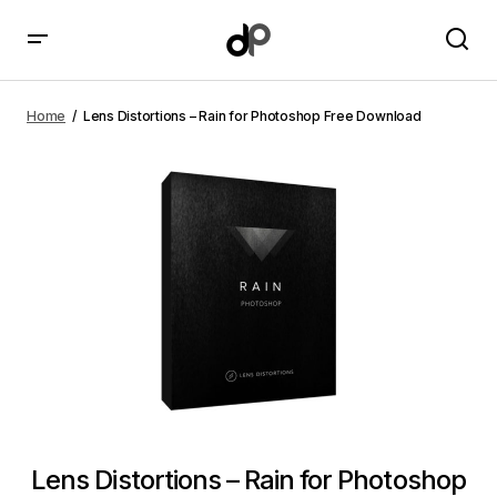
Lens Distortions – Rain for Photoshop Free Download
Home
Lens Distortions – Rain for Photoshop Free Download
Lens Distortions – Rain for Photoshop