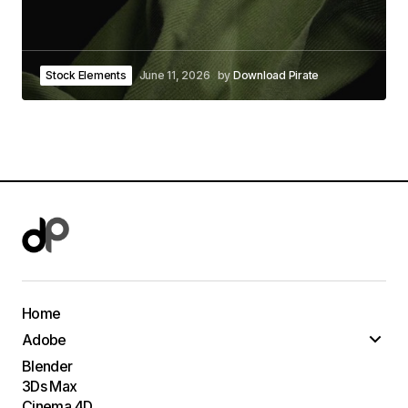
Stock Elements
June 11, 2026
by
Download Pirate
Home
Adobe
Blender
3Ds Max
Cinema 4D