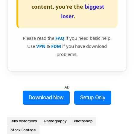
content, you're the
biggest
loser
.
Please read the
FAQ
if you need basic help.
Use
VPN
&
FDM
if you have download
problems.
AD
Download Now
Setup Only
lens distortions
Photography
Photoshop
Stock Footage