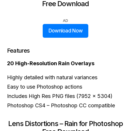
Free Download
AD
Download Now
Features
20 High-Resolution Rain Overlays
Highly detailed with natural variances
Easy to use Photoshop actions
Includes High Res PNG files (7952 x 5304)
Photoshop CS4 – Photoshop CC compatible
Lens Distortions – Rain for Photoshop