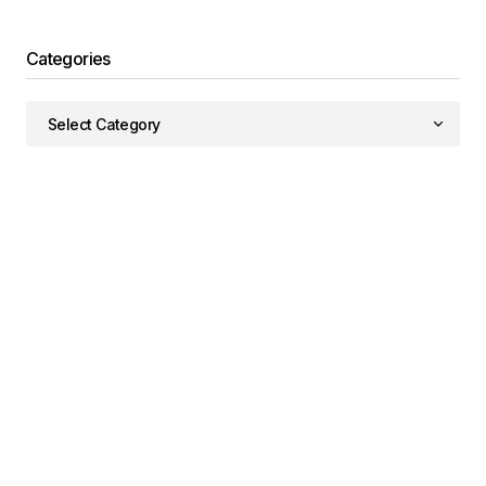
Categories