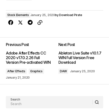
Stock Elements
January 25, 2020
by
Download Pirate
Previous Post
Next Post
Adobe After Effects CC
Ableton Live Suite v10.1.7
2020 v17.0.2.26 Full
WIN Full Version Free
Version Pre-activated WIN
Download
After Effects
Graphics
DAW
January 25, 2020
January 21, 2020
Search