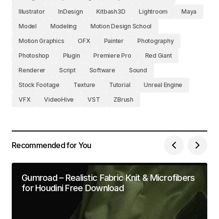
Illustrator
InDesign
Kitbash3D
Lightroom
Maya
Model
Modeling
Motion Design School
Motion Graphics
OFX
Painter
Photography
Photoshop
Plugin
Premiere Pro
Red Giant
Renderer
Script
Software
Sound
Stock Footage
Texture
Tutorial
Unreal Engine
VFX
VideoHive
VST
ZBrush
Recommended for You
Gumroad – Realistic Fabric Knit & Microfibers
for Houdini Free Download