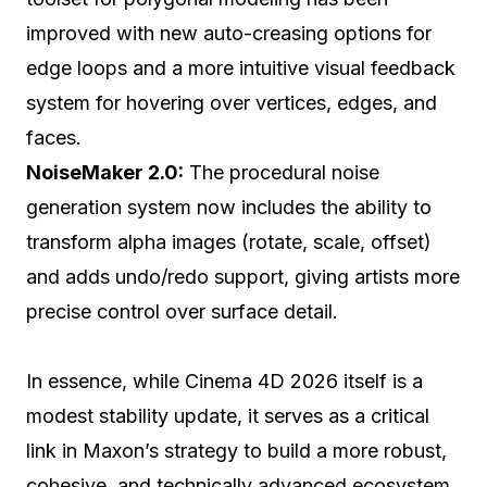
improved with new auto-creasing options for
edge loops and a more intuitive visual feedback
system for hovering over vertices, edges, and
faces.
NoiseMaker 2.0:
The procedural noise
generation system now includes the ability to
transform alpha images (rotate, scale, offset)
and adds undo/redo support, giving artists more
precise control over surface detail.
In essence, while Cinema 4D 2026 itself is a
modest stability update, it serves as a critical
link in Maxon’s strategy to build a more robust,
cohesive, and technically advanced ecosystem