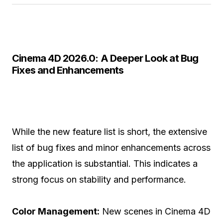
Cinema 4D 2026.0: A Deeper Look at Bug
Fixes and Enhancements
While the new feature list is short, the extensive
list of bug fixes and minor enhancements across
the application is substantial. This indicates a
strong focus on stability and performance.
Color Management:
New scenes in Cinema 4D