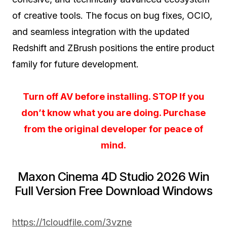
of creative tools. The focus on bug fixes, OCIO,
and seamless integration with the updated
Redshift and ZBrush positions the entire product
family for future development.
Turn off AV before installing. STOP If you
don’t know what you are doing. Purchase
from the original developer for peace of
mind.
Maxon Cinema 4D Studio 2026 Win
Full Version Free Download Windows
https://1cloudfile.com/3vzne