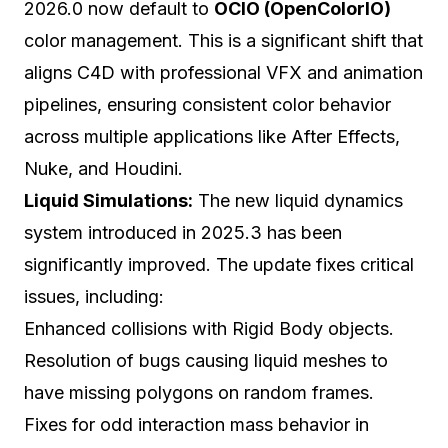
2026.0 now default to
OCIO (OpenColorIO)
color management. This is a significant shift that
aligns C4D with professional VFX and animation
pipelines, ensuring consistent color behavior
across multiple applications like After Effects,
Nuke, and Houdini.
Liquid Simulations:
The new liquid dynamics
system introduced in 2025.3 has been
significantly improved. The update fixes critical
issues, including:
Enhanced collisions with Rigid Body objects.
Resolution of bugs causing liquid meshes to
have missing polygons on random frames.
Fixes for odd interaction mass behavior in