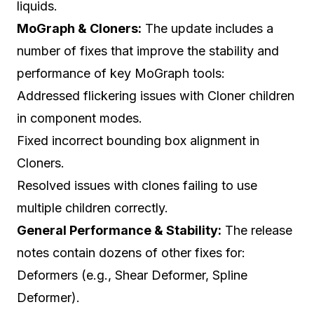
liquids.
MoGraph & Cloners:
The update includes a
number of fixes that improve the stability and
performance of key MoGraph tools:
Addressed flickering issues with Cloner children
in component modes.
Fixed incorrect bounding box alignment in
Cloners.
Resolved issues with clones failing to use
multiple children correctly.
General Performance & Stability:
The release
notes contain dozens of other fixes for:
Deformers (e.g., Shear Deformer, Spline
Deformer).