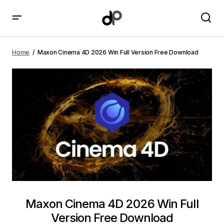
Maxon Cinema 4D 2026 Win Full Version Free
Download
Home
Maxon Cinema 4D 2026 Win Full Version Free Download
Maxon Cinema 4D 2026 Win Full
Version Free Download