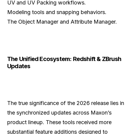
UV and UV Packing workflows.
Modeling tools and snapping behaviors.
The Object Manager and Attribute Manager.
The Unified Ecosystem: Redshift & ZBrush
Updates
The true significance of the 2026 release lies in
the synchronized updates across Maxon’s
product lineup. These tools received more
substantial feature additions designed to