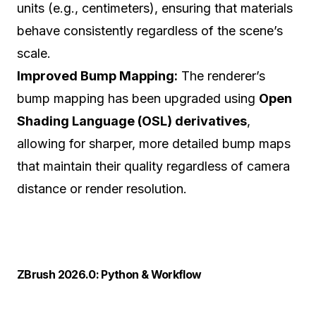
units (e.g., centimeters), ensuring that materials
behave consistently regardless of the scene’s
scale.
Improved Bump Mapping:
The renderer’s
bump mapping has been upgraded using
Open
Shading Language (OSL) derivatives
,
allowing for sharper, more detailed bump maps
that maintain their quality regardless of camera
distance or render resolution.
ZBrush 2026.0: Python & Workflow