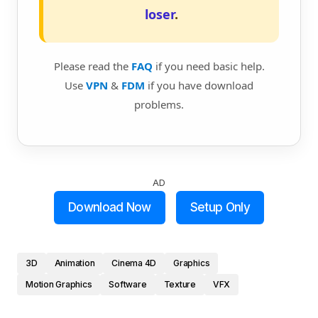
loser
.
Please read the
FAQ
if you need basic help.
Use
VPN
&
FDM
if you have download
problems.
AD
Download Now
Setup Only
3D
Animation
Cinema 4D
Graphics
Motion Graphics
Software
Texture
VFX