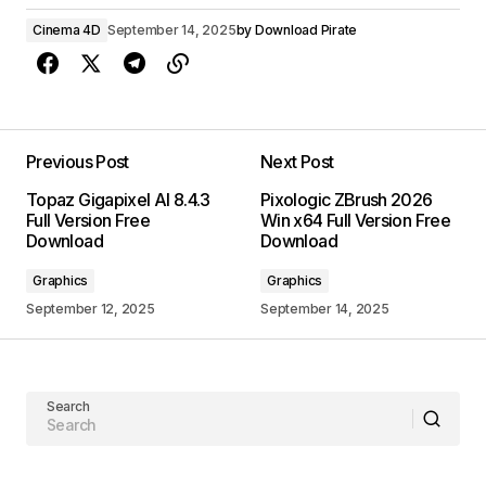
Cinema 4D
September 14, 2025
by
Download Pirate
Previous Post
Next Post
Topaz Gigapixel AI 8.4.3
Pixologic ZBrush 2026
Full Version Free
Win x64 Full Version Free
Download
Download
Graphics
Graphics
September 12, 2025
September 14, 2025
Search