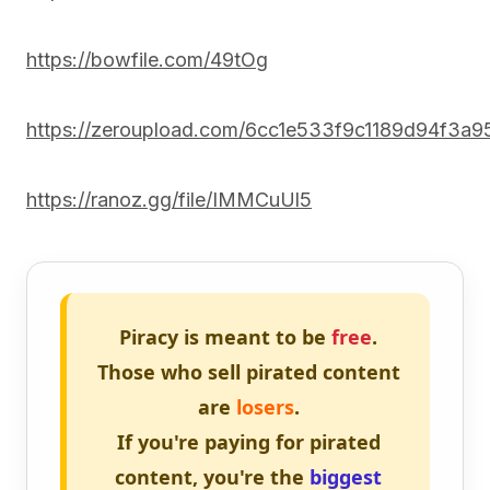
https://bowfile.com/49tOg
https://zeroupload.com/6cc1e533f9c1189d94f3a9
https://ranoz.gg/file/IMMCuUl5
Piracy is meant to be
free
.
Those who sell pirated content
are
losers
.
If you're paying for pirated
content, you're the
biggest