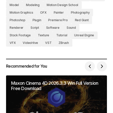
Model
Modeling
Motion Design School
Motion Graphics
OFX
Painter
Photography
Photoshop
Plugin
Premiere Pro
Red Giant
Renderer
Script
Software
Sound
Stock Footage
Texture
Tutorial
Unreal Engine
VFX
VideoHive
VST
ZBrush
Recommended for You
Maxon Cinema 4D 2026.3.3 Win Full Version
Free Download