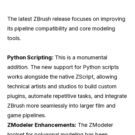
The latest ZBrush release focuses on improving
its pipeline compatibility and core modeling
tools.
Python Scripting:
This is a monumental
addition. The new support for Python scripts
works alongside the native ZScript, allowing
technical artists and studios to build custom
plugins, automate repetitive tasks, and integrate
ZBrush more seamlessly into larger film and
game pipelines.
ZModeler Enhancements:
The ZModeler
toolset for polygonal modeling has been