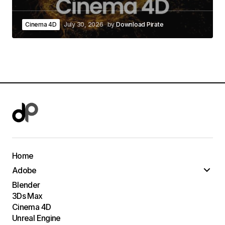
Cinema 4D
July 30, 2026
by
Download Pirate
Home
Adobe
Blender
3Ds Max
Cinema 4D
Unreal Engine