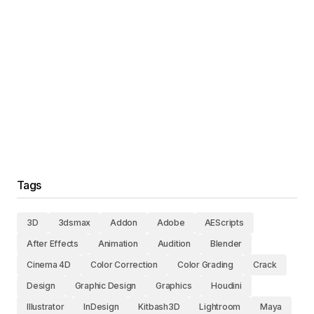
Tags
3D
3dsmax
Addon
Adobe
AEScripts
After Effects
Animation
Audition
Blender
Cinema 4D
Color Correction
Color Grading
Crack
Design
Graphic Design
Graphics
Houdini
Illustrator
InDesign
Kitbash3D
Lightroom
Maya