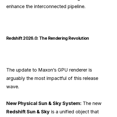
enhance the interconnected pipeline.
Redshift 2026.0: The Rendering Revolution
The update to Maxon’s GPU renderer is
arguably the most impactful of this release
wave.
New Physical Sun & Sky System:
The new
Redshift Sun & Sky
is a unified object that