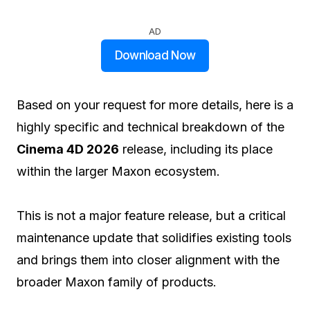
AD
Download Now
Based on your request for more details, here is a
highly specific and technical breakdown of the
Cinema 4D 2026
release, including its place
within the larger Maxon ecosystem.
This is not a major feature release, but a critical
maintenance update that solidifies existing tools
and brings them into closer alignment with the
broader Maxon family of products.