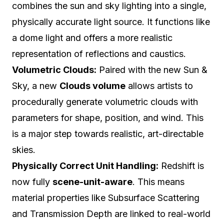
combines the sun and sky lighting into a single,
physically accurate light source. It functions like
a dome light and offers a more realistic
representation of reflections and caustics.
Volumetric Clouds:
Paired with the new Sun &
Sky, a new
Clouds volume
allows artists to
procedurally generate volumetric clouds with
parameters for shape, position, and wind. This
is a major step towards realistic, art-directable
skies.
Physically Correct Unit Handling:
Redshift is
now fully
scene-unit-aware
. This means
material properties like Subsurface Scattering
and Transmission Depth are linked to real-world