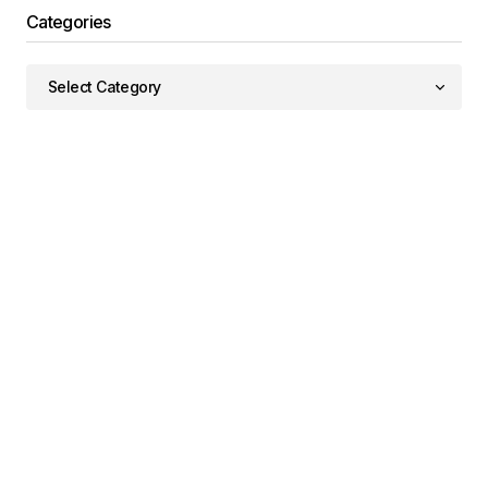
Categories