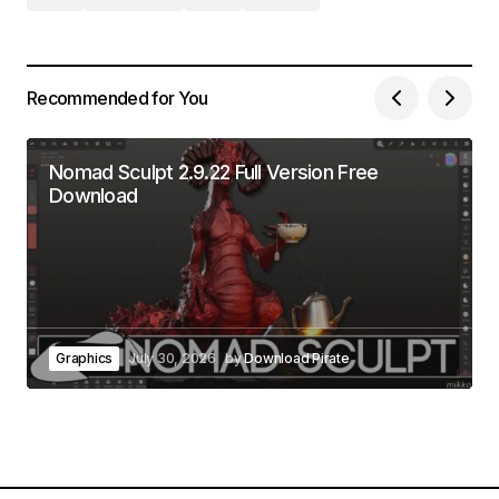
Recommended for You
Nomad Sculpt 2.9.22 Full Version Free
Download
Graphics
July 30, 2026
by
Download Pirate