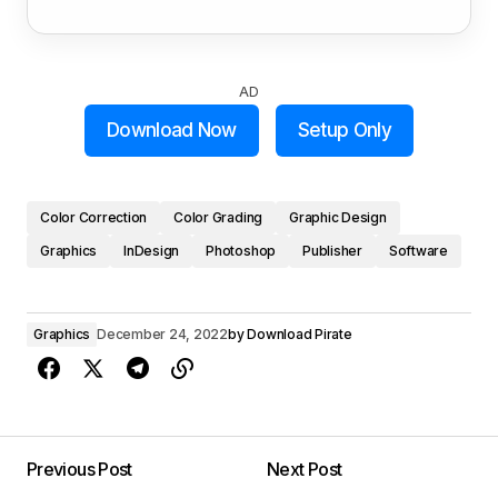
AD
Download Now
Setup Only
Color Correction
Color Grading
Graphic Design
Graphics
InDesign
Photoshop
Publisher
Software
Graphics
December 24, 2022
by
Download Pirate
Previous Post
Next Post