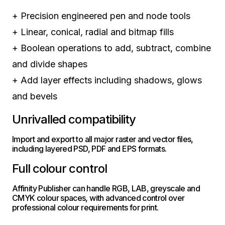
+
Precision engineered pen and node tools
+
Linear, conical, radial and bitmap fills
+
Boolean operations to add, subtract, combine
and divide shapes
+
Add layer effects including shadows, glows
and bevels
Unrivalled compatibility
Import and export to all major raster and vector files,
including layered PSD, PDF and EPS formats.
Full colour control
Affinity Publisher can handle RGB, LAB, greyscale and
CMYK colour spaces, with advanced control over
professional colour requirements for print.