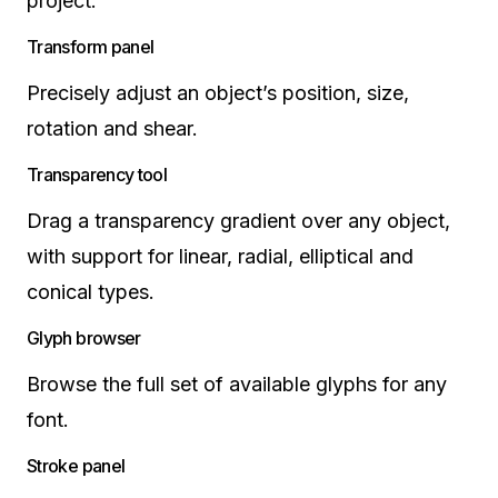
project.
Transform panel
Precisely adjust an object’s position, size,
rotation and shear.
Transparency tool
Drag a transparency gradient over any object,
with support for linear, radial, elliptical and
conical types.
Glyph browser
Browse the full set of available glyphs for any
font.
Stroke panel