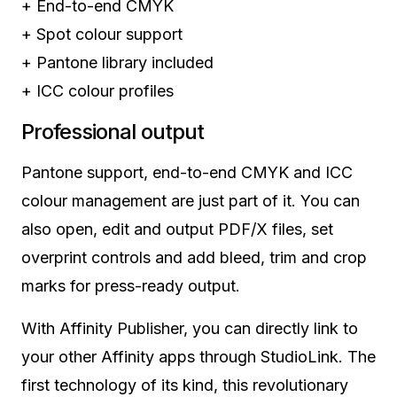
+
End-to-end CMYK
+
Spot colour support
+
Pantone library included
+
ICC colour profiles
Professional output
Pantone support, end-to-end CMYK and ICC
colour management are just part of it. You can
also open, edit and output PDF/X files, set
overprint controls and add bleed, trim and crop
marks for press-ready output.
With Affinity Publisher, you can directly link to
your other Affinity apps through StudioLink. The
first technology of its kind, this revolutionary