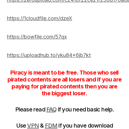
https://1cloudfile.com/dzeX
https://bowfile.com/57qx
https://uploadhub.to/yku84x6jb7kt
Piracy is meant to be free. Those who sell
pirated contents are all losers and if you are
paying for pirated contents then you are
the biggest loser.
Please read
FAQ
if you need basic help.
Use
VPN
&
FDM
if you have download