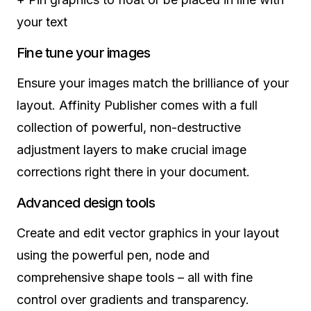
your text
Fine tune your images
Ensure your images match the brilliance of your
layout. Affinity Publisher comes with a full
collection of powerful, non-destructive
adjustment layers to make crucial image
corrections right there in your document.
Advanced design tools
Create and edit vector graphics in your layout
using the powerful pen, node and
comprehensive shape tools – all with fine
control over gradients and transparency.