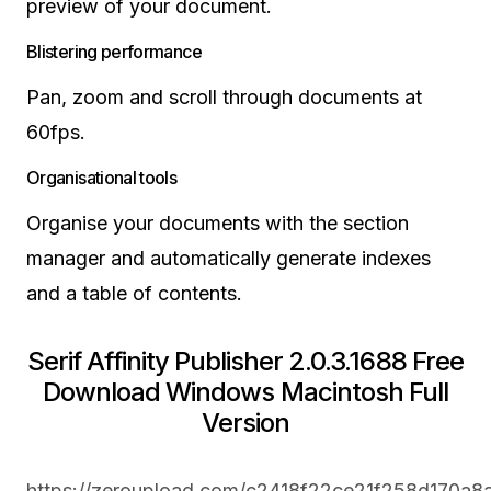
preview of your document.
Blistering performance
Pan, zoom and scroll through documents at
60fps.
Organisational tools
Organise your documents with the section
manager and automatically generate indexes
and a table of contents.
Serif Affinity Publisher 2.0.3.1688 Free
Download Windows Macintosh Full
Version
https://zeroupload.com/c2418f22ce21f258d170a