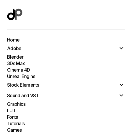
Home
Adobe
Blender
3Ds Max
Cinema 4D
Unreal Engine
Stock Elements
Sound and VST
Graphics
LUT
Fonts
Tutorials
Games