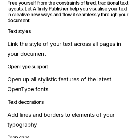
Free yourself from the constraints of tired, traditional text
layouts. Let Affinity Publisher help you visualise your text
in creative new ways and flow it seamlessly through your
document.
Text styles
Link the style of your text across all pages in
your document
OpenType support
Open up all stylistic features of the latest
OpenType fonts
Text decorations
Add lines and borders to elements of your
typography
Drop caps