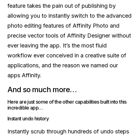
feature takes the pain out of publishing by
allowing you to instantly switch to the advanced
photo editing features of Affinity Photo and
precise vector tools of Affinity Designer without
ever leaving the app. It’s the most fluid
workflow ever conceived in a creative suite of
applications, and the reason we named our
apps Affinity.
And so much more…
Here are just some of the other capabilities built into this
incredible app…
Instant undo history
Instantly scrub through hundreds of undo steps