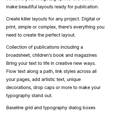
make beautiful layouts ready for publication.
Create killer layouts for any project. Digital or
print, simple or complex, there’s everything you
need to create the perfect layout.
Collection of publications including a
broadsheet, children’s book and magazines
Bring your text to life in creative new ways.
Flow text along a path, link styles across all
your pages, add artistic text, unique
decorations, drop caps or more to make your
typography stand out.
Baseline grid and typography dialog boxes