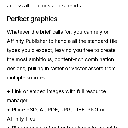
across all columns and spreads
Perfect graphics
Whatever the brief calls for, you can rely on
Affinity Publisher to handle all the standard file
types you’d expect, leaving you free to create
the most ambitious, content-rich combination
designs, pulling in raster or vector assets from
multiple sources.
+
Link or embed images with full resource
manager
+
Place PSD, AI, PDF, JPG, TIFF, PNG or
Affinity files
+
Pin graphics to float or be placed in line with