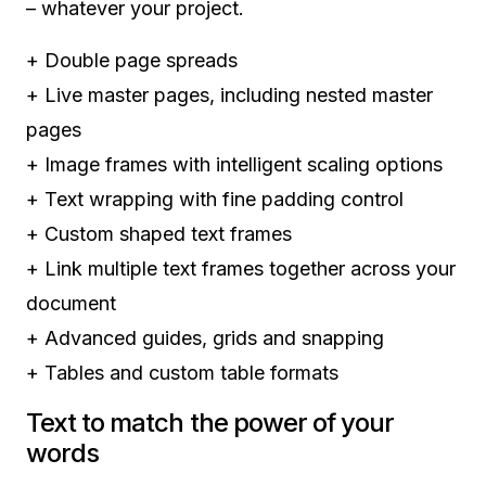
– whatever your project.
+
Double page spreads
+
Live master pages, including nested master
pages
+
Image frames with intelligent scaling options
+
Text wrapping with fine padding control
+
Custom shaped text frames
+
Link multiple text frames together across your
document
+
Advanced guides, grids and snapping
+
Tables and custom table formats
Text to match the power of your
words