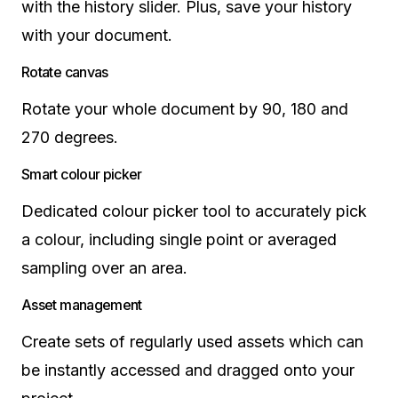
with the history slider. Plus, save your history
with your document.
Rotate canvas
Rotate your whole document by 90, 180 and
270 degrees.
Smart colour picker
Dedicated colour picker tool to accurately pick
a colour, including single point or averaged
sampling over an area.
Asset management
Create sets of regularly used assets which can
be instantly accessed and dragged onto your