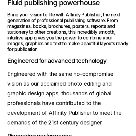
Fluid publishing powerhouse
Bring your vision to life with Affinity Publisher, the next
generation of professional publishing software. From
magazines, books, brochures, posters, reports and
stationery to other creations, this incredibly smooth,
intuitive app gives you the power to combine your
images, graphics and text to make beautiful layouts ready
for publication.
Engineered for advanced technology
Engineered with the same no-compromise
vision as our acclaimed photo editing and
graphic design apps, thousands of global
professionals have contributed to the
development of Affinity Publisher to meet the
demands of the 21st century designer.