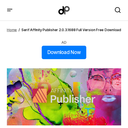
Serif Affinity Publisher 2.0.3.1688 Full Version Free
Download
Home
Serif Affinity Publisher 2.0.3.1688 Full Version Free Download
AD
Download Now