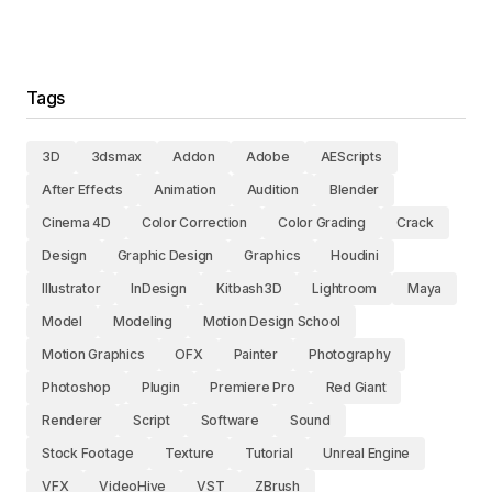
Tags
3D
3dsmax
Addon
Adobe
AEScripts
After Effects
Animation
Audition
Blender
Cinema 4D
Color Correction
Color Grading
Crack
Design
Graphic Design
Graphics
Houdini
Illustrator
InDesign
Kitbash3D
Lightroom
Maya
Model
Modeling
Motion Design School
Motion Graphics
OFX
Painter
Photography
Photoshop
Plugin
Premiere Pro
Red Giant
Renderer
Script
Software
Sound
Stock Footage
Texture
Tutorial
Unreal Engine
VFX
VideoHive
VST
ZBrush