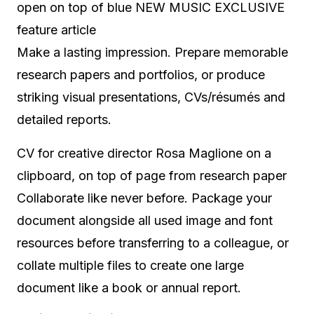
open on top of blue NEW MUSIC EXCLUSIVE
feature article
Make a lasting impression. Prepare memorable
research papers and portfolios, or produce
striking visual presentations, CVs/résumés and
detailed reports.
CV for creative director Rosa Maglione on a
clipboard, on top of page from research paper
Collaborate like never before. Package your
document alongside all used image and font
resources before transferring to a colleague, or
collate multiple files to create one large
document like a book or annual report.