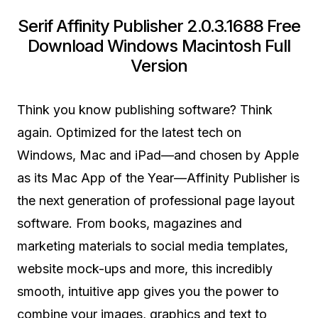
Serif Affinity Publisher 2.0.3.1688 Free
Download Windows Macintosh Full
Version
Think you know publishing software? Think
again. Optimized for the latest tech on
Windows, Mac and iPad—and chosen by Apple
as its Mac App of the Year—Affinity Publisher is
the next generation of professional page layout
software. From books, magazines and
marketing materials to social media templates,
website mock-ups and more, this incredibly
smooth, intuitive app gives you the power to
combine your images, graphics and text to