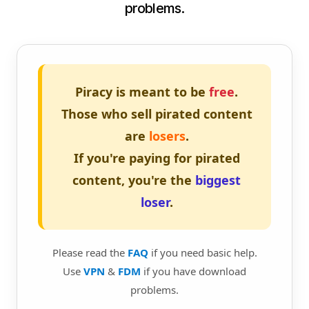
problems.
Piracy is meant to be
free
.
Those who sell pirated content
are
losers
.
If you're paying for pirated
content, you're the
biggest
loser
.
Please read the
FAQ
if you need basic help.
Use
VPN
&
FDM
if you have download
problems.