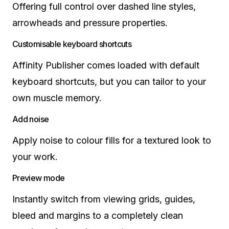
Offering full control over dashed line styles,
arrowheads and pressure properties.
Customisable keyboard shortcuts
Affinity Publisher comes loaded with default
keyboard shortcuts, but you can tailor to your
own muscle memory.
Add noise
Apply noise to colour fills for a textured look to
your work.
Preview mode
Instantly switch from viewing grids, guides,
bleed and margins to a completely clean