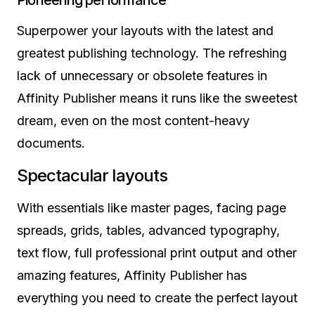
Pioneering performance
Superpower your layouts with the latest and
greatest publishing technology. The refreshing
lack of unnecessary or obsolete features in
Affinity Publisher means it runs like the sweetest
dream, even on the most content-heavy
documents.
Spectacular layouts
With essentials like master pages, facing page
spreads, grids, tables, advanced typography,
text flow, full professional print output and other
amazing features, Affinity Publisher has
everything you need to create the perfect layout