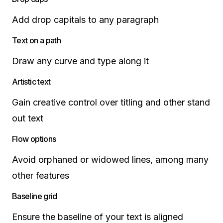
Add drop capitals to any paragraph
Text on a path
Draw any curve and type along it
Artistic text
Gain creative control over titling and other stand
out text
Flow options
Avoid orphaned or widowed lines, among many
other features
Baseline grid
Ensure the baseline of your text is aligned