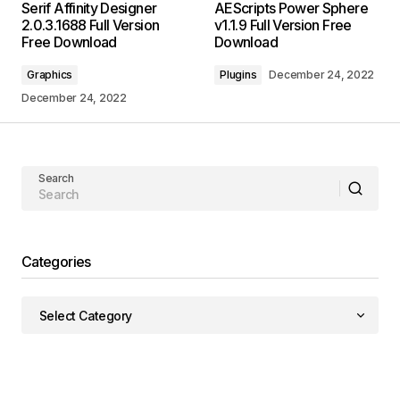
Serif Affinity Designer
AEScripts Power Sphere
2.0.3.1688 Full Version
v1.1.9 Full Version Free
Free Download
Download
Graphics
Plugins
December 24, 2022
December 24, 2022
Search
Categories