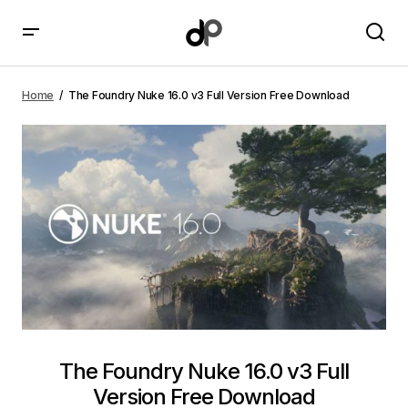
The Foundry Nuke 16.0 v3 Full Version Free Download
Home
The Foundry Nuke 16.0 v3 Full Version Free Download
The Foundry Nuke 16.0 v3 Full
Version Free Download