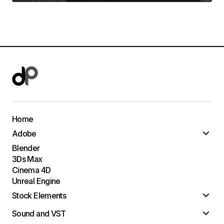
Home
Adobe
Blender
3Ds Max
Cinema 4D
Unreal Engine
Stock Elements
Sound and VST