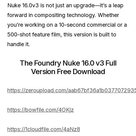
Nuke 16.0v3 is not just an upgrade—it’s a leap
forward in compositing technology. Whether
you’re working on a 10-second commercial or a
500-shot feature film, this version is built to
handle it.
The Foundry Nuke 16.0 v3 Full
Version Free Download
https://zeroupload.com/aab67bf36a1b037707293
https://bowfile.com/4OKjz
https://1cloudfile.com/4aNz8