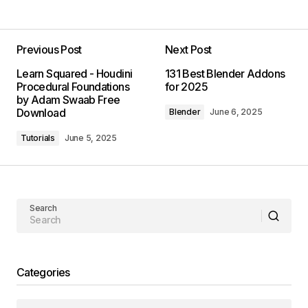
Previous Post
Next Post
Learn Squared - Houdini
131 Best Blender Addons
Procedural Foundations
for 2025
by Adam Swaab Free
Download
Blender
June 6, 2025
Tutorials
June 5, 2025
Search
Categories