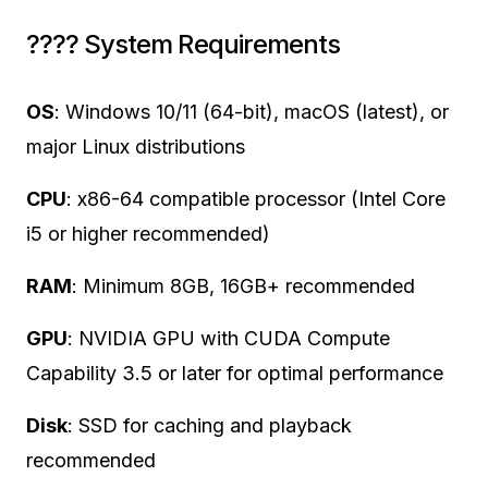
????️ System Requirements
OS
: Windows 10/11 (64-bit), macOS (latest), or
major Linux distributions
CPU
: x86-64 compatible processor (Intel Core
i5 or higher recommended)
RAM
: Minimum 8GB, 16GB+ recommended
GPU
: NVIDIA GPU with CUDA Compute
Capability 3.5 or later for optimal performance
Disk
: SSD for caching and playback
recommended