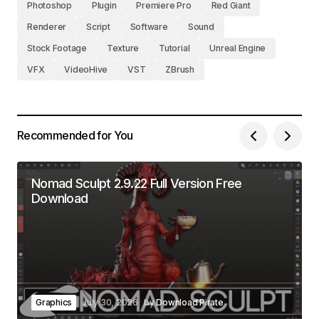
Photoshop
Plugin
Premiere Pro
Red Giant
Renderer
Script
Software
Sound
Stock Footage
Texture
Tutorial
Unreal Engine
VFX
VideoHive
VST
ZBrush
Recommended for You
Nomad Sculpt 2.9.22 Full Version Free
Download
Graphics
July 30, 2026
by
Download Pirate