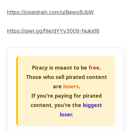
https://pixeldrain.com/u/Bewo8JbW
https://qiwi.gg/file/dYYy3009-Nuke16
Piracy is meant to be
free
.
Those who sell pirated content
are
losers
.
If you're paying for pirated
content, you're the
biggest
loser
.