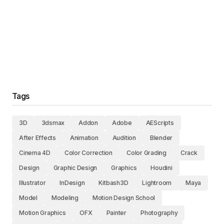
Tags
3D
3dsmax
Addon
Adobe
AEScripts
After Effects
Animation
Audition
Blender
Cinema 4D
Color Correction
Color Grading
Crack
Design
Graphic Design
Graphics
Houdini
Illustrator
InDesign
Kitbash3D
Lightroom
Maya
Model
Modeling
Motion Design School
Motion Graphics
OFX
Painter
Photography