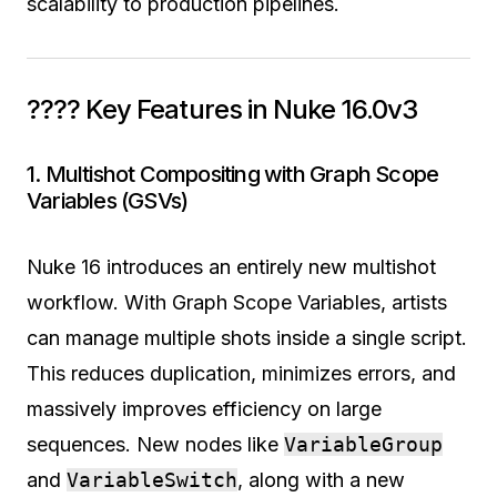
scalability to production pipelines.
???? Key Features in Nuke 16.0v3
1. Multishot Compositing with Graph Scope
Variables (GSVs)
Nuke 16 introduces an entirely new multishot
workflow. With Graph Scope Variables, artists
can manage multiple shots inside a single script.
This reduces duplication, minimizes errors, and
massively improves efficiency on large
sequences. New nodes like
VariableGroup
and
VariableSwitch
, along with a new