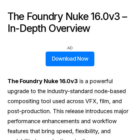
The Foundry Nuke 16.0v3 –
In-Depth Overview
AD
Download Now
The Foundry Nuke 16.0v3
is a powerful
upgrade to the industry-standard node-based
compositing tool used across VFX, film, and
post-production. This release introduces major
performance enhancements and workflow
features that bring speed, flexibility, and