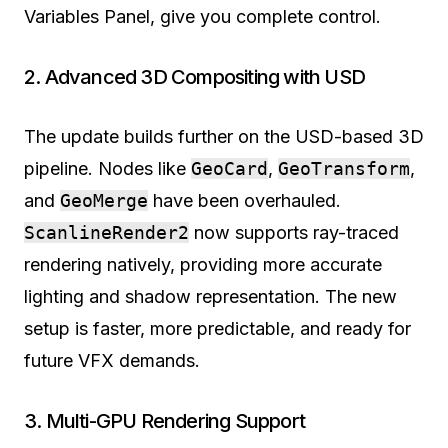
Variables Panel, give you complete control.
2. Advanced 3D Compositing with USD
The update builds further on the USD-based 3D
pipeline. Nodes like
GeoCard
,
GeoTransform
,
and
GeoMerge
have been overhauled.
ScanlineRender2
now supports ray-traced
rendering natively, providing more accurate
lighting and shadow representation. The new
setup is faster, more predictable, and ready for
future VFX demands.
3. Multi-GPU Rendering Support