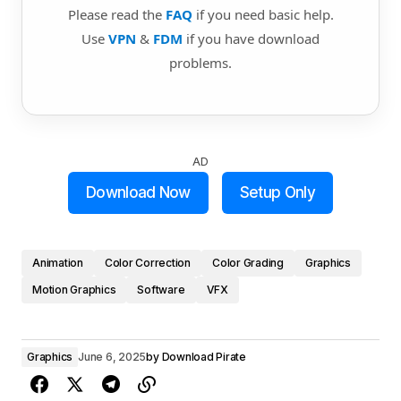
Please read the
FAQ
if you need basic help.
Use
VPN
&
FDM
if you have download
problems.
AD
Download Now
Setup Only
Animation
Color Correction
Color Grading
Graphics
Motion Graphics
Software
VFX
Graphics
June 6, 2025
by
Download Pirate