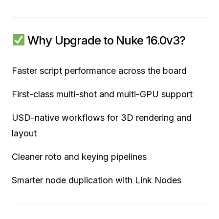
Why Upgrade to Nuke 16.0v3?
Faster script performance across the board
First-class multi-shot and multi-GPU support
USD-native workflows for 3D rendering and
layout
Cleaner roto and keying pipelines
Smarter node duplication with Link Nodes