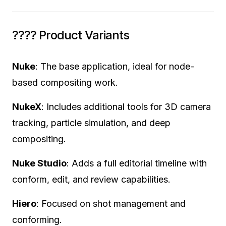
???? Product Variants
Nuke
: The base application, ideal for node-
based compositing work.
NukeX
: Includes additional tools for 3D camera
tracking, particle simulation, and deep
compositing.
Nuke Studio
: Adds a full editorial timeline with
conform, edit, and review capabilities.
Hiero
: Focused on shot management and
conforming.