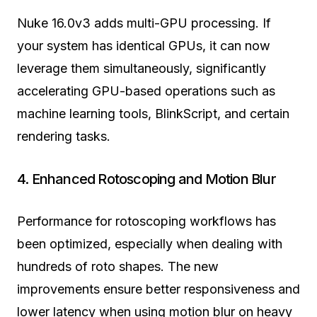
Nuke 16.0v3 adds multi-GPU processing. If
your system has identical GPUs, it can now
leverage them simultaneously, significantly
accelerating GPU-based operations such as
machine learning tools, BlinkScript, and certain
rendering tasks.
4. Enhanced Rotoscoping and Motion Blur
Performance for rotoscoping workflows has
been optimized, especially when dealing with
hundreds of roto shapes. The new
improvements ensure better responsiveness and
lower latency when using motion blur on heavy