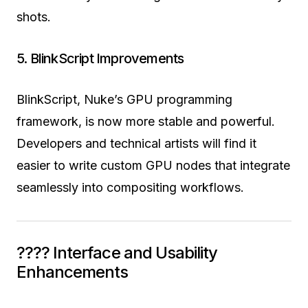
shots.
5. BlinkScript Improvements
BlinkScript, Nuke’s GPU programming
framework, is now more stable and powerful.
Developers and technical artists will find it
easier to write custom GPU nodes that integrate
seamlessly into compositing workflows.
???? Interface and Usability
Enhancements