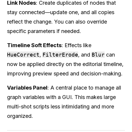
Link Nodes
: Create duplicates of nodes that
stay connected—update one, and all copies
reflect the change. You can also override
specific parameters if needed.
Timeline Soft Effects
: Effects like
HueCorrect
,
FilterErode
, and
Blur
can
now be applied directly on the editorial timeline,
improving preview speed and decision-making.
Variables Panel
: A central place to manage all
graph variables with a GUI. This makes large
multi-shot scripts less intimidating and more
organized.