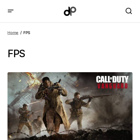
Home
FPS
FPS