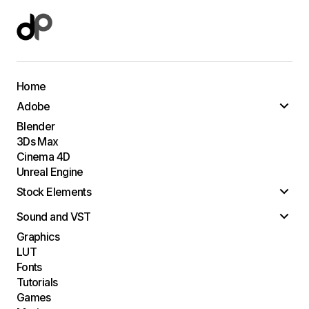
Home
Adobe
Blender
3Ds Max
Cinema 4D
Unreal Engine
Stock Elements
Sound and VST
Graphics
LUT
Fonts
Tutorials
Games