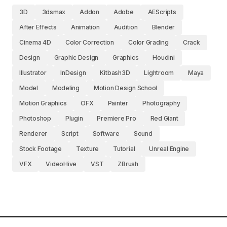
3D
3dsmax
Addon
Adobe
AEScripts
After Effects
Animation
Audition
Blender
Cinema 4D
Color Correction
Color Grading
Crack
Design
Graphic Design
Graphics
Houdini
Illustrator
InDesign
Kitbash3D
Lightroom
Maya
Model
Modeling
Motion Design School
Motion Graphics
OFX
Painter
Photography
Photoshop
Plugin
Premiere Pro
Red Giant
Renderer
Script
Software
Sound
Stock Footage
Texture
Tutorial
Unreal Engine
VFX
VideoHive
VST
ZBrush