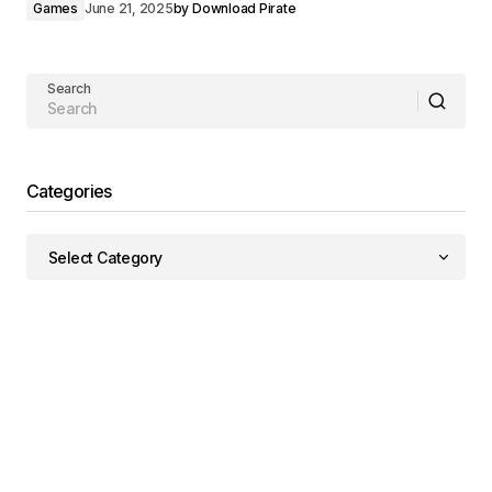
Games
June 21, 2025
by
Download Pirate
Search
Categories