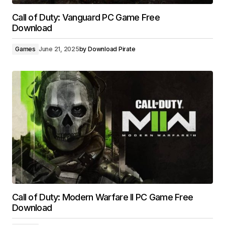
Call of Duty: Vanguard PC Game Free
Download
Games
June 21, 2025
by
Download Pirate
Call of Duty: Modern Warfare II PC Game Free
Download