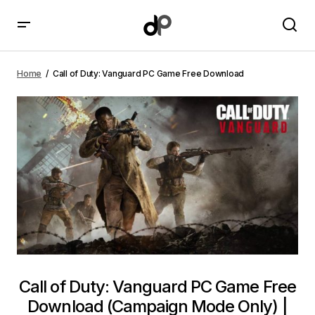
Call of Duty: Vanguard PC Game Free Download
Home
Call of Duty: Vanguard PC Game Free Download
Call of Duty: Vanguard PC Game Free
Download (Campaign Mode Only) |