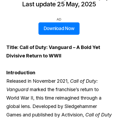
Last update 25 May, 2025
AD
Download Now
Title: Call of Duty: Vanguard – A Bold Yet
Divisive Return to WWII
Introduction
Released in November 2021,
Call of Duty:
Vanguard
marked the franchise’s return to
World War II, this time reimagined through a
global lens. Developed by Sledgehammer
Games and published by Activision,
Call of Duty