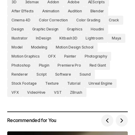
3D
3dsmax
Addon
Adobe
AEScripts
After Effects
Animation
Audition
Blender
Cinema 4D
Color Correction
Color Grading
Crack
Design
Graphic Design
Graphics
Houdini
Illustrator
InDesign
Kitbash3D
Lightroom
Maya
Model
Modeling
Motion Design School
Motion Graphics
OFX
Painter
Photography
Photoshop
Plugin
Premiere Pro
Red Giant
Renderer
Script
Software
Sound
Stock Footage
Texture
Tutorial
Unreal Engine
VFX
VideoHive
VST
ZBrush
Recommended for You