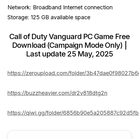
Network: Broadband Internet connection
Storage: 125 GB available space
Call of Duty Vanguard PC Game Free
Download (Campaign Mode Only) |
Last update 25 May, 2025
https://zeroupload.com/folder/3b47dae0f98027b
https://buzzheavier.com/dr2v818dtg2n
https://qiwi.gg/folder/6856b90e5a205887c92d5f