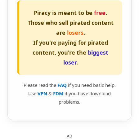
Piracy is meant to be
free
.
Those who sell pirated content
are
losers
.
If you're paying for pirated
content, you're the
biggest
loser
.
Please read the
FAQ
if you need basic help.
Use
VPN
&
FDM
if you have download
problems.
AD