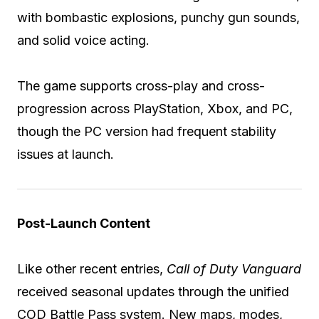
with bombastic explosions, punchy gun sounds,
and solid voice acting.
The game supports cross-play and cross-
progression across PlayStation, Xbox, and PC,
though the PC version had frequent stability
issues at launch.
Post-Launch Content
Like other recent entries,
Call of Duty Vanguard
received seasonal updates through the unified
COD Battle Pass system. New maps, modes,