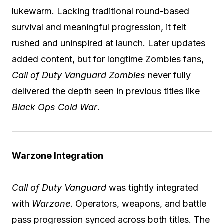
lukewarm. Lacking traditional round-based
survival and meaningful progression, it felt
rushed and uninspired at launch. Later updates
added content, but for longtime Zombies fans,
Call of Duty Vanguard Zombies
never fully
delivered the depth seen in previous titles like
Black Ops Cold War
.
Warzone Integration
Call of Duty Vanguard
was tightly integrated
with
Warzone
. Operators, weapons, and battle
pass progression synced across both titles. The