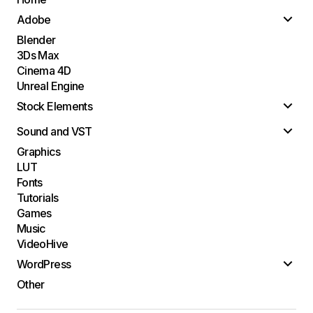
Adobe
Blender
3Ds Max
Cinema 4D
Unreal Engine
Stock Elements
Sound and VST
Graphics
LUT
Fonts
Tutorials
Games
Music
VideoHive
WordPress
Other