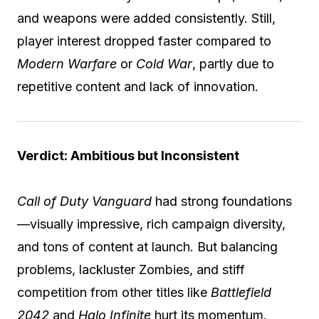
and weapons were added consistently. Still,
player interest dropped faster compared to
Modern Warfare
or
Cold War
, partly due to
repetitive content and lack of innovation.
Verdict: Ambitious but Inconsistent
Call of Duty Vanguard
had strong foundations
—visually impressive, rich campaign diversity,
and tons of content at launch. But balancing
problems, lackluster Zombies, and stiff
competition from other titles like
Battlefield
2042
and
Halo Infinite
hurt its momentum.