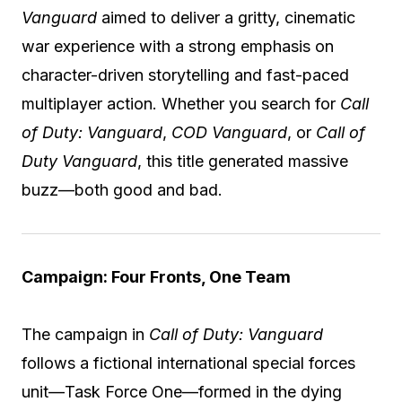
Vanguard
aimed to deliver a gritty, cinematic
war experience with a strong emphasis on
character-driven storytelling and fast-paced
multiplayer action. Whether you search for
Call
of Duty: Vanguard
,
COD Vanguard
, or
Call of
Duty Vanguard
, this title generated massive
buzz—both good and bad.
Campaign: Four Fronts, One Team
The campaign in
Call of Duty: Vanguard
follows a fictional international special forces
unit—Task Force One—formed in the dying