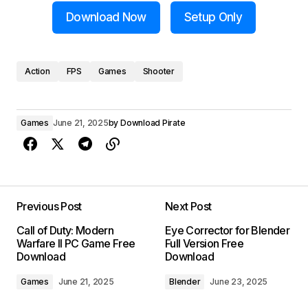
Download Now
Setup Only
Action
FPS
Games
Shooter
Games
June 21, 2025
by
Download Pirate
Previous Post
Next Post
Call of Duty: Modern
Eye Corrector for Blender
Warfare II PC Game Free
Full Version Free
Download
Download
Games
June 21, 2025
Blender
June 23, 2025