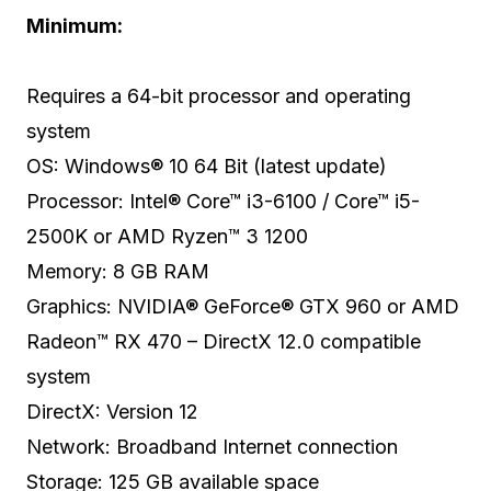
Minimum:
Requires a 64-bit processor and operating
system
OS: Windows® 10 64 Bit (latest update)
Processor: Intel® Core™ i3-6100 / Core™ i5-
2500K or AMD Ryzen™ 3 1200
Memory: 8 GB RAM
Graphics: NVIDIA® GeForce® GTX 960 or AMD
Radeon™ RX 470 – DirectX 12.0 compatible
system
DirectX: Version 12
Network: Broadband Internet connection
Storage: 125 GB available space