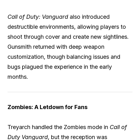
Call of Duty: Vanguard
also introduced
destructible environments, allowing players to
shoot through cover and create new sightlines.
Gunsmith returned with deep weapon
customization, though balancing issues and
bugs plagued the experience in the early
months.
Zombies: A Letdown for Fans
Treyarch handled the Zombies mode in
Call of
Duty Vanguard
, but the reception was