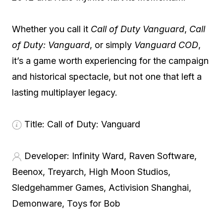
Whether you call it
Call of Duty Vanguard
,
Call
of Duty: Vanguard
, or simply
Vanguard COD
,
it’s a game worth experiencing for the campaign
and historical spectacle, but not one that left a
lasting multiplayer legacy.
Title:
Call of Duty: Vanguard
Developer:
Infinity Ward, Raven Software,
Beenox, Treyarch, High Moon Studios,
Sledgehammer Games, Activision Shanghai,
Demonware, Toys for Bob