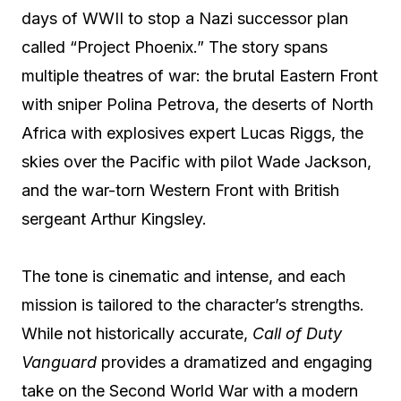
days of WWII to stop a Nazi successor plan
called “Project Phoenix.” The story spans
multiple theatres of war: the brutal Eastern Front
with sniper Polina Petrova, the deserts of North
Africa with explosives expert Lucas Riggs, the
skies over the Pacific with pilot Wade Jackson,
and the war-torn Western Front with British
sergeant Arthur Kingsley.
The tone is cinematic and intense, and each
mission is tailored to the character’s strengths.
While not historically accurate,
Call of Duty
Vanguard
provides a dramatized and engaging
take on the Second World War with a modern