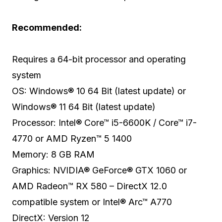
Recommended:
Requires a 64-bit processor and operating
system
OS: Windows® 10 64 Bit (latest update) or
Windows® 11 64 Bit (latest update)
Processor: Intel® Core™ i5-6600K / Core™ i7-
4770 or AMD Ryzen™ 5 1400
Memory: 8 GB RAM
Graphics: NVIDIA® GeForce® GTX 1060 or
AMD Radeon™ RX 580 – DirectX 12.0
compatible system or Intel® Arc™ A770
DirectX: Version 12