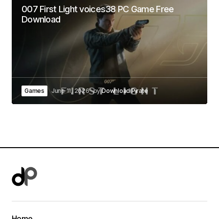
007 First Light voices38 PC Game Free
Download
Games
June 11, 2026
by
Download Pirate
Home