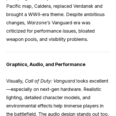
Pacific map, Caldera, replaced Verdansk and
brought a WWII-era theme. Despite ambitious
changes,
Warzone’s
Vanguard era was
criticized for performance issues, bloated
weapon pools, and visibility problems.
Graphics, Audio, and Performance
Visually,
Call of Duty: Vanguard
looks excellent
—especially on next-gen hardware. Realistic
lighting, detailed character models, and
environmental effects help immerse players in
the battlefield. The audio design stands out too,