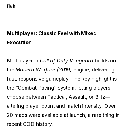
flair.
Multiplayer: Classic Feel with Mixed
Execution
Multiplayer in
Call of Duty Vanguard
builds on
the
Modern Warfare (2019)
engine, delivering
fast, responsive gameplay. The key highlight is
the “Combat Pacing” system, letting players
choose between Tactical, Assault, or Blitz—
altering player count and match intensity. Over
20 maps were available at launch, a rare thing in
recent COD history.