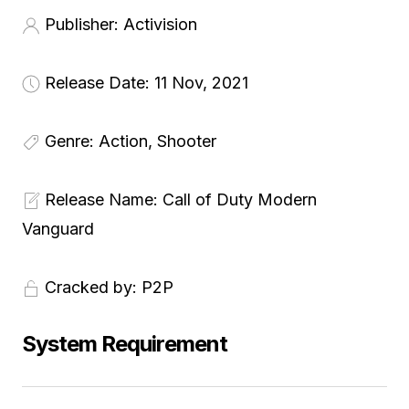
Publisher:
Activision
Release Date: 11
Nov, 2021
Genre:
Action, Shooter
Release Name:
Call of Duty Modern
Vanguard
Cracked by:
P2P
System Requirement