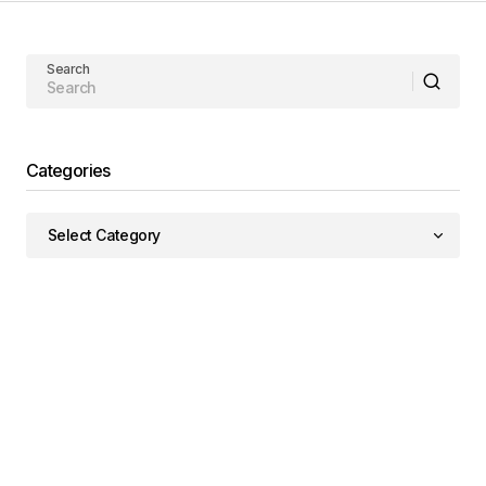
Search
Categories