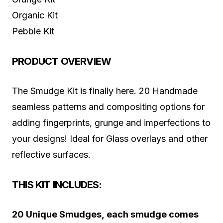
Organic Kit
Pebble Kit
PRODUCT OVERVIEW
The Smudge Kit is finally here. 20 Handmade
seamless patterns and compositing options for
adding fingerprints, grunge and imperfections to
your designs! Ideal for Glass overlays and other
reflective surfaces.
THIS KIT INCLUDES:
20 Unique Smudges, each smudge comes