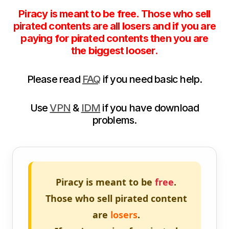
Piracy is meant to be free. Those who sell
pirated contents are all losers and if you are
paying for pirated contents then you are
the biggest looser.
Please read
FAQ
if you need basic help.
Use
VPN
&
IDM
if you have download
problems.
Piracy is meant to be
free
.
Those who sell pirated content
are
losers
.