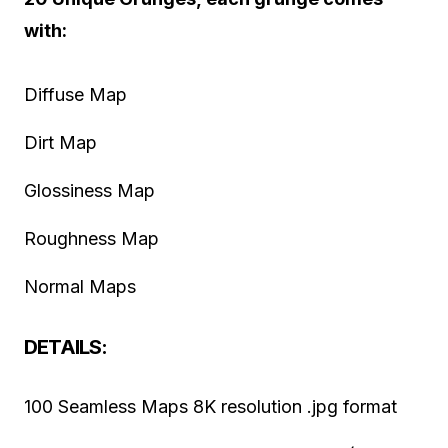
with:
Diffuse Map
Dirt Map
Glossiness Map
Roughness Map
Normal Maps
DETAILS:
100 Seamless Maps 8K resolution .jpg format