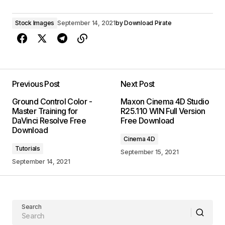
Stock Images
September 14, 2021
by
Download Pirate
Previous Post
Next Post
Ground Control Color -
Maxon Cinema 4D Studio
Master Training for
R25.110 WIN Full Version
DaVinci Resolve Free
Free Download
Download
Cinema 4D
Tutorials
September 15, 2021
September 14, 2021
Search