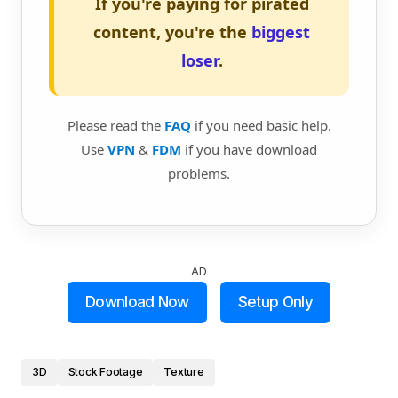
If you're paying for pirated
content, you're the
biggest
loser
.
Please read the
FAQ
if you need basic help.
Use
VPN
&
FDM
if you have download
problems.
AD
Download Now
Setup Only
3D
Stock Footage
Texture