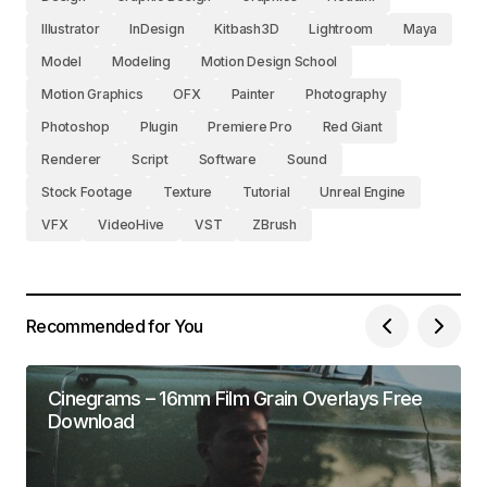
Illustrator
InDesign
Kitbash3D
Lightroom
Maya
Model
Modeling
Motion Design School
Motion Graphics
OFX
Painter
Photography
Photoshop
Plugin
Premiere Pro
Red Giant
Renderer
Script
Software
Sound
Stock Footage
Texture
Tutorial
Unreal Engine
VFX
VideoHive
VST
ZBrush
Recommended for You
Cinegrams – 16mm Film Grain Overlays Free
Download