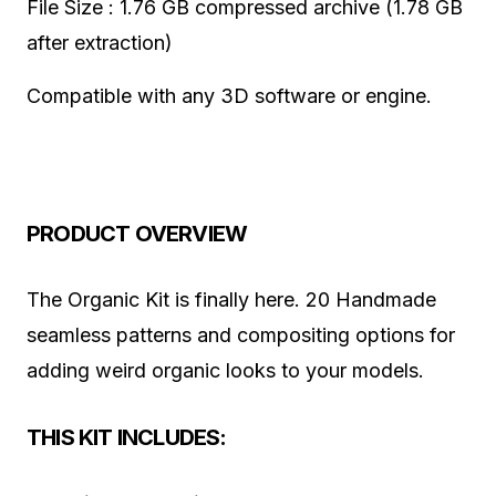
File Size : 1.76 GB compressed archive (1.78 GB
after extraction)
Compatible with any 3D software or engine.
PRODUCT OVERVIEW
The Organic Kit is finally here. 20 Handmade
seamless patterns and compositing options for
adding weird organic looks to your models.
THIS KIT INCLUDES: