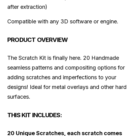
after extraction)
Compatible with any 3D software or engine.
PRODUCT OVERVIEW
The Scratch Kit is finally here. 20 Handmade
seamless patterns and compositing options for
adding scratches and imperfections to your
designs! Ideal for metal overlays and other hard
surfaces.
THIS KIT INCLUDES:
20 Unique Scratches, each scratch comes