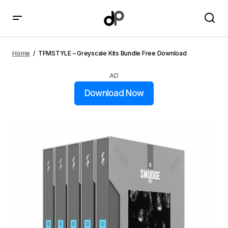
TFMSTYLE – Greyscale Kits Bundle Free Download
Home
TFMSTYLE – Greyscale Kits Bundle Free Download
AD
Download Now