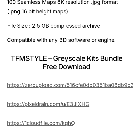
100 Seamless Maps 8K resolution .jpg format
(.png 16 bit height maps)
File Size : 2.5 GB compressed archive
Compatible with any 3D software or engine.
TFMSTYLE – Greyscale Kits Bundle
Free Download
https://zeroupload.com/516cfe0db0351ba08db9c
https://pixeldrain.com/u/E3JiXHGj
https://1cloudfile.com/kqhQ