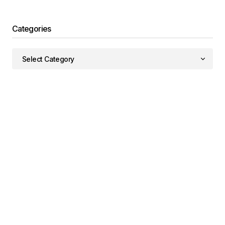
Categories