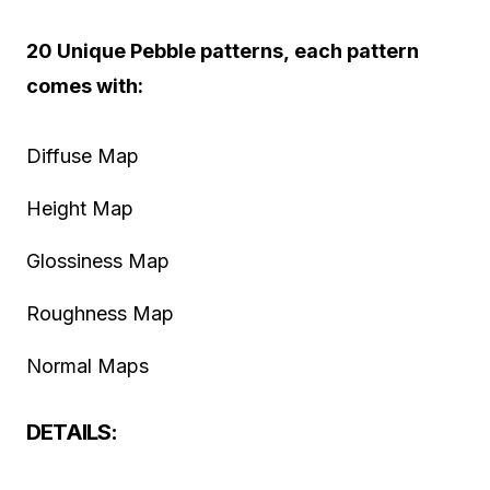
20 Unique Pebble patterns, each pattern
comes with:
Diffuse Map
Height Map
Glossiness Map
Roughness Map
Normal Maps
DETAILS: