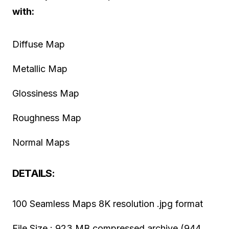
with:
Diffuse Map
Metallic Map
Glossiness Map
Roughness Map
Normal Maps
DETAILS:
100 Seamless Maps 8K resolution .jpg format
File Size : 923 MB compressed archive (944