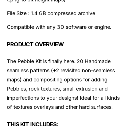
File Size : 1.4 GB compressed archive
Compatible with any 3D software or engine.
PRODUCT OVERVIEW
The Pebble Kit is finally here. 20 Handmade
seamless patterns (+2 revisited non-seamless
maps) and compositing options for adding
Pebbles, rock textures, small extrusion and
imperfections to your designs! Ideal for all kinds
of textures overlays and other hard surfaces.
THIS KIT INCLUDES: