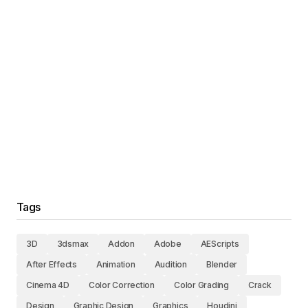
Tags
3D
3dsmax
Addon
Adobe
AEScripts
After Effects
Animation
Audition
Blender
Cinema 4D
Color Correction
Color Grading
Crack
Design
Graphic Design
Graphics
Houdini