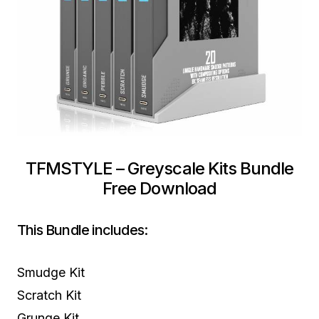
TFMSTYLE – Greyscale Kits Bundle
Free Download
This Bundle includes:
Smudge Kit
Scratch Kit
Grunge Kit