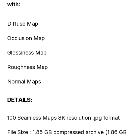
with:
Diffuse Map
Occlusion Map
Glossiness Map
Roughness Map
Normal Maps
DETAILS:
100 Seamless Maps 8K resolution .jpg format
File Size : 1.85 GB compressed archive (1.86 GB