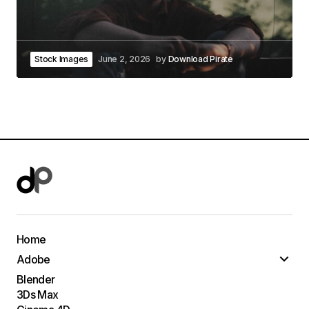
Stock Images
June 2, 2026
by
Download Pirate
Home
Adobe
Blender
3Ds Max