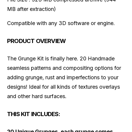
MB after extraction)
Compatible with any 3D software or engine.
PRODUCT OVERVIEW
The Grunge Kit is finally here. 20 Handmade
seamless patterns and compositing options for
adding grunge, rust and imperfections to your
designs! Ideal for all kinds of textures overlays
and other hard surfaces.
THIS KIT INCLUDES:
20 Unique Grunges, each grunge comes