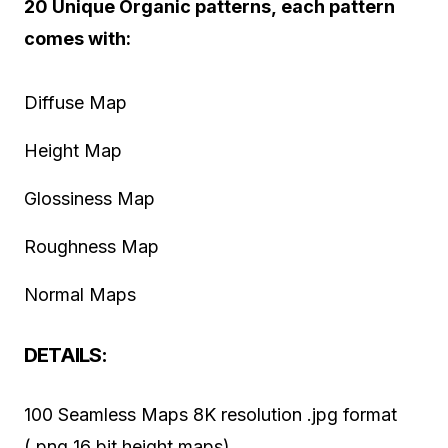
20 Unique Organic patterns, each pattern
comes with:
Diffuse Map
Height Map
Glossiness Map
Roughness Map
Normal Maps
DETAILS:
100 Seamless Maps 8K resolution .jpg format
(.png 16 bit height maps)