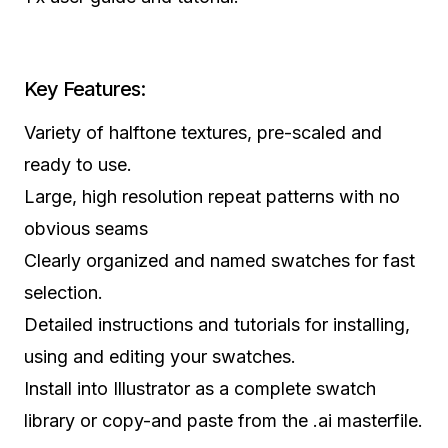
Key Features:
Variety of halftone textures, pre-scaled and
ready to use.
Large, high resolution repeat patterns with no
obvious seams
Clearly organized and named swatches for fast
selection.
Detailed instructions and tutorials for installing,
using and editing your swatches.
Install into Illustrator as a complete swatch
library or copy-and paste from the .ai masterfile.