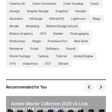
Cinema 4D
Color Correction
Color Grading
Crack
Design
Graphic Design
Graphics
Houdini
Illustrator
InDesign
Kitbash3D
Lightroom
Maya
Model
Modeling
Motion Design School
Motion Graphics
OFX
Painter
Photography
Photoshop
Plugin
Premiere Pro
Red Giant
Renderer
Script
Software
Sound
Stock Footage
Texture
Tutorial
Unreal Engine
VFX
VideoHive
VST
ZBrush
Recommended for You
Adobe Master Collection 2026 v4 (July
Update) Full Version Free Download