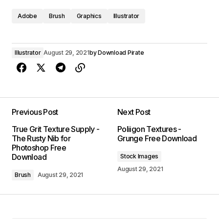
Adobe
Brush
Graphics
Illustrator
Illustrator
August 29, 2021
by
Download Pirate
Previous Post
Next Post
True Grit Texture Supply -
Poliigon Textures -
The Rusty Nib for
Grunge Free Download
Photoshop Free
Download
Stock Images
August 29, 2021
Brush
August 29, 2021