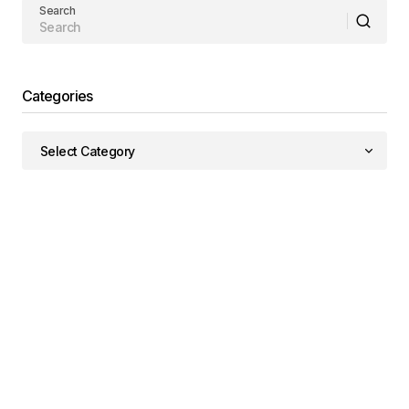
Search
Categories