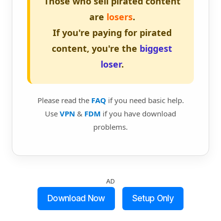
Those who sell pirated content
are
losers
.
If you're paying for pirated
content, you're the
biggest
loser
.
Please read the
FAQ
if you need basic help.
Use
VPN
&
FDM
if you have download
problems.
AD
Download Now
Setup Only