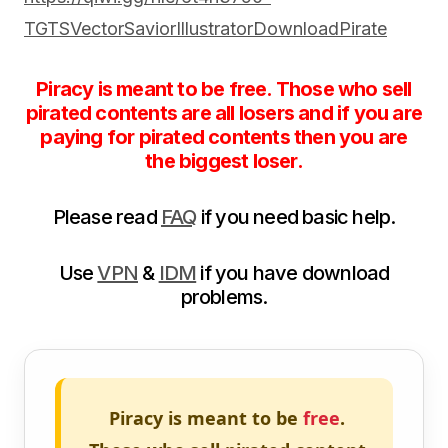
TGTSVectorSaviorIllustratorDownloadPirate
Piracy is meant to be free. Those who sell
pirated contents are all losers and if you are
paying for pirated contents then you are
the biggest loser.
Please read
FAQ
if you need basic help.
Use
VPN
&
IDM
if you have download
problems.
Piracy is meant to be
free
.