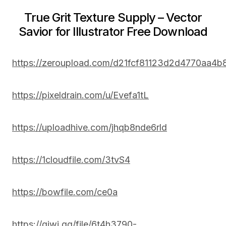
True Grit Texture Supply – Vector
Savior for Illustrator Free Download
https://zeroupload.com/d21fcf81123d2d4770aa4b
https://pixeldrain.com/u/Evefa1tL
https://uploadhive.com/jhqb8nde6rld
https://1cloudfile.com/3tvS4
https://bowfile.com/ce0a
https://qiwi.gg/file/6t4h3790-