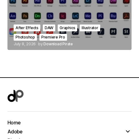
After Effects
DAW
Graphics
Illustrator
Photoshop
Premiere Pro
July 8, 2026
by
Download Pirate
Home
Adobe