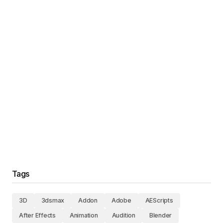
Tags
3D
3dsmax
Addon
Adobe
AEScripts
After Effects
Animation
Audition
Blender