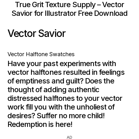
True Grit Texture Supply – Vector
Savior for Illustrator Free Download
Vector Savior
Vector Halftone Swatches
Have your past experiments with
vector halftones resulted in feelings
of emptiness and guilt? Does the
thought of adding authentic
distressed halftones to your vector
work fill you with the unholiest of
desires? Suffer no more child!
Redemption is here!
AD