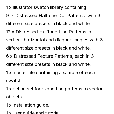
1 x Illustrator swatch library containing:
9 x Distressed Halftone Dot Patterns, with 3
different size presets in black and white
12 x Distressed Halftone Line Patterns in
vertical, horizontal and diagonal angles with 3
different size presets in black and white.
6 x Distressed Texture Patterns, each in 3
different size presets in black and white.
1 x master file containing a sample of each
swatch.
1 x action set for expanding patterns to vector
objects.
1 x installation guide.
1 x user guide and tutorial.