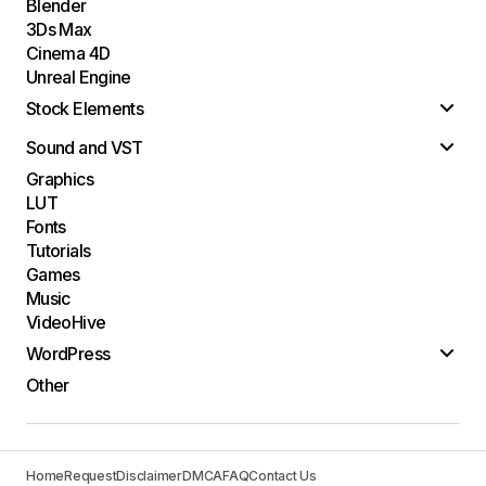
Blender
3Ds Max
Cinema 4D
Unreal Engine
Stock Elements
Sound and VST
Graphics
LUT
Fonts
Tutorials
Games
Music
VideoHive
WordPress
Other
Home
Request
Disclaimer
DMCA
FAQ
Contact Us