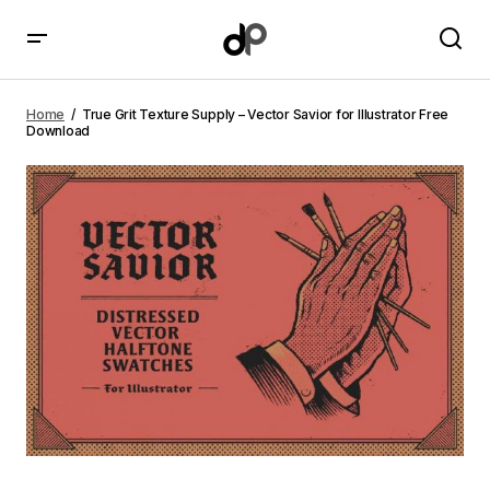
True Grit Texture Supply – Vector Savior for Illustrator
Free Download
Home
True Grit Texture Supply – Vector Savior for Illustrator Free
Download