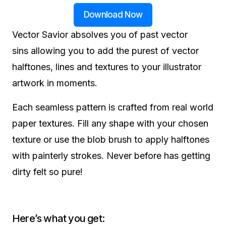
Download Now
Vector Savior absolves you of past vector
sins allowing you to add the purest of vector
halftones, lines and textures to your illustrator
artwork in moments.
Each seamless pattern is crafted from real world
paper textures. Fill any shape with your chosen
texture or use the blob brush to apply halftones
with painterly strokes. Never before has getting
dirty felt so pure!
Here’s what you get: