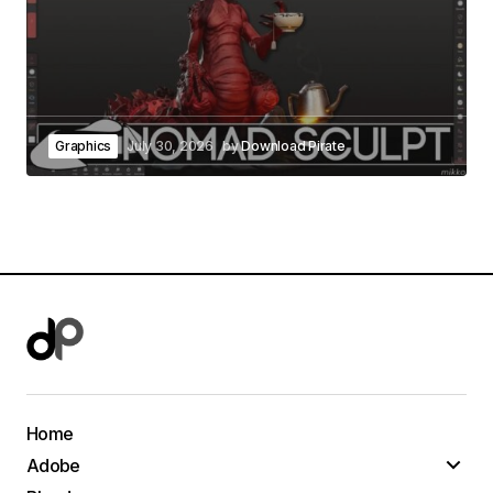
Graphics
July 30, 2026
by
Download Pirate
Home
Adobe