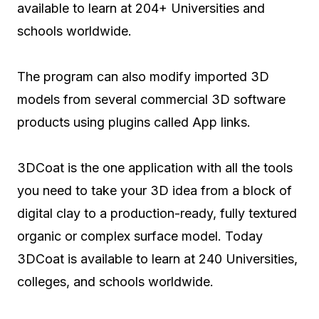
available to learn at 204+ Universities and
schools worldwide.
The program can also modify imported 3D
models from several commercial 3D software
products using plugins called App links.
3DCoat is the one application with all the tools
you need to take your 3D idea from a block of
digital clay to a production-ready, fully textured
organic or complex surface model. Today
3DCoat is available to learn at 240 Universities,
colleges, and schools worldwide.