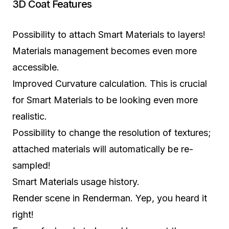
3D Coat Features
Possibility to attach Smart Materials to layers!
Materials management becomes even more
accessible.
Improved Curvature calculation. This is crucial
for Smart Materials to be looking even more
realistic.
Possibility to change the resolution of textures;
attached materials will automatically be re-
sampled!
Smart Materials usage history.
Render scene in Renderman. Yep, you heard it
right!