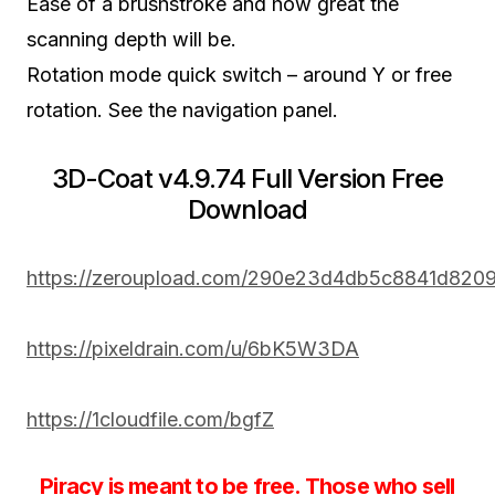
Ease of a brushstroke and how great the
scanning depth will be.
Rotation mode quick switch – around Y or free
rotation. See the navigation panel.
3D-Coat v4.9.74 Full Version Free
Download
https://zeroupload.com/290e23d4db5c8841d820
https://pixeldrain.com/u/6bK5W3DA
https://1cloudfile.com/bgfZ
Piracy is meant to be free. Those who sell