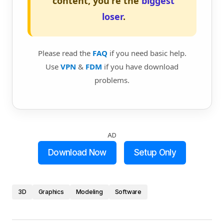
content, you're the
biggest
loser
.
Please read the
FAQ
if you need basic help.
Use
VPN
&
FDM
if you have download
problems.
AD
Download Now
Setup Only
3D
Graphics
Modeling
Software