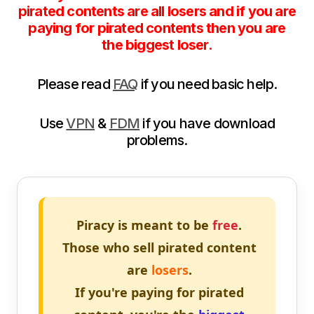
pirated contents are all losers and if you are
paying for pirated contents then you are
the biggest loser.
Please read
FAQ
if you need basic help.
Use
VPN
&
FDM
if you have download
problems.
Piracy is meant to be
free
.
Those who sell pirated content
are
losers
.
If you're paying for pirated