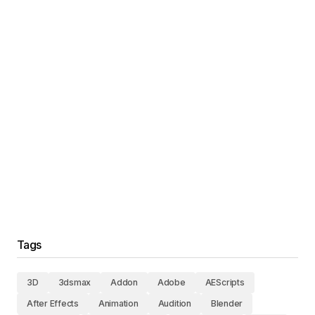
Tags
3D
3dsmax
Addon
Adobe
AEScripts
After Effects
Animation
Audition
Blender