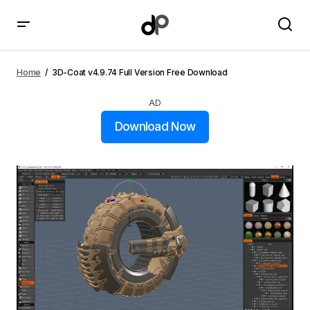
3D-Coat v4.9.74 Full Version Free Download
Home
3D-Coat v4.9.74 Full Version Free Download
AD
Download Now