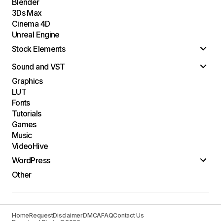
Blender
3Ds Max
Cinema 4D
Unreal Engine
Stock Elements
Sound and VST
Graphics
LUT
Fonts
Tutorials
Games
Music
VideoHive
WordPress
Other
Home
Request
Disclaimer
DMCA
FAQ
Contact Us