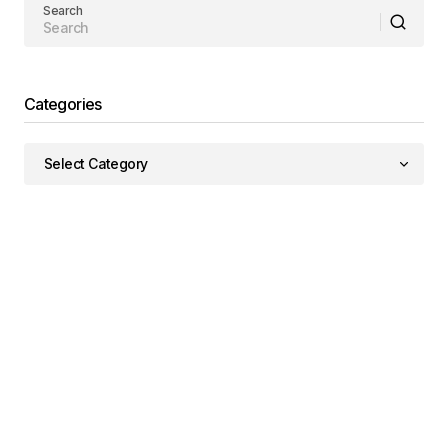
Search
Categories