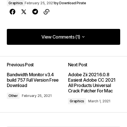
Graphics
February 25, 2021
by
Download Pirate
View Comments (1)
View Comments (1)
Previous Post
Next Post
Bandwidth Monitor v3.4
Adobe Zii 2021 6.0.8
build 757 Full Version Free
Easiest Adobe CC 2021
Download
All Products Universal
Crack Patcher For Mac
Other
February 25, 2021
Graphics
March 1, 2021