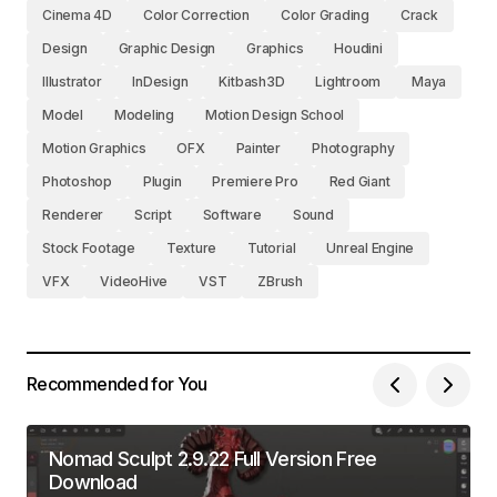
Cinema 4D
Color Correction
Color Grading
Crack
Design
Graphic Design
Graphics
Houdini
Illustrator
InDesign
Kitbash3D
Lightroom
Maya
Model
Modeling
Motion Design School
Motion Graphics
OFX
Painter
Photography
Photoshop
Plugin
Premiere Pro
Red Giant
Renderer
Script
Software
Sound
Stock Footage
Texture
Tutorial
Unreal Engine
VFX
VideoHive
VST
ZBrush
Recommended for You
Nomad Sculpt 2.9.22 Full Version Free
Download