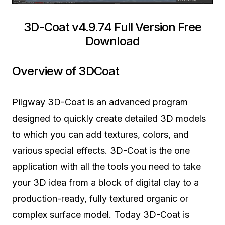
3D-Coat v4.9.74 Full Version Free
Download
Overview of 3DCoat
Pilgway 3D-Coat is an advanced program
designed to quickly create detailed 3D models
to which you can add textures, colors, and
various special effects. 3D-Coat is the one
application with all the tools you need to take
your 3D idea from a block of digital clay to a
production-ready, fully textured organic or
complex surface model. Today 3D-Coat is