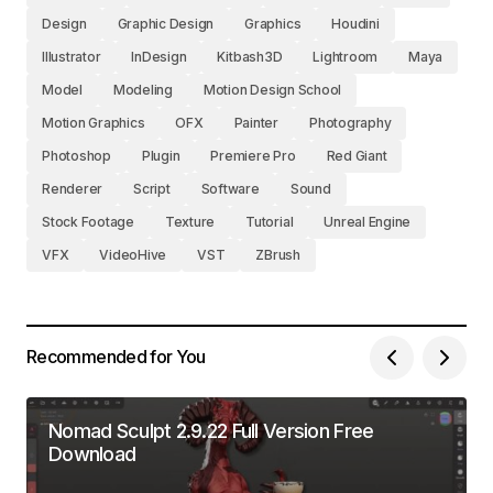
Design
Graphic Design
Graphics
Houdini
Illustrator
InDesign
Kitbash3D
Lightroom
Maya
Model
Modeling
Motion Design School
Motion Graphics
OFX
Painter
Photography
Photoshop
Plugin
Premiere Pro
Red Giant
Renderer
Script
Software
Sound
Stock Footage
Texture
Tutorial
Unreal Engine
VFX
VideoHive
VST
ZBrush
Recommended for You
Nomad Sculpt 2.9.22 Full Version Free
Download