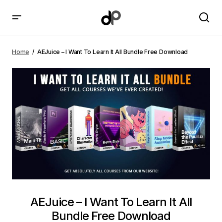
AEJuice – I Want To Learn It All Bundle Free Download
Home
AEJuice – I Want To Learn It All Bundle Free Download
AEJuice – I Want To Learn It All
Bundle Free Download