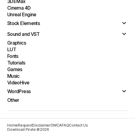
3Ds Max
Cinema 4D
Unreal Engine
Stock Elements
Sound and VST
Graphics
LUT
Fonts
Tutorials
Games
Music
VideoHive
WordPress
Other
Home
Request
Disclaimer
DMCA
FAQ
Contact Us
Download Pirate ©2026