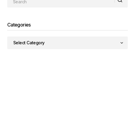
Categories