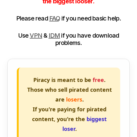
the biggest looser.
Please read
FAQ
if you need basic help.
Use
VPN
&
IDM
if you have download
problems.
Piracy is meant to be
free
.
Those who sell pirated content
are
losers
.
If you're paying for pirated
content, you're the
biggest
loser
.