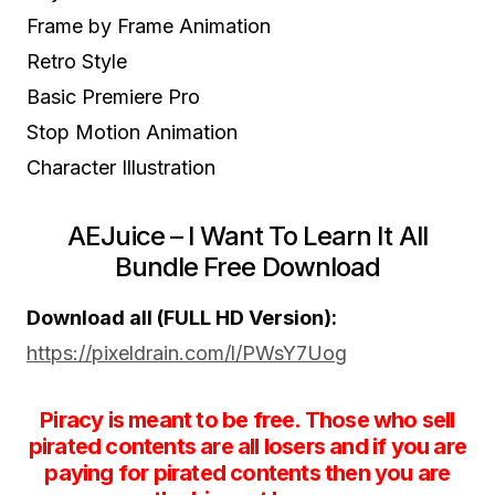
Frame by Frame Animation
Retro Style
Basic Premiere Pro
Stop Motion Animation
Character Illustration
AEJuice – I Want To Learn It All
Bundle Free Download
Download all (FULL HD Version):
https://pixeldrain.com/l/PWsY7Uog
Piracy is meant to be free. Those who sell
pirated contents are all losers and if you are
paying for pirated contents then you are