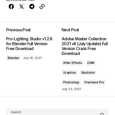
Previous Post
Next Post
Pro-Lighting: Studio v1.2.8
Adobe Master Collection
for Blender Full Version
2021 v8 (July Update) Full
Free Download
Version Crack Free
Download
Blender
July 18, 2021
After Effects
DAW
Graphics
Illustrator
Photoshop
Premiere Pro
July 23, 2021
Search