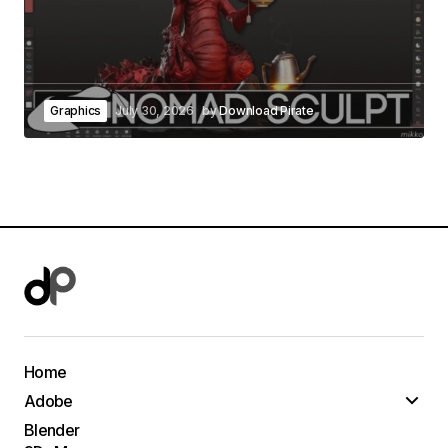
Graphics
July 30, 2026
by
Download Pirate
Home
Adobe
Blender