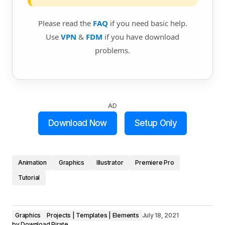
Please read the
FAQ
if you need basic help.
Use
VPN
&
FDM
if you have download
problems.
AD
Download Now
Setup Only
Animation
Graphics
Illustrator
Premiere Pro
Tutorial
Graphics
Projects | Templates | Elements
July 18, 2021
by
Download Pirate