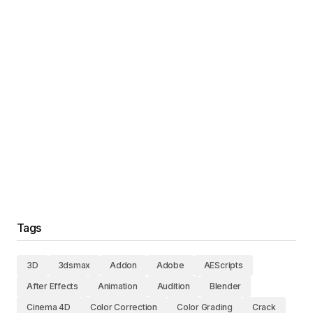
Tags
3D
3dsmax
Addon
Adobe
AEScripts
After Effects
Animation
Audition
Blender
Cinema 4D
Color Correction
Color Grading
Crack