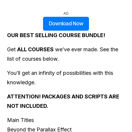
AD
Download Now
OUR BEST SELLING COURSE BUNDLE!
Get
ALL COURSES
we’ve ever made. See the
list of courses below.
You’ll get an infinity of possibilities with this
knowledge.
ATTENTION! PACKAGES AND SCRIPTS ARE
NOT INCLUDED.
Main Titles
Beyond the Parallax Effect