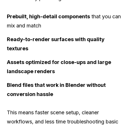
Prebuilt, high-detail components
that you can
mix and match
Ready-to-render surfaces with quality
textures
Assets optimized for close-ups and large
landscape renders
Blend files that work in Blender without
conversion hassle
This means faster scene setup, cleaner
workflows, and less time troubleshooting basic