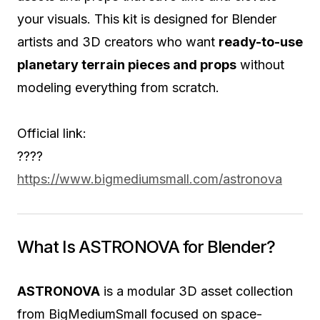
your visuals. This kit is designed for Blender
artists and 3D creators who want
ready-to-use
planetary terrain pieces and props
without
modeling everything from scratch.
Official link:
????
https://www.bigmediumsmall.com/astronova
What Is ASTRONOVA for Blender?
ASTRONOVA
is a modular 3D asset collection
from BigMediumSmall focused on space-