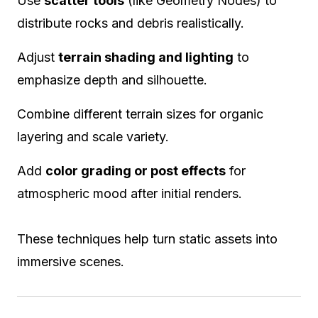
Use
scatter tools
(like Geometry Nodes) to
distribute rocks and debris realistically.
Adjust
terrain shading and lighting
to
emphasize depth and silhouette.
Combine different terrain sizes for organic
layering and scale variety.
Add
color grading or post effects
for
atmospheric mood after initial renders.
These techniques help turn static assets into
immersive scenes.