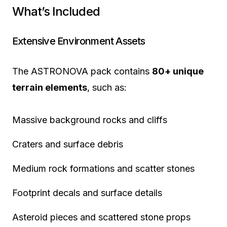
What’s Included
Extensive Environment Assets
The ASTRONOVA pack contains
80+ unique
terrain elements
, such as:
Massive background rocks and cliffs
Craters and surface debris
Medium rock formations and scatter stones
Footprint decals and surface details
Asteroid pieces and scattered stone props