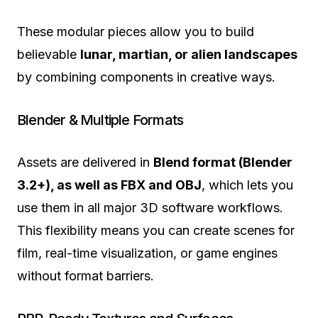
These modular pieces allow you to build
believable
lunar, martian, or alien landscapes
by combining components in creative ways.
Blender & Multiple Formats
Assets are delivered in
Blend format (Blender
3.2+), as well as FBX and OBJ
, which lets you
use them in all major 3D software workflows.
This flexibility means you can create scenes for
film, real-time visualization, or game engines
without format barriers.