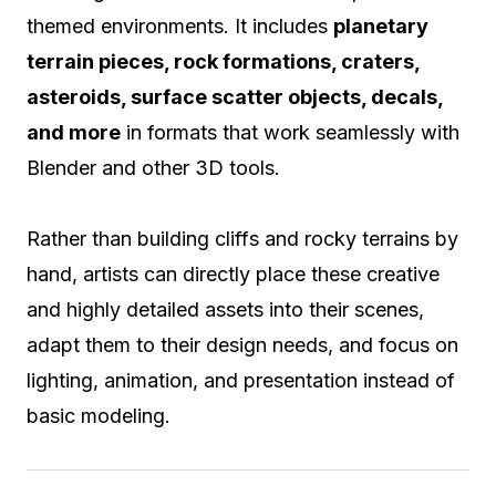
themed environments. It includes
planetary
terrain pieces, rock formations, craters,
asteroids, surface scatter objects, decals,
and more
in formats that work seamlessly with
Blender and other 3D tools.
Rather than building cliffs and rocky terrains by
hand, artists can directly place these creative
and highly detailed assets into their scenes,
adapt them to their design needs, and focus on
lighting, animation, and presentation instead of
basic modeling.