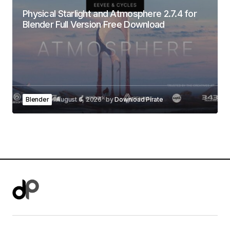
Physical Starlight and Atmosphere 2.7.4 for
Blender Full Version Free Download
Blender
August 6, 2026
by
Download Pirate