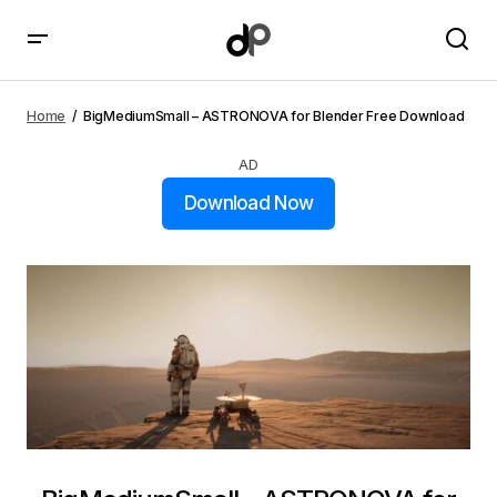
BigMediumSmall – ASTRONOVA for Blender Free
Download
Home
BigMediumSmall – ASTRONOVA for Blender Free Download
AD
Download Now