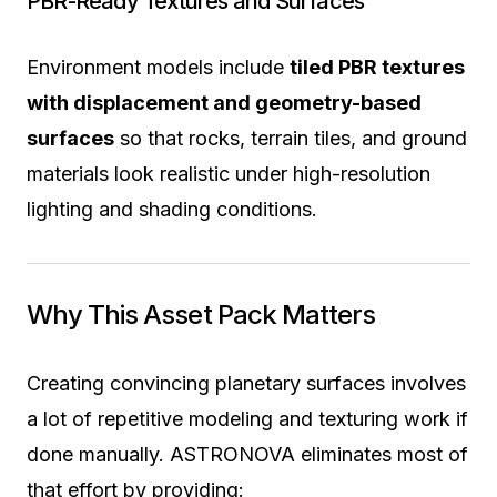
PBR-Ready Textures and Surfaces
Environment models include
tiled PBR textures
with displacement and geometry-based
surfaces
so that rocks, terrain tiles, and ground
materials look realistic under high-resolution
lighting and shading conditions.
Why This Asset Pack Matters
Creating convincing planetary surfaces involves
a lot of repetitive modeling and texturing work if
done manually. ASTRONOVA eliminates most of
that effort by providing: