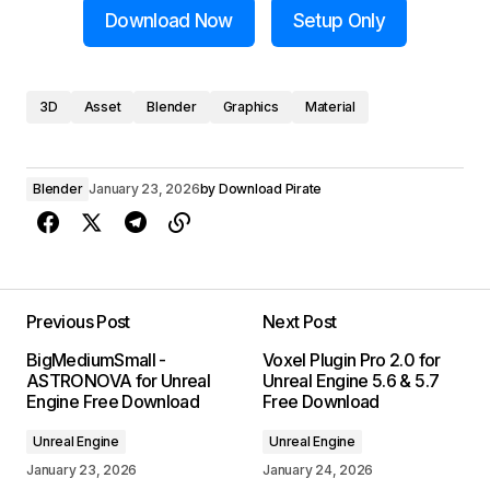
Download Now
Setup Only
3D
Asset
Blender
Graphics
Material
Blender
January 23, 2026
by
Download Pirate
Previous Post
Next Post
BigMediumSmall -
Voxel Plugin Pro 2.0 for
ASTRONOVA for Unreal
Unreal Engine 5.6 & 5.7
Engine Free Download
Free Download
Unreal Engine
Unreal Engine
January 23, 2026
January 24, 2026