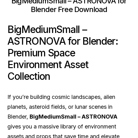
BigMediumSmall – ASTRONOVA for
Blender Free Download
BigMediumSmall –
ASTRONOVA for Blender:
Premium Space
Environment Asset
Collection
If you’re building cosmic landscapes, alien
planets, asteroid fields, or lunar scenes in
Blender,
BigMediumSmall – ASTRONOVA
gives you a massive library of environment
assets and props that save time and elevate