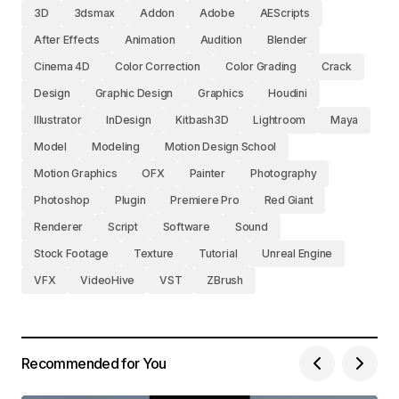
3D
3dsmax
Addon
Adobe
AEScripts
After Effects
Animation
Audition
Blender
Cinema 4D
Color Correction
Color Grading
Crack
Design
Graphic Design
Graphics
Houdini
Illustrator
InDesign
Kitbash3D
Lightroom
Maya
Model
Modeling
Motion Design School
Motion Graphics
OFX
Painter
Photography
Photoshop
Plugin
Premiere Pro
Red Giant
Renderer
Script
Software
Sound
Stock Footage
Texture
Tutorial
Unreal Engine
VFX
VideoHive
VST
ZBrush
Recommended for You