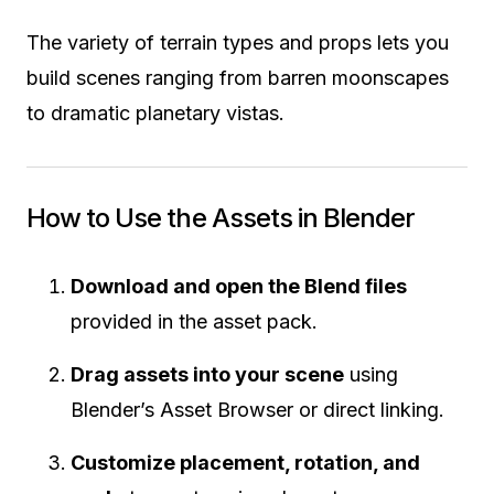
The variety of terrain types and props lets you
build scenes ranging from barren moonscapes
to dramatic planetary vistas.
How to Use the Assets in Blender
Download and open the Blend files
provided in the asset pack.
Drag assets into your scene
using
Blender’s Asset Browser or direct linking.
Customize placement, rotation, and