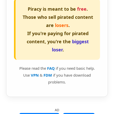
Piracy is meant to be
free
.
Those who sell pirated content
are
losers
.
If you're paying for pirated
content, you're the
biggest
loser
.
Please read the
FAQ
if you need basic help.
Use
VPN
&
FDM
if you have download
problems.
AD