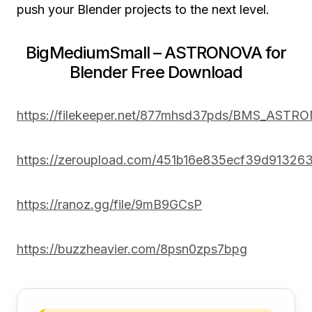
push your Blender projects to the next level.
BigMediumSmall – ASTRONOVA for
Blender Free Download
https://filekeeper.net/877mhsd37pds/BMS_ASTR
https://zeroupload.com/451b16e835ecf39d9132
https://ranoz.gg/file/9mB9GCsP
https://buzzheavier.com/8psn0zps7bpg