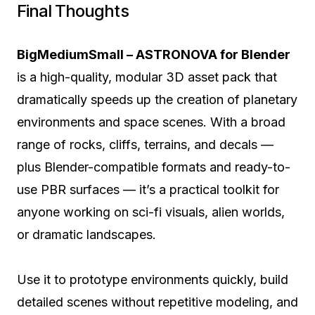
Final Thoughts
BigMediumSmall – ASTRONOVA for Blender
is a high-quality, modular 3D asset pack that
dramatically speeds up the creation of planetary
environments and space scenes. With a broad
range of rocks, cliffs, terrains, and decals —
plus Blender-compatible formats and ready-to-
use PBR surfaces — it’s a practical toolkit for
anyone working on sci-fi visuals, alien worlds,
or dramatic landscapes.
Use it to prototype environments quickly, build
detailed scenes without repetitive modeling, and