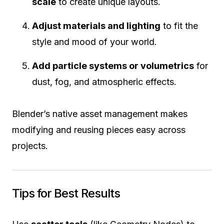
scale
to create unique layouts.
Adjust materials and lighting
to fit the
style and mood of your world.
Add particle systems or volumetrics
for
dust, fog, and atmospheric effects.
Blender’s native asset management makes
modifying and reusing pieces easy across
projects.
Tips for Best Results