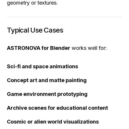
geometry or textures.
Typical Use Cases
ASTRONOVA for Blender
works well for:
Sci-fi and space animations
Concept art and matte painting
Game environment prototyping
Archive scenes for educational content
Cosmic or alien world visualizations