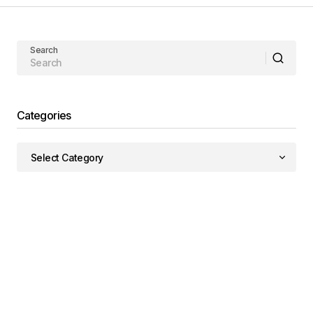
Search
Categories