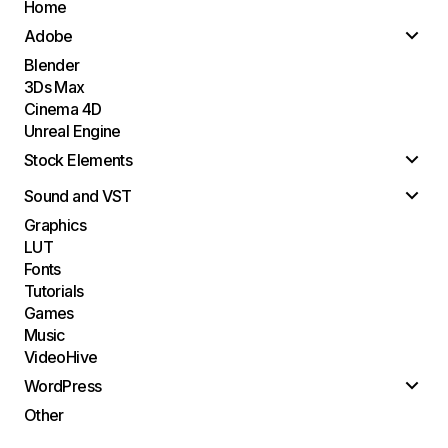
Home
Adobe
Blender
3Ds Max
Cinema 4D
Unreal Engine
Stock Elements
Sound and VST
Graphics
LUT
Fonts
Tutorials
Games
Music
VideoHive
WordPress
Other