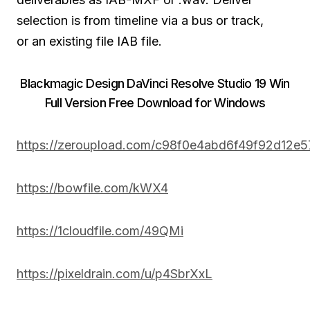
selection is from timeline via a bus or track,
or
an existing
file IAB file.
Blackmagic Design DaVinci Resolve Studio 19 Win
Full Version Free Download for Windows
https://zeroupload.com/c98f0e4abd6f49f92d12e
https://bowfile.com/kWX4
https://1cloudfile.com/49QMi
https://pixeldrain.com/u/p4SbrXxL