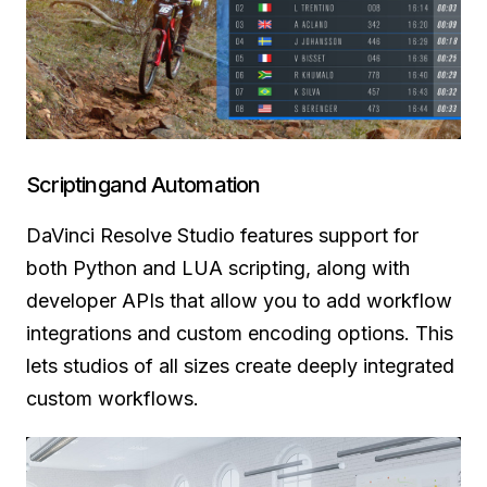
Scriptingand Automation
DaVinci Resolve Studio features support for
both Python and LUA scripting, along with
developer APIs that allow you to add workflow
integrations and custom encoding options. This
lets studios of all sizes create deeply integrated
custom workflows.