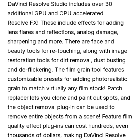
DaVinci Resolve Studio includes over 30
additional GPU and CPU accelerated
Resolve FX! These include effects for adding
lens flares and reflections, analog damage,
sharpening and more. There are face and
beauty tools for re-touching, along with image
restoration tools for dirt removal, dust busting
and de-flickering. The film grain tool features
customizable presets for adding photorealistic
grain to match virtually any film stock! Patch
replacer lets you clone and paint out spots, and
the object removal
plug‑in
can be used to
remove entire objects from a scene! Feature film
quality effect plug‑ins can cost hundreds, even
thousands of dollars, making DaVinci Resolve