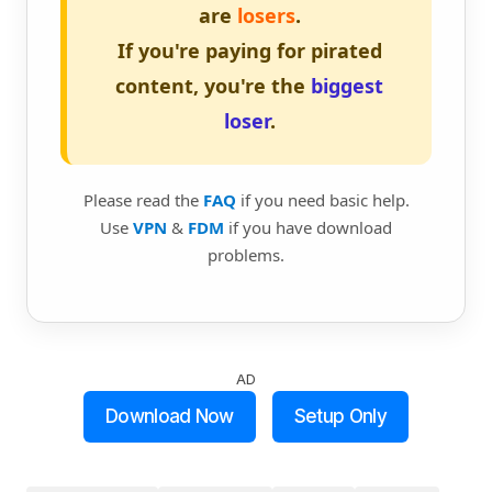
are
losers
.
If you're paying for pirated
content, you're the
biggest
loser
.
Please read the
FAQ
if you need basic help.
Use
VPN
&
FDM
if you have download
problems.
AD
Download Now
Setup Only