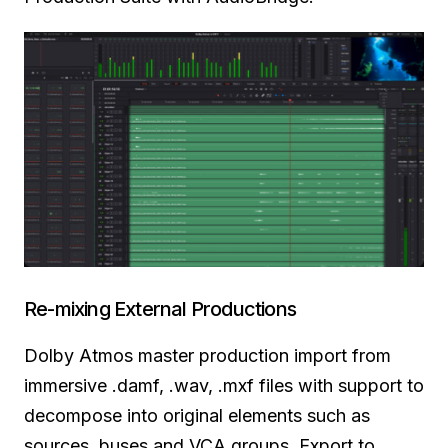
Re-mixing External Productions
Dolby Atmos master production import from
immersive .damf, .wav,
.mxf files
with support to
decompose into original elements such as
sources, buses and VCA groups. Export to