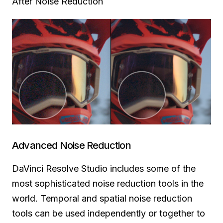
After Noise Reduction
Advanced Noise Reduction
DaVinci Resolve Studio includes some of the
most sophisticated noise reduction tools in the
world.
Temporal and
spatial noise reduction
tools can be used independently or together to