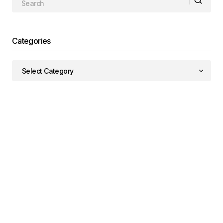
Categories