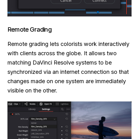
Remote Grading
Remote grading lets colorists work interactively
with clients across the globe. It allows two
matching DaVinci Resolve systems to be
synchronized via an internet connection so that
changes made on one system are immediately
visible on the other.