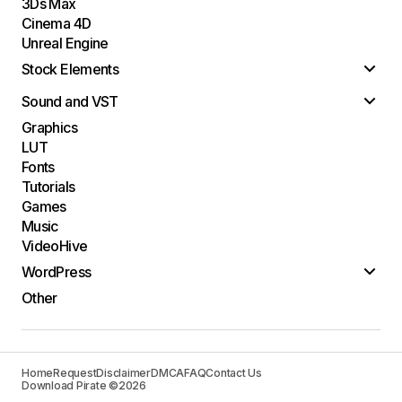
3Ds Max
Cinema 4D
Unreal Engine
Stock Elements
Sound and VST
Graphics
LUT
Fonts
Tutorials
Games
Music
VideoHive
WordPress
Other
Home
Request
Disclaimer
DMCA
FAQ
Contact Us
Download Pirate ©2026