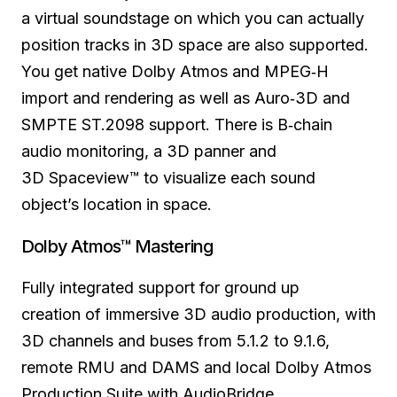
a virtual soundstage on which you can actually
position tracks in 3D space are also supported.
You get native Dolby Atmos and MPEG‑H
import and rendering as well as Auro‑3D and
SMPTE ST.2098 support. There is B‑chain
audio monitoring,
a 3D panner
and
3D Spaceview™ to visualize each
sound
object’s
location in space.
Dolby Atmos™ Mastering
Fully integrated support
for ground
up
creation
of immersive
3D audio production, with
3D channels and
buses from
5.1.2 to 9.1.6,
remote RMU and DAMS and local Dolby Atmos
Production Suite with AudioBridge.