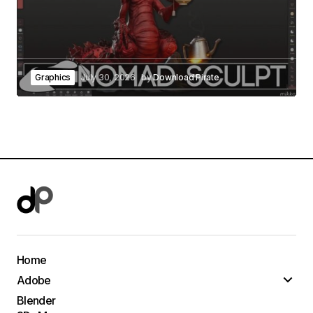
Graphics
July 30, 2026
by
Download Pirate
Home
Adobe
Blender