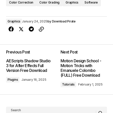
Color Correction
Color Grading
Graphics
Software
Graphics
January 24, 2025
by
Download Pirate
Previous Post
Next Post
AEScripts Shadow Studio
Motion Design School -
3 for After Effects Full
Motion Tricks with
Version Free Download
Emanuele Colombo
(FULL) Free Download
Plugins
January 16, 2025
Tutorials
February 1, 2025
Search