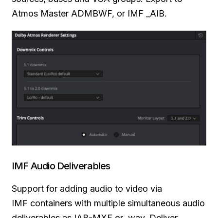
Atmos Master ADMBWF, or IMF _AIB.
IMF Audio Deliverables
Support for adding audio
to video
via
IMF
containers with multiple simultaneous audio
deliverables as
IAB-MXF
or .wav. Deliver