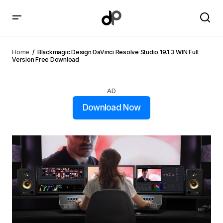
Blackmagic Design DaVinci Resolve Studio 19.1.3 WIN
Full Version Free Download
Home
Blackmagic Design DaVinci Resolve Studio 19.1.3 WIN Full
Version Free Download
AD
Download Now