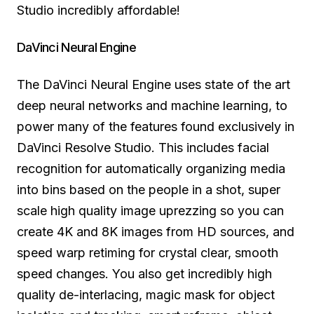
Studio incredibly affordable!
DaVinci Neural Engine
The DaVinci Neural Engine uses state of the art
deep neural networks and machine learning, to
power many of the features found exclusively in
DaVinci Resolve Studio. This includes facial
recognition for automatically organizing media
into bins based on the people in a shot, super
scale high quality image uprezzing so you can
create 4K and 8K images from HD sources, and
speed warp retiming for crystal clear, smooth
speed changes. You also get incredibly high
quality de-interlacing, magic mask for object