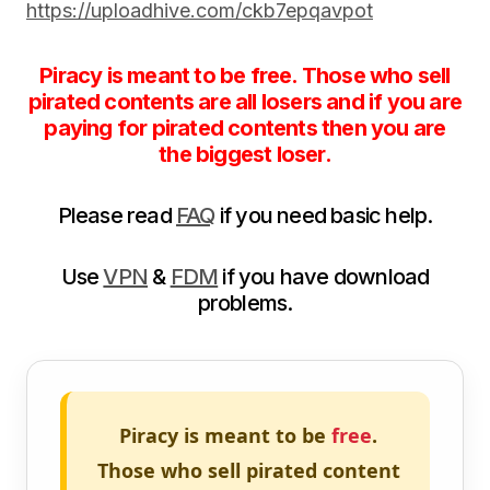
https://uploadhive.com/ckb7epqavpot
Piracy is meant to be free. Those who sell
pirated contents are all losers and if you are
paying for pirated contents then you are
the biggest loser.
Please read
FAQ
if you need basic help.
Use
VPN
&
FDM
if you have download
problems.
Piracy is meant to be
free
.
Those who sell pirated content