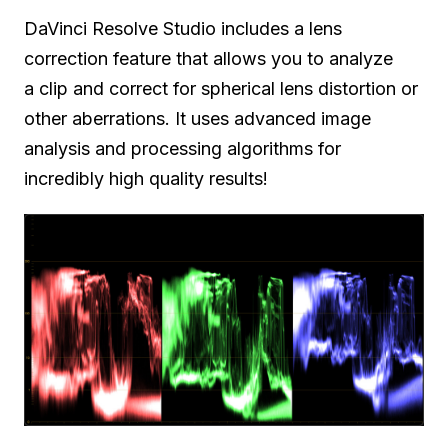
DaVinci Resolve Studio includes a lens
correction feature that allows you to analyze
a clip and correct for spherical lens distortion or
other aberrations. It uses advanced image
analysis and processing algorithms for
incredibly high quality results!