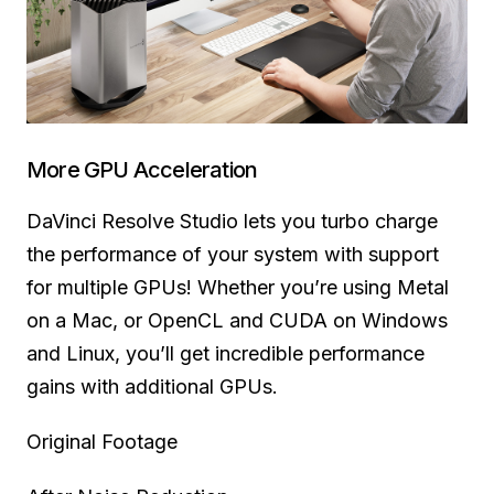
More GPU Acceleration
DaVinci Resolve Studio lets you turbo charge
the performance of your system with support
for multiple GPUs! Whether you’re using Metal
on a Mac, or OpenCL and CUDA on Windows
and Linux, you’ll get incredible performance
gains with additional GPUs.
Original Footage