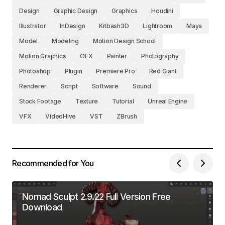
Design
Graphic Design
Graphics
Houdini
Illustrator
InDesign
Kitbash3D
Lightroom
Maya
Model
Modeling
Motion Design School
Motion Graphics
OFX
Painter
Photography
Photoshop
Plugin
Premiere Pro
Red Giant
Renderer
Script
Software
Sound
Stock Footage
Texture
Tutorial
Unreal Engine
VFX
VideoHive
VST
ZBrush
Recommended for You
Nomad Sculpt 2.9.22 Full Version Free
Download