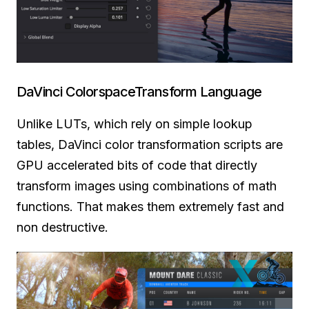
DaVinci ColorspaceTransform Language
Unlike LUTs, which rely on simple lookup
tables, DaVinci color transformation scripts are
GPU accelerated bits of code that directly
transform images using combinations of math
functions. That makes them extremely fast and
non destructive.