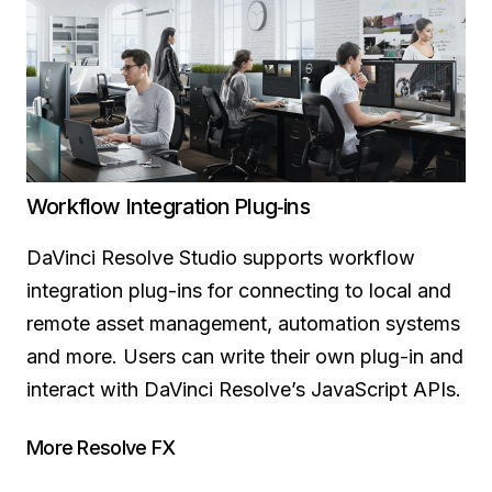
Workflow Integration Plug‑ins
DaVinci Resolve Studio supports workflow
integration plug-ins for connecting to local and
remote asset management, automation systems
and more. Users can write their own plug-in and
interact with DaVinci Resolve’s JavaScript APIs.
More Resolve FX