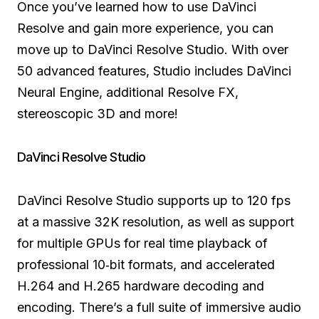
Once you’ve learned how to use DaVinci
Resolve and gain more experience, you can
move up to DaVinci Resolve Studio. With over
50 advanced features, Studio includes DaVinci
Neural Engine, additional Resolve FX,
stereoscopic 3D and more!
DaVinci Resolve Studio
DaVinci Resolve Studio supports up to 120 fps
at a massive 32K resolution, as well as support
for multiple GPUs for real time playback of
professional 10‑bit formats, and accelerated
H.264 and H.265 hardware decoding and
encoding. There’s a full suite of immersive audio