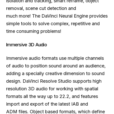
isolation and tracking, smart reframe, object
removal, scene cut detection and
much more!
The DaVinci
Neural Engine provides
simple tools to solve complex, repetitive and
time consuming problems!
Immersive 3D Audio
Immersive audio formats use multiple channels
of audio to position sound around an audience,
adding a specially creative dimension to sound
design. DaVinci Resolve Studio supports high
resolution 3D audio for working with spatial
formats all the way up to 22.2, and features
import and export of the latest IAB and
ADM files. Object based formats, which define