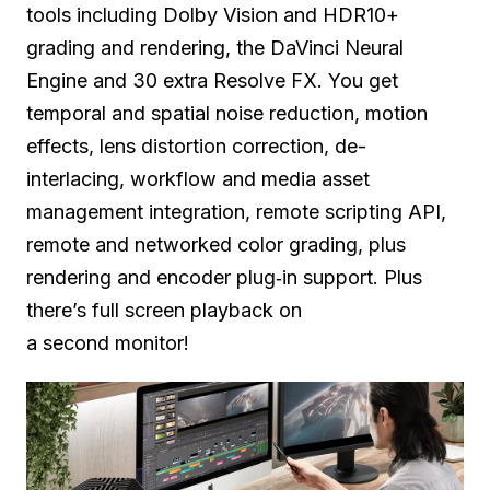
tools including Dolby Vision and HDR10+
grading and rendering, the DaVinci Neural
Engine and 30 extra Resolve FX. You get
temporal and spatial noise reduction, motion
effects, lens distortion correction, de-
interlacing, workflow and media asset
management integration, remote scripting API,
remote and networked color grading,
plus
rendering
and encoder plug‑in support.
Plus
there’s
full screen playback on
a second monitor!