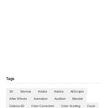
Tags
3D
3dsmax
Addon
Adobe
AEScripts
After Effects
Animation
Audition
Blender
Cinema 4D
Color Correction
Color Grading
Crack