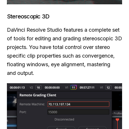
Stereoscopic 3D
DaVinci Resolve Studio features a complete set
of tools for editing and grading stereoscopic 3D
projects. You have total control over stereo
specific clip properties such as convergence,
floating windows, eye alignment, mastering
and output.