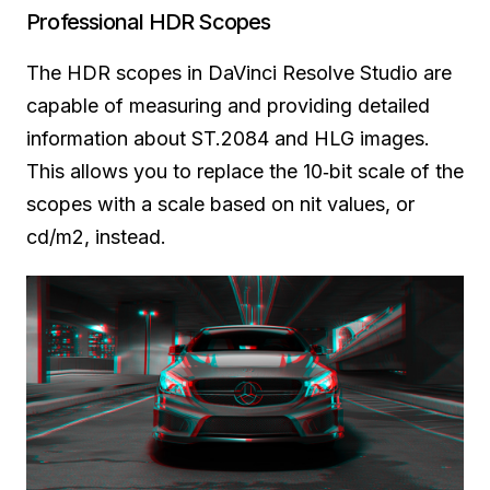
Professional HDR Scopes
The HDR scopes in DaVinci Resolve Studio are
capable of measuring and providing detailed
information about ST.2084 and HLG images.
This allows you to replace the 10‑bit scale of the
scopes with a scale based on nit values, or
cd/m2, instead.