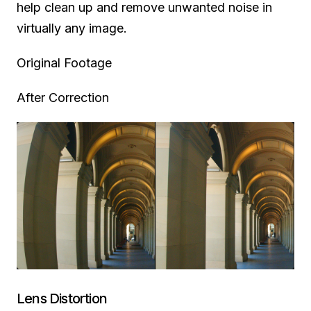
help clean up and remove unwanted noise in
virtually any image.
Original Footage
After Correction
Lens Distortion