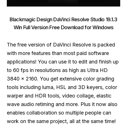
Blackmagic Design DaVinci Resolve Studio 19.1.3
Win Full Version Free Download for Windows
The free version of DaVinci Resolve is packed
with more features than most paid software
applications! You can use it to edit and finish up
to 60 fps in resolutions as high as Ultra HD
3840 x 2160. You get extensive color grading
tools including luma, HSL and 3D keyers, color
warper and HDR tools, video collage, elastic
wave audio retiming and more. Plus it now also
enables collaboration so multiple people can
work on the same project, all at the same time!