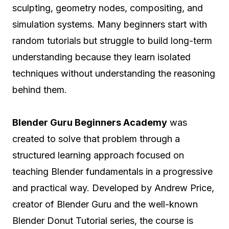
sculpting, geometry nodes, compositing, and
simulation systems. Many beginners start with
random tutorials but struggle to build long-term
understanding because they learn isolated
techniques without understanding the reasoning
behind them.
Blender Guru Beginners Academy
was
created to solve that problem through a
structured learning approach focused on
teaching Blender fundamentals in a progressive
and practical way. Developed by Andrew Price,
creator of Blender Guru and the well-known
Blender Donut Tutorial series, the course is