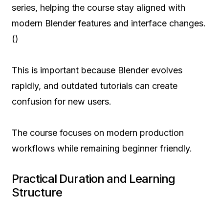
series, helping the course stay aligned with
modern Blender features and interface changes.
()
This is important because Blender evolves
rapidly, and outdated tutorials can create
confusion for new users.
The course focuses on modern production
workflows while remaining beginner friendly.
Practical Duration and Learning
Structure