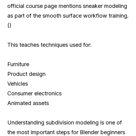
official course page mentions sneaker modeling
as part of the smooth surface workflow training.
()
This teaches techniques used for:
Furniture
Product design
Vehicles
Consumer electronics
Animated assets
Understanding subdivision modeling is one of
the most important steps for Blender beginners