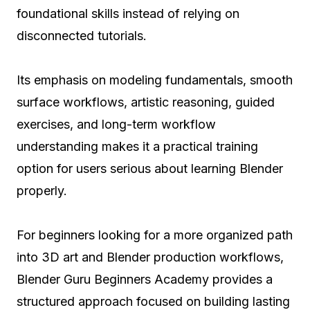
foundational skills instead of relying on
disconnected tutorials.
Its emphasis on modeling fundamentals, smooth
surface workflows, artistic reasoning, guided
exercises, and long-term workflow
understanding makes it a practical training
option for users serious about learning Blender
properly.
For beginners looking for a more organized path
into 3D art and Blender production workflows,
Blender Guru Beginners Academy provides a
structured approach focused on building lasting