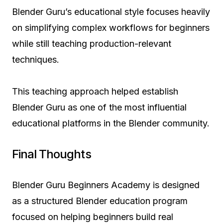
Blender Guru’s educational style focuses heavily
on simplifying complex workflows for beginners
while still teaching production-relevant
techniques.
This teaching approach helped establish
Blender Guru as one of the most influential
educational platforms in the Blender community.
Final Thoughts
Blender Guru Beginners Academy is designed
as a structured Blender education program
focused on helping beginners build real