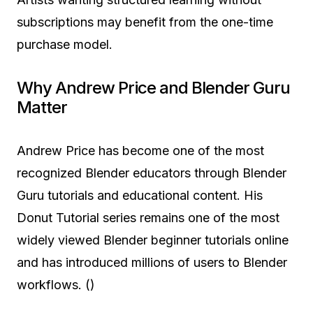
subscriptions may benefit from the one-time
purchase model.
Why Andrew Price and Blender Guru
Matter
Andrew Price has become one of the most
recognized Blender educators through Blender
Guru tutorials and educational content. His
Donut Tutorial series remains one of the most
widely viewed Blender beginner tutorials online
and has introduced millions of users to Blender
workflows. ()