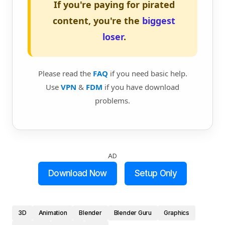
If you're paying for pirated
content, you're the
biggest
loser
.
Please read the
FAQ
if you need basic help.
Use
VPN
&
FDM
if you have download
problems.
AD
Download Now
Setup Only
3D
Animation
Blender
Blender Guru
Graphics