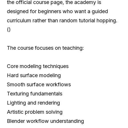
the official course page, the academy is
designed for beginners who want a guided
curriculum rather than random tutorial hopping.
()
The course focuses on teaching:
Core modeling techniques
Hard surface modeling
Smooth surface workflows
Texturing fundamentals
Lighting and rendering
Artistic problem solving
Blender workflow understanding