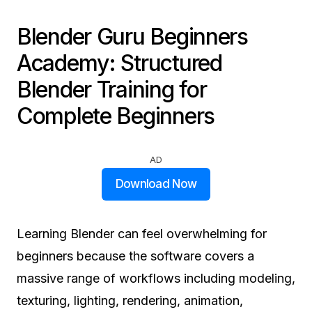
Blender Guru Beginners
Academy: Structured
Blender Training for
Complete Beginners
AD
Download Now
Learning Blender can feel overwhelming for
beginners because the software covers a
massive range of workflows including modeling,
texturing, lighting, rendering, animation,