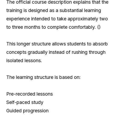
The official course description explains that the
training is designed as a substantial learning
experience intended to take approximately two
to three months to complete comfortably. ()
This longer structure allows students to absorb
concepts gradually instead of rushing through
isolated lessons.
The learning structure is based on:
Pre-recorded lessons
Self-paced study
Guided progression