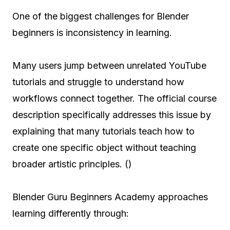
One of the biggest challenges for Blender
beginners is inconsistency in learning.
Many users jump between unrelated YouTube
tutorials and struggle to understand how
workflows connect together. The official course
description specifically addresses this issue by
explaining that many tutorials teach how to
create one specific object without teaching
broader artistic principles. ()
Blender Guru Beginners Academy approaches
learning differently through: