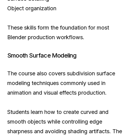
Object organization
These skills form the foundation for most
Blender production workflows.
Smooth Surface Modeling
The course also covers subdivision surface
modeling techniques commonly used in
animation and visual effects production.
Students learn how to create curved and
smooth objects while controlling edge
sharpness and avoiding shading artifacts. The