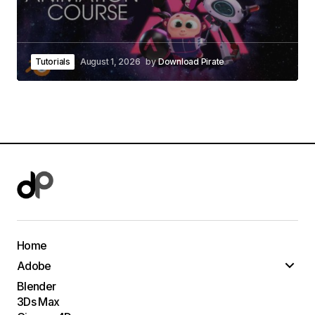
Tutorials
August 1, 2026
by
Download Pirate
Home
Adobe
Blender
3Ds Max