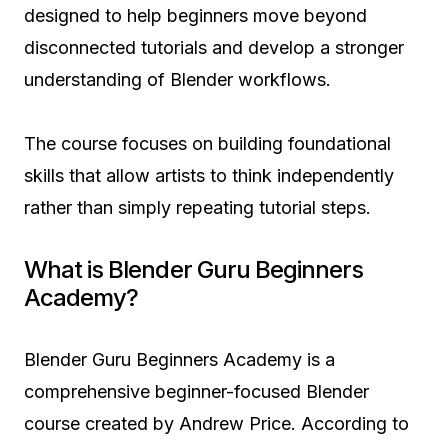
designed to help beginners move beyond
disconnected tutorials and develop a stronger
understanding of Blender workflows.
The course focuses on building foundational
skills that allow artists to think independently
rather than simply repeating tutorial steps.
What is Blender Guru Beginners
Academy?
Blender Guru Beginners Academy is a
comprehensive beginner-focused Blender
course created by Andrew Price. According to