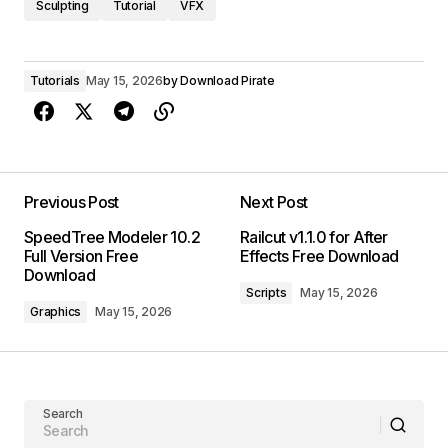
Sculpting
Tutorial
VFX
Tutorials
May 15, 2026
by
Download Pirate
Previous Post
Next Post
SpeedTree Modeler 10.2
Railcut v1.1.0 for After
Full Version Free
Effects Free Download
Download
Scripts
May 15, 2026
Graphics
May 15, 2026
Search