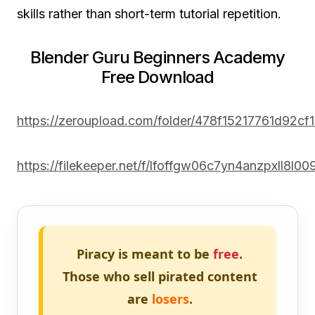
skills rather than short-term tutorial repetition.
Blender Guru Beginners Academy
Free Download
https://zeroupload.com/folder/478f15217761d92c
https://filekeeper.net/f/lfoffgw06c7yn4anzpxll8l0
Piracy is meant to be
free
.
Those who sell pirated content
are
losers
.