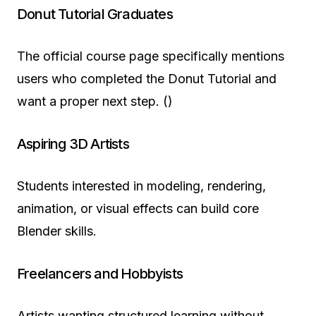
Donut Tutorial Graduates
The official course page specifically mentions
users who completed the Donut Tutorial and
want a proper next step. ()
Aspiring 3D Artists
Students interested in modeling, rendering,
animation, or visual effects can build core
Blender skills.
Freelancers and Hobbyists
Artists wanting structured learning without