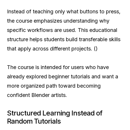
Instead of teaching only what buttons to press,
the course emphasizes understanding why
specific workflows are used. This educational
structure helps students build transferable skills
that apply across different projects. ()
The course is intended for users who have
already explored beginner tutorials and want a
more organized path toward becoming
confident Blender artists.
Structured Learning Instead of
Random Tutorials