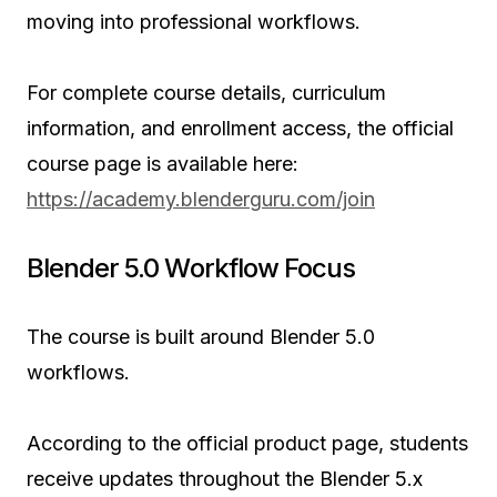
moving into professional workflows.
For complete course details, curriculum
information, and enrollment access, the official
course page is available here:
https://academy.blenderguru.com/join
Blender 5.0 Workflow Focus
The course is built around Blender 5.0
workflows.
According to the official product page, students
receive updates throughout the Blender 5.x