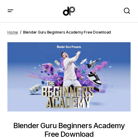
Blender Guru Beginners Academy Free Download
Home
Blender Guru Beginners Academy Free Download
Blender Guru Beginners Academy
Free Download