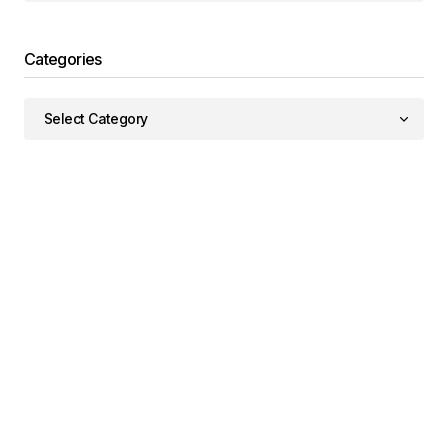
Categories