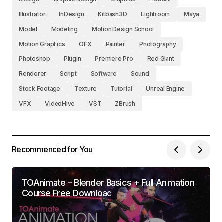
Illustrator
InDesign
Kitbash3D
Lightroom
Maya
Model
Modeling
Motion Design School
Motion Graphics
OFX
Painter
Photography
Photoshop
Plugin
Premiere Pro
Red Giant
Renderer
Script
Software
Sound
Stock Footage
Texture
Tutorial
Unreal Engine
VFX
VideoHive
VST
ZBrush
Recommended for You
TOAnimate – Blender Basics + Full Animation
Course Free Download