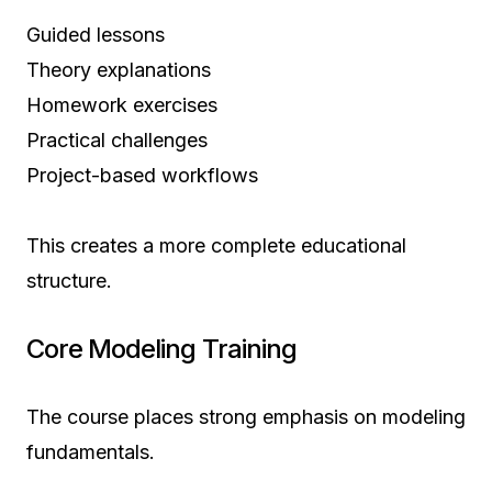
Guided lessons
Theory explanations
Homework exercises
Practical challenges
Project-based workflows
This creates a more complete educational
structure.
Core Modeling Training
The course places strong emphasis on modeling
fundamentals.