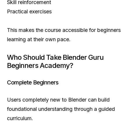
Skill reinforcement
Practical exercises
This makes the course accessible for beginners
learning at their own pace.
Who Should Take Blender Guru
Beginners Academy?
Complete Beginners
Users completely new to Blender can build
foundational understanding through a guided
curriculum.