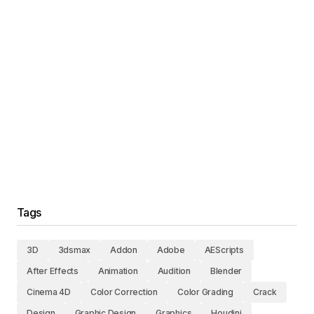
Tags
3D
3dsmax
Addon
Adobe
AEScripts
After Effects
Animation
Audition
Blender
Cinema 4D
Color Correction
Color Grading
Crack
Design
Graphic Design
Graphics
Houdini