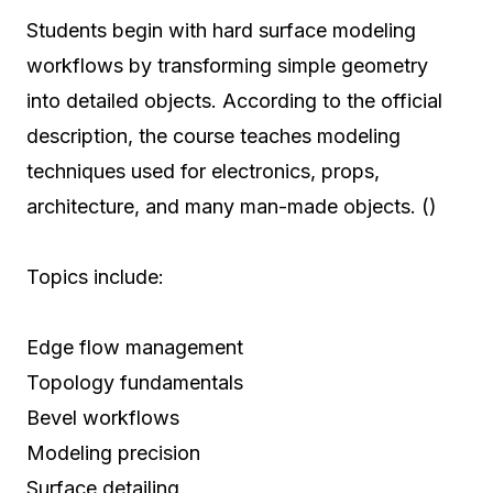
Students begin with hard surface modeling
workflows by transforming simple geometry
into detailed objects. According to the official
description, the course teaches modeling
techniques used for electronics, props,
architecture, and many man-made objects. ()
Topics include:
Edge flow management
Topology fundamentals
Bevel workflows
Modeling precision
Surface detailing