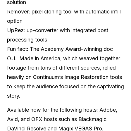
solution
Remover: pixel cloning tool with automatic infill
option
UpRez: up-converter with integrated post
processing tools
Fun fact: The Academy Award-winning doc
O.J.: Made in America, which weaved together
footage from tons of different sources, relied
heavily on Continuum’s Image Restoration tools
to keep the audience focused on the captivating
story.
Available now for the following hosts: Adobe,
Avid, and OFX hosts such as Blackmagic
DaVinci Resolve and Magix VEGAS Pro.