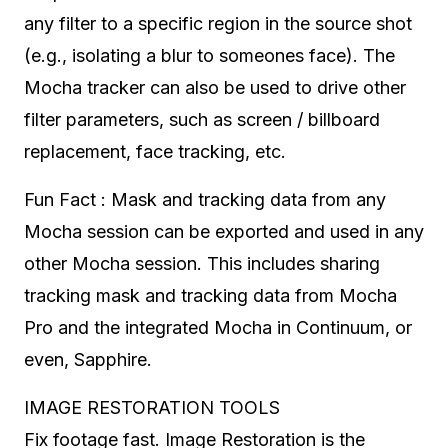
any filter to a specific region in the source shot
(e.g., isolating a blur to someones face). The
Mocha tracker can also be used to drive other
filter parameters, such as screen / billboard
replacement, face tracking, etc.
Fun Fact : Mask and tracking data from any
Mocha session can be exported and used in any
other Mocha session. This includes sharing
tracking mask and tracking data from Mocha
Pro and the integrated Mocha in Continuum, or
even, Sapphire.
IMAGE RESTORATION TOOLS
Fix footage fast. Image Restoration is the