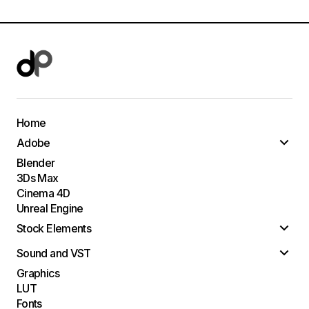
Home
Adobe
Blender
3Ds Max
Cinema 4D
Unreal Engine
Stock Elements
Sound and VST
Graphics
LUT
Fonts