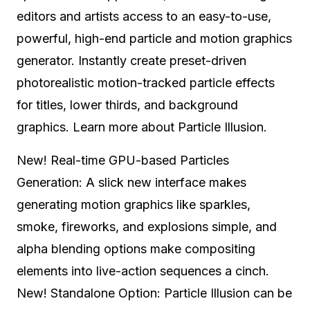
editors and artists access to an easy-to-use,
powerful, high-end particle and motion graphics
generator. Instantly create preset-driven
photorealistic motion-tracked particle effects
for titles, lower thirds, and background
graphics. Learn more about Particle Illusion.
New! Real-time GPU-based Particles
Generation: A slick new interface makes
generating motion graphics like sparkles,
smoke, fireworks, and explosions simple, and
alpha blending options make compositing
elements into live-action sequences a cinch.
New! Standalone Option: Particle Illusion can be