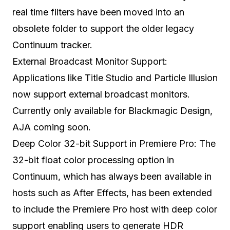
real time filters have been moved into an
obsolete folder to support the older legacy
Continuum tracker.
External Broadcast Monitor Support:
Applications like Title Studio and Particle Illusion
now support external broadcast monitors.
Currently only available for Blackmagic Design,
AJA coming soon.
Deep Color 32-bit Support in Premiere Pro: The
32-bit float color processing option in
Continuum, which has always been available in
hosts such as After Effects, has been extended
to include the Premiere Pro host with deep color
support enabling users to generate HDR