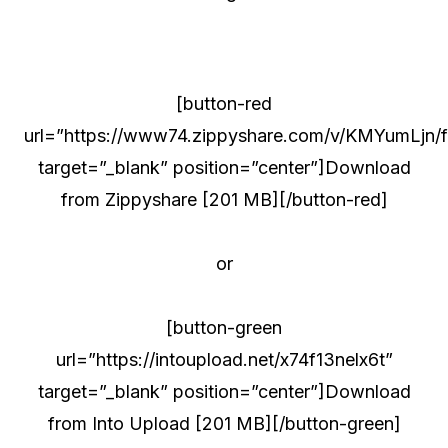
[button-red
url=”https://www74.zippyshare.com/v/KMYumLjn/fi
target=”_blank” position=”center”]Download
from Zippyshare [201 MB][/button-red]
or
[button-green
url=”https://intoupload.net/x74f13nelx6t”
target=”_blank” position=”center”]Download
from Into Upload [201 MB][/button-green]