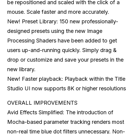
be repositioned and scaled with the click of a
mouse. Scale faster and more accurately.
New! Preset Library: 150 new professionally-
designed presets using the new Image
Processing Shaders have been added to get
users up-and-running quickly. Simply drag &
drop or customize and save your presets in the
new library.
New! Faster playback: Playback within the Title
Studio UI now supports 8K or higher resolutions
OVERALL IMPROVEMENTS
Avid Effects Simplified: The introduction of
Mocha-based parameter tracking renders most
non-real time blue dot filters unnecessary. Non-