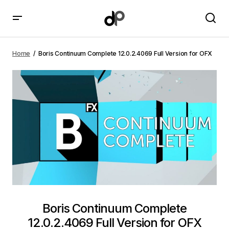
Boris Continuum Complete 12.0.2.4069 Full Version
for OFX
Home
Boris Continuum Complete 12.0.2.4069 Full Version for OFX
Boris Continuum Complete
12.0.2.4069 Full Version for OFX