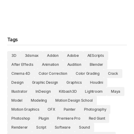
Tags
3D
3dsmax
Addon
Adobe
AEScripts
After Effects
Animation
Audition
Blender
Cinema 4D
Color Correction
Color Grading
Crack
Design
Graphic Design
Graphics
Houdini
Illustrator
InDesign
Kitbash3D
Lightroom
Maya
Model
Modeling
Motion Design School
Motion Graphics
OFX
Painter
Photography
Photoshop
Plugin
Premiere Pro
Red Giant
Renderer
Script
Software
Sound