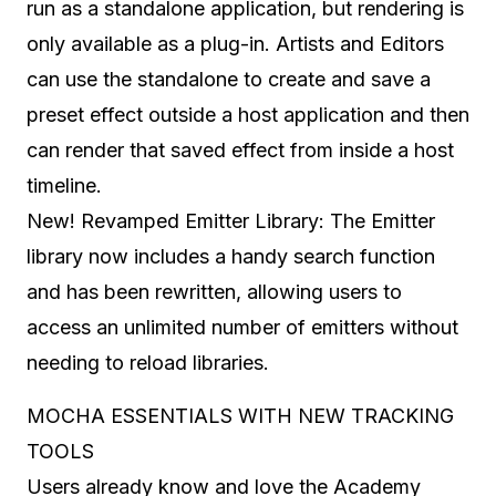
run as a standalone application, but rendering is
only available as a plug-in. Artists and Editors
can use the standalone to create and save a
preset effect outside a host application and then
can render that saved effect from inside a host
timeline.
New! Revamped Emitter Library: The Emitter
library now includes a handy search function
and has been rewritten, allowing users to
access an unlimited number of emitters without
needing to reload libraries.
MOCHA ESSENTIALS WITH NEW TRACKING
TOOLS
Users already know and love the Academy