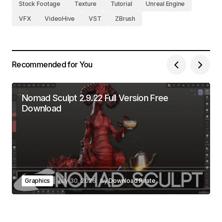
Stock Footage
Texture
Tutorial
Unreal Engine
VFX
VideoHive
VST
ZBrush
Recommended for You
Nomad Sculpt 2.9.22 Full Version Free
Download
Graphics
July 30, 2026
by
Download Pirate