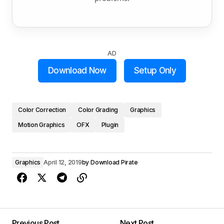
AD
Download Now
Setup Only
Color Correction
Color Grading
Graphics
Motion Graphics
OFX
Plugin
Graphics
April 12, 2019
by
Download Pirate
Previous Post
Next Post