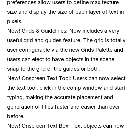
preferences allow users to define max texture
size and display the size of each layer of text in
pixels.
New! Grids & Guidelines: Now includes a very
useful grid and guides feature. The grid is totally
user configurable via the new Grids Palette and
users can elect to have objects in the scene
snap to the grid or the guides or both.
New! Onscreen Text Tool: Users can now select
the text tool, click in the comp window and start
typing, making the accurate placement and
generation of titles faster and easier than ever
before.
New! Onscreen Text Box: Text objects can now