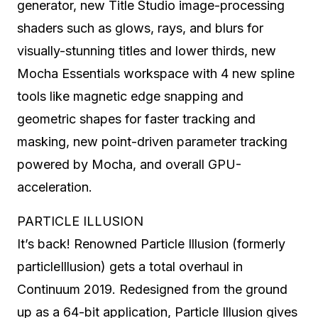
generator, new Title Studio image-processing
shaders such as glows, rays, and blurs for
visually-stunning titles and lower thirds, new
Mocha Essentials workspace with 4 new spline
tools like magnetic edge snapping and
geometric shapes for faster tracking and
masking, new point-driven parameter tracking
powered by Mocha, and overall GPU-
acceleration.
PARTICLE ILLUSION
It’s back! Renowned Particle Illusion (formerly
particleIllusion) gets a total overhaul in
Continuum 2019. Redesigned from the ground
up as a 64-bit application, Particle Illusion gives