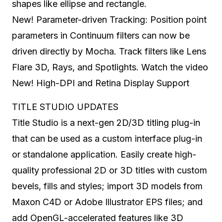
shapes like ellipse and rectangle.
New! Parameter-driven Tracking: Position point
parameters in Continuum filters can now be
driven directly by Mocha. Track filters like Lens
Flare 3D, Rays, and Spotlights. Watch the video
New! High-DPI and Retina Display Support
TITLE STUDIO UPDATES
Title Studio is a next-gen 2D/3D titling plug-in
that can be used as a custom interface plug-in
or standalone application. Easily create high-
quality professional 2D or 3D titles with custom
bevels, fills and styles; import 3D models from
Maxon C4D or Adobe Illustrator EPS files; and
add OpenGL-accelerated features like 3D