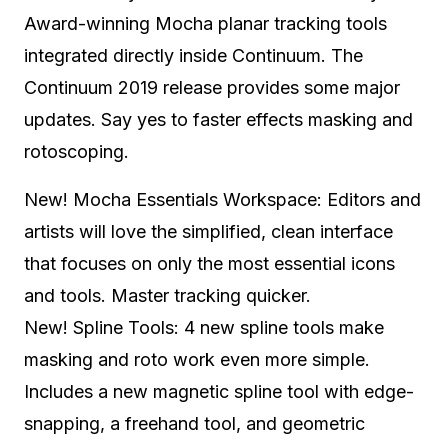
Award-winning Mocha planar tracking tools
integrated directly inside Continuum. The
Continuum 2019 release provides some major
updates. Say yes to faster effects masking and
rotoscoping.
New! Mocha Essentials Workspace: Editors and
artists will love the simplified, clean interface
that focuses on only the most essential icons
and tools. Master tracking quicker.
New! Spline Tools: 4 new spline tools make
masking and roto work even more simple.
Includes a new magnetic spline tool with edge-
snapping, a freehand tool, and geometric