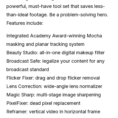
powerful, must-have tool set that saves less-
than-ideal footage. Be a problem-solving hero.
Features include:
Integrated Academy Award-winning Mocha
masking and planar tracking system
Beauty Studio: all-in-one digital makeup filter
Broadcast Safe: legalize your content for any
broadcast standard
Flicker Fixer: drag and drop flicker removal
Lens Correction: wide-angle lens normalizer
Magic Sharp: multi-stage image sharpening
PixelFixer: dead pixel replacement
Reframer: vertical video in horizontal frame