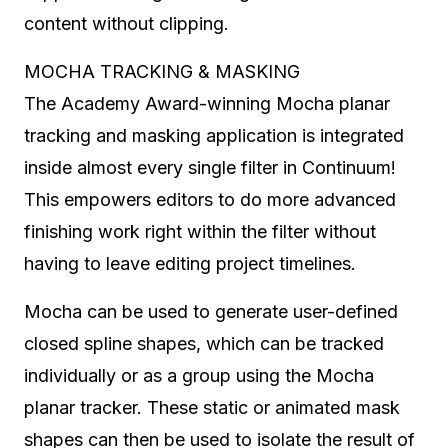
content without clipping.
MOCHA TRACKING & MASKING
The Academy Award-winning Mocha planar
tracking and masking application is integrated
inside almost every single filter in Continuum!
This empowers editors to do more advanced
finishing work right within the filter without
having to leave editing project timelines.
Mocha can be used to generate user-defined
closed spline shapes, which can be tracked
individually or as a group using the Mocha
planar tracker. These static or animated mask
shapes can then be used to isolate the result of