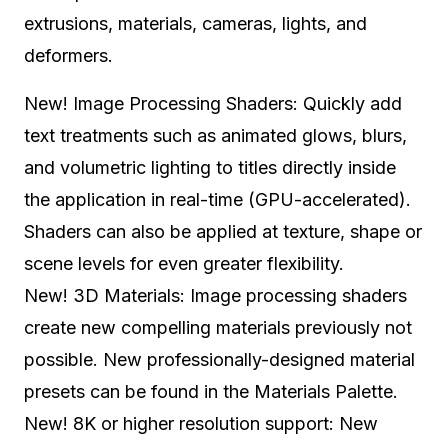
extrusions, materials, cameras, lights, and
deformers.
New! Image Processing Shaders: Quickly add
text treatments such as animated glows, blurs,
and volumetric lighting to titles directly inside
the application in real-time (GPU-accelerated).
Shaders can also be applied at texture, shape or
scene levels for even greater flexibility.
New! 3D Materials: Image processing shaders
create new compelling materials previously not
possible. New professionally-designed material
presets can be found in the Materials Palette.
New! 8K or higher resolution support: New