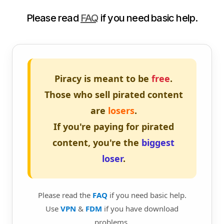
Please read
FAQ
if you need basic help.
Piracy is meant to be
free
.
Those who sell pirated content
are
losers
.
If you're paying for pirated
content, you're the
biggest
loser
.
Please read the
FAQ
if you need basic help.
Use
VPN
&
FDM
if you have download
problems.