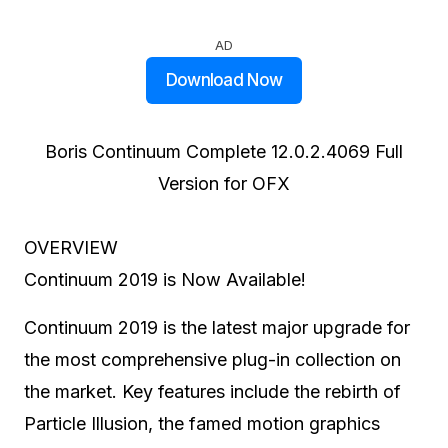
AD
Download Now
Boris Continuum Complete 12.0.2.4069 Full
Version for OFX
OVERVIEW
Continuum 2019 is Now Available!
Continuum 2019 is the latest major upgrade for
the most comprehensive plug-in collection on
the market. Key features include the rebirth of
Particle Illusion, the famed motion graphics