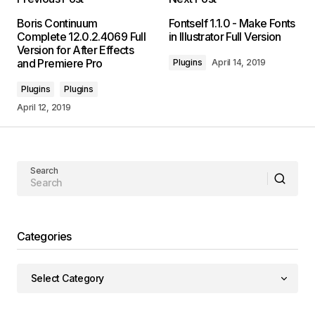
Boris Continuum
Fontself 1.1.0 - Make Fonts
Complete 12.0.2.4069 Full
in Illustrator Full Version
Version for After Effects
and Premiere Pro
Plugins
April 14, 2019
Plugins
Plugins
April 12, 2019
Search
Categories