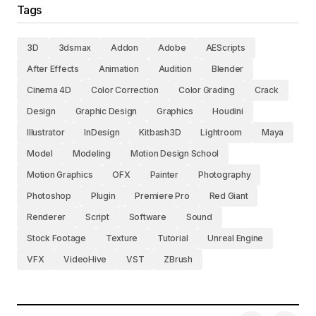
Tags
3D
3dsmax
Addon
Adobe
AEScripts
After Effects
Animation
Audition
Blender
Cinema 4D
Color Correction
Color Grading
Crack
Design
Graphic Design
Graphics
Houdini
Illustrator
InDesign
Kitbash3D
Lightroom
Maya
Model
Modeling
Motion Design School
Motion Graphics
OFX
Painter
Photography
Photoshop
Plugin
Premiere Pro
Red Giant
Renderer
Script
Software
Sound
Stock Footage
Texture
Tutorial
Unreal Engine
VFX
VideoHive
VST
ZBrush