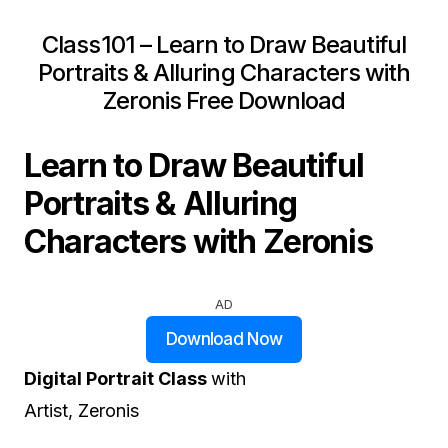
Class101 – Learn to Draw Beautiful
Portraits & Alluring Characters with
Zeronis Free Download
Learn to Draw Beautiful
Portraits & Alluring
Characters with Zeronis
AD
Download Now
Digital Portrait Class
with
Artist, Zeronis