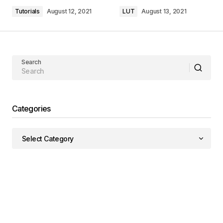
Tutorials
August 12, 2021
LUT
August 13, 2021
Search
Categories