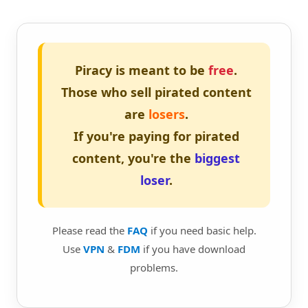
Piracy is meant to be
free
.
Those who sell pirated content
are
losers
.
If you're paying for pirated
content, you're the
biggest
loser
.
Please read the
FAQ
if you need basic help.
Use
VPN
&
FDM
if you have download
problems.