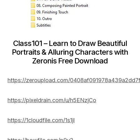
Class101 – Learn to Draw Beautiful
Portraits & Alluring Characters with
Zeronis Free Download
https://zeroupload.com/0408af091978a439a2dd7
https://pixeldrain.com/u/h5ENzjCo
https://1cloudfile.com/1s1jl