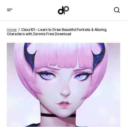
Class101 – Learn to Draw Beautiful Portraits & Alluring
Characters with Zeronis Free Download
Home
Class101 – Learn to Draw Beautiful Portraits & Alluring
Characters with Zeronis Free Download