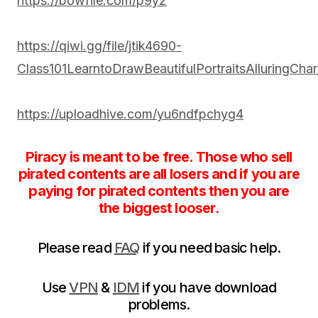
https://bowfile.com/p9y2
https://qiwi.gg/file/jtik4690-
Class101LearntoDrawBeautifulPortraitsAlluringCha
https://uploadhive.com/yu6ndfpchyg4
Piracy is meant to be free. Those who sell
pirated contents are all losers and if you are
paying for pirated contents then you are
the biggest looser.
Please read
FAQ
if you need basic help.
Use
VPN
&
IDM
if you have download
problems.