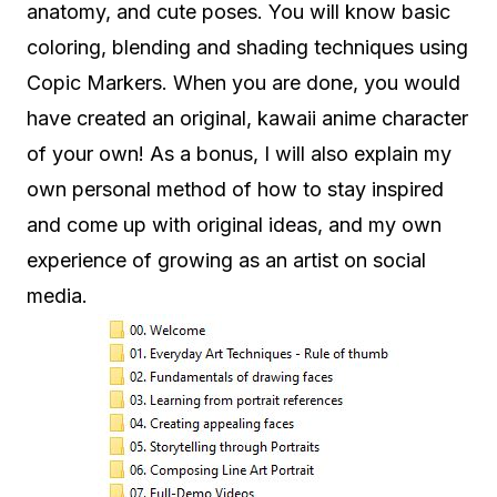
anatomy, and cute poses. You will know basic
coloring, blending and shading techniques using
Copic Markers. When you are done, you would
have created an original, kawaii anime character
of your own! As a bonus, I will also explain my
own personal method of how to stay inspired
and come up with original ideas, and my own
experience of growing as an artist on social
media.