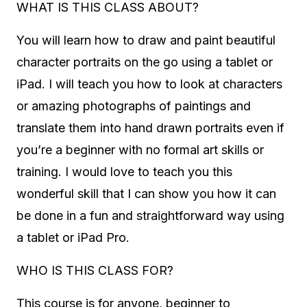
WHAT IS THIS CLASS ABOUT?
You will learn how to draw and paint beautiful
character portraits on the go using a tablet or
iPad. I will teach you how to look at characters
or amazing photographs of paintings and
translate them into hand drawn portraits even if
you’re a beginner with no formal art skills or
training. I would love to teach you this
wonderful skill that I can show you how it can
be done in a fun and straightforward way using
a tablet or iPad Pro.
WHO IS THIS CLASS FOR?
This course is for anyone, beginner to