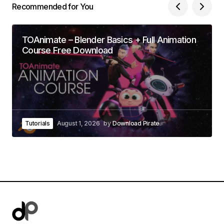
Recommended for You
TOAnimate – Blender Basics + Full Animation
Course Free Download
Tutorials
August 1, 2026
by
Download Pirate