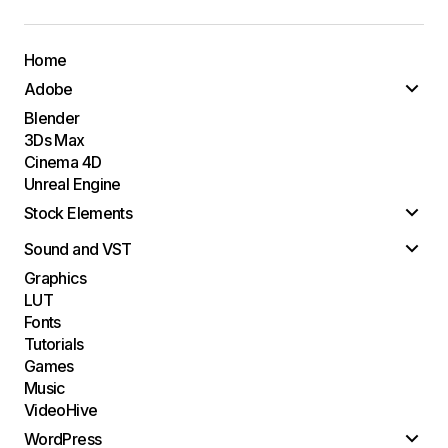
Home
Adobe
Blender
3Ds Max
Cinema 4D
Unreal Engine
Stock Elements
Sound and VST
Graphics
LUT
Fonts
Tutorials
Games
Music
VideoHive
WordPress