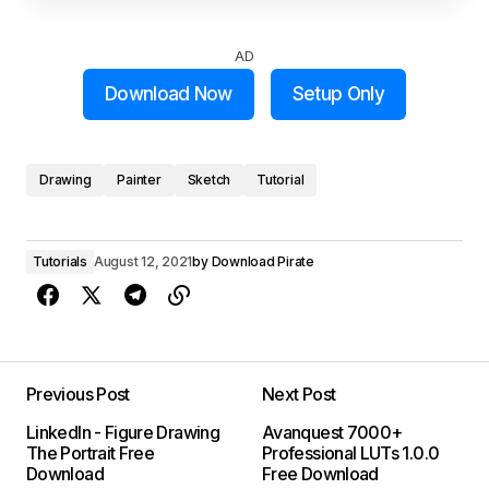
AD
Download Now
Setup Only
Drawing
Painter
Sketch
Tutorial
Tutorials
August 12, 2021
by
Download Pirate
Previous Post
Next Post
LinkedIn - Figure Drawing
Avanquest 7000+
The Portrait Free
Professional LUTs 1.0.0
Download
Free Download