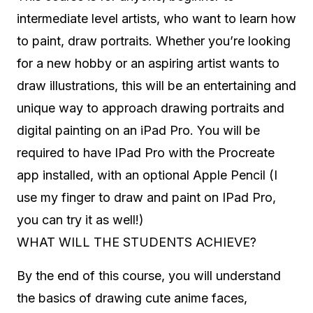
intermediate level artists, who want to learn how
to paint, draw portraits. Whether you’re looking
for a new hobby or an aspiring artist wants to
draw illustrations, this will be an entertaining and
unique way to approach drawing portraits and
digital painting on an iPad Pro. You will be
required to have IPad Pro with the Procreate
app installed, with an optional Apple Pencil (I
use my finger to draw and paint on IPad Pro,
you can try it as well!)
WHAT WILL THE STUDENTS ACHIEVE?
By the end of this course, you will understand
the basics of drawing cute anime faces,