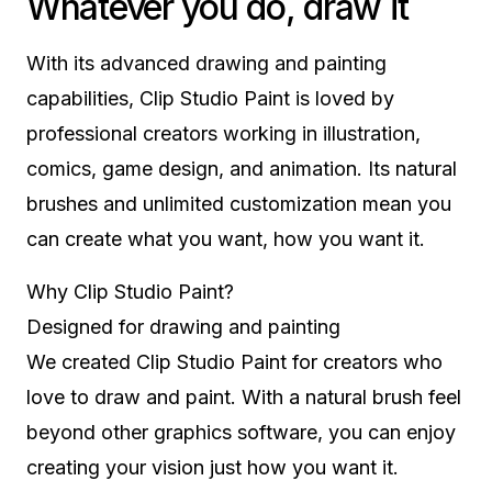
Whatever you do, draw it
With its advanced drawing and painting
capabilities, Clip Studio Paint is loved by
professional creators working in illustration,
comics, game design, and animation. Its natural
brushes and unlimited customization mean you
can create what you want, how you want it.
Why Clip Studio Paint?
Designed for drawing and painting
We created Clip Studio Paint for creators who
love to draw and paint. With a natural brush feel
beyond other graphics software, you can enjoy
creating your vision just how you want it.