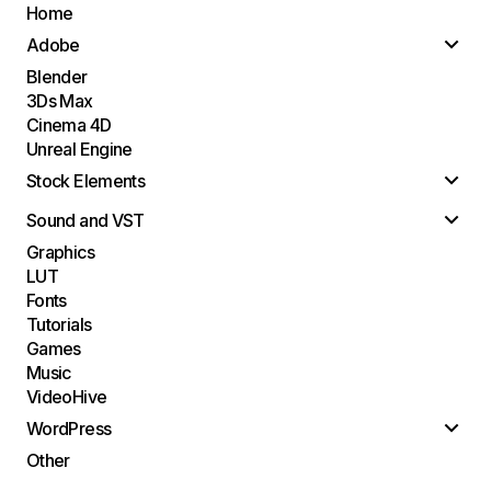
Home
Adobe
Blender
3Ds Max
Cinema 4D
Unreal Engine
Stock Elements
Sound and VST
Graphics
LUT
Fonts
Tutorials
Games
Music
VideoHive
WordPress
Other