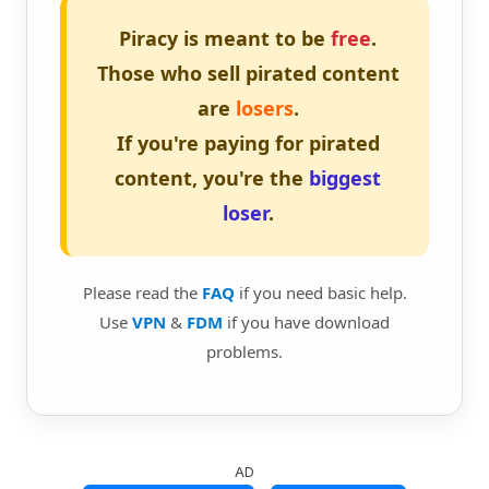
Piracy is meant to be
free
.
Those who sell pirated content
are
losers
.
If you're paying for pirated
content, you're the
biggest
loser
.
Please read the
FAQ
if you need basic help.
Use
VPN
&
FDM
if you have download
problems.
AD