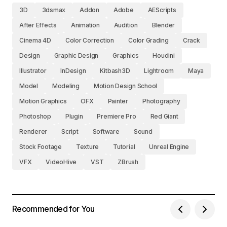
3D
3dsmax
Addon
Adobe
AEScripts
After Effects
Animation
Audition
Blender
Cinema 4D
Color Correction
Color Grading
Crack
Design
Graphic Design
Graphics
Houdini
Illustrator
InDesign
Kitbash3D
Lightroom
Maya
Model
Modeling
Motion Design School
Motion Graphics
OFX
Painter
Photography
Photoshop
Plugin
Premiere Pro
Red Giant
Renderer
Script
Software
Sound
Stock Footage
Texture
Tutorial
Unreal Engine
VFX
VideoHive
VST
ZBrush
Recommended for You