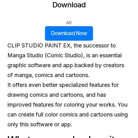
Download
AD
Download Now
CLIP STUDIO PAINT EX, the successor to
Manga Studio (Comic Studio), is an essential
graphic software and app backed by creators
of manga, comics and cartoons.
It offers even better specialized features for
drawing comics and cartoons, and has
improved features for coloring your works. You
can create full color comics and cartoons using
only this software or app.