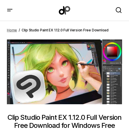
Clip Studio Paint EX 1.12.0 Full Version Free Download
Home
Clip Studio Paint EX 1.12.0 Full Version Free Download
Clip Studio Paint EX 1.12.0 Full Version
Free Download for Windows Free