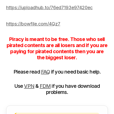
https://uploadhub.to/76ed7193e97420ec
https://bowfile.com/4Qz7
Piracy is meant to be free. Those who sell
pirated contents are all losers and if you are
paying for pirated contents then you are
the biggest loser.
Please read
FAQ
if you need basic help.
Use
VPN
&
FDM
if you have download
problems.