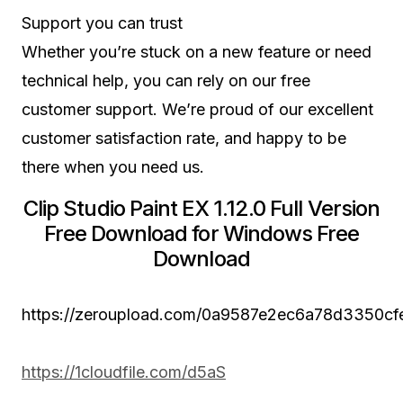
Support you can trust
Whether you’re stuck on a new feature or need
technical help, you can rely on our free
customer support. We’re proud of our excellent
customer satisfaction rate, and happy to be
there when you need us.
Clip Studio Paint EX 1.12.0 Full Version
Free Download for Windows Free
Download
https://zeroupload.com/0a9587e2ec6a78d3350c
https://1cloudfile.com/d5aS