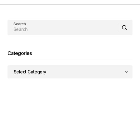
Search
Categories