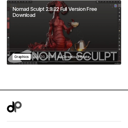
Nomad Sculpt 2.9.22 Full Version Free
Download
Graphics
July 30, 2026
by
Download Pirate