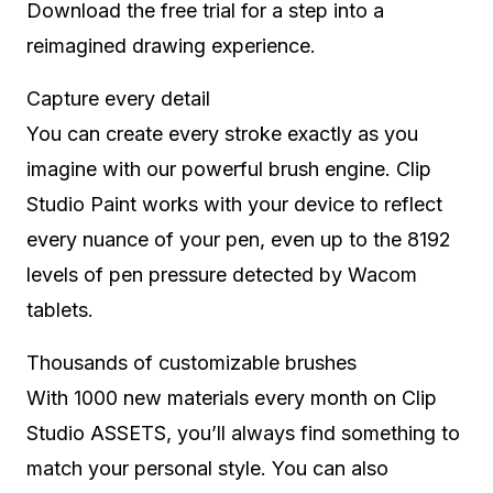
Download the free trial for a step into a
reimagined drawing experience.
Capture every detail
You can create every stroke exactly as you
imagine with our powerful brush engine. Clip
Studio Paint works with your device to reflect
every nuance of your pen, even up to the 8192
levels of pen pressure detected by Wacom
tablets.
Thousands of customizable brushes
With 1000 new materials every month on Clip
Studio ASSETS, you’ll always find something to
match your personal style. You can also