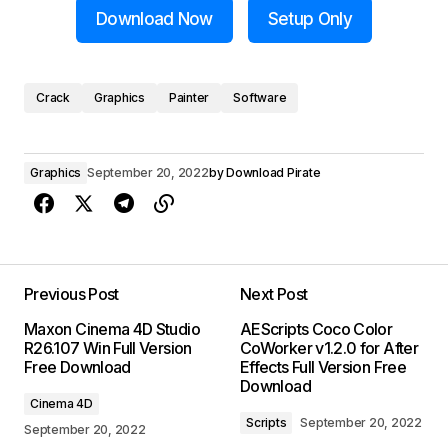
Download Now
Setup Only
Crack
Graphics
Painter
Software
Graphics
September 20, 2022
by
Download Pirate
Previous Post
Next Post
Maxon Cinema 4D Studio
AEScripts Coco Color
R26.107 Win Full Version
CoWorker v1.2.0 for After
Free Download
Effects Full Version Free
Download
Cinema 4D
Scripts
September 20, 2022
September 20, 2022