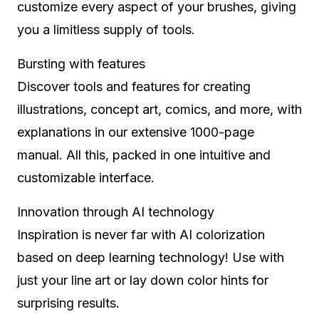
customize every aspect of your brushes, giving
you a limitless supply of tools.
Bursting with features
Discover tools and features for creating
illustrations, concept art, comics, and more, with
explanations in our extensive 1000-page
manual. All this, packed in one intuitive and
customizable interface.
Innovation through AI technology
Inspiration is never far with AI colorization
based on deep learning technology! Use with
just your line art or lay down color hints for
surprising results.