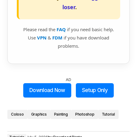
loser
.
Please read the
FAQ
if you need basic help.
Use
VPN
&
FDM
if you have download
problems.
AD
Download Now
Setup Only
Coloso
Graphics
Painting
Photoshop
Tutorial