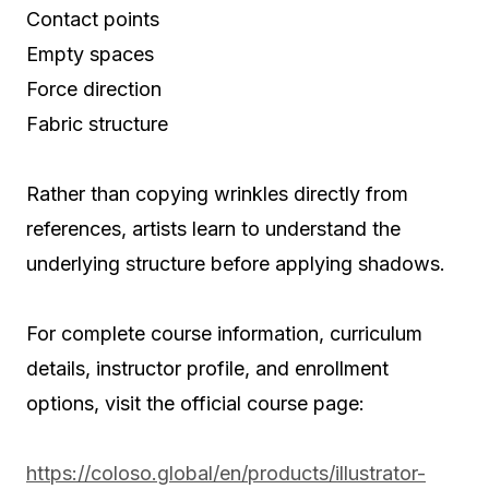
Contact points
Empty spaces
Force direction
Fabric structure
Rather than copying wrinkles directly from
references, artists learn to understand the
underlying structure before applying shadows.
For complete course information, curriculum
details, instructor profile, and enrollment
options, visit the official course page:
https://coloso.global/en/products/illustrator-