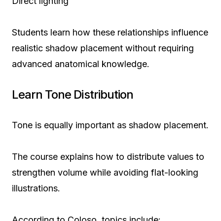
Direct lighting
Students learn how these relationships influence
realistic shadow placement without requiring
advanced anatomical knowledge.
Learn Tone Distribution
Tone is equally important as shadow placement.
The course explains how to distribute values to
strengthen volume while avoiding flat-looking
illustrations.
According to Coloso, topics include: