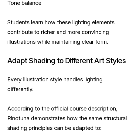
Tone balance
Students learn how these lighting elements
contribute to richer and more convincing
illustrations while maintaining clear form.
Adapt Shading to Different Art Styles
Every illustration style handles lighting
differently.
According to the official course description,
Rinotuna demonstrates how the same structural
shading principles can be adapted to: