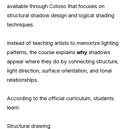
available through Coloso that focuses on
structural shadow design and logical shading
techniques.
Instead of teaching artists to memorize lighting
patterns, the course explains
why
shadows
appear where they do by connecting structure,
light direction, surface orientation, and tonal
relationships.
According to the official curriculum, students
learn:
Structural drawing