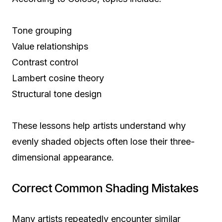
Tone grouping
Value relationships
Contrast control
Lambert cosine theory
Structural tone design
These lessons help artists understand why
evenly shaded objects often lose their three-
dimensional appearance.
Correct Common Shading Mistakes
Many artists repeatedly encounter similar