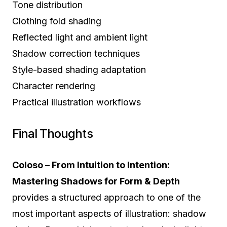
Tone distribution
Clothing fold shading
Reflected light and ambient light
Shadow correction techniques
Style-based shading adaptation
Character rendering
Practical illustration workflows
Final Thoughts
Coloso – From Intuition to Intention:
Mastering Shadows for Form & Depth
provides a structured approach to one of the
most important aspects of illustration: shadow