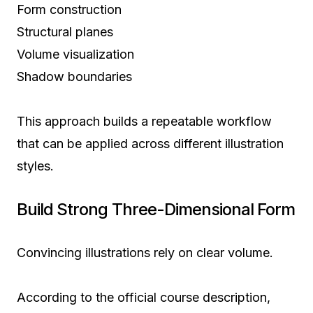
Form construction
Structural planes
Volume visualization
Shadow boundaries
This approach builds a repeatable workflow
that can be applied across different illustration
styles.
Build Strong Three-Dimensional Form
Convincing illustrations rely on clear volume.
According to the official course description,