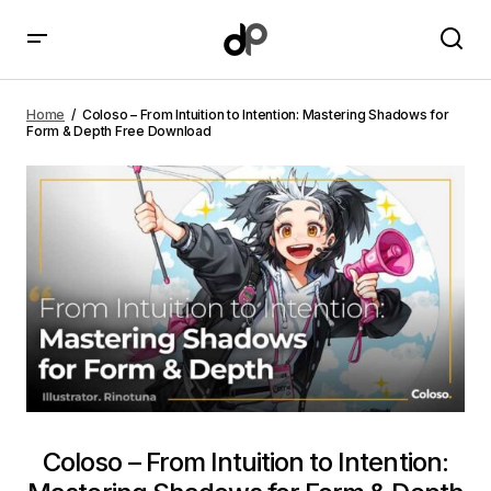
Coloso – From Intuition to Intention: Mastering
Shadows for Form & Depth Free Download
Home
Coloso – From Intuition to Intention: Mastering Shadows for
Form & Depth Free Download
Coloso – From Intuition to Intention: