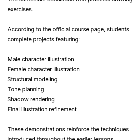
exercises.
According to the official course page, students
complete projects featuring:
Male character illustration
Female character illustration
Structural modeling
Tone planning
Shadow rendering
Final illustration refinement
These demonstrations reinforce the techniques
introduced throughout the earlier lessons.