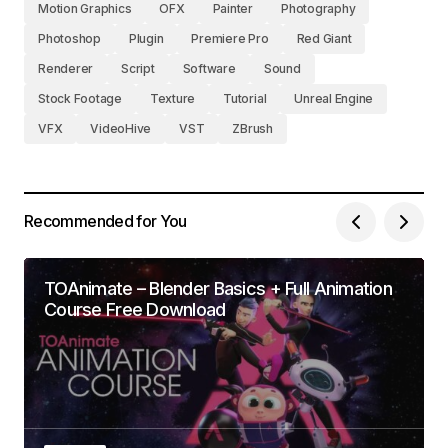
Motion Graphics
OFX
Painter
Photography
Photoshop
Plugin
Premiere Pro
Red Giant
Renderer
Script
Software
Sound
Stock Footage
Texture
Tutorial
Unreal Engine
VFX
VideoHive
VST
ZBrush
Recommended for You
TOAnimate – Blender Basics + Full Animation
Course Free Download