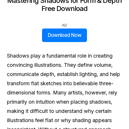
Mastering Shadows for Form & Depth
Free Download
AD
Download Now
Shadows play a fundamental role in creating
convincing illustrations. They define volume,
communicate depth, establish lighting, and help
transform flat sketches into believable three-
dimensional forms. Many artists, however, rely
primarily on intuition when placing shadows,
making it difficult to understand why certain
illustrations feel flat or why shading appears