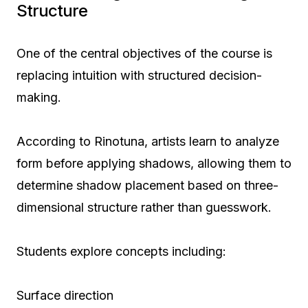
Structure
One of the central objectives of the course is
replacing intuition with structured decision-
making.
According to Rinotuna, artists learn to analyze
form before applying shadows, allowing them to
determine shadow placement based on three-
dimensional structure rather than guesswork.
Students explore concepts including:
Surface direction