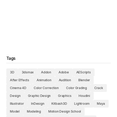
Tags
3D
3dsmax
Addon
Adobe
AEScripts
After Effects
Animation
Audition
Blender
Cinema 4D
Color Correction
Color Grading
Crack
Design
Graphic Design
Graphics
Houdini
Illustrator
InDesign
Kitbash3D
Lightroom
Maya
Model
Modeling
Motion Design School