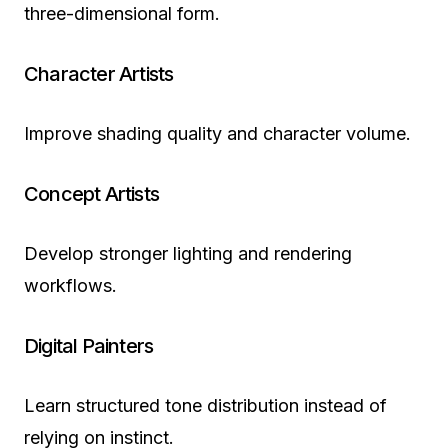
three-dimensional form.
Character Artists
Improve shading quality and character volume.
Concept Artists
Develop stronger lighting and rendering
workflows.
Digital Painters
Learn structured tone distribution instead of
relying on instinct.