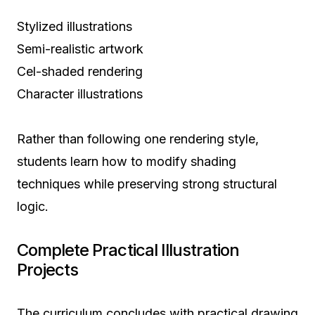
Stylized illustrations
Semi-realistic artwork
Cel-shaded rendering
Character illustrations
Rather than following one rendering style,
students learn how to modify shading
techniques while preserving strong structural
logic.
Complete Practical Illustration
Projects
The curriculum concludes with practical drawing