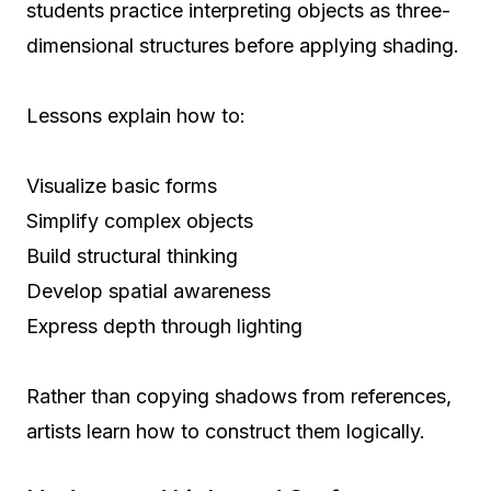
students practice interpreting objects as three-
dimensional structures before applying shading.
Lessons explain how to:
Visualize basic forms
Simplify complex objects
Build structural thinking
Develop spatial awareness
Express depth through lighting
Rather than copying shadows from references,
artists learn how to construct them logically.