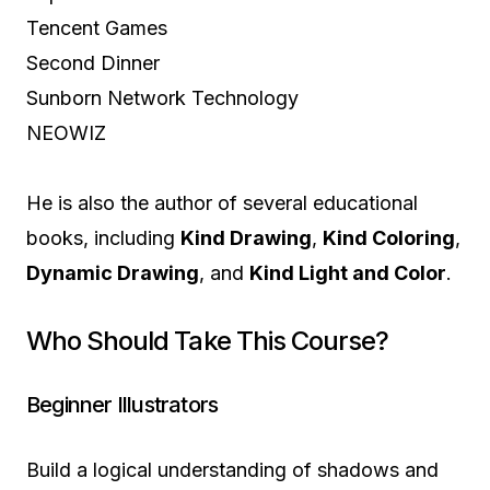
Tencent Games
Second Dinner
Sunborn Network Technology
NEOWIZ
He is also the author of several educational
books, including
Kind Drawing
,
Kind Coloring
,
Dynamic Drawing
, and
Kind Light and Color
.
Who Should Take This Course?
Beginner Illustrators
Build a logical understanding of shadows and