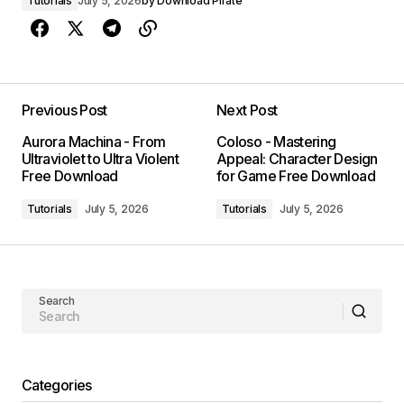
Tutorials
July 5, 2026
by
Download Pirate
Previous Post
Next Post
Aurora Machina - From
Coloso - Mastering
Ultraviolet to Ultra Violent
Appeal: Character Design
Free Download
for Game Free Download
Tutorials
July 5, 2026
Tutorials
July 5, 2026
Search
Categories