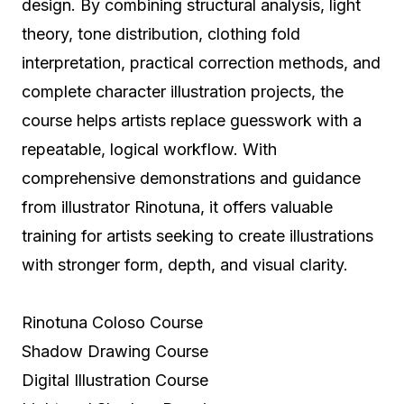
design. By combining structural analysis, light
theory, tone distribution, clothing fold
interpretation, practical correction methods, and
complete character illustration projects, the
course helps artists replace guesswork with a
repeatable, logical workflow. With
comprehensive demonstrations and guidance
from illustrator Rinotuna, it offers valuable
training for artists seeking to create illustrations
with stronger form, depth, and visual clarity.
Rinotuna Coloso Course
Shadow Drawing Course
Digital Illustration Course