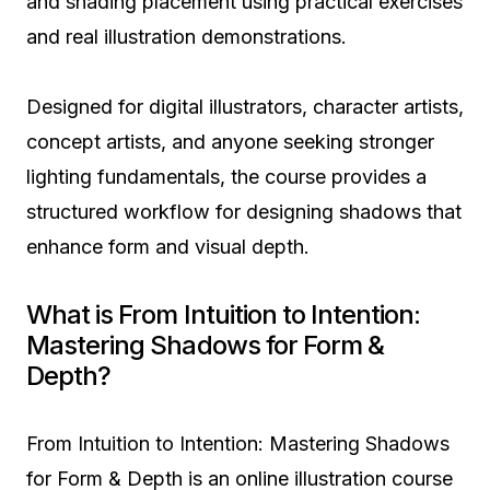
and shading placement using practical exercises
and real illustration demonstrations.
Designed for digital illustrators, character artists,
concept artists, and anyone seeking stronger
lighting fundamentals, the course provides a
structured workflow for designing shadows that
enhance form and visual depth.
What is From Intuition to Intention:
Mastering Shadows for Form &
Depth?
From Intuition to Intention: Mastering Shadows
for Form & Depth is an online illustration course