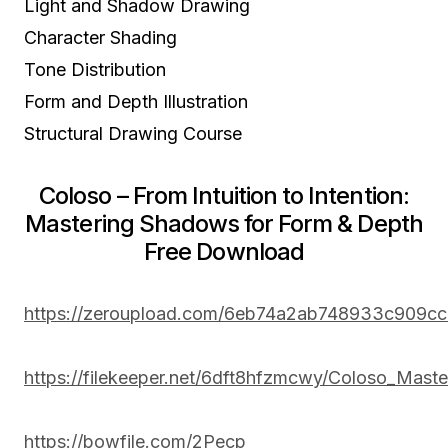
Light and Shadow Drawing
Character Shading
Tone Distribution
Form and Depth Illustration
Structural Drawing Course
Coloso – From Intuition to Intention:
Mastering Shadows for Form & Depth
Free Download
https://zeroupload.com/6eb74a2ab748933c909c
https://filekeeper.net/6dft8hfzmcwy/Coloso_Mas
https://bowfile.com/2Pecp