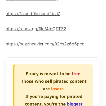
https://1cloudfile.com/2bzi7
https://ranoz.gg/file/4tnQFTZ2
https://buzzheavier.com/92cs2z6q5pco
Piracy is meant to be
free
.
Those who sell pirated content
are
losers
.
If you're paying for pirated
content, you're the
biggest