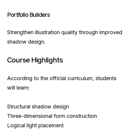
Portfolio Builders
Strengthen illustration quality through improved
shadow design.
Course Highlights
According to the official curriculum, students
will learn:
Structural shadow design
Three-dimensional form construction
Logical light placement