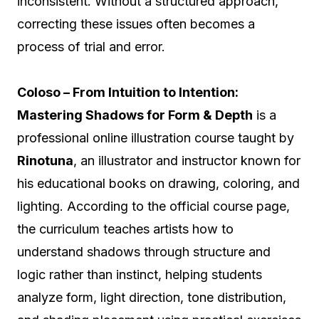
inconsistent. Without a structured approach,
correcting these issues often becomes a
process of trial and error.
Coloso – From Intuition to Intention:
Mastering Shadows for Form & Depth
is a
professional online illustration course taught by
Rinotuna
, an illustrator and instructor known for
his educational books on drawing, coloring, and
lighting. According to the official course page,
the curriculum teaches artists how to
understand shadows through structure and
logic rather than instinct, helping students
analyze form, light direction, tone distribution,