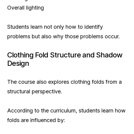
Overall lighting
Students learn not only how to identify
problems but also why those problems occur.
Clothing Fold Structure and Shadow
Design
The course also explores clothing folds from a
structural perspective.
According to the curriculum, students learn how
folds are influenced by: