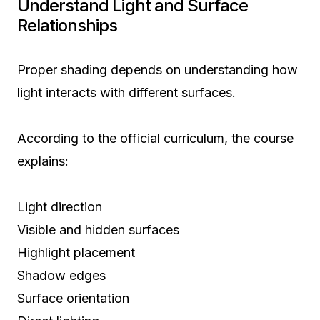
Understand Light and Surface
Relationships
Proper shading depends on understanding how
light interacts with different surfaces.
According to the official curriculum, the course
explains:
Light direction
Visible and hidden surfaces
Highlight placement
Shadow edges
Surface orientation