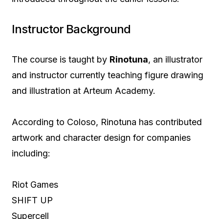
Instructor Background
The course is taught by
Rinotuna
, an illustrator
and instructor currently teaching figure drawing
and illustration at Arteum Academy.
According to Coloso, Rinotuna has contributed
artwork and character design for companies
including:
Riot Games
SHIFT UP
Supercell