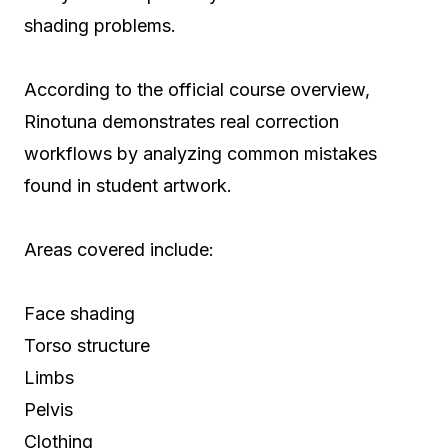
shading problems.
According to the official course overview,
Rinotuna demonstrates real correction
workflows by analyzing common mistakes
found in student artwork.
Areas covered include:
Face shading
Torso structure
Limbs
Pelvis
Clothing