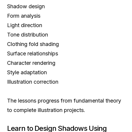
Shadow design
Form analysis
Light direction
Tone distribution
Clothing fold shading
Surface relationships
Character rendering
Style adaptation
Illustration correction
The lessons progress from fundamental theory
to complete illustration projects.
Learn to Design Shadows Using