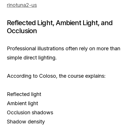
rinotuna2-us
Reflected Light, Ambient Light, and
Occlusion
Professional illustrations often rely on more than
simple direct lighting.
According to Coloso, the course explains:
Reflected light
Ambient light
Occlusion shadows
Shadow density