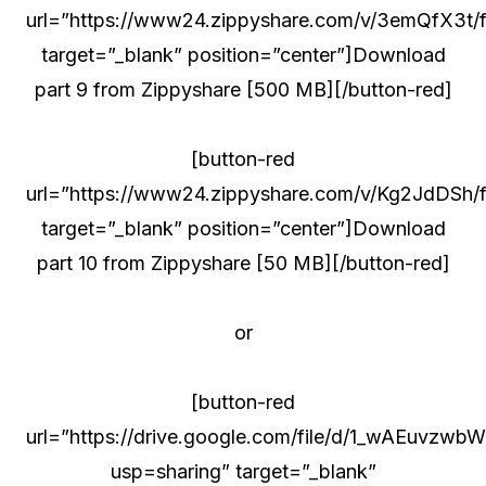
url=”https://www24.zippyshare.com/v/3emQfX3t/fi
target=”_blank” position=”center”]Download
part 9 from Zippyshare [500 MB][/button-red]
[button-red
url=”https://www24.zippyshare.com/v/Kg2JdDSh/fi
target=”_blank” position=”center”]Download
part 10 from Zippyshare [50 MB][/button-red]
or
[button-red
url=”https://drive.google.com/file/d/1_wAEuv
usp=sharing” target=”_blank”