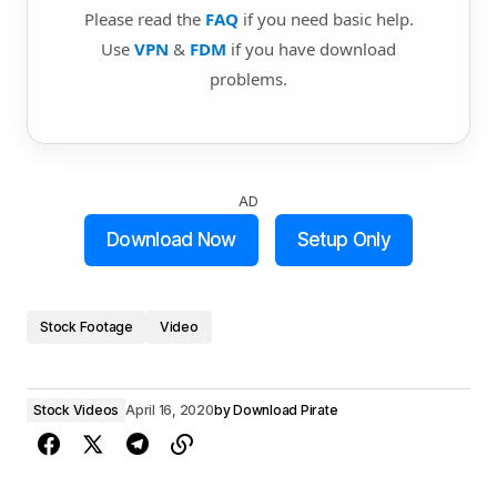
Please read the
FAQ
if you need basic help.
Use
VPN
&
FDM
if you have download
problems.
AD
Download Now
Setup Only
Stock Footage
Video
Stock Videos
April 16, 2020
by
Download Pirate