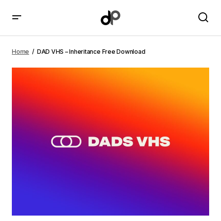
DAD VHS – Inheritance Free Download
Home
DAD VHS – Inheritance Free Download