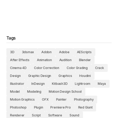
Tags
3D
3dsmax
Addon
Adobe
AEScripts
After Effects
Animation
Audition
Blender
Cinema 4D
Color Correction
Color Grading
Crack
Design
Graphic Design
Graphics
Houdini
Illustrator
InDesign
Kitbash3D
Lightroom
Maya
Model
Modeling
Motion Design School
Motion Graphics
OFX
Painter
Photography
Photoshop
Plugin
Premiere Pro
Red Giant
Renderer
Script
Software
Sound