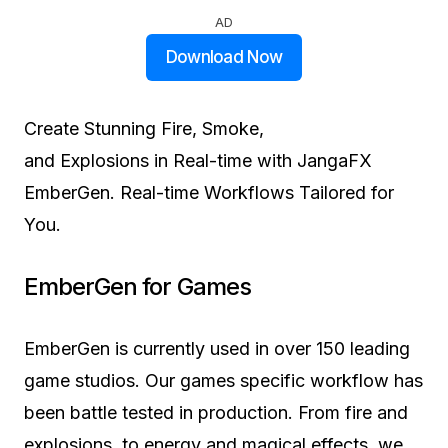
AD
Download Now
Create Stunning
Fire, Smoke,
and Explosions
in Real-time with JangaFX
EmberGen. Real-time Workflows
Tailored for
You.
EmberGen for
Games
EmberGen is currently used in over 150 leading
game studios. Our games specific workflow has
been battle tested in production. From fire and
explosions, to energy and magical effects, we