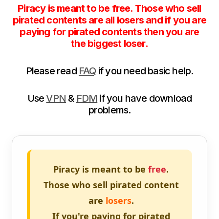
Piracy is meant to be free. Those who sell
pirated contents are all losers and if you are
paying for pirated contents then you are
the biggest loser.
Please read
FAQ
if you need basic help.
Use
VPN
&
FDM
if you have download
problems.
Piracy is meant to be
free
.
Those who sell pirated content
are
losers
.
If you're paying for pirated