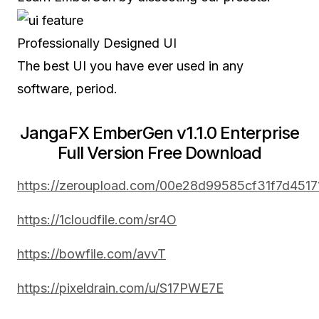
Professionally Designed UI
The best UI you have ever used in any
software, period.
JangaFX EmberGen v1.1.0 Enterprise
Full Version Free Download
https://zeroupload.com/00e28d99585cf31f7d451
https://1cloudfile.com/sr4O
https://bowfile.com/avvT
https://pixeldrain.com/u/S17PWE7E