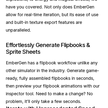
have you covered. Not only does EmberGen
allow for real-time iteration, but its ease of use
and built-in texture export features are
unparalleled.
Effortlessly Generate
Flipbooks &
Sprite Sheets
EmberGen has a flipbook workflow unlike any
other simulator in the industry. Generate game-
ready, fully assembled flipbooks in seconds,
then preview your flipbook animations with our
inspector tool. Need to make a change? No
problem, it’ll only take a few seconds.