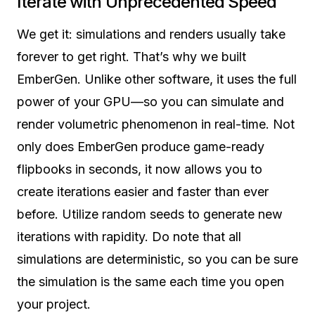
Iterate with
Unprecedented Speed
We get it: simulations and renders usually take
forever to get right. That’s why we built
EmberGen. Unlike other software, it uses the full
power of your GPU—so you can simulate and
render volumetric phenomenon in real-time. Not
only does EmberGen produce game-ready
flipbooks in seconds, it now allows you to
create iterations easier and faster than ever
before. Utilize random seeds to generate new
iterations with rapidity. Do note that all
simulations are deterministic, so you can be sure
the simulation is the same each time you open
your project.