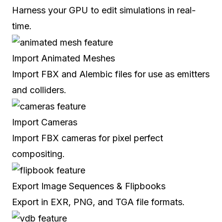
Harness your GPU to edit simulations in real-
time.
Import Animated Meshes
Import FBX and Alembic files for use as emitters
and colliders.
Import Cameras
Import FBX cameras for pixel perfect
compositing.
Export Image Sequences & Flipbooks
Export in EXR, PNG, and TGA file formats.