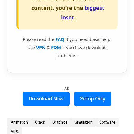
content, you're the
biggest
loser
.
Please read the
FAQ
if you need basic help.
Use
VPN
&
FDM
if you have download
problems.
AD
Download Now
Setup Only
Animation
Crack
Graphics
Simulation
Software
VFX