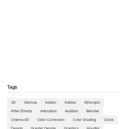
Tags
3D
3dsmax
Addon
Adobe
AEScripts
After Effects
Animation
Audition
Blender
Cinema 4D
Color Correction
Color Grading
Crack
Design
Graphic Design
Graphics
Houdini