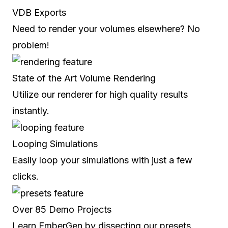
VDB Exports
Need to render your volumes elsewhere? No
problem!
State of the Art Volume Rendering
Utilize our renderer for high quality results
instantly.
Looping Simulations
Easily loop your simulations with just a few
clicks.
Over 85 Demo Projects
Learn EmberGen by dissecting our presets.