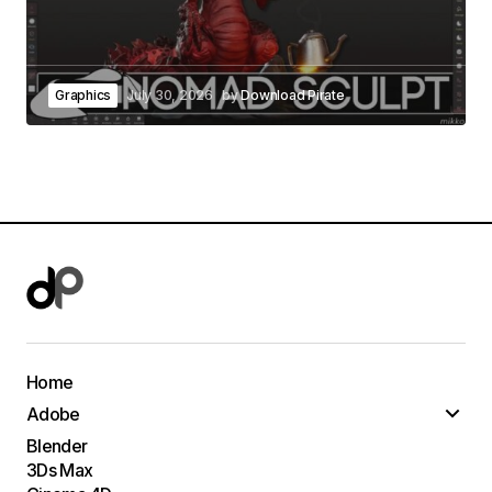
Graphics
July 30, 2026
by
Download Pirate
Home
Adobe
Blender
3Ds Max