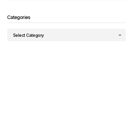
Categories