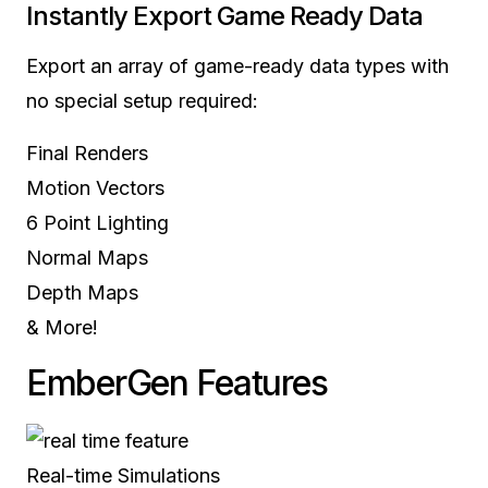
Instantly Export
Game Ready Data
Export an array of game-ready data types with
no special setup required:
Final Renders
Motion Vectors
6 Point Lighting
Normal Maps
Depth Maps
& More!
EmberGen
Features
Real-time Simulations