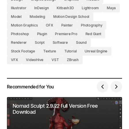
Illustrator
InDesign
Kitbash3D
Lightroom
Maya
Model
Modeling
Motion Design School
Motion Graphics
OFX
Painter
Photography
Photoshop
Plugin
Premiere Pro
Red Giant
Renderer
Script
Software
Sound
Stock Footage
Texture
Tutorial
Unreal Engine
VFX
VideoHive
VST
ZBrush
Recommended for You
Nomad Sculpt 2.9.22 Full Version Free
Download