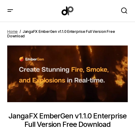
JangaFX EmberGen v1.1.0 Enterprise Full Version Free
Download
Home
JangaFX EmberGen v1.1.0 Enterprise Full Version Free
Download
JangaFX EmberGen v1.1.0 Enterprise
Full Version Free Download