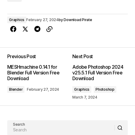
Graphics
February 27, 2024
by
Download Pirate
Previous Post
Next Post
MESHmachine 0.14.1 for
Adobe Photoshop 2024
Blender Full Version Free
v25.5.1 Full Version Free
Download
Download
Blender
February 27, 2024
Graphics
Photoshop
March 7, 2024
Search