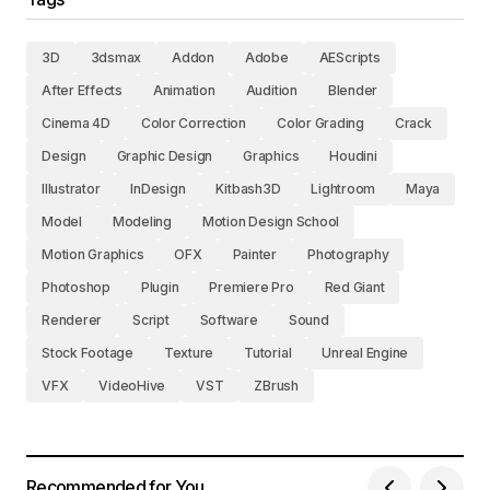
3D
3dsmax
Addon
Adobe
AEScripts
After Effects
Animation
Audition
Blender
Cinema 4D
Color Correction
Color Grading
Crack
Design
Graphic Design
Graphics
Houdini
Illustrator
InDesign
Kitbash3D
Lightroom
Maya
Model
Modeling
Motion Design School
Motion Graphics
OFX
Painter
Photography
Photoshop
Plugin
Premiere Pro
Red Giant
Renderer
Script
Software
Sound
Stock Footage
Texture
Tutorial
Unreal Engine
VFX
VideoHive
VST
ZBrush
Recommended for You