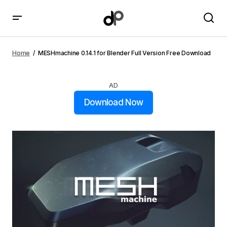
MESHmachine 0.14.1 for Blender Full Version Free
Download
Home
MESHmachine 0.14.1 for Blender Full Version Free Download
AD
Download Now