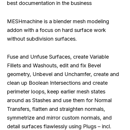
best documentation in the business
MESHmachine is a blender mesh modeling
addon with a focus on hard surface work
without subdivision surfaces.
Fuse and Unfuse Surfaces, create Variable
Fillets and Washouts, edit and fix Bevel
geometry, Unbevel and Unchamfer, create and
clean up Boolean Intersections and create
perimeter loops, keep earlier mesh states
around as Stashes and use them for Normal
Transfers, flatten and straighten normals,
symmetrize and mirror custom normals, and
detail surfaces flawlessly using Plugs – incl.