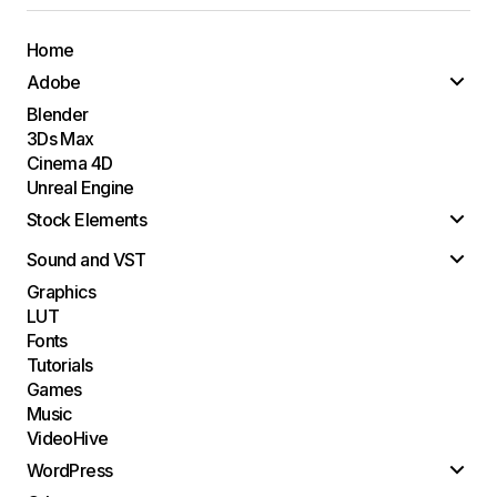
Home
Adobe
Blender
3Ds Max
Cinema 4D
Unreal Engine
Stock Elements
Sound and VST
Graphics
LUT
Fonts
Tutorials
Games
Music
VideoHive
WordPress