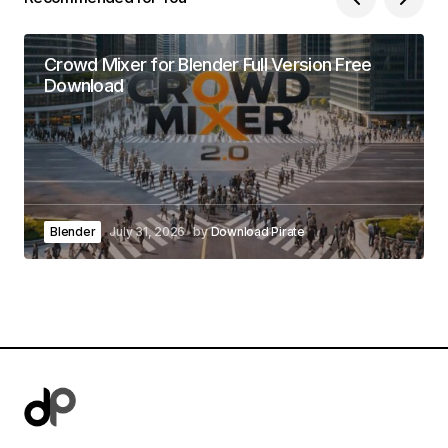
Crowd Mixer for Blender Full Version Free
Download
Blender
July 31, 2026
by
Download Pirate