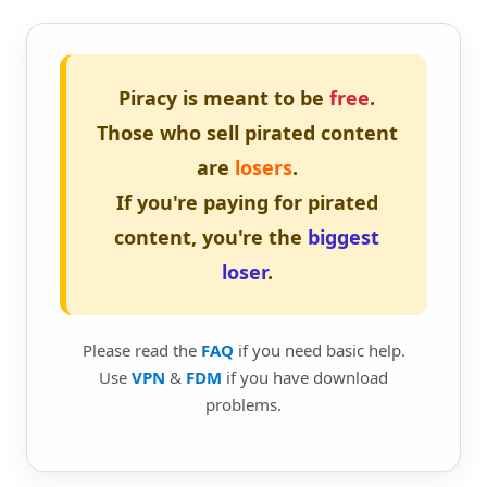
Piracy is meant to be
free
.
Those who sell pirated content
are
losers
.
If you're paying for pirated
content, you're the
biggest
loser
.
Please read the
FAQ
if you need basic help.
Use
VPN
&
FDM
if you have download
problems.