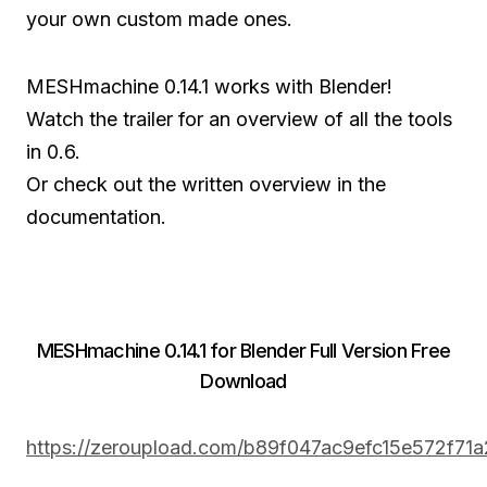
your own custom made ones.
MESHmachine 0.14.1 works with Blender!
Watch the trailer for an overview of all the tools
in 0.6.
Or check out the written overview in the
documentation.
MESHmachine 0.14.1 for Blender Full Version Free
Download
https://zeroupload.com/b89f047ac9efc15e572f71