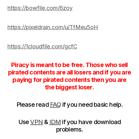
https://bowfile.com/6zoy
https://pixeldrain.com/u/TfMeu5oH
https://1cloudfile.com/gcfC
Piracy is meant to be free. Those who sell
pirated contents are all losers and if you are
paying for pirated contents then you are
the biggest loser.
Please read
FAQ
if you need basic help.
Use
VPN
&
IDM
if you have download
problems.