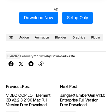
AD
Download Now
Setup Only
3D
Addon
Animation
Blender
Graphics
Plugin
Blender
February 27, 2024
by
Download Pirate
Previous Post
Next Post
VIDEO COPILOT Element
JangaFX EmberGen v1.1.0
3D v2.2.3.2190 Mac Full
Enterprise Full Version
Version Free Download
Free Download