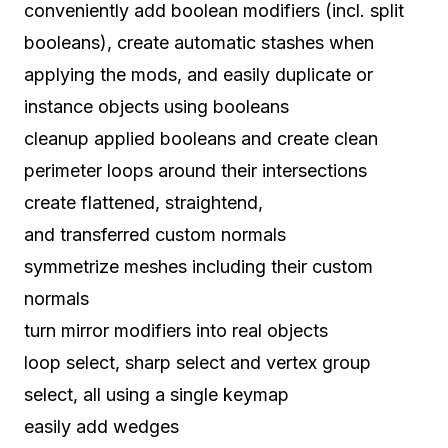
conveniently add boolean modifiers (incl. split
booleans), create automatic stashes when
applying the mods, and easily duplicate or
instance objects using booleans
cleanup applied booleans and create clean
perimeter loops around their intersections
create flattened, straightend,
and transferred custom normals
symmetrize meshes including their custom
normals
turn mirror modifiers into real objects
loop select, sharp select and vertex group
select, all using a single keymap
easily add wedges