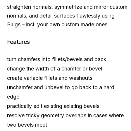
straighten normals, symmetrize and mirror custom
normals, and detail surfaces flawlessly using
Plugs – incl. your own custom made ones.
Features
turn chamfers into fillets/bevels and back
change the width of a chamfer or bevel
create variable fillets and washouts
unchamfer and unbevel to go back to a hard
edge
practically edit existing existing bevels
resolve tricky geometry overlaps in cases where
two bevels meet