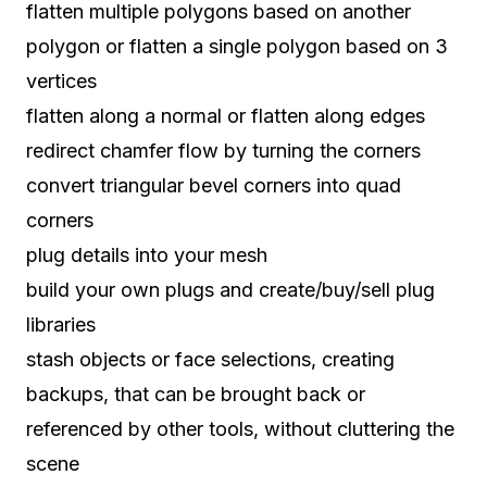
flatten multiple polygons based on another
polygon or flatten a single polygon based on 3
vertices
flatten along a normal or flatten along edges
redirect chamfer flow by turning the corners
convert triangular bevel corners into quad
corners
plug details into your mesh
build your own plugs and create/buy/sell plug
libraries
stash objects or face selections, creating
backups, that can be brought back or
referenced by other tools, without cluttering the
scene