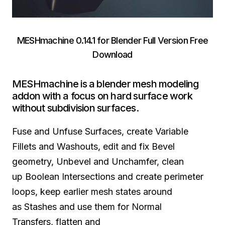
MESHmachine 0.14.1 for Blender Full Version Free
Download
MESHmachine is a blender mesh modeling
addon with a focus on hard surface work
without subdivision surfaces.
Fuse and Unfuse Surfaces, create Variable
Fillets and Washouts, edit and fix Bevel
geometry, Unbevel and Unchamfer, clean
up Boolean Intersections and create perimeter
loops, keep earlier mesh states around
as Stashes and use them for Normal
Transfers, flatten and