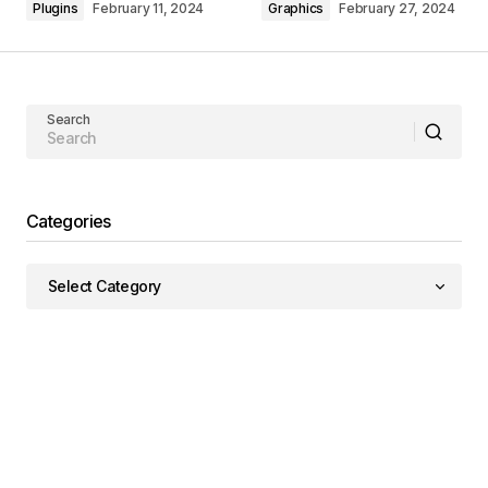
Plugins
February 11, 2024
Graphics
February 27, 2024
Search
Categories