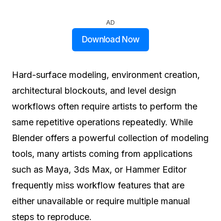
AD
Download Now
Hard-surface modeling, environment creation,
architectural blockouts, and level design
workflows often require artists to perform the
same repetitive operations repeatedly. While
Blender offers a powerful collection of modeling
tools, many artists coming from applications
such as Maya, 3ds Max, or Hammer Editor
frequently miss workflow features that are
either unavailable or require multiple manual
steps to reproduce.