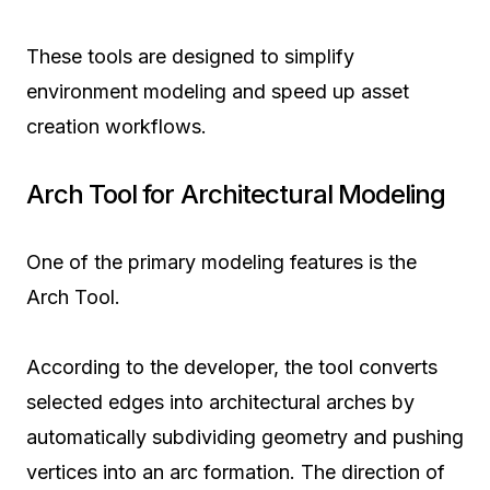
These tools are designed to simplify
environment modeling and speed up asset
creation workflows.
Arch Tool for Architectural Modeling
One of the primary modeling features is the
Arch Tool.
According to the developer, the tool converts
selected edges into architectural arches by
automatically subdividing geometry and pushing
vertices into an arc formation. The direction of