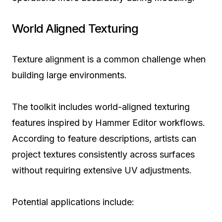
World Aligned Texturing
Texture alignment is a common challenge when
building large environments.
The toolkit includes world-aligned texturing
features inspired by Hammer Editor workflows.
According to feature descriptions, artists can
project textures consistently across surfaces
without requiring extensive UV adjustments.
Potential applications include: