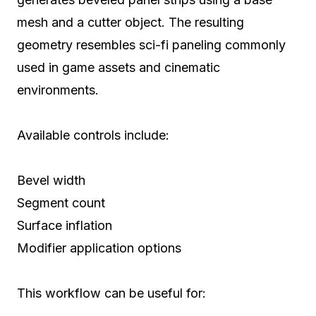
mesh and a cutter object. The resulting
geometry resembles sci-fi paneling commonly
used in game assets and cinematic
environments.
Available controls include:
Bevel width
Segment count
Surface inflation
Modifier application options
This workflow can be useful for: