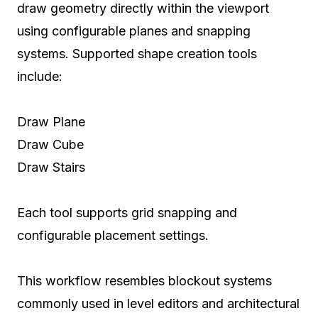
draw geometry directly within the viewport
using configurable planes and snapping
systems. Supported shape creation tools
include:
Draw Plane
Draw Cube
Draw Stairs
Each tool supports grid snapping and
configurable placement settings.
This workflow resembles blockout systems
commonly used in level editors and architectural