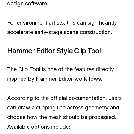
design software.
For environment artists, this can significantly
accelerate early-stage scene construction.
Hammer Editor Style Clip Tool
The Clip Tool is one of the features directly
inspired by Hammer Editor workflows.
According to the official documentation, users
can draw a clipping line across geometry and
choose how the mesh should be processed.
Available options include: