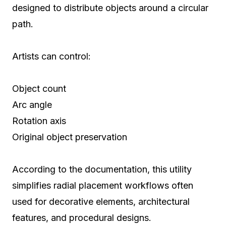
designed to distribute objects around a circular
path.
Artists can control:
Object count
Arc angle
Rotation axis
Original object preservation
According to the documentation, this utility
simplifies radial placement workflows often
used for decorative elements, architectural
features, and procedural designs.