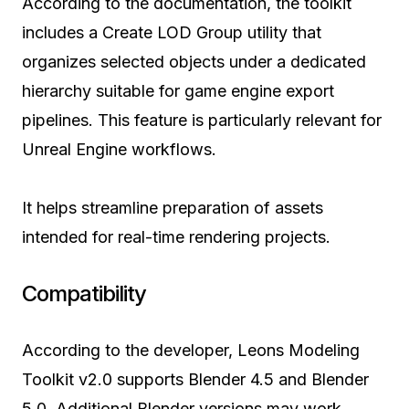
According to the documentation, the toolkit
includes a Create LOD Group utility that
organizes selected objects under a dedicated
hierarchy suitable for game engine export
pipelines. This feature is particularly relevant for
Unreal Engine workflows.
It helps streamline preparation of assets
intended for real-time rendering projects.
Compatibility
According to the developer, Leons Modeling
Toolkit v2.0 supports Blender 4.5 and Blender
5.0. Additional Blender versions may work,