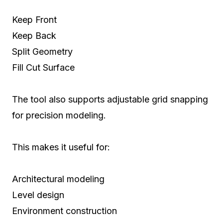
Keep Front
Keep Back
Split Geometry
Fill Cut Surface
The tool also supports adjustable grid snapping
for precision modeling.
This makes it useful for:
Architectural modeling
Level design
Environment construction