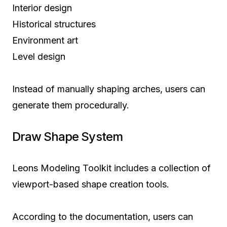
Interior design
Historical structures
Environment art
Level design
Instead of manually shaping arches, users can
generate them procedurally.
Draw Shape System
Leons Modeling Toolkit includes a collection of
viewport-based shape creation tools.
According to the documentation, users can