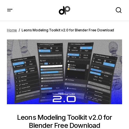
Leons Modeling Toolkit v2.0 for Blender Free
Download
Home
Leons Modeling Toolkit v2.0 for Blender Free Download
Leons Modeling Toolkit v2.0 for
Blender Free Download