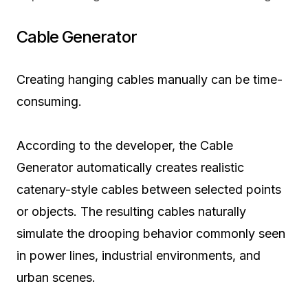
Cable Generator
Creating hanging cables manually can be time-
consuming.
According to the developer, the Cable
Generator automatically creates realistic
catenary-style cables between selected points
or objects. The resulting cables naturally
simulate the drooping behavior commonly seen
in power lines, industrial environments, and
urban scenes.