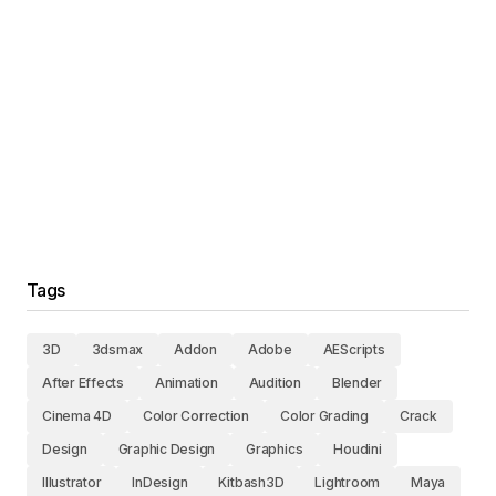
Tags
3D
3dsmax
Addon
Adobe
AEScripts
After Effects
Animation
Audition
Blender
Cinema 4D
Color Correction
Color Grading
Crack
Design
Graphic Design
Graphics
Houdini
Illustrator
InDesign
Kitbash3D
Lightroom
Maya