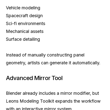
Vehicle modeling
Spacecraft design
Sci-fi environments
Mechanical assets
Surface detailing
Instead of manually constructing panel
geometry, artists can generate it automatically.
Advanced Mirror Tool
Blender already includes a mirror modifier, but
Leons Modeling Toolkit expands the workflow
with an interactive mirror system.