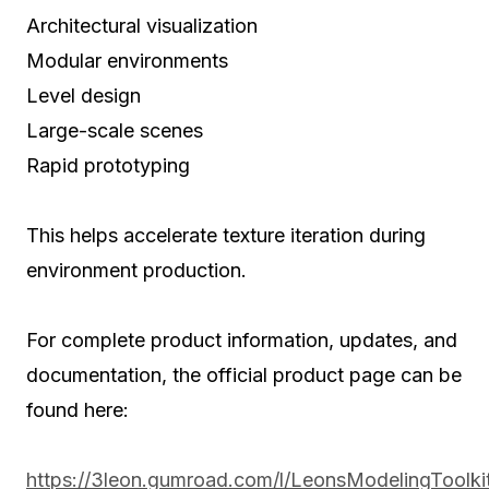
Architectural visualization
Modular environments
Level design
Large-scale scenes
Rapid prototyping
This helps accelerate texture iteration during
environment production.
For complete product information, updates, and
documentation, the official product page can be
found here:
https://3leon.gumroad.com/l/LeonsModelingToolki