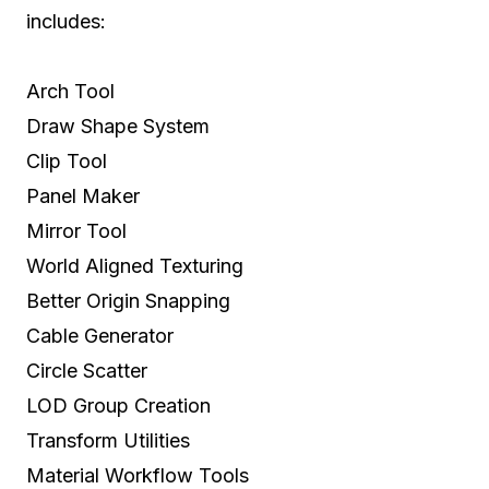
includes:
Arch Tool
Draw Shape System
Clip Tool
Panel Maker
Mirror Tool
World Aligned Texturing
Better Origin Snapping
Cable Generator
Circle Scatter
LOD Group Creation
Transform Utilities
Material Workflow Tools