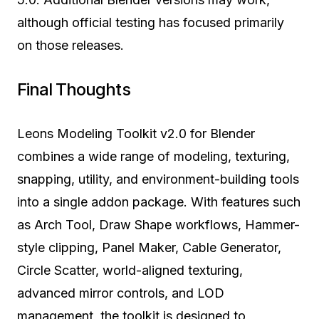
although official testing has focused primarily
on those releases.
Final Thoughts
Leons Modeling Toolkit v2.0 for Blender
combines a wide range of modeling, texturing,
snapping, utility, and environment-building tools
into a single addon package. With features such
as Arch Tool, Draw Shape workflows, Hammer-
style clipping, Panel Maker, Cable Generator,
Circle Scatter, world-aligned texturing,
advanced mirror controls, and LOD
management, the toolkit is designed to