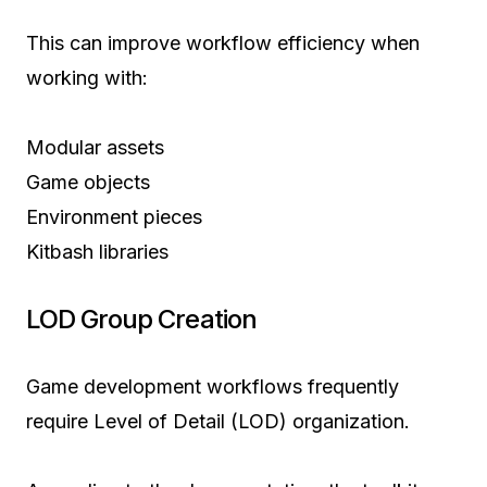
This can improve workflow efficiency when
working with:
Modular assets
Game objects
Environment pieces
Kitbash libraries
LOD Group Creation
Game development workflows frequently
require Level of Detail (LOD) organization.