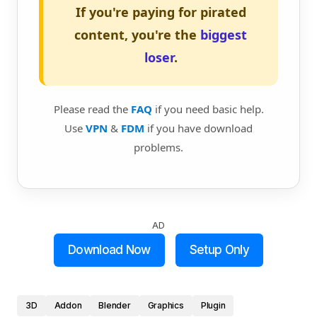
If you're paying for pirated
content, you're the
biggest
loser
.
Please read the
FAQ
if you need basic help.
Use
VPN
&
FDM
if you have download
problems.
AD
Download Now
Setup Only
3D
Addon
Blender
Graphics
Plugin