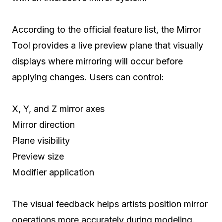
According to the official feature list, the Mirror
Tool provides a live preview plane that visually
displays where mirroring will occur before
applying changes. Users can control:
X, Y, and Z mirror axes
Mirror direction
Plane visibility
Preview size
Modifier application
The visual feedback helps artists position mirror
operations more accurately during modeling.