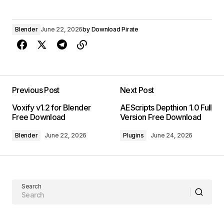
Blender
June 22, 2026
by
Download Pirate
Previous Post
Next Post
Voxify v1.2 for Blender
AEScripts Depthion 1.0 Full
Free Download
Version Free Download
Blender
June 22, 2026
Plugins
June 24, 2026
Search