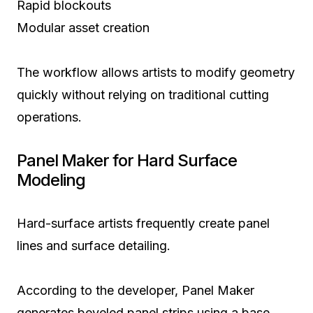
Rapid blockouts
Modular asset creation
The workflow allows artists to modify geometry
quickly without relying on traditional cutting
operations.
Panel Maker for Hard Surface
Modeling
Hard-surface artists frequently create panel
lines and surface detailing.
According to the developer, Panel Maker
generates beveled panel strips using a base