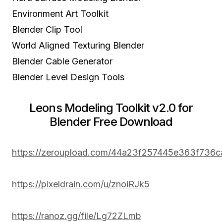
Environment Art Toolkit
Blender Clip Tool
World Aligned Texturing Blender
Blender Cable Generator
Blender Level Design Tools
Leons Modeling Toolkit v2.0 for
Blender Free Download
https://zeroupload.com/44a23f257445e363f736
https://pixeldrain.com/u/znoiRJk5
https://ranoz.gg/file/Lg72ZLmb