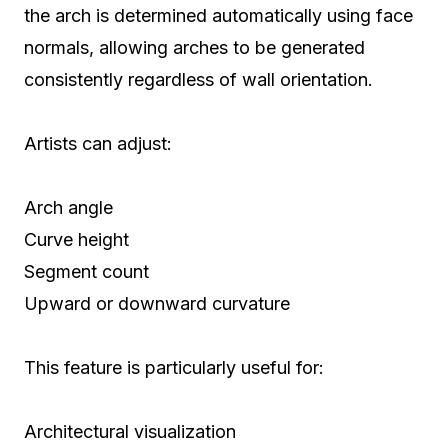
the arch is determined automatically using face
normals, allowing arches to be generated
consistently regardless of wall orientation.
Artists can adjust:
Arch angle
Curve height
Segment count
Upward or downward curvature
This feature is particularly useful for:
Architectural visualization