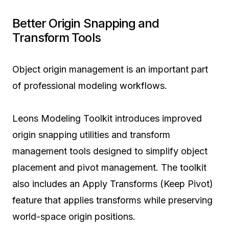
Better Origin Snapping and
Transform Tools
Object origin management is an important part
of professional modeling workflows.
Leons Modeling Toolkit introduces improved
origin snapping utilities and transform
management tools designed to simplify object
placement and pivot management. The toolkit
also includes an Apply Transforms (Keep Pivot)
feature that applies transforms while preserving
world-space origin positions.