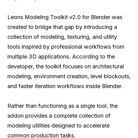
Leons Modeling Toolkit v2.0 for Blender was
created to bridge that gap by introducing a
collection of modeling, texturing, and utility
tools inspired by professional workflows from
multiple 3D applications. According to the
developer, the toolkit focuses on architectural
modeling, environment creation, level blockouts,
and faster iteration workflows inside Blender.
Rather than functioning as a single tool, the
addon provides a complete collection of
modeling utilities designed to accelerate
common production tasks.