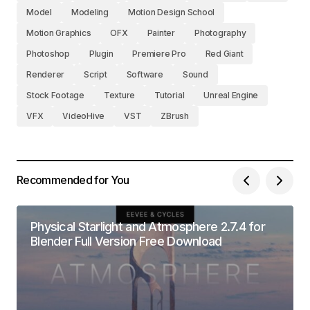
Model
Modeling
Motion Design School
Motion Graphics
OFX
Painter
Photography
Photoshop
Plugin
Premiere Pro
Red Giant
Renderer
Script
Software
Sound
Stock Footage
Texture
Tutorial
Unreal Engine
VFX
VideoHive
VST
ZBrush
Recommended for You
Physical Starlight and Atmosphere 2.7.4 for
Blender Full Version Free Download