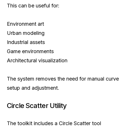
This can be useful for:
Environment art
Urban modeling
Industrial assets
Game environments
Architectural visualization
The system removes the need for manual curve
setup and adjustment.
Circle Scatter Utility
The toolkit includes a Circle Scatter tool