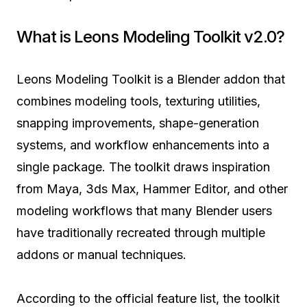
What is Leons Modeling Toolkit v2.0?
Leons Modeling Toolkit is a Blender addon that
combines modeling tools, texturing utilities,
snapping improvements, shape-generation
systems, and workflow enhancements into a
single package. The toolkit draws inspiration
from Maya, 3ds Max, Hammer Editor, and other
modeling workflows that many Blender users
have traditionally recreated through multiple
addons or manual techniques.
According to the official feature list, the toolkit