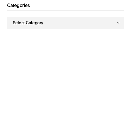
Categories