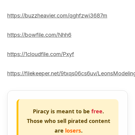
https://buzzheavier.com/qghfzwi3687m
https://bowfile.com/Nhh6
https://1cloudfile.com/Pxyf
https://filekeeper.net/9txqs06cs6uv/LeonsModelin
Piracy is meant to be
free
.
Those who sell pirated content
are
losers
.