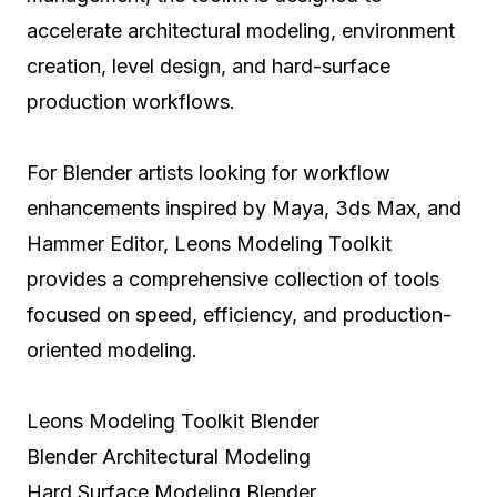
accelerate architectural modeling, environment
creation, level design, and hard-surface
production workflows.
For Blender artists looking for workflow
enhancements inspired by Maya, 3ds Max, and
Hammer Editor, Leons Modeling Toolkit
provides a comprehensive collection of tools
focused on speed, efficiency, and production-
oriented modeling.
Leons Modeling Toolkit Blender
Blender Architectural Modeling
Hard Surface Modeling Blender