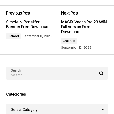
Previous Post
Next Post
Simple N-Panel for
MAGIX Vegas Pro 23 WIN
Blender Free Download
Full Version Free
Download
Blender
September 8, 2025
Graphics
September 12, 2025
Search
Categories