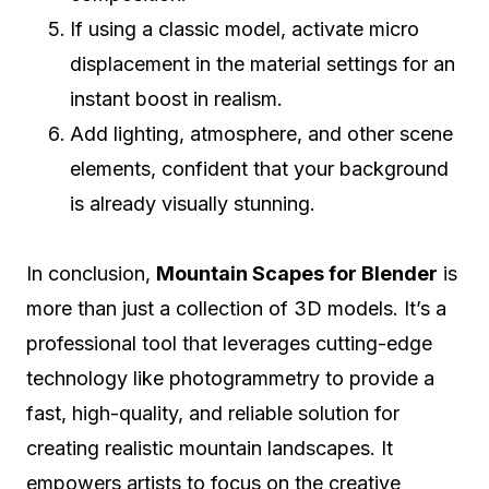
If using a classic model, activate micro
displacement in the material settings for an
instant boost in realism.
Add lighting, atmosphere, and other scene
elements, confident that your background
is already visually stunning.
In conclusion,
Mountain Scapes for Blender
is
more than just a collection of 3D models. It’s a
professional tool that leverages cutting-edge
technology like photogrammetry to provide a
fast, high-quality, and reliable solution for
creating realistic mountain landscapes. It
empowers artists to focus on the creative