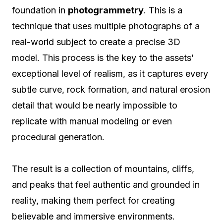
foundation in
photogrammetry
. This is a
technique that uses multiple photographs of a
real-world subject to create a precise 3D
model. This process is the key to the assets’
exceptional level of realism, as it captures every
subtle curve, rock formation, and natural erosion
detail that would be nearly impossible to
replicate with manual modeling or even
procedural generation.
The result is a collection of mountains, cliffs,
and peaks that feel authentic and grounded in
reality, making them perfect for creating
believable and immersive environments.