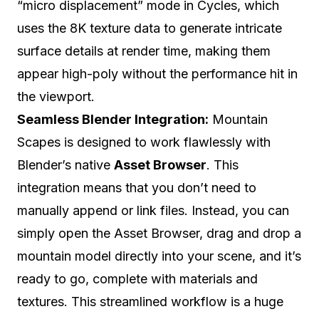
“micro displacement” mode in Cycles, which
uses the 8K texture data to generate intricate
surface details at render time, making them
appear high-poly without the performance hit in
the viewport.
Seamless Blender Integration:
Mountain
Scapes is designed to work flawlessly with
Blender’s native
Asset Browser
. This
integration means that you don’t need to
manually append or link files. Instead, you can
simply open the Asset Browser, drag and drop a
mountain model directly into your scene, and it’s
ready to go, complete with materials and
textures. This streamlined workflow is a huge