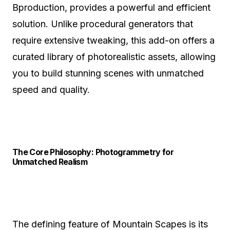
Bproduction, provides a powerful and efficient
solution. Unlike procedural generators that
require extensive tweaking, this add-on offers a
curated library of photorealistic assets, allowing
you to build stunning scenes with unmatched
speed and quality.
The Core Philosophy: Photogrammetry for
Unmatched Realism
The defining feature of Mountain Scapes is its