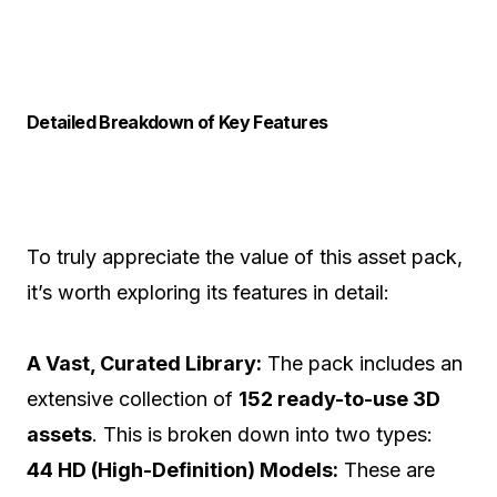
Detailed Breakdown of Key Features
To truly appreciate the value of this asset pack,
it’s worth exploring its features in detail:
A Vast, Curated Library:
The pack includes an
extensive collection of
152 ready-to-use 3D
assets
. This is broken down into two types:
44 HD (High-Definition) Models:
These are