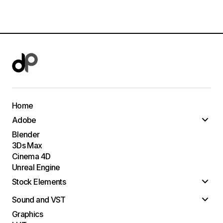
Home
Adobe
Blender
3Ds Max
Cinema 4D
Unreal Engine
Stock Elements
Sound and VST
Graphics