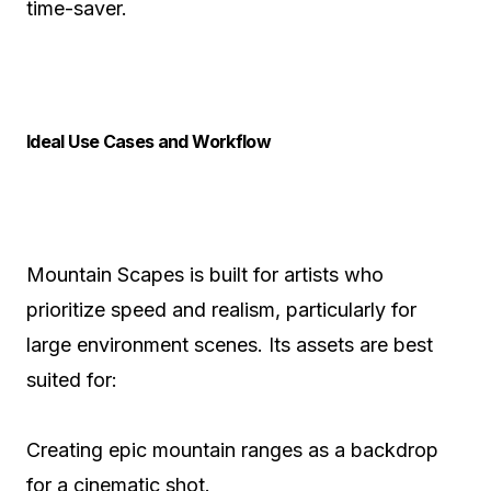
time-saver.
Ideal Use Cases and Workflow
Mountain Scapes is built for artists who
prioritize speed and realism, particularly for
large environment scenes. Its assets are best
suited for:
Creating epic mountain ranges as a backdrop
for a cinematic shot.