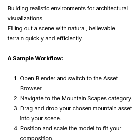
Building realistic environments for architectural
visualizations.
Filling out a scene with natural, believable
terrain quickly and efficiently.
A Sample Workflow:
Open Blender and switch to the Asset
Browser.
Navigate to the Mountain Scapes category.
Drag and drop your chosen mountain asset
into your scene.
Position and scale the model to fit your
composition.