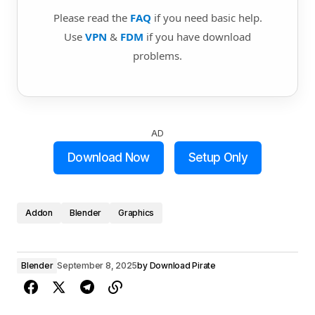
Please read the
FAQ
if you need basic help.
Use
VPN
&
FDM
if you have download
problems.
AD
Download Now
Setup Only
Addon
Blender
Graphics
Blender
September 8, 2025
by
Download Pirate