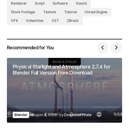
Renderer
Script
Software
Sound
Stock Footage
Texture
Tutorial
Unreal Engine
VFX
VideoHive
VST
ZBrush
Recommended for You
Physical Starlight and Atmosphere 2.7.4 for
Blender Full Version Free Download
Blender
August 6, 2026
by
Download Pirate