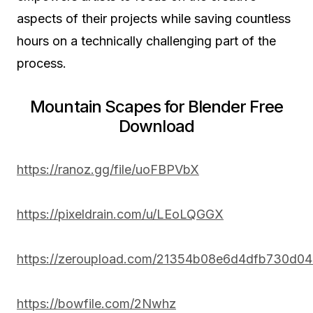
aspects of their projects while saving countless
hours on a technically challenging part of the
process.
Mountain Scapes for Blender Free
Download
https://ranoz.gg/file/uoFBPVbX
https://pixeldrain.com/u/LEoLQGGX
https://zeroupload.com/21354b08e6d4dfb730d0
https://bowfile.com/2Nwhz