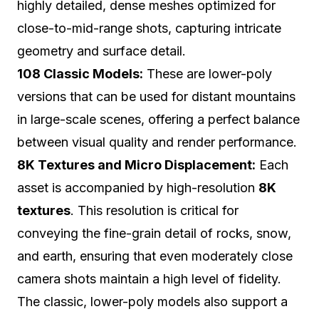
highly detailed, dense meshes optimized for
close-to-mid-range shots, capturing intricate
geometry and surface detail.
108 Classic Models:
These are lower-poly
versions that can be used for distant mountains
in large-scale scenes, offering a perfect balance
between visual quality and render performance.
8K Textures and Micro Displacement:
Each
asset is accompanied by high-resolution
8K
textures
. This resolution is critical for
conveying the fine-grain detail of rocks, snow,
and earth, ensuring that even moderately close
camera shots maintain a high level of fidelity.
The classic, lower-poly models also support a