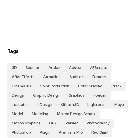
Tags
3D
3dsmax
Addon
Adobe
AEScripts
After Effects
Animation
Audition
Blender
Cinema 4D
Color Correction
Color Grading
Crack
Design
Graphic Design
Graphics
Houdini
Illustrator
InDesign
Kitbash3D
Lightroom
Maya
Model
Modeling
Motion Design School
Motion Graphics
OFX
Painter
Photography
Photoshop
Plugin
Premiere Pro
Red Giant