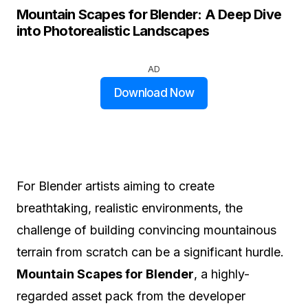
Mountain Scapes for Blender: A Deep Dive
into Photorealistic Landscapes
AD
Download Now
For Blender artists aiming to create
breathtaking, realistic environments, the
challenge of building convincing mountainous
terrain from scratch can be a significant hurdle.
Mountain Scapes for Blender
, a highly-
regarded asset pack from the developer