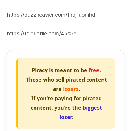
https://buzzheavier.com/1hpj1aomhdi1
https://1cloudfile.com/4Rs5e
Piracy is meant to be
free
.
Those who sell pirated content
are
losers
.
If you're paying for pirated
content, you're the
biggest
loser
.