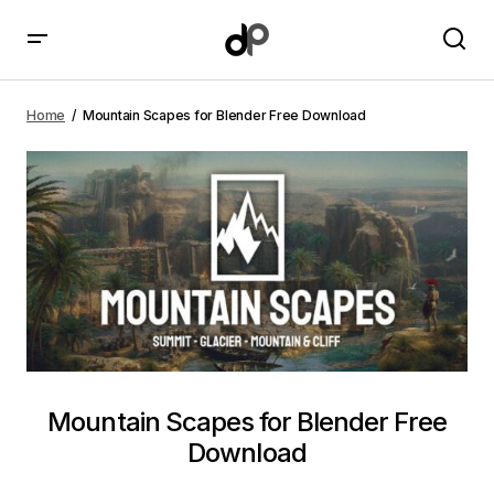
Mountain Scapes for Blender Free Download
Home
Mountain Scapes for Blender Free Download
Mountain Scapes for Blender Free
Download