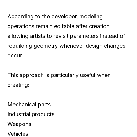
According to the developer, modeling
operations remain editable after creation,
allowing artists to revisit parameters instead of
rebuilding geometry whenever design changes
occur.
This approach is particularly useful when
creating:
Mechanical parts
Industrial products
Weapons
Vehicles