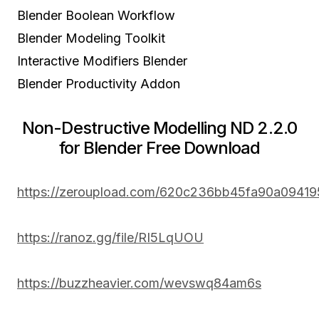
Blender Boolean Workflow
Blender Modeling Toolkit
Interactive Modifiers Blender
Blender Productivity Addon
Non-Destructive Modelling ND 2.2.0
for Blender Free Download
https://zeroupload.com/620c236bb45fa90a09419
https://ranoz.gg/file/RI5LqUOU
https://buzzheavier.com/wevswq84am6s