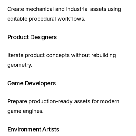
Create mechanical and industrial assets using
editable procedural workflows.
Product Designers
Iterate product concepts without rebuilding
geometry.
Game Developers
Prepare production-ready assets for modern
game engines.
Environment Artists