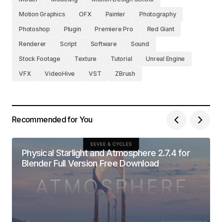
Motion Graphics
OFX
Painter
Photography
Photoshop
Plugin
Premiere Pro
Red Giant
Renderer
Script
Software
Sound
Stock Footage
Texture
Tutorial
Unreal Engine
VFX
VideoHive
VST
ZBrush
Recommended for You
Physical Starlight and Atmosphere 2.7.4 for
Blender Full Version Free Download