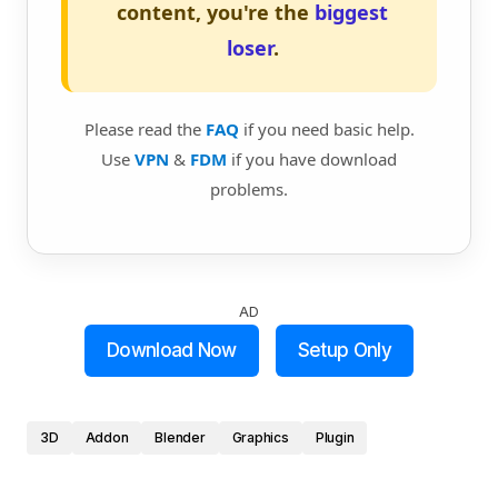
content, you're the
biggest
loser
.
Please read the
FAQ
if you need basic help.
Use
VPN
&
FDM
if you have download
problems.
AD
Download Now
Setup Only
3D
Addon
Blender
Graphics
Plugin