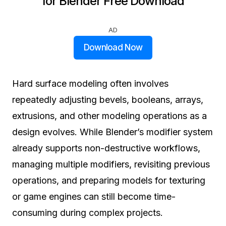
for Blender Free Download
AD
Download Now
Hard surface modeling often involves
repeatedly adjusting bevels, booleans, arrays,
extrusions, and other modeling operations as a
design evolves. While Blender’s modifier system
already supports non-destructive workflows,
managing multiple modifiers, revisiting previous
operations, and preparing models for texturing
or game engines can still become time-
consuming during complex projects.