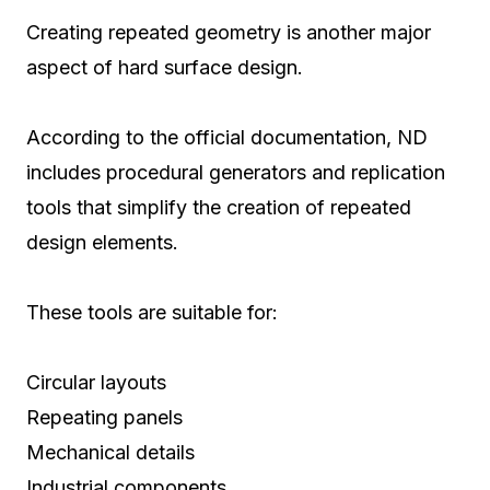
Creating repeated geometry is another major
aspect of hard surface design.
According to the official documentation, ND
includes procedural generators and replication
tools that simplify the creation of repeated
design elements.
These tools are suitable for:
Circular layouts
Repeating panels
Mechanical details
Industrial components