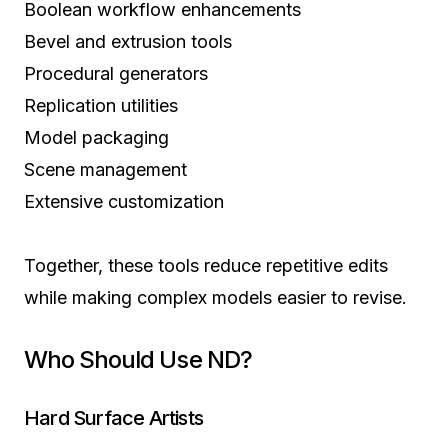
Boolean workflow enhancements
Bevel and extrusion tools
Procedural generators
Replication utilities
Model packaging
Scene management
Extensive customization
Together, these tools reduce repetitive edits
while making complex models easier to revise.
Who Should Use ND?
Hard Surface Artists