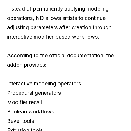
Instead of permanently applying modeling
operations, ND allows artists to continue
adjusting parameters after creation through
interactive modifier-based workflows.
According to the official documentation, the
addon provides:
Interactive modeling operators
Procedural generators
Modifier recall
Boolean workflows
Bevel tools
Extrusion tools