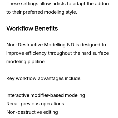
These settings allow artists to adapt the addon
to their preferred modeling style.
Workflow Benefits
Non-Destructive Modelling ND is designed to
improve efficiency throughout the hard surface
modeling pipeline.
Key workflow advantages include:
Interactive modifier-based modeling
Recall previous operations
Non-destructive editing