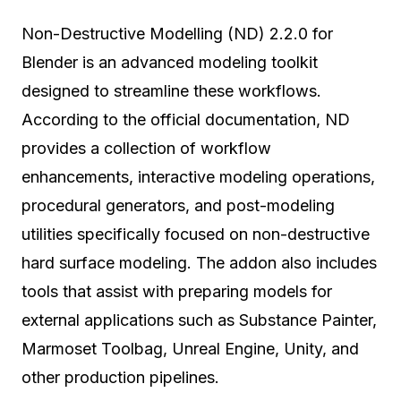
Non-Destructive Modelling (ND) 2.2.0 for
Blender is an advanced modeling toolkit
designed to streamline these workflows.
According to the official documentation, ND
provides a collection of workflow
enhancements, interactive modeling operations,
procedural generators, and post-modeling
utilities specifically focused on non-destructive
hard surface modeling. The addon also includes
tools that assist with preparing models for
external applications such as Substance Painter,
Marmoset Toolbag, Unreal Engine, Unity, and
other production pipelines.