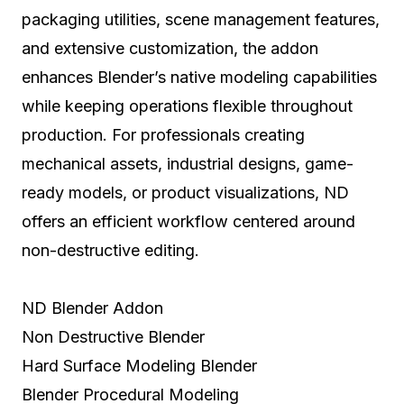
packaging utilities, scene management features,
and extensive customization, the addon
enhances Blender’s native modeling capabilities
while keeping operations flexible throughout
production. For professionals creating
mechanical assets, industrial designs, game-
ready models, or product visualizations, ND
offers an efficient workflow centered around
non-destructive editing.
ND Blender Addon
Non Destructive Blender
Hard Surface Modeling Blender
Blender Procedural Modeling