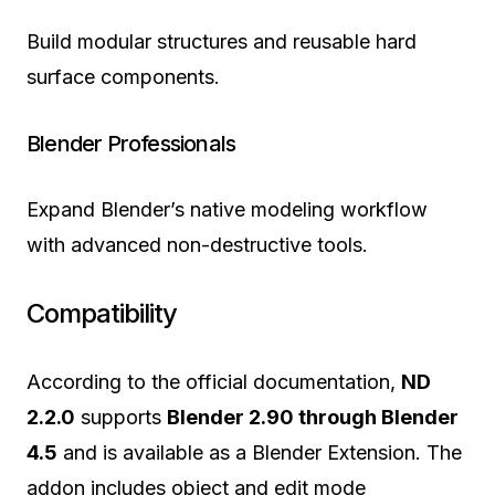
Build modular structures and reusable hard
surface components.
Blender Professionals
Expand Blender’s native modeling workflow
with advanced non-destructive tools.
Compatibility
According to the official documentation,
ND
2.2.0
supports
Blender 2.90 through Blender
4.5
and is available as a Blender Extension. The
addon includes object and edit mode