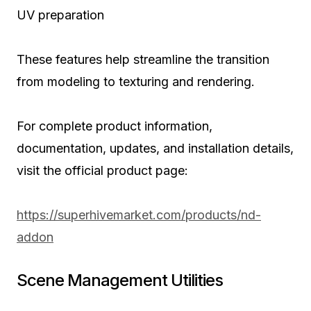
UV preparation
These features help streamline the transition
from modeling to texturing and rendering.
For complete product information,
documentation, updates, and installation details,
visit the official product page:
https://superhivemarket.com/products/nd-
addon
Scene Management Utilities