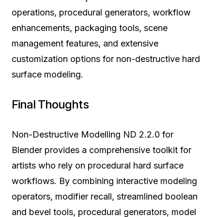
operations, procedural generators, workflow
enhancements, packaging tools, scene
management features, and extensive
customization options for non-destructive hard
surface modeling.
Final Thoughts
Non-Destructive Modelling ND 2.2.0 for
Blender provides a comprehensive toolkit for
artists who rely on procedural hard surface
workflows. By combining interactive modeling
operators, modifier recall, streamlined boolean
and bevel tools, procedural generators, model