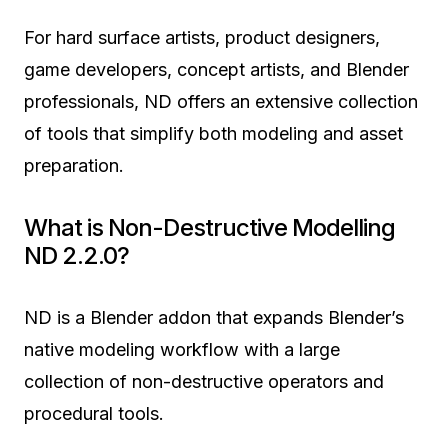
For hard surface artists, product designers,
game developers, concept artists, and Blender
professionals, ND offers an extensive collection
of tools that simplify both modeling and asset
preparation.
What is Non-Destructive Modelling
ND 2.2.0?
ND is a Blender addon that expands Blender’s
native modeling workflow with a large
collection of non-destructive operators and
procedural tools.