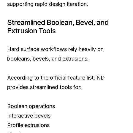
supporting rapid design iteration.
Streamlined Boolean, Bevel, and
Extrusion Tools
Hard surface workflows rely heavily on
booleans, bevels, and extrusions.
According to the official feature list, ND
provides streamlined tools for:
Boolean operations
Interactive bevels
Profile extrusions