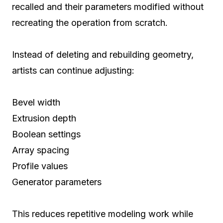
recalled and their parameters modified without
recreating the operation from scratch.
Instead of deleting and rebuilding geometry,
artists can continue adjusting:
Bevel width
Extrusion depth
Boolean settings
Array spacing
Profile values
Generator parameters
This reduces repetitive modeling work while