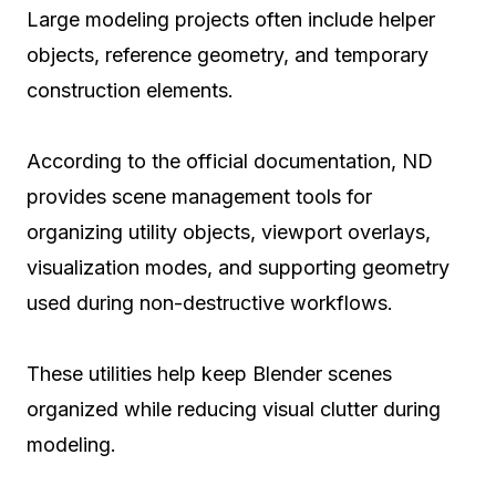
Large modeling projects often include helper
objects, reference geometry, and temporary
construction elements.
According to the official documentation, ND
provides scene management tools for
organizing utility objects, viewport overlays,
visualization modes, and supporting geometry
used during non-destructive workflows.
These utilities help keep Blender scenes
organized while reducing visual clutter during
modeling.