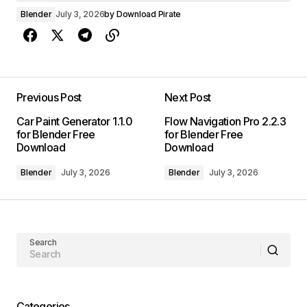
Blender
July 3, 2026
by
Download Pirate
Previous Post
Next Post
Car Paint Generator 1.1.0
Flow Navigation Pro 2.2.3
for Blender Free
for Blender Free
Download
Download
Blender
July 3, 2026
Blender
July 3, 2026
Search
Categories