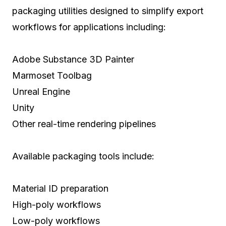
packaging utilities designed to simplify export
workflows for applications including:
Adobe Substance 3D Painter
Marmoset Toolbag
Unreal Engine
Unity
Other real-time rendering pipelines
Available packaging tools include:
Material ID preparation
High-poly workflows
Low-poly workflows