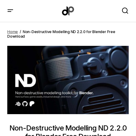
Non-Destructive Modelling ND 2.2.0 for Blender Free
Download
Home
Non-Destructive Modelling ND 2.2.0 for Blender Free
Download
Non-Destructive Modelling ND 2.2.0