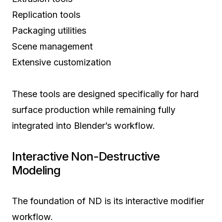
Replication tools
Packaging utilities
Scene management
Extensive customization
These tools are designed specifically for hard
surface production while remaining fully
integrated into Blender’s workflow.
Interactive Non-Destructive
Modeling
The foundation of ND is its interactive modifier
workflow.