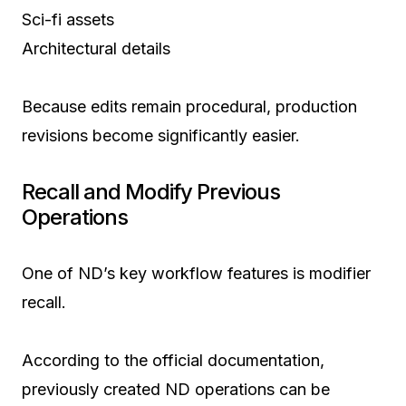
Sci-fi assets
Architectural details
Because edits remain procedural, production
revisions become significantly easier.
Recall and Modify Previous
Operations
One of ND’s key workflow features is modifier
recall.
According to the official documentation,
previously created ND operations can be