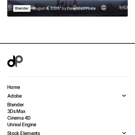
Blender
August 6, 2026
by
Download Pirate
Home
Adobe
Blender
3Ds Max
Cinema 4D
Unreal Engine
Stock Elements