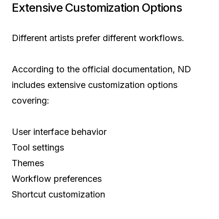
Extensive Customization Options
Different artists prefer different workflows.
According to the official documentation, ND
includes extensive customization options
covering:
User interface behavior
Tool settings
Themes
Workflow preferences
Shortcut customization