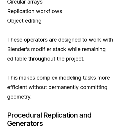
Circular arrays
Replication workflows
Object editing
These operators are designed to work with
Blender’s modifier stack while remaining
editable throughout the project.
This makes complex modeling tasks more
efficient without permanently committing
geometry.
Procedural Replication and
Generators