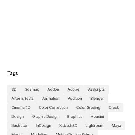
Tags
3D
3dsmax
Addon
Adobe
AEScripts
After Effects
Animation
Audition
Blender
Cinema 4D
Color Correction
Color Grading
Crack
Design
Graphic Design
Graphics
Houdini
Illustrator
InDesign
Kitbash3D
Lightroom
Maya
Model
Modeling
Motion Design School