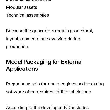
Modular assets
Technical assemblies
Because the generators remain procedural,
layouts can continue evolving during
production.
Model Packaging for External
Applications
Preparing assets for game engines and texturing
software often requires additional cleanup.
According to the developer, ND includes