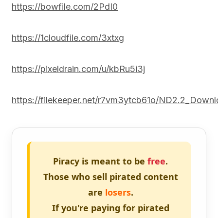
https://bowfile.com/2PdI0
https://1cloudfile.com/3xtxg
https://pixeldrain.com/u/kbRu5i3j
https://filekeeper.net/r7vm3ytcb61o/ND2.2_Downl
Piracy is meant to be
free
.
Those who sell pirated content
are
losers
.
If you're paying for pirated