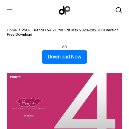
PSOFT Pencil+ v4.2.6 for 3ds Max 2023-2026 Full
Version Free Download
Home
PSOFT Pencil+ v4.2.6 for 3ds Max 2023-2026 Full Version
Free Download
AD
Download Now