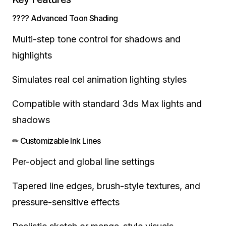
???? Advanced Toon Shading
Multi-step tone control for shadows and
highlights
Simulates real cel animation lighting styles
Compatible with standard 3ds Max lights and
shadows
✏ Customizable Ink Lines
Per-object and global line settings
Tapered line edges, brush-style textures, and
pressure-sensitive effects