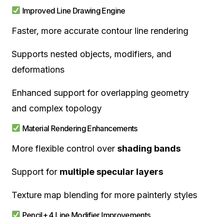
Improved Line Drawing Engine
Faster, more accurate contour line rendering
Supports nested objects, modifiers, and
deformations
Enhanced support for overlapping geometry
and complex topology
Material Rendering Enhancements
More flexible control over
shading bands
Support for
multiple specular layers
Texture map blending for more painterly styles
Pencil+ 4 Line Modifier Improvements