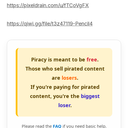
https://pixeldrain.com/u/fTCoVgFX
https://qiwi.gg/file/t3z47119-Pencil4
Piracy is meant to be
free
.
Those who sell pirated content
are
losers
.
If you're paying for pirated
content, you're the
biggest
loser
.
Please read the
FAQ
if you need basic help.