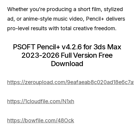
Whether you’re producing a short film, stylized
ad, or anime-style music video, Pencil+ delivers
pro-level results with total creative freedom.
PSOFT Pencil+ v4.2.6 for 3ds Max
2023-2026 Full Version Free
Download
https://zeroupload.com/9eafaeab8c020ad18e6c7
https://1cloudfile.com/N1xh
https://bowfile.com/48Ock