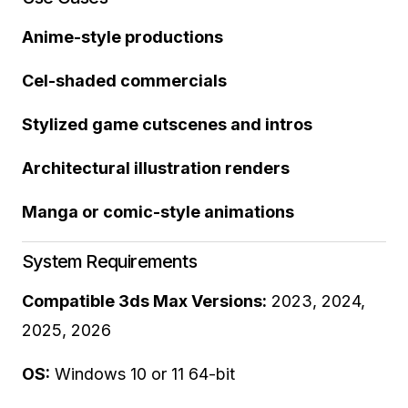
Anime-style productions
Cel-shaded commercials
Stylized game cutscenes and intros
Architectural illustration renders
Manga or comic-style animations
System Requirements
Compatible 3ds Max Versions:
2023, 2024,
2025, 2026
OS:
Windows 10 or 11 64-bit