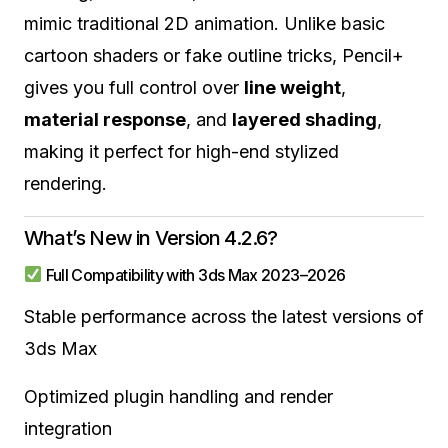
mimic traditional 2D animation. Unlike basic
cartoon shaders or fake outline tricks, Pencil+
gives you full control over
line weight
,
material response
, and
layered shading
,
making it perfect for high-end stylized
rendering.
What’s New in Version 4.2.6?
Full Compatibility with 3ds Max 2023–2026
Stable performance across the latest versions of
3ds Max
Optimized plugin handling and render
integration