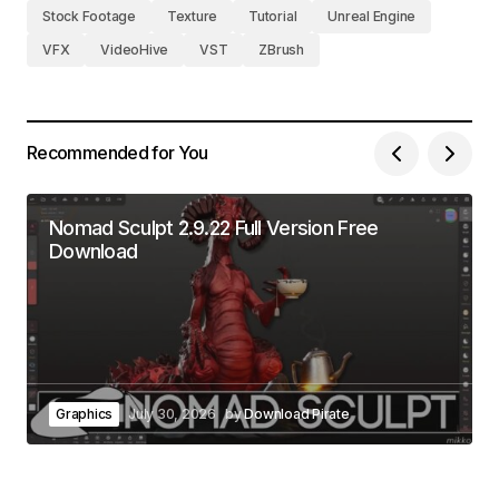
Stock Footage
Texture
Tutorial
Unreal Engine
VFX
VideoHive
VST
ZBrush
Recommended for You
Nomad Sculpt 2.9.22 Full Version Free
Download
Graphics
July 30, 2026
by
Download Pirate