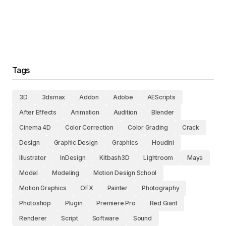
Tags
3D
3dsmax
Addon
Adobe
AEScripts
After Effects
Animation
Audition
Blender
Cinema 4D
Color Correction
Color Grading
Crack
Design
Graphic Design
Graphics
Houdini
Illustrator
InDesign
Kitbash3D
Lightroom
Maya
Model
Modeling
Motion Design School
Motion Graphics
OFX
Painter
Photography
Photoshop
Plugin
Premiere Pro
Red Giant
Renderer
Script
Software
Sound