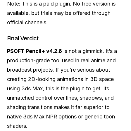
Note: This is a paid plugin. No free version is
available, but trials may be offered through
official channels.
Final Verdict
PSOFT Pencil+ v4.2.6
is not a gimmick. It’s a
production-grade tool used in real anime and
broadcast projects. If you’re serious about
creating 2D-looking animations in 3D space
using 3ds Max, this is the plugin to get. Its
unmatched control over lines, shadows, and
shading transitions makes it far superior to
native 3ds Max NPR options or generic toon
shaders.