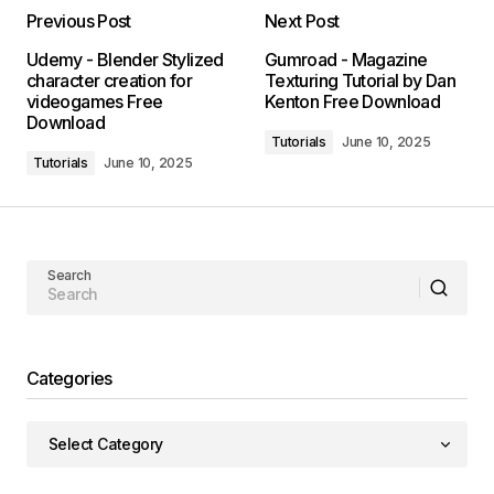
Previous Post
Next Post
Udemy - Blender Stylized
Gumroad - Magazine
character creation for
Texturing Tutorial by Dan
videogames Free
Kenton Free Download
Download
Tutorials
June 10, 2025
Tutorials
June 10, 2025
Search
Categories