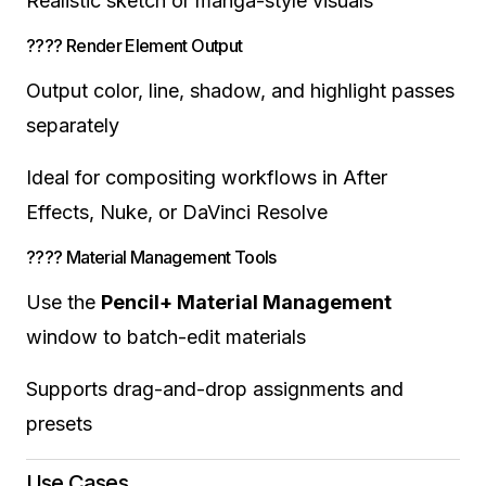
Realistic sketch or manga-style visuals
???? Render Element Output
Output color, line, shadow, and highlight passes
separately
Ideal for compositing workflows in After
Effects, Nuke, or DaVinci Resolve
???? Material Management Tools
Use the
Pencil+ Material Management
window to batch-edit materials
Supports drag-and-drop assignments and
presets
Use Cases