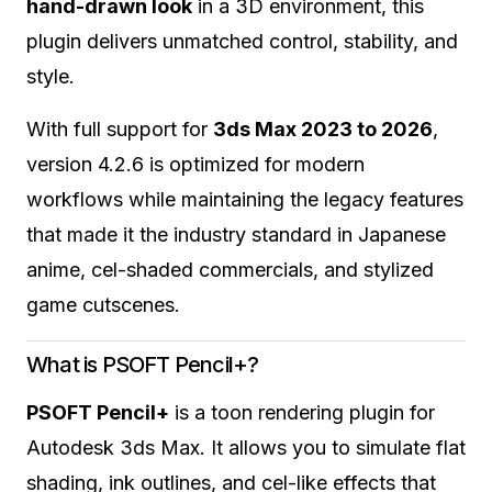
hand-drawn look
in a 3D environment, this
plugin delivers unmatched control, stability, and
style.
With full support for
3ds Max 2023 to 2026
,
version 4.2.6 is optimized for modern
workflows while maintaining the legacy features
that made it the industry standard in Japanese
anime, cel-shaded commercials, and stylized
game cutscenes.
What is PSOFT Pencil+?
PSOFT Pencil+
is a toon rendering plugin for
Autodesk 3ds Max. It allows you to simulate flat
shading, ink outlines, and cel-like effects that