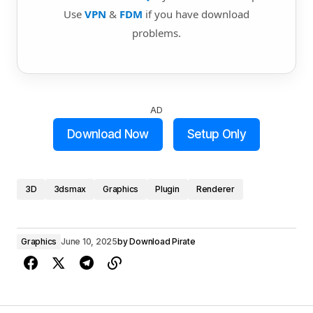
Use
VPN
&
FDM
if you have download
problems.
AD
Download Now
Setup Only
3D
3dsmax
Graphics
Plugin
Renderer
Graphics
June 10, 2025
by
Download Pirate