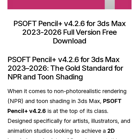
PSOFT Pencil+ v4.2.6 for 3ds Max
2023-2026 Full Version Free
Download
PSOFT Pencil+ v4.2.6 for 3ds Max
2023–2026: The Gold Standard for
NPR and Toon Shading
When it comes to non-photorealistic rendering
(NPR) and toon shading in 3ds Max,
PSOFT
Pencil+ v4.2.6
is at the top of its class.
Designed specifically for artists, illustrators, and
animation studios looking to achieve a
2D