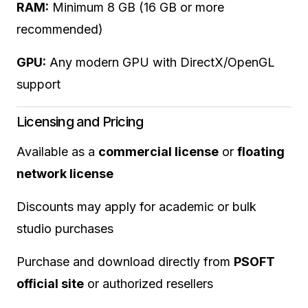
RAM:
Minimum 8 GB (16 GB or more
recommended)
GPU:
Any modern GPU with DirectX/OpenGL
support
Licensing and Pricing
Available as a
commercial license
or
floating
network license
Discounts may apply for academic or bulk
studio purchases
Purchase and download directly from
PSOFT
official site
or authorized resellers