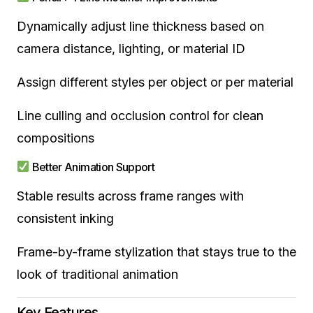
Dynamically adjust line thickness based on
camera distance, lighting, or material ID
Assign different styles per object or per material
Line culling and occlusion control for clean
compositions
Better Animation Support
Stable results across frame ranges with
consistent inking
Frame-by-frame stylization that stays true to the
look of traditional animation
Key Features