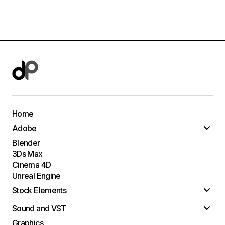
Home
Adobe
Blender
3Ds Max
Cinema 4D
Unreal Engine
Stock Elements
Sound and VST
Graphics